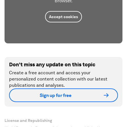
browser.
Accept cookies
Don't miss any update on this topic
Create a free account and access your
personalized content collection with our latest
publications and analyses.
Sign up for free
License and Republishing