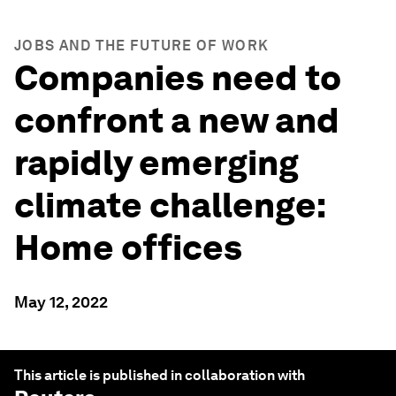
JOBS AND THE FUTURE OF WORK
Companies need to
confront a new and
rapidly emerging
climate challenge:
Home offices
May 12, 2022
This article is published in collaboration with