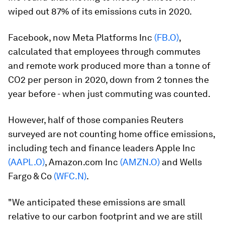
wiped out 87% of its emissions cuts in 2020.
Facebook, now Meta Platforms Inc
(FB.O)
,
calculated that employees through commutes
and remote work produced more than a tonne of
CO2 per person in 2020, down from 2 tonnes the
year before - when just commuting was counted.
However, half of those companies Reuters
surveyed are not counting home office emissions,
including tech and finance leaders Apple Inc
(AAPL.O)
, Amazon.com Inc
(AMZN.O)
and Wells
Fargo & Co
(WFC.N)
.
"We anticipated these emissions are small
relative to our carbon footprint and we are still