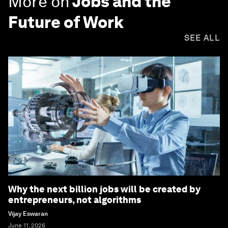
More on
Jobs and the
Future of Work
SEE ALL
Why the next billion jobs will be created by
entrepreneurs, not algorithms
Vijay Eswaran
June 11, 2026