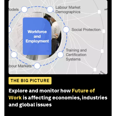
THE BIG PICTURE
Explore and monitor how
Future of
Work
is affecting economies, industries
and global issues