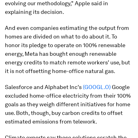
evolving our methodology," Apple said in
explaining its decision.
And even companies estimating the output from
homes are divided on what to do about it. To
honor its pledge to operate on 100% renewable
energy, Meta has bought enough renewable
energy credits to match remote workers' use, but
it is not offsetting home-office natural gas.
Salesforce and Alphabet Inc's
(GOOGL.O)
Google
excluded home-office electricity from their 100%
goals as they weigh different initiatives for home
use. Both, though, buy carbon credits to offset
estimated emissions from telework.
Climate experts say those solutions scratch the