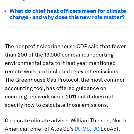
What do chief heat officers mean for climate
change - and why does this new role matter?
The nonprofit clearinghouse CDP said that fewer
than 200 of the 13,000 companies reporting
environmental data to it last year mentioned
remote work and included relevant emissions.
The Greenhouse Gas Protocol, the most common
accounting tool, has offered guidance on
counting telework since 2011 but it does not
specify how to calculate those emissions.
Corporate climate adviser William Theisen, North
American chief of Atos SE's
(ATOS.PA)
EcoAct,