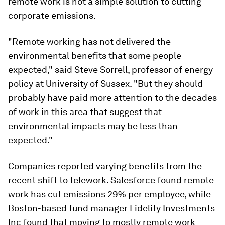
remote work is not a simple solution to cutting
corporate emissions.
"Remote working has not delivered the
environmental benefits that some people
expected," said Steve Sorrell, professor of energy
policy at University of Sussex. "But they should
probably have paid more attention to the decades
of work in this area that suggest that
environmental impacts may be less than
expected."
Companies reported varying benefits from the
recent shift to telework. Salesforce found remote
work has cut emissions 29% per employee, while
Boston-based fund manager Fidelity Investments
Inc found that moving to mostly remote work