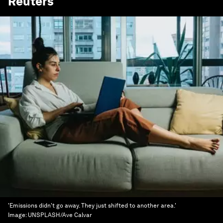
Reuters
'Emissions didn't go away. They just shifted to another area.'
Image:
UNSPLASH/Ave Calvar