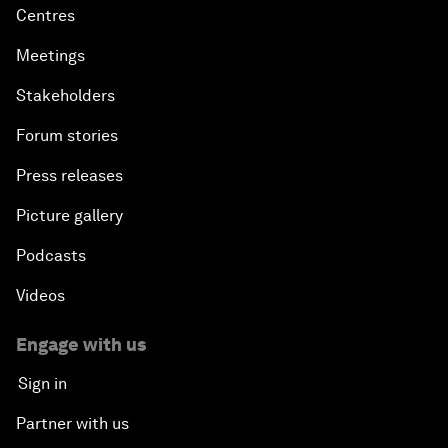
Centres
Meetings
Stakeholders
Forum stories
Press releases
Picture gallery
Podcasts
Videos
Engage with us
Sign in
Partner with us