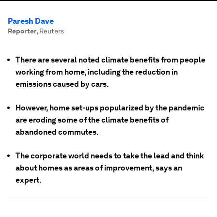
Paresh Dave
Reporter
,
Reuters
There are several noted climate benefits from people
working from home, including the reduction in
emissions caused by cars.
However, home set-ups popularized by the pandemic
are eroding some of the climate benefits of
abandoned commutes.
The corporate world needs to take the lead and think
about homes as areas of improvement, says an
expert.