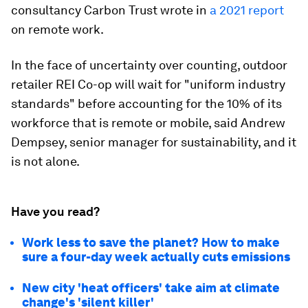
consultancy Carbon Trust wrote in
a 2021 report
on remote work.
In the face of uncertainty over counting, outdoor
retailer REI Co-op will wait for "uniform industry
standards" before accounting for the 10% of its
workforce that is remote or mobile, said Andrew
Dempsey, senior manager for sustainability, and it
is not alone.
Have you read?
Work less to save the planet? How to make
sure a four-day week actually cuts emissions
New city 'heat officers' take aim at climate
change's 'silent killer'