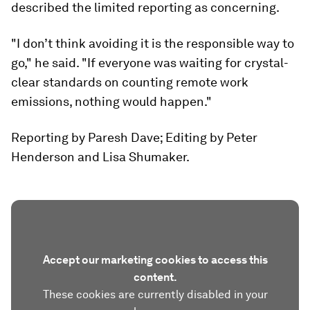
described the limited reporting as concerning.
"I don’t think avoiding it is the responsible way to
go," he said. "If everyone was waiting for crystal-
clear standards on counting remote work
emissions, nothing would happen."
Reporting by Paresh Dave; Editing by Peter
Henderson and Lisa Shumaker.
Accept our marketing cookies to access this
content.
These cookies are currently disabled in your