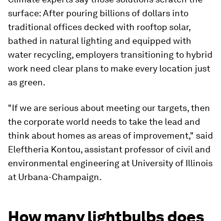
surface: After pouring billions of dollars into
traditional offices decked with rooftop solar,
bathed in natural lighting and equipped with
water recycling, employers transitioning to hybrid
work need clear plans to make every location just
as green.
"If we are serious about meeting our targets, then
the corporate world needs to take the lead and
think about homes as areas of improvement," said
Eleftheria Kontou, assistant professor of civil and
environmental engineering at University of Illinois
at Urbana-Champaign.
How many lightbulbs does