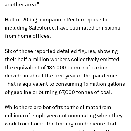
another area."
Half of 20 big companies Reuters spoke to,
including Salesforce, have estimated emissions
from home offices.
Six of those reported detailed figures, showing
their half a million workers collectively emitted
the equivalent of 134,000 tonnes of carbon
dioxide in about the first year of the pandemic.
That is equivalent to consuming 15 million gallons
of gasoline or burning 67,000 tonnes of coal.
While there are benefits to the climate from
millions of employees not commuting when they
work from home, the findings underscore that