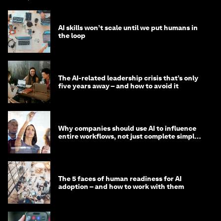
AI skills won’t scale until we put humans in
the loop
The AI-related leadership crisis that’s only
five years away – and how to avoid it
Why companies should use AI to influence
entire workflows, not just complete simple
tasks
The 5 faces of human readiness for AI
adoption – and how to work with them