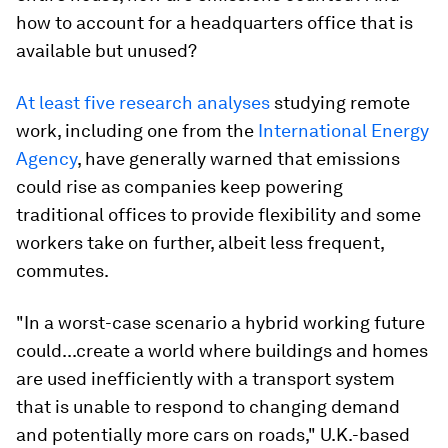
how to account for a headquarters office that is
available but unused?
At least
five
research
analyses
studying remote
work, including one from the
International Energy
Agency
, have generally warned that emissions
could rise as companies keep powering
traditional offices to provide flexibility and some
workers take on further, albeit less frequent,
commutes.
"In a worst-case scenario a hybrid working future
could...create a world where buildings and homes
are used inefficiently with a transport system
that is unable to respond to changing demand
and potentially more cars on roads," U.K.-based