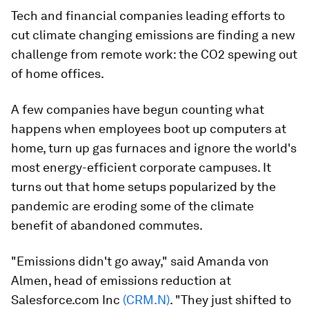
Tech and financial companies leading efforts to
cut climate changing emissions are finding a new
challenge from remote work: the CO2 spewing out
of home offices.
A few companies have begun counting what
happens when employees boot up computers at
home, turn up gas furnaces and ignore the world's
most energy-efficient corporate campuses. It
turns out that home setups popularized by the
pandemic are eroding some of the climate
benefit of abandoned commutes.
"Emissions didn't go away," said Amanda von
Almen, head of emissions reduction at
Salesforce.com Inc
(CRM.N)
. "They just shifted to