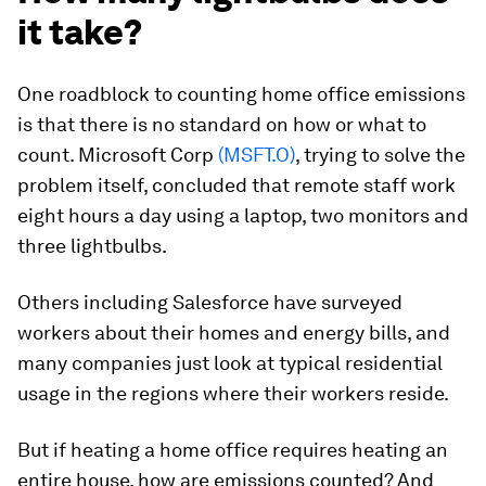
it take?
One roadblock to counting home office emissions
is that there is no standard on how or what to
count. Microsoft Corp
(MSFT.O)
, trying to solve the
problem itself, concluded that remote staff work
eight hours a day using a laptop, two monitors and
three lightbulbs.
Others including Salesforce have surveyed
workers about their homes and energy bills, and
many companies just look at typical residential
usage in the regions where their workers reside.
But if heating a home office requires heating an
entire house, how are emissions counted? And