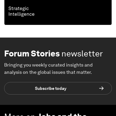
Forum Stories
newsletter
Bringing you weekly curated insights and
analysis on the global issues that matter.
Subscribe today