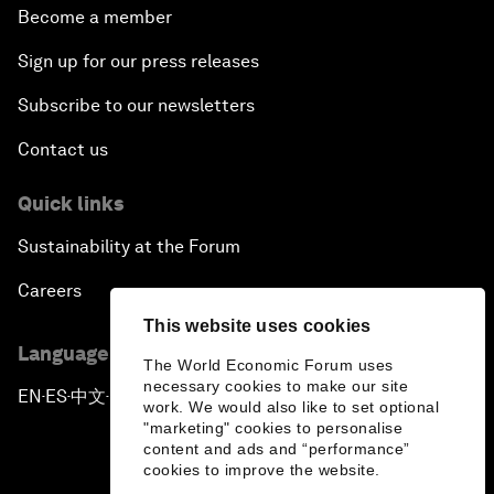
Become a member
Sign up for our press releases
Subscribe to our newsletters
Contact us
Quick links
Sustainability at the Forum
Careers
This website uses cookies
Language editions
The World Economic Forum uses
necessary cookies to make our site
EN
ES
中文
日本語
▪
▪
▪
work. We would also like to set optional
"marketing" cookies to personalise
content and ads and “performance”
cookies to improve the website.