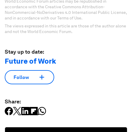
World Economic Forum articles may be republished in
accordance with the Creative Commons Attribution-
NonCommercial-NoDerivatives 4.0 International Public License,
and in accordance with our Terms of Use.
The views expressed in this article are those of the author alone
and not the World Economic Forum.
Stay up to date:
Future of Work
Follow
Share: