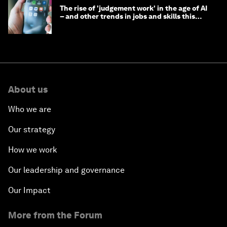
The rise of 'judgement work' in the age of AI
– and other trends in jobs and skills this
month
About us
Who we are
Our strategy
How we work
Our leadership and governance
Our Impact
More from the Forum