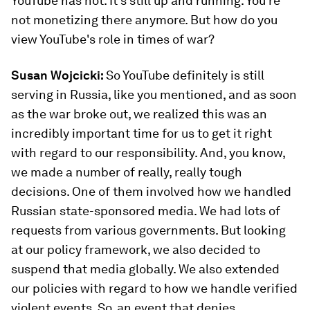
YouTube has not. It's still up and running. You're
not monetizing there anymore. But how do you
view YouTube's role in times of war?
Susan Wojcicki:
So YouTube definitely is still
serving in Russia, like you mentioned, and as soon
as the war broke out, we realized this was an
incredibly important time for us to get it right
with regard to our responsibility. And, you know,
we made a number of really, really tough
decisions. One of them involved how we handled
Russian state-sponsored media. We had lots of
requests from various governments. But looking
at our policy framework, we also decided to
suspend that media globally. We also extended
our policies with regard to how we handle verified
violent events. So, an event that denies