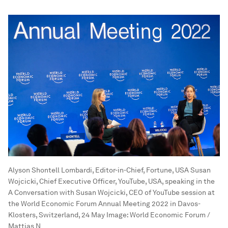
Alyson Shontell Lombardi, Editor-in-Chief, Fortune, USA Susan
Wojcicki, Chief Executive Officer, YouTube, USA, speaking in the
A Conversation with Susan Wojcicki, CEO of YouTube session at
the World Economic Forum Annual Meeting 2022 in Davos-
Klosters, Switzerland, 24 May
Image:
World Economic Forum /
Mattias N