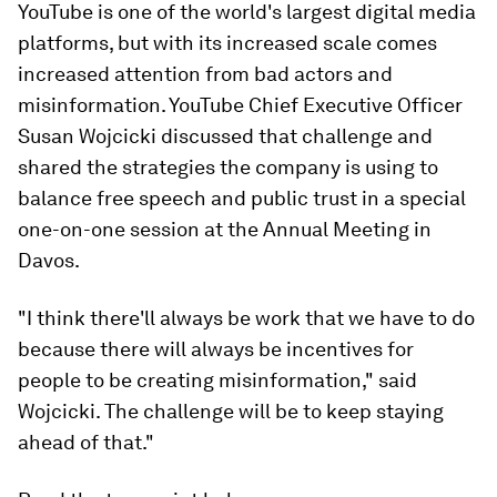
YouTube is one of the world's largest digital media
platforms, but with its increased scale comes
increased attention from bad actors and
misinformation. YouTube Chief Executive Officer
Susan Wojcicki discussed that challenge and
shared the strategies the company is using to
balance free speech and public trust in a special
one-on-one session at the Annual Meeting in
Davos.
"I think there'll always be work that we have to do
because there will always be incentives for
people to be creating misinformation," said
Wojcicki. The challenge will be to keep staying
ahead of that."