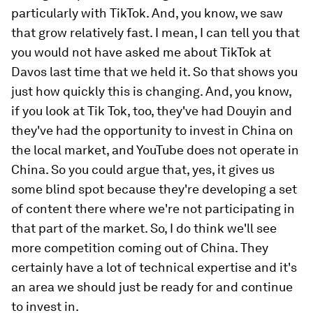
particularly with TikTok. And, you know, we saw
that grow relatively fast. I mean, I can tell you that
you would not have asked me about TikTok at
Davos last time that we held it. So that shows you
just how quickly this is changing. And, you know,
if you look at Tik Tok, too, they've had Douyin and
they've had the opportunity to invest in China on
the local market, and YouTube does not operate in
China. So you could argue that, yes, it gives us
some blind spot because they're developing a set
of content there where we're not participating in
that part of the market. So, I do think we'll see
more competition coming out of China. They
certainly have a lot of technical expertise and it's
an area we should just be ready for and continue
to invest in.