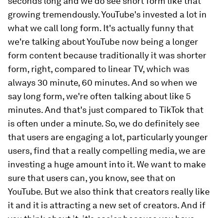
seconds long and we do see short form like that
growing tremendously. YouTube's invested a lot in
what we call long form. It's actually funny that
we're talking about YouTube now being a longer
form content because traditionally it was shorter
form, right, compared to linear TV, which was
always 30 minute, 60 minutes. And so when we
say long form, we're often talking about like 5
minutes. And that's just compared to TikTok that
is often under a minute. So, we do definitely see
that users are engaging a lot, particularly younger
users, find that a really compelling media, we are
investing a huge amount into it. We want to make
sure that users can, you know, see that on
YouTube. But we also think that creators really like
it and it is attracting a new set of creators. And if