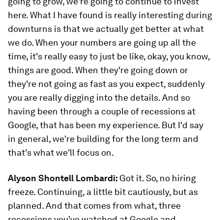
going to grow, we're going to continue to invest
here. What I have found is really interesting during
downturns is that we actually get better at what
we do. When your numbers are going up all the
time, it's really easy to just be like, okay, you know,
things are good. When they're going down or
they're not going as fast as you expect, suddenly
you are really digging into the details. And so
having been through a couple of recessions at
Google, that has been my experience. But I'd say
in general, we're building for the long term and
that's what we'll focus on.
Alyson Shontell Lombardi:
Got it. So, no hiring
freeze. Continuing, a little bit cautiously, but as
planned. And that comes from what, three
recessions you've watched at Google and