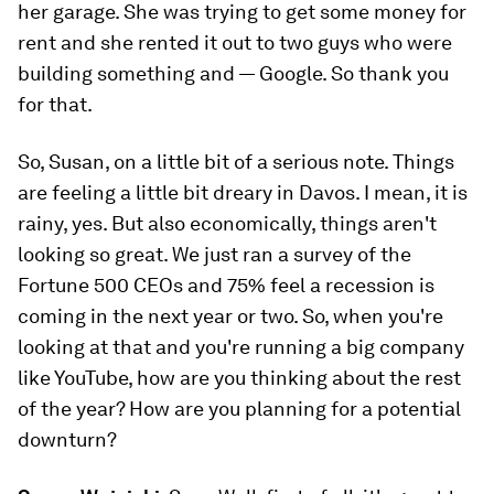
her garage. She was trying to get some money for
rent and she rented it out to two guys who were
building something and — Google. So thank you
for that.
So, Susan, on a little bit of a serious note. Things
are feeling a little bit dreary in Davos. I mean, it is
rainy, yes. But also economically, things aren't
looking so great. We just ran a survey of the
Fortune 500 CEOs and 75% feel a recession is
coming in the next year or two. So, when you're
looking at that and you're running a big company
like YouTube, how are you thinking about the rest
of the year? How are you planning for a potential
downturn?