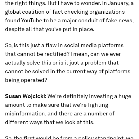
the right things. But I have to wonder. In January, a
global coalition of fact checking organizations
found YouTube to be a major conduit of fake news,
despite all that you've put in place.
So, is this just a flaw in social media platforms
that cannot be rectified? I mean, can we ever
actually solve this or is it just a problem that
cannot be solved in the current way of platforms
being operated?
Susan Wojcicki:
We're definitely investing a huge
amount to make sure that we're fighting
misinformation, and there are a number of
different ways that we look at this.
So, the first would be from a policy standpoint, we