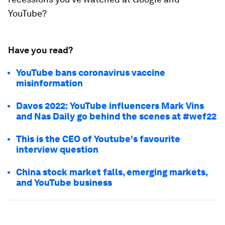
YouTube?
Have you read?
YouTube bans coronavirus vaccine
misinformation
Davos 2022: YouTube influencers Mark Vins
and Nas Daily go behind the scenes at #wef22
This is the CEO of Youtube's favourite
interview question
China stock market falls, emerging markets,
and YouTube business