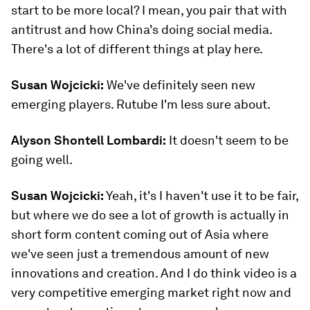
start to be more local? I mean, you pair that with
antitrust and how China's doing social media.
There's a lot of different things at play here.
Susan Wojcicki:
We've definitely seen new
emerging players. Rutube I'm less sure about.
Alyson Shontell Lombardi:
It doesn't seem to be
going well.
Susan Wojcicki:
Yeah, it's I haven't use it to be fair,
but where we do see a lot of growth is actually in
short form content coming out of Asia where
we've seen just a tremendous amount of new
innovations and creation. And I do think video is a
very competitive emerging market right now and