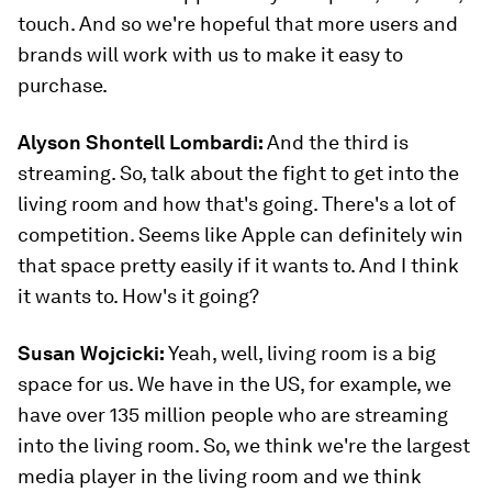
touch. And so we're hopeful that more users and
brands will work with us to make it easy to
purchase.
Alyson Shontell Lombardi:
And the third is
streaming. So, talk about the fight to get into the
living room and how that's going. There's a lot of
competition. Seems like Apple can definitely win
that space pretty easily if it wants to. And I think
it wants to. How's it going?
Susan Wojcicki:
Yeah, well, living room is a big
space for us. We have in the US, for example, we
have over 135 million people who are streaming
into the living room. So, we think we're the largest
media player in the living room and we think