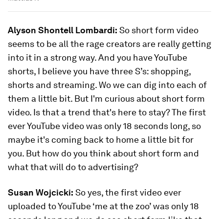
Alyson Shontell Lombardi:
So short form video
seems to be all the rage creators are really getting
into it in a strong way. And you have YouTube
shorts, I believe you have three S’s: shopping,
shorts and streaming. Wo we can dig into each of
them a little bit. But I'm curious about short form
video. Is that a trend that's here to stay? The first
ever YouTube video was only 18 seconds long, so
maybe it's coming back to home a little bit for
you. But how do you think about short form and
what that will do to advertising?
Susan Wojcicki:
So yes, the first video ever
uploaded to YouTube ‘me at the zoo’ was only 18