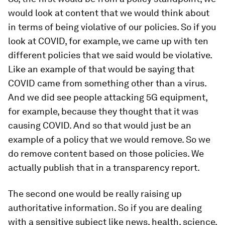
would look at content that we would think about
in terms of being violative of our policies. So if you
look at COVID, for example, we came up with ten
different policies that we said would be violative.
Like an example of that would be saying that
COVID came from something other than a virus.
And we did see people attacking 5G equipment,
for example, because they thought that it was
causing COVID. And so that would just be an
example of a policy that we would remove. So we
do remove content based on those policies. We
actually publish that in a transparency report.
The second one would be really raising up
authoritative information. So if you are dealing
with a sensitive subject like news, health, science,