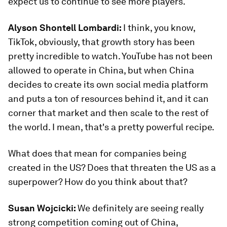
expect us to continue to see more players.
Alyson Shontell Lombardi:
I think, you know,
TikTok, obviously, that growth story has been
pretty incredible to watch. YouTube has not been
allowed to operate in China, but when China
decides to create its own social media platform
and puts a ton of resources behind it, and it can
corner that market and then scale to the rest of
the world. I mean, that's a pretty powerful recipe.
What does that mean for companies being
created in the US? Does that threaten the US as a
superpower? How do you think about that?
Susan Wojcicki:
We definitely are seeing really
strong competition coming out of China,