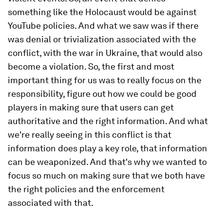
something like the Holocaust would be against
YouTube policies. And what we saw was if there
was denial or trivialization associated with the
conflict, with the war in Ukraine, that would also
become a violation. So, the first and most
important thing for us was to really focus on the
responsibility, figure out how we could be good
players in making sure that users can get
authoritative and the right information. And what
we're really seeing in this conflict is that
information does play a key role, that information
can be weaponized. And that's why we wanted to
focus so much on making sure that we both have
the right policies and the enforcement
associated with that.