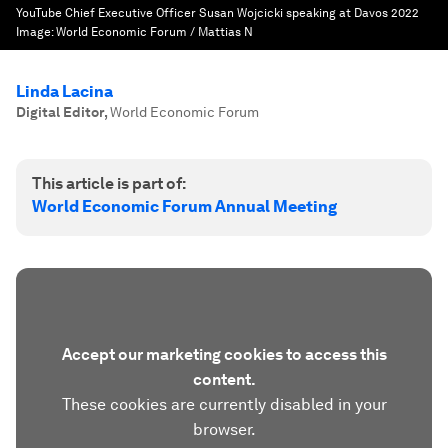
YouTube Chief Executive Officer Susan Wojcicki speaking at Davos 2022
Image:
World Economic Forum / Mattias N
Linda Lacina
Digital Editor
,
World Economic Forum
This article is part of:
World Economic Forum Annual Meeting
Accept our marketing cookies to access this
content.
These cookies are currently disabled in your
browser.