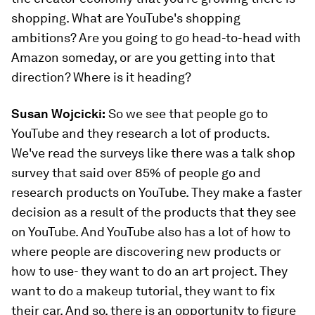
shopping. What are YouTube's shopping
ambitions? Are you going to go head-to-head with
Amazon someday, or are you getting into that
direction? Where is it heading?
Susan Wojcicki:
So we see that people go to
YouTube and they research a lot of products.
We've read the surveys like there was a talk shop
survey that said over 85% of people go and
research products on YouTube. They make a faster
decision as a result of the products that they see
on YouTube. And YouTube also has a lot of how to
where people are discovering new products or
how to use- they want to do an art project. They
want to do a makeup tutorial, they want to fix
their car. And so, there is an opportunity to figure