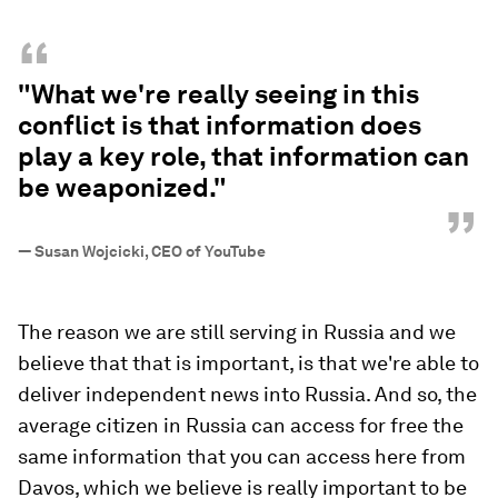
“
"What we're really seeing in this
conflict is that information does
play a key role, that information can
be weaponized."
”
—
Susan Wojcicki, CEO of YouTube
The reason we are still serving in Russia and we
believe that that is important, is that we're able to
deliver independent news into Russia. And so, the
average citizen in Russia can access for free the
same information that you can access here from
Davos, which we believe is really important to be