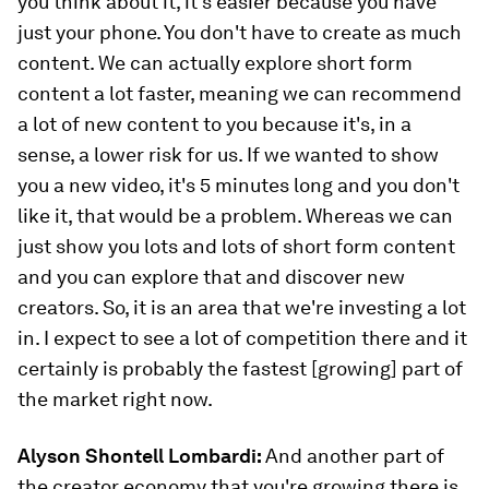
you think about it, it's easier because you have
just your phone. You don't have to create as much
content. We can actually explore short form
content a lot faster, meaning we can recommend
a lot of new content to you because it's, in a
sense, a lower risk for us. If we wanted to show
you a new video, it's 5 minutes long and you don't
like it, that would be a problem. Whereas we can
just show you lots and lots of short form content
and you can explore that and discover new
creators. So, it is an area that we're investing a lot
in. I expect to see a lot of competition there and it
certainly is probably the fastest [growing] part of
the market right now.
Alyson Shontell Lombardi:
And another part of
the creator economy that you're growing there is