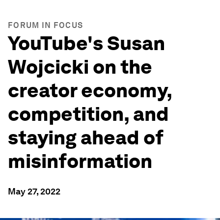
FORUM IN FOCUS
YouTube's Susan
Wojcicki on the
creator economy,
competition, and
staying ahead of
misinformation
May 27, 2022