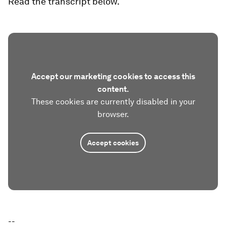
Read the transcript below.
Accept our marketing cookies to access this
content.
These cookies are currently disabled in your
browser.
Accept cookies
--