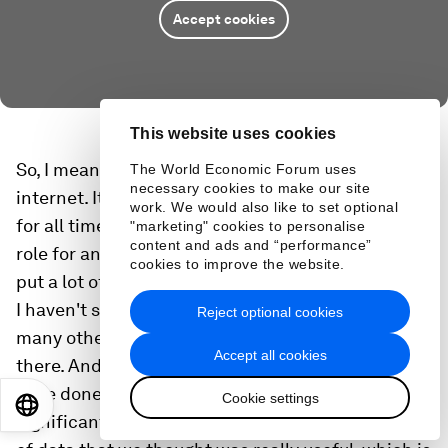
Accept cookies
This website uses cookies
So, I mean, misinformation is not new to the
The World Economic Forum uses
necessary cookies to make our site
internet. It's been around since before, you know,
work. We would also like to set optional
for all time. But we definitely see that there is a
"marketing" cookies to personalise
content and ads and “performance”
role for and there is a risk. And that's why we have
cookies to improve the website.
put a lot of effort. I have this report that you cited.
I haven't seen that report, but there certainly are
Reject optional cookies
many other reports that give us a good grade
Accept all cookies
there. And I think if you look at the work that we
have done across the board, it really shows a very
Cookie settings
EN
ES
中文
日本語
significant improvement. We came out with a set