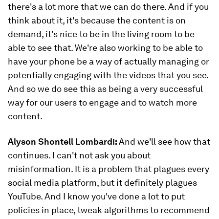
there's a lot more that we can do there. And if you
think about it, it's because the content is on
demand, it's nice to be in the living room to be
able to see that. We're also working to be able to
have your phone be a way of actually managing or
potentially engaging with the videos that you see.
And so we do see this as being a very successful
way for our users to engage and to watch more
content.
Alyson Shontell Lombardi:
And we'll see how that
continues. I can't not ask you about
misinformation. It is a problem that plagues every
social media platform, but it definitely plagues
YouTube. And I know you've done a lot to put
policies in place, tweak algorithms to recommend