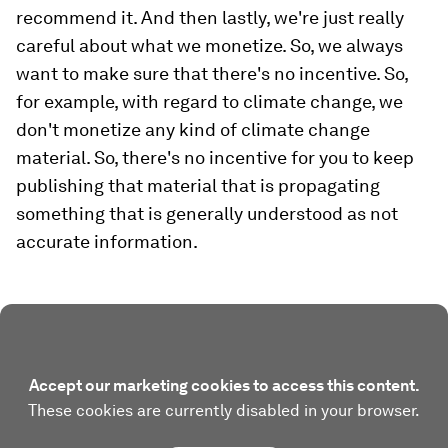
recommend it. And then lastly, we're just really
careful about what we monetize. So, we always
want to make sure that there's no incentive. So,
for example, with regard to climate change, we
don't monetize any kind of climate change
material. So, there's no incentive for you to keep
publishing that material that is propagating
something that is generally understood as not
accurate information.
Accept our marketing cookies to access this content.
These cookies are currently disabled in your browser.