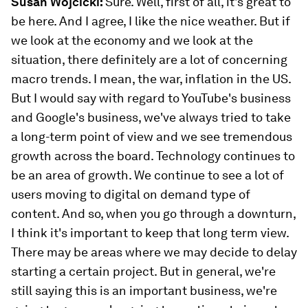
Susan Wojcicki:
Sure. Well, first of all, it's great to
be here. And I agree, I like the nice weather. But if
we look at the economy and we look at the
situation, there definitely are a lot of concerning
macro trends. I mean, the war, inflation in the US.
But I would say with regard to YouTube's business
and Google's business, we've always tried to take
a long-term point of view and we see tremendous
growth across the board. Technology continues to
be an area of growth. We continue to see a lot of
users moving to digital on demand type of
content. And so, when you go through a downturn,
I think it's important to keep that long term view.
There may be areas where we may decide to delay
starting a certain project. But in general, we're
still saying this is an important business, we're