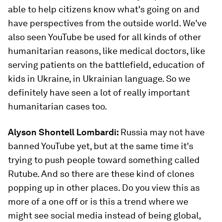
able to help citizens know what's going on and
have perspectives from the outside world. We've
also seen YouTube be used for all kinds of other
humanitarian reasons, like medical doctors, like
serving patients on the battlefield, education of
kids in Ukraine, in Ukrainian language. So we
definitely have seen a lot of really important
humanitarian cases too.
Alyson Shontell Lombardi:
Russia may not have
banned YouTube yet, but at the same time it's
trying to push people toward something called
Rutube. And so there are these kind of clones
popping up in other places. Do you view this as
more of a one off or is this a trend where we
might see social media instead of being global,