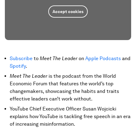
Accept cookies
Subscribe
to
Meet The Leader
on
Apple Podcasts
and
Spotify
.
Meet The Leader
is the podcast from the World
Economic Forum that features the world’s top
changemakers, showcasing the habits and traits
effective leaders can’t work without.
YouTube Chief Executive Officer Susan Wojcicki
explains how YouTube is tackling free speech in an era
of increasing misinformation.