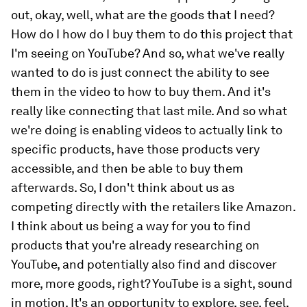
out, okay, well, what are the goods that I need?
How do I how do I buy them to do this project that
I'm seeing on YouTube? And so, what we've really
wanted to do is just connect the ability to see
them in the video to how to buy them. And it's
really like connecting that last mile. And so what
we're doing is enabling videos to actually link to
specific products, have those products very
accessible, and then be able to buy them
afterwards. So, I don't think about us as
competing directly with the retailers like Amazon.
I think about us being a way for you to find
products that you're already researching on
YouTube, and potentially also find and discover
more, more goods, right? YouTube is a sight, sound
in motion. It's an opportunity to explore, see, feel,