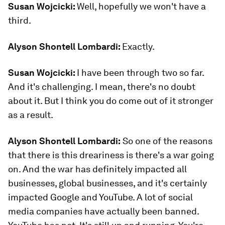
Susan Wojcicki:
Well, hopefully we won't have a
third.
Alyson Shontell Lombardi:
Exactly.
Susan Wojcicki:
I have been through two so far.
And it's challenging. I mean, there's no doubt
about it. But I think you do come out of it stronger
as a result.
Alyson Shontell Lombardi:
So one of the reasons
that there is this dreariness is there's a war going
on. And the war has definitely impacted all
businesses, global businesses, and it's certainly
impacted Google and YouTube. A lot of social
media companies have actually been banned.