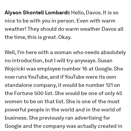
Alyson Shontell Lombardi:
Hello, Davos. It is so
nice to be with you in person. Even with warm
weather! They should do warm weather Davos all
the time, this is great. Okay.
Well, I'm here with a woman who needs absolutely
no introduction, but I will try anyways. Susan
Wojcicki was employee number 16 at Google. She
now runs YouTube, and if YouTube were its own
standalone company, it would be number 121 on
the Fortune 500 list. She would be one of only 45
women to be on that list. She is one of the most
powerful people in the world and in the world of
business. She previously ran advertising for
Google and the company was actually created in