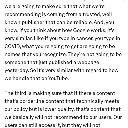
we are going to make sure that what we're
recommending is coming from a trusted, well
known publisher that can be reliable. And, you
know, if you think about how Google works, it's
very similar. Like if you type in cancer, you type in
COVID, what you're going to get are going to be
names that you recognize. They're not going to be
someone that just published a webpage
yesterday. So it's very similar with regard to how
we handle that on YouTube.
The third is making sure that if there's content
that's borderline content that technically meets
our policy but is lower quality, that's content that
we basically will not recommend to our users. Our
users can still access it, but they will not