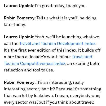
Lauren Uppink
: I'm great today, thank you.
Robin Pomeroy
: Tell us what it is you'll be doing
later today.
Lauren Uppink
: Yeah, we'll be launching what we
call the
Travel and Tourism Development Index
.
It's the first ever edition of this index. It builds off
more than a decade's worth of our
Travel and
Tourism Competitiveness Index
, an exciting both
reflection and tool to use.
Robin Pomeroy
: It's an interesting, really
interesting sector, isn't it? Because it's something
that was hit by lockdown. I mean, everybody was,
every sector was, but if you think about travel: