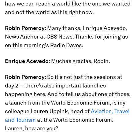
how we can reach a world like the one we wanted
and not the world as it is right now.
Robin Pomeroy
: Many thanks, Enrique Acevedo,
News Anchor at CBS News. Thanks for joining us
on this morning's Radio Davos.
Enrique Acevedo
: Muchas gracias, Robin.
Robin Pomeroy
: So it's not just the sessions at
day 2 — there's also important launches
happening here. And to tell us about one of those,
a launch from the World Economic Forum, is my
colleague Lauren Uppink, head of
Aviation, Travel
and Tourism
at the World Economic Forum.
Lauren, how are you?