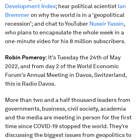
Development Index
; hear political scientist
Ian
Bremmer
on why the world is in a ‘geopolitical
recession’; and chat to YouTuber
Nuseir Yassin
,
who plans to encapsulate the whole week in a
one-minute video for his 8 million subscribers.
Robin Pomeroy
: It's Tuesday the 24th of May
2022, and from day 2 of the World Economic
Forum's Annual Meeting in Davos, Switzerland,
this is Radio Davos.
More than two and a half thousand leaders from
governments, business, civil society, academia
and the media are meeting in person for the first
time since COVID-19 stopped the world. They're
discussing the biggest issues from geopolitics to