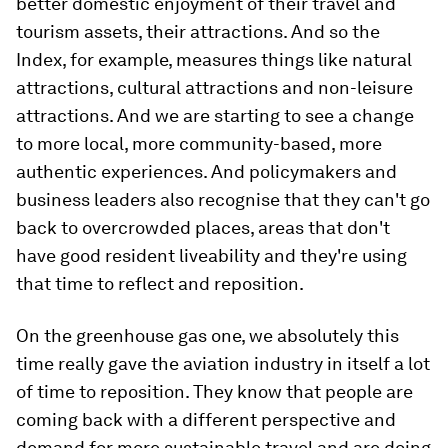
better domestic enjoyment of their travel and
tourism assets, their attractions. And so the
Index, for example, measures things like natural
attractions, cultural attractions and non-leisure
attractions. And we are starting to see a change
to more local, more community-based, more
authentic experiences. And policymakers and
business leaders also recognise that they can't go
back to overcrowded places, areas that don't
have good resident liveability and they're using
that time to reflect and reposition.
On the greenhouse gas one, we absolutely this
time really gave the aviation industry in itself a lot
of time to reposition. They know that people are
coming back with a different perspective and
demand for more sustainable travel and are doing