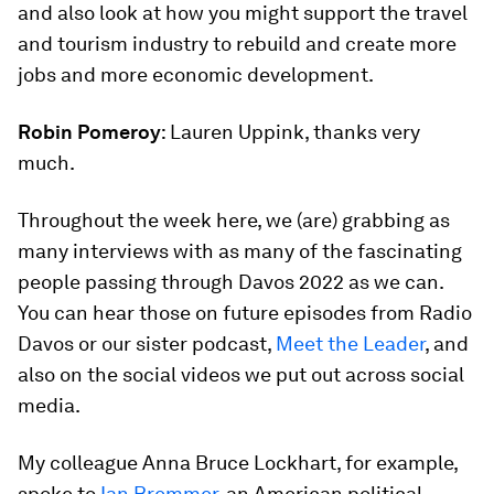
and also look at how you might support the travel
and tourism industry to rebuild and create more
jobs and more economic development.
Robin Pomeroy
: Lauren Uppink, thanks very
much.
Throughout the week here, we (are) grabbing as
many interviews with as many of the fascinating
people passing through Davos 2022 as we can.
You can hear those on future episodes from Radio
Davos or our sister podcast,
Meet the Leader
, and
also on the social videos we put out across social
media.
My colleague Anna Bruce Lockhart, for example,
spoke to
Ian Bremmer,
an American political