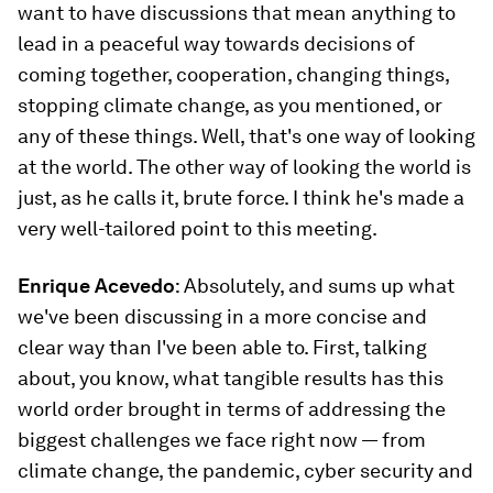
want to have discussions that mean anything to
lead in a peaceful way towards decisions of
coming together, cooperation, changing things,
stopping climate change, as you mentioned, or
any of these things. Well, that's one way of looking
at the world. The other way of looking the world is
just, as he calls it, brute force. I think he's made a
very well-tailored point to this meeting.
Enrique Acevedo
: Absolutely, and sums up what
we've been discussing in a more concise and
clear way than I've been able to. First, talking
about, you know, what tangible results has this
world order brought in terms of addressing the
biggest challenges we face right now — from
climate change, the pandemic, cyber security and