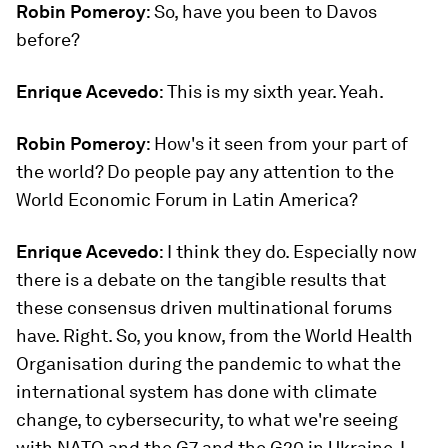
Robin Pomeroy
: So, have you been to Davos
before?
Enrique Acevedo
: This is my sixth year. Yeah.
Robin Pomeroy
: How's it seen from your part of
the world? Do people pay any attention to the
World Economic Forum in Latin America?
Enrique Acevedo
: I think they do. Especially now
there is a debate on the tangible results that
these consensus driven multinational forums
have. Right. So, you know, from the World Health
Organisation during the pandemic to what the
international system has done with climate
change, to cybersecurity, to what we're seeing
with NATO and the G7 and the G20 in Ukraine, I