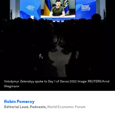
Volodymyr Zelenskyy spoke to Day 1 of Davos 2022
Image:
REUTERS/Arnd
Wiegmann
Robin Pomeroy
Editorial Lead, Podcasts
,
World Economic Forum