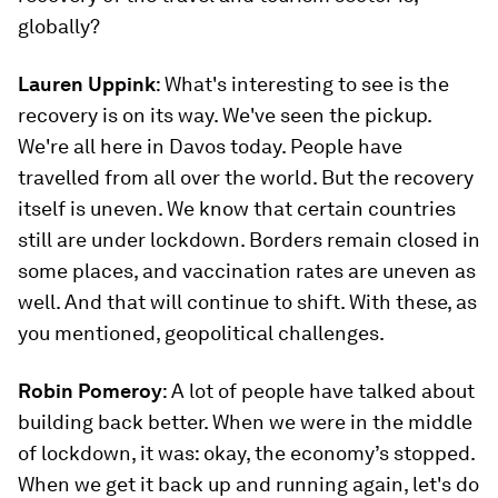
globally?
Lauren Uppink
: What's interesting to see is the
recovery is on its way. We've seen the pickup.
We're all here in Davos today. People have
travelled from all over the world. But the recovery
itself is uneven. We know that certain countries
still are under lockdown. Borders remain closed in
some places, and vaccination rates are uneven as
well. And that will continue to shift. With these, as
you mentioned, geopolitical challenges.
Robin Pomeroy
: A lot of people have talked about
building back better. When we were in the middle
of lockdown, it was: okay, the economy’s stopped.
When we get it back up and running again, let's do