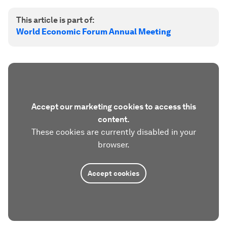
This article is part of:
World Economic Forum Annual Meeting
Accept our marketing cookies to access this
content.
These cookies are currently disabled in your
browser.
Accept cookies