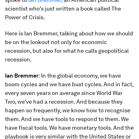
scientist who's just written a book called The
Power of Crisis.
Here is Ian Bremmer, talking about how we should
be on the lookout not only for economic
recession, but also for what he calls geopolitical
recession.
Ian Bremmer
: In the global economy, we have
boom cycles and we have bust cycles. And in fact,
every seven years on average since World War
Two, we've had a recession. And because they
happen so frequently, we know how to recognise
them. And we have tools to respond to them. We
have fiscal tools. We have monetary tools. And the
playbook is very similar with the United States or