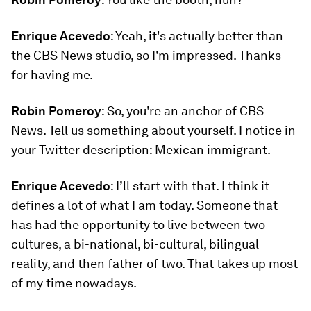
Enrique Acevedo
: Yeah, it's actually better than
the CBS News studio, so I'm impressed. Thanks
for having me.
Robin Pomeroy
: So, you're an anchor of CBS
News. Tell us something about yourself. I notice in
your Twitter description: Mexican immigrant.
Enrique Acevedo
: I’ll start with that. I think it
defines a lot of what I am today. Someone that
has had the opportunity to live between two
cultures, a bi-national, bi-cultural, bilingual
reality, and then father of two. That takes up most
of my time nowadays.