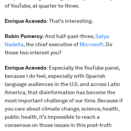
of YouTube, at quarter-to-three.
Enrique Acevedo
: That's interesting.
Robin Pomeroy
: And half-past-three,
Satya
Nadella
, the chief executive of
Microsoft
. Do
those two interest you?
Enrique Acevedo
: Especially the YouTube panel,
because I do feel, especially with Spanish
language audiences in the U.S. and across Latin
America, that disinformation has become the
most important challenge of our time. Because if
you care about climate change, science, health,
public health, it's impossible to reach a
consensus on those issues in this post-truth