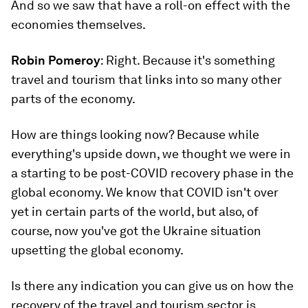
And so we saw that have a roll-on effect with the
economies themselves.
Robin Pomeroy
: Right. Because it's something
travel and tourism that links into so many other
parts of the economy.
How are things looking now? Because while
everything's upside down, we thought we were in
a starting to be post-COVID recovery phase in the
global economy. We know that COVID isn't over
yet in certain parts of the world, but also, of
course, now you've got the Ukraine situation
upsetting the global economy.
Is there any indication you can give us on how the
recovery of the travel and tourism sector is,