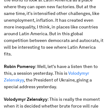
where they can open new factories. But at the
same time, it's intensified other challenges, like
unemployment, inflation. It has created even
more inequality, I think, in places like countries
around Latin America. But in this global
competition between democrats and autocrats, it
will be interesting to see where Latin America
fits.
Robin Pomeroy
: Well, let's have a listen then to
this, a session yesterday. This is
Volodymyr
Zelenskyy
, the President of Ukraine, giving a
special address yesterday.
Volodymyr Zelenskyy
: This is really the moment
when it is decided whether brute force will rule