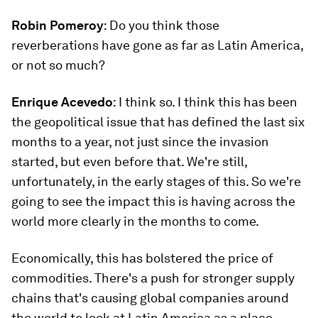
Robin Pomeroy
: Do you think those
reverberations have gone as far as Latin America,
or not so much?
Enrique Acevedo
: I think so. I think this has been
the geopolitical issue that has defined the last six
months to a year, not just since the invasion
started, but even before that. We're still,
unfortunately, in the early stages of this. So we're
going to see the impact this is having across the
world more clearly in the months to come.
Economically, this has bolstered the price of
commodities. There's a push for stronger supply
chains that's causing global companies around
the world to look at Latin America as a place