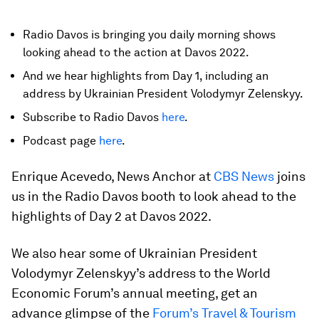
Radio Davos is bringing you daily morning shows
looking ahead to the action at Davos 2022.
And we hear highlights from Day 1, including an
address by Ukrainian President Volodymyr Zelenskyy.
Subscribe to Radio Davos
here
.
Podcast page
here
.
Enrique Acevedo, News Anchor at
CBS News
joins
us in the Radio Davos booth to look ahead to the
highlights of Day 2 at Davos 2022.
We also hear some of Ukrainian President
Volodymyr Zelenskyy’s address to the World
Economic Forum’s annual meeting, get an
advance glimpse of the
Forum’s Travel & Tourism