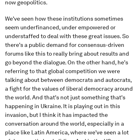
now geopolitics.
We've seen how these institutions sometimes
seem underfinanced, under empowered or
understaffed to deal with these great issues. So
there's a public demand for consensus-driven
forums like this to really bring about results and
go beyond the dialogue. On the other hand, he's
referring to that global competition we were
talking about between democrats and autocrats,
a fight for the values of liberal democracy around
the world. And that's not just something that's
happening in Ukraine. It is playing out in this
invasion, but I think it has impacted the
conversation around the world, especially in a
place like Latin America, where we've seen a lot