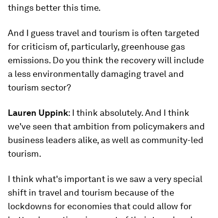
things better this time.
And I guess travel and tourism is often targeted
for criticism of, particularly, greenhouse gas
emissions. Do you think the recovery will include
a less environmentally damaging travel and
tourism sector?
Lauren Uppink
: I think absolutely. And I think
we've seen that ambition from policymakers and
business leaders alike, as well as community-led
tourism.
I think what's important is we saw a very special
shift in travel and tourism because of the
lockdowns for economies that could allow for