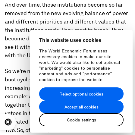
And over time, those institutions become so far
removed from the new evolving balance of power
and different priorities and different values that
the institutions erode. They start to break. They
become delegitimized. We see that with NATO. We
This website uses cookies
see it with the World Trade Organisation. We see it
The World Economic Forum uses
with the United Nations Security Council.
necessary cookies to make our site
work. We would also like to set optional
"marketing" cookies to personalise
So we're now in a geopolitical recession. It's a
content and ads and “performance”
bust cycle and it's because our institutions
cookies to improve the website.
increasingly do not line up. I'll give you an
Reject optional cookies
example: when the United States first put
together the United Nations, the permanent
Accept all cookies
vetoes in the Security Council were given- were
Cookie settings
allocated on the basis of the victors of World War
EN
ES
中文
日本語
Two. So, of course, the Soviets were at the table.