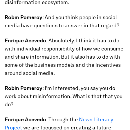
disinformation ecosystem.
Robin Pomeroy
: And you think people in social
media have questions to answer in that regard?
Enrique Acevedo
: Absolutely. I think it has to do
with individual responsibility of how we consume
and share information. But it also has to do with
some of the business models and the incentives
around social media.
Robin Pomeroy
: I’m interested, you say you do
work about misinformation. What is that that you
do?
Enrique Acevedo
: Through the
News Literacy
Project
we are focussed on creating a future