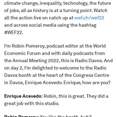
climate change, inequality, technology, the future
of jobs, all as history is at a turning point. Watch
all the action live on catch up at
wef.ch/wef22
and across social media using the hashtag
#WEF22.
I'm Robin Pomeroy, podcast editor at the World
Economic Forum and with daily podcasts from
the Annual Meeting 2022, this is Radio Davos. And
on day 2, I'm delighted to welcome to the Radio
Davos booth at the heart of the Congress Centre
in Davos, Enrique Acevedo. Enrique, how are you?
Enrique Acevedo
: Robin, this is great. They did a
great job with this studio.
Robin Pomeroy
: You like the booth, huh?