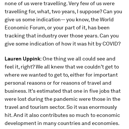
none of us were travelling. Very few of us were
travelling for, what, two years, I suppose? Can you
give us some indication— you know, the World
Economic Forum, or your part of it, has been
tracking that industry over those years. Can you
give some indication of how it was hit by COVID?
Lauren Uppink
: One thing we all could see and
feel it, right? We all knew that we couldn't get to
where we wanted to get to, either for important
personal reasons or for reasons of travel and
business. It's estimated that one in five jobs that
were lost during the pandemic were those in the
travel and tourism sector. So it was enormously
hit. And it also contributes so much to economic
development in many countries and economies.