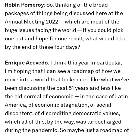
Robin Pomeroy
: So, thinking of the broad
packages of things being discussed here at the
Annual Meeting 2022 — which are most of the
huge issues facing the world — if you could pick
one out and hope for one result, what would it be
by the end of these four days?
Enrique Acevedo
: I think this year in particular,
I'm hoping that I can see a roadmap of how we
move into a world that looks more like what we've
been discussing the past 51 years and less like
the old normal of economic — in the case of Latin
America, of economic stagnation, of social
discontent, of discrediting democratic values,
which all of this, by the way, was turbocharged
during the pandemic. So maybe just a roadmap of