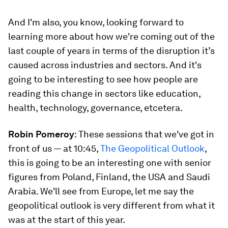
And I'm also, you know, looking forward to
learning more about how we're coming out of the
last couple of years in terms of the disruption it’s
caused across industries and sectors. And it's
going to be interesting to see how people are
reading this change in sectors like education,
health, technology, governance, etcetera.
Robin Pomeroy
: These sessions that we've got in
front of us — at 10:45,
The Geopolitical Outlook
,
this is going to be an interesting one with senior
figures from Poland, Finland, the USA and Saudi
Arabia. We'll see from Europe, let me say the
geopolitical outlook is very different from what it
was at the start of this year.