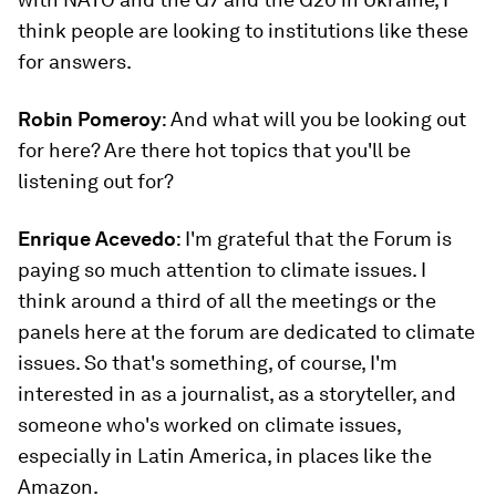
think people are looking to institutions like these
for answers.
Robin Pomeroy
: And what will you be looking out
for here? Are there hot topics that you'll be
listening out for?
Enrique Acevedo
: I'm grateful that the Forum is
paying so much attention to climate issues. I
think around a third of all the meetings or the
panels here at the forum are dedicated to climate
issues. So that's something, of course, I'm
interested in as a journalist, as a storyteller, and
someone who's worked on climate issues,
especially in Latin America, in places like the
Amazon.