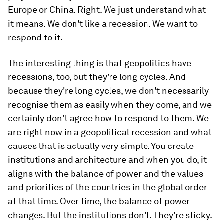
Europe or China. Right. We just understand what
it means. We don't like a recession. We want to
respond to it.
The interesting thing is that geopolitics have
recessions, too, but they're long cycles. And
because they're long cycles, we don't necessarily
recognise them as easily when they come, and we
certainly don't agree how to respond to them. We
are right now in a geopolitical recession and what
causes that is actually very simple. You create
institutions and architecture and when you do, it
aligns with the balance of power and the values
and priorities of the countries in the global order
at that time. Over time, the balance of power
changes. But the institutions don't. They're sticky.