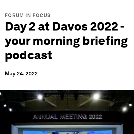
FORUM IN FOCUS
Day 2 at Davos 2022 -
your morning briefing
podcast
May 24, 2022