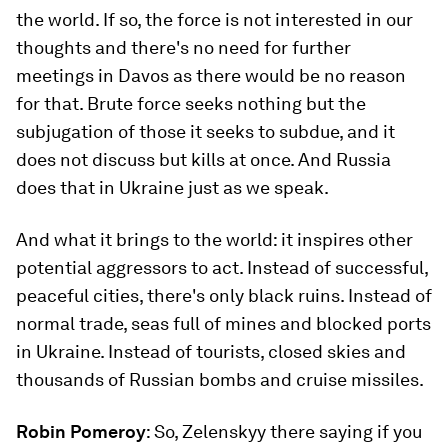
the world. If so, the force is not interested in our
thoughts and there's no need for further
meetings in Davos as there would be no reason
for that. Brute force seeks nothing but the
subjugation of those it seeks to subdue, and it
does not discuss but kills at once. And Russia
does that in Ukraine just as we speak.
And what it brings to the world: it inspires other
potential aggressors to act. Instead of successful,
peaceful cities, there's only black ruins. Instead of
normal trade, seas full of mines and blocked ports
in Ukraine. Instead of tourists, closed skies and
thousands of Russian bombs and cruise missiles.
Robin Pomeroy
: So, Zelenskyy there saying if you