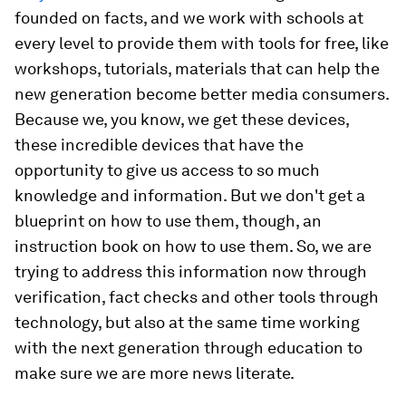
founded on facts, and we work with schools at
every level to provide them with tools for free, like
workshops, tutorials, materials that can help the
new generation become better media consumers.
Because we, you know, we get these devices,
these incredible devices that have the
opportunity to give us access to so much
knowledge and information. But we don't get a
blueprint on how to use them, though, an
instruction book on how to use them. So, we are
trying to address this information now through
verification, fact checks and other tools through
technology, but also at the same time working
with the next generation through education to
make sure we are more news literate.