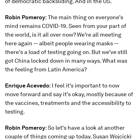
of democratic backsliding. And in the US.
Robin Pomeroy
: The main thing on everyone's
mind remains COVID-19. Seen from your part of
the world, is it all over now? We're all meeting
here again — albeit people wearing masks —
there's a load of testing going on. But we've still
got China locked down in many ways. What was
the feeling from Latin America?
Enrique Acevedo
: I feel it's important to now
move forward and say it's okay, mostly because of
the vaccines, treatments and the accessibility to
testing.
Robin Pomeroy
: So let's have a look at another
couple of things coming up today. Susan Wojcicki