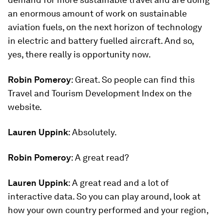
an enormous amount of work on sustainable
aviation fuels, on the next horizon of technology
in electric and battery fuelled aircraft. And so,
yes, there really is opportunity now.
Robin Pomeroy
: Great. So people can find this
Travel and Tourism Development Index on the
website.
Lauren Uppink
: Absolutely.
Robin Pomeroy
: A great read?
Lauren Uppink
: A great read and a lot of
interactive data. So you can play around, look at
how your own country performed and your region,