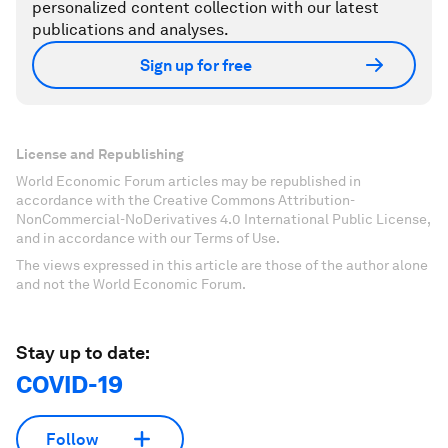
personalized content collection with our latest
publications and analyses.
Sign up for free
License and Republishing
World Economic Forum articles may be republished in
accordance with the Creative Commons Attribution-
NonCommercial-NoDerivatives 4.0 International Public License,
and in accordance with our Terms of Use.
The views expressed in this article are those of the author alone
and not the World Economic Forum.
Stay up to date:
COVID-19
Follow