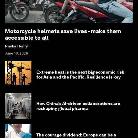
Motorcycle helmets save lives - make them
accessible to all
Nneka Henry
June 18, 2026
Extreme heat is the next big economic risk
for Asia and the Pacific. Resilience is key
How China’s AI-driven collaborations are
reshaping global pharma
The courage dividend: Europe can be a