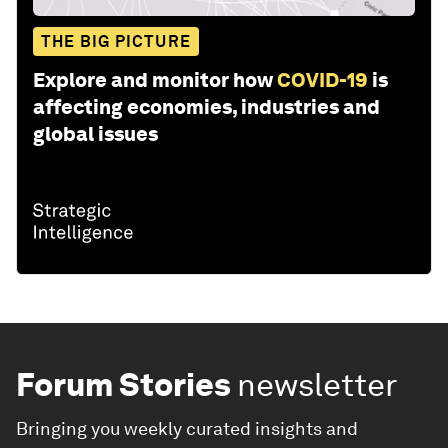
THE BIG PICTURE
Explore and monitor how
COVID-19
is
affecting economies, industries and
global issues
Forum Stories
newsletter
Bringing you weekly curated insights and