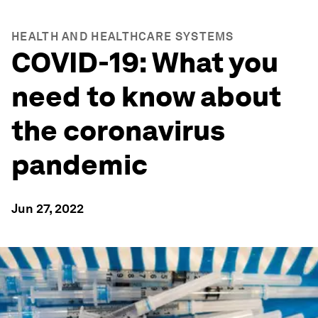
HEALTH AND HEALTHCARE SYSTEMS
COVID-19: What you
need to know about
the coronavirus
pandemic
Jun 27, 2022