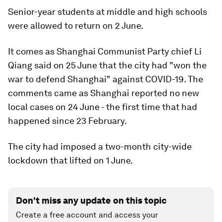
Senior-year students at middle and high schools
were allowed to return on 2 June.
It comes as Shanghai Communist Party chief Li
Qiang said on 25 June that the city had "won the
war to defend Shanghai" against COVID-19. The
comments came as Shanghai reported no new
local cases on 24 June - the first time that had
happened since 23 February.
The city had imposed a two-month city-wide
lockdown that lifted on 1 June.
Don't miss any update on this topic
Create a free account and access your