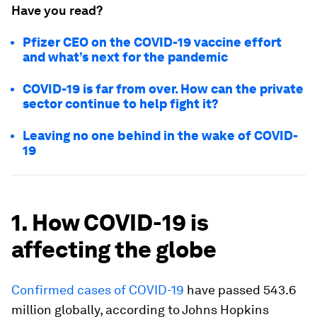
Have you read?
Pfizer CEO on the COVID-19 vaccine effort
and what’s next for the pandemic
COVID-19 is far from over. How can the private
sector continue to help fight it?
Leaving no one behind in the wake of COVID-
19
1. How COVID-19 is
affecting the globe
Confirmed cases of COVID-19
have passed 543.6
million globally, according to Johns Hopkins