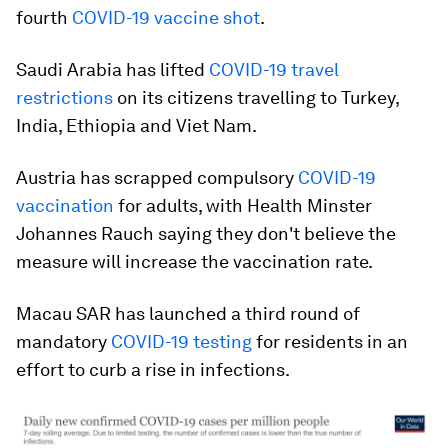
fourth
COVID-19 vaccine shot
.
Saudi Arabia has lifted
COVID-19 travel
restrictions
on its citizens travelling to Turkey,
India, Ethiopia and Viet Nam.
Austria has scrapped compulsory
COVID-19
vaccination
for adults, with Health Minster
Johannes Rauch saying they don't believe the
measure will increase the vaccination rate.
Macau SAR has launched a third round of
mandatory
COVID-19 testing
for residents in an
effort to curb a rise in infections.