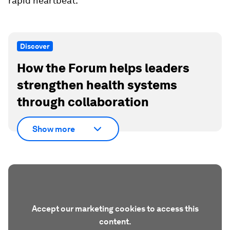
rapid heartbeat.
Discover
How the Forum helps leaders
strengthen health systems
through collaboration
Show more
Accept our marketing cookies to access this
content.