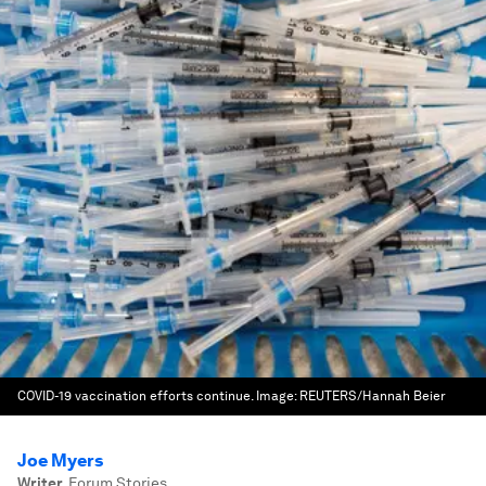
COVID-19 vaccination efforts continue.
Image:
REUTERS/Hannah Beier
Joe Myers
Writer
,
Forum Stories