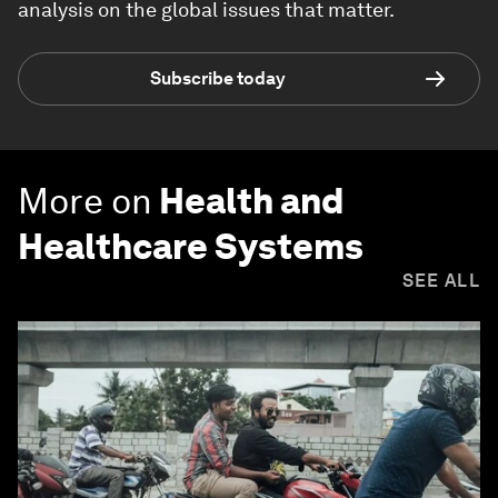
analysis on the global issues that matter.
Subscribe today
More on
Health and
Healthcare Systems
SEE ALL