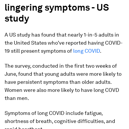
lingering symptoms - US
study
A US study has found that nearly 1-in-5 adults in
the United States who've reported having COVID-
19 still present symptoms of
long COVID
.
The survey, conducted in the first two weeks of
June, found that young adults were more likely to
have persistent symptoms than older adults.
Women were also more likely to have long COVD
than men.
Symptoms of long COVID include fatigue,
shortness of breath, cognitive difficulties, and