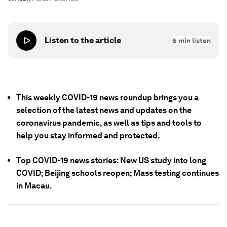
Listen to the article
6
min listen
This weekly COVID-19 news roundup brings you a
selection of the latest news and updates on the
coronavirus pandemic, as well as tips and tools to
help you stay informed and protected.
Top COVID-19 news stories: New US study into long
COVID; Beijing schools reopen; Mass testing continues
in Macau.