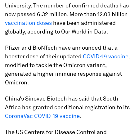
University. The number of confirmed deaths has
now passed 6.32 million. More than 12.03 billion
vaccination doses
have been administered
globally, according to Our World in Data.
Pfizer and BioNTech have announced that a
booster dose of their updated
COVID-19 vaccine
,
modified to tackle the Omicron variant,
generated a higher immune response against
Omicron.
China's Sinovac Biotech has said that South
Africa has granted conditional registration to its
CoronaVac COVID-19 vaccine
.
The US Centers for Disease Control and