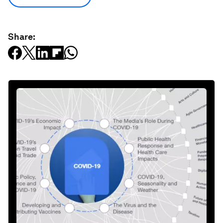
Share: