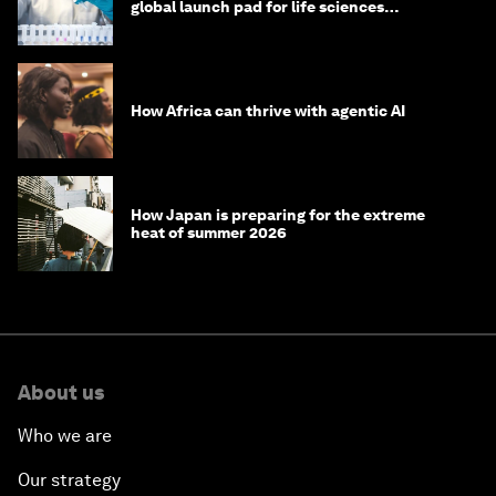
global launch pad for life sciences
innovation. Here's how
How Africa can thrive with agentic AI
How Japan is preparing for the extreme
heat of summer 2026
About us
Who we are
Our strategy