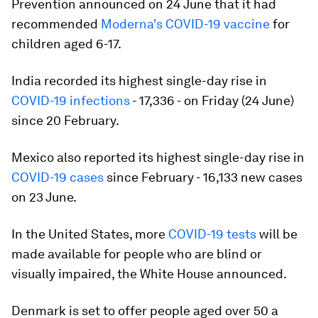
Prevention announced on 24 June that it had
recommended
Moderna's COVID-19 vaccine
for
children aged 6-17.
India recorded its highest single-day rise in
COVID-19 infections
- 17,336 - on Friday (24 June)
since 20 February.
Mexico also reported its highest single-day rise in
COVID-19 cases
since February - 16,133 new cases
on 23 June.
In the United States, more
COVID-19 tests
will be
made available for people who are blind or
visually impaired, the White House announced.
Denmark is set to offer people aged over 50 a