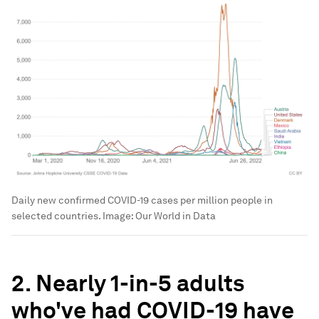
Daily new confirmed COVID-19 cases per million people in
selected countries.
Image:
Our World in Data
2. Nearly 1-in-5 adults
who've had COVID-19 have