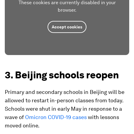
These cookies are currently disabled in your
browser.
Accept cookies
3. Beijing schools reopen
Primary and secondary schools in Beijing will be
allowed to restart in-person classes from today.
Schools were shut in early May in response to a
wave of
Omicron COVID-19 cases
with lessons
moved online.