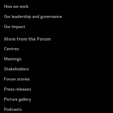
How we work
Our leadership and governance
Our Impact
More from the Forum
Centres
Meetings
Stakeholders
Forum stories
Press releases
Picture gallery
Podcasts