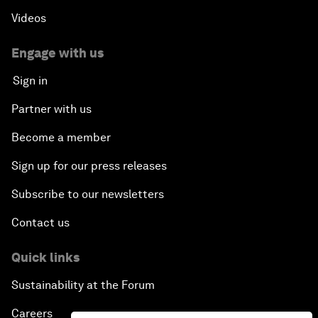
Videos
Engage with us
Sign in
Partner with us
Become a member
Sign up for our press releases
Subscribe to our newsletters
Contact us
Quick links
Sustainability at the Forum
Careers