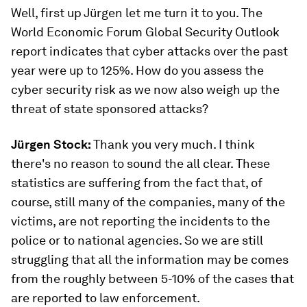
Well, first up Jürgen let me turn it to you. The
World Economic Forum Global Security Outlook
report indicates that cyber attacks over the past
year were up to 125%. How do you assess the
cyber security risk as we now also weigh up the
threat of state sponsored attacks?
Jürgen Stock:
Thank you very much. I think
there's no reason to sound the all clear. These
statistics are suffering from the fact that, of
course, still many of the companies, many of the
victims, are not reporting the incidents to the
police or to national agencies. So we are still
struggling that all the information may be comes
from the roughly between 5-10% of the cases that
are reported to law enforcement.