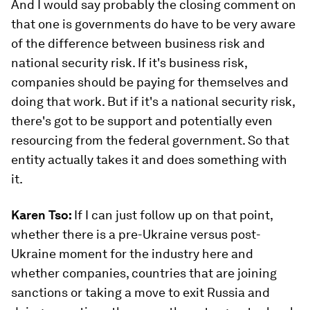
And I would say probably the closing comment on
that one is governments do have to be very aware
of the difference between business risk and
national security risk. If it's business risk,
companies should be paying for themselves and
doing that work. But if it's a national security risk,
there's got to be support and potentially even
resourcing from the federal government. So that
entity actually takes it and does something with
it.
Karen Tso:
If I can just follow up on that point,
whether there is a pre-Ukraine versus post-
Ukraine moment for the industry here and
whether companies, countries that are joining
sanctions or taking a move to exit Russia and