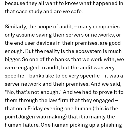
because they all want to know what happened in
that case study and are we safe.
Similarly, the scope of audit, – many companies
only assume saving their servers or networks, or
the end user devices in their premises, are good
enough. But the reality is the ecosystem is much
bigger. So one of the banks that we work with, we
were engaged to audit, but the audit was very
specific – banks like to be very specific – it was a
server network and their premises. And we said,
"No, that's not enough." And we had to prove it to
them through the law firm that they engaged –
that on a Friday evening one human (this is the
point Jürgen was making) that it is mainly the
human failure. One human picking up a phishing