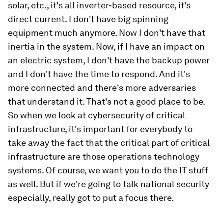
solar, etc., it's all inverter-based resource, it's
direct current. I don't have big spinning
equipment much anymore. Now I don't have that
inertia in the system. Now, if I have an impact on
an electric system, I don't have the backup power
and I don't have the time to respond. And it's
more connected and there's more adversaries
that understand it. That's not a good place to be.
So when we look at cybersecurity of critical
infrastructure, it's important for everybody to
take away the fact that the critical part of critical
infrastructure are those operations technology
systems. Of course, we want you to do the IT stuff
as well. But if we're going to talk national security
especially, really got to put a focus there.