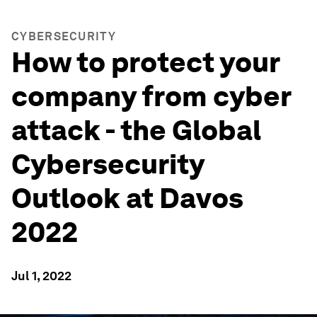
CYBERSECURITY
How to protect your
company from cyber
attack - the Global
Cybersecurity
Outlook at Davos
2022
Jul 1, 2022