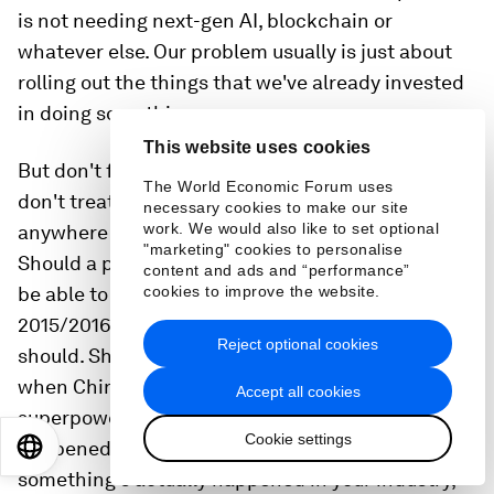
is not needing next-gen AI, blockchain or
whatever else. Our problem usually is just about
rolling out the things that we've already invested
in doing something.
This website uses cookies
But don't focus on the technical controls. We
The World Economic Forum uses
don't treat our business in any way like that
necessary cookies to make our site
work. We would also like to set optional
anywhere else. Instead, focus on scenarios.
"marketing" cookies to personalise
Should a power company anywhere in the world
content and ads and “performance”
be able to prevent, detect and respond to Ukraine
cookies to improve the website.
2015/2016 scenario? Of course, we've seen it, you
Reject optional cookies
should. Should they theorise about what happens
when China, Iran, Russia, the US or whatever
Accept all cookies
superpowers team up against you? No, it hasn't
Cookie settings
happened. Don't focus on the theoretical. But if
EN
ES
中文
日本語
something's actually happened in your industry,