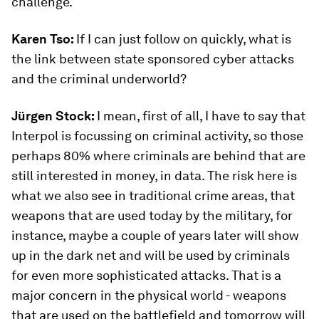
challenge.
Karen Tso:
If I can just follow on quickly, what is
the link between state sponsored cyber attacks
and the criminal underworld?
Jürgen Stock:
I mean, first of all, I have to say that
Interpol is focussing on criminal activity, so those
perhaps 80% where criminals are behind that are
still interested in money, in data. The risk here is
what we also see in traditional crime areas, that
weapons that are used today by the military, for
instance, maybe a couple of years later will show
up in the dark net and will be used by criminals
for even more sophisticated attacks. That is a
major concern in the physical world - weapons
that are used on the battlefield and tomorrow will