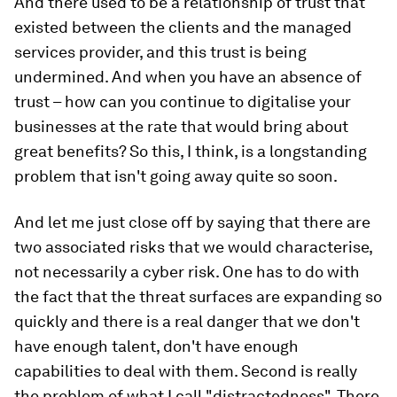
And there used to be a relationship of trust that
existed between the clients and the managed
services provider, and this trust is being
undermined. And when you have an absence of
trust – how can you continue to digitalise your
businesses at the rate that would bring about
great benefits? So this, I think, is a longstanding
problem that isn't going away quite so soon.
And let me just close off by saying that there are
two associated risks that we would characterise,
not necessarily a cyber risk. One has to do with
the fact that the threat surfaces are expanding so
quickly and there is a real danger that we don't
have enough talent, don't have enough
capabilities to deal with them. Second is really
the problem of what I call "distractedness". There