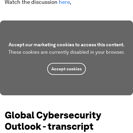
Watch the discussion
here
,
Accept our marketing cookies to access this content.
These cookies are currently disabled in your browser.
Accept cookies
Global Cybersecurity
Outlook - transcript