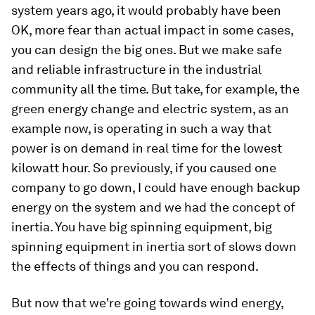
system years ago, it would probably have been
OK, more fear than actual impact in some cases,
you can design the big ones. But we make safe
and reliable infrastructure in the industrial
community all the time. But take, for example, the
green energy change and electric system, as an
example now, is operating in such a way that
power is on demand in real time for the lowest
kilowatt hour. So previously, if you caused one
company to go down, I could have enough backup
energy on the system and we had the concept of
inertia. You have big spinning equipment, big
spinning equipment in inertia sort of slows down
the effects of things and you can respond.
But now that we're going towards wind energy,