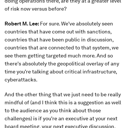
doing operations there, are they at a greater level
of risk now versus before?
Robert M. Lee:
For sure. We've absolutely seen
countries that have come out with sanctions,
countries that have been public in discussion,
countries that are connected to that system, we
see them getting targeted much more. And so
there's absolutely the geopolitical overlay of any
time you're talking about critical infrastructure,
cyberattacks.
And the other thing that we just need to be really
mindful of (and I think this is a suggestion as well
to the audience as you think about those
challenges) is if you're an executive at your next
board meeting, your next executive discussion,