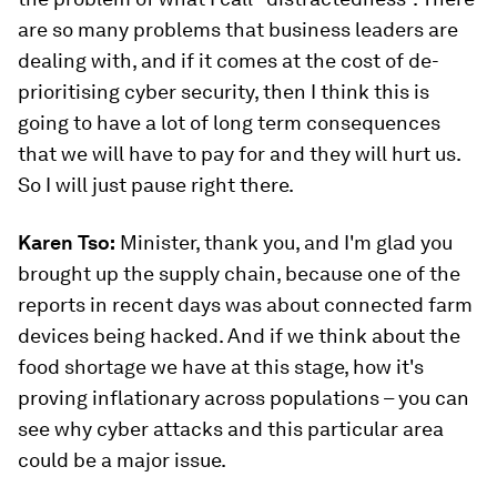
are so many problems that business leaders are
dealing with, and if it comes at the cost of de-
prioritising cyber security, then I think this is
going to have a lot of long term consequences
that we will have to pay for and they will hurt us.
So I will just pause right there.
Karen Tso:
Minister, thank you, and I'm glad you
brought up the supply chain, because one of the
reports in recent days was about connected farm
devices being hacked. And if we think about the
food shortage we have at this stage, how it's
proving inflationary across populations – you can
see why cyber attacks and this particular area
could be a major issue.