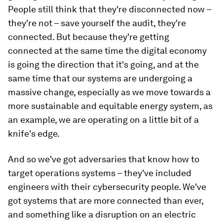
People still think that they're disconnected now –
they're not – save yourself the audit, they're
connected. But because they're getting
connected at the same time the digital economy
is going the direction that it's going, and at the
same time that our systems are undergoing a
massive change, especially as we move towards a
more sustainable and equitable energy system, as
an example, we are operating on a little bit of a
knife's edge.
And so we've got adversaries that know how to
target operations systems – they've included
engineers with their cybersecurity people. We've
got systems that are more connected than ever,
and something like a disruption on an electric