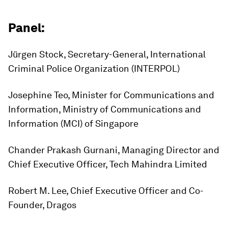
Panel:
Jürgen Stock, Secretary-General, International
Criminal Police Organization (INTERPOL)
Josephine Teo, Minister for Communications and
Information, Ministry of Communications and
Information (MCI) of Singapore
Chander Prakash Gurnani, Managing Director and
Chief Executive Officer, Tech Mahindra Limited
Robert M. Lee, Chief Executive Officer and Co-
Founder, Dragos