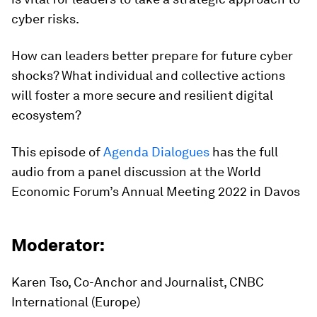
cyber risks.
How can leaders better prepare for future cyber
shocks? What individual and collective actions
will foster a more secure and resilient digital
ecosystem?
This episode of
Agenda Dialogues
has the full
audio from a panel discussion at the World
Economic Forum’s Annual Meeting 2022 in Davos
Moderator:
Karen Tso, Co-Anchor and Journalist, CNBC
International (Europe)