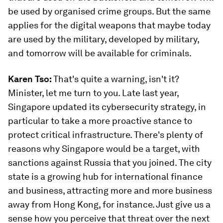
be used by organised crime groups. But the same
applies for the digital weapons that maybe today
are used by the military, developed by military,
and tomorrow will be available for criminals.
Karen Tso:
That's quite a warning, isn't it?
Minister, let me turn to you. Late last year,
Singapore updated its cybersecurity strategy, in
particular to take a more proactive stance to
protect critical infrastructure. There's plenty of
reasons why Singapore would be a target, with
sanctions against Russia that you joined. The city
state is a growing hub for international finance
and business, attracting more and more business
away from Hong Kong, for instance. Just give us a
sense how you perceive that threat over the next