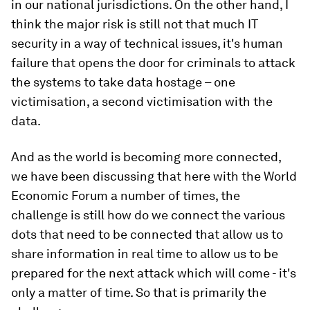
in our national jurisdictions. On the other hand, I
think the major risk is still not that much IT
security in a way of technical issues, it's human
failure that opens the door for criminals to attack
the systems to take data hostage – one
victimisation, a second victimisation with the
data.
And as the world is becoming more connected,
we have been discussing that here with the World
Economic Forum a number of times, the
challenge is still how do we connect the various
dots that need to be connected that allow us to
share information in real time to allow us to be
prepared for the next attack which will come - it's
only a matter of time. So that is primarily the