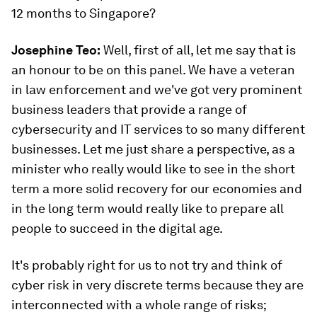
12 months to Singapore?
Josephine Teo:
Well, first of all, let me say that is
an honour to be on this panel. We have a veteran
in law enforcement and we've got very prominent
business leaders that provide a range of
cybersecurity and IT services to so many different
businesses. Let me just share a perspective, as a
minister who really would like to see in the short
term a more solid recovery for our economies and
in the long term would really like to prepare all
people to succeed in the digital age.
It's probably right for us to not try and think of
cyber risk in very discrete terms because they are
interconnected with a whole range of risks;