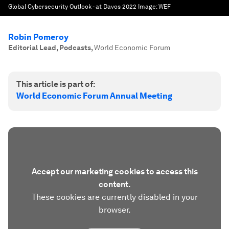
Global Cybersecurity Outlook - at Davos 2022
Image:
WEF
Robin Pomeroy
Editorial Lead, Podcasts
,
World Economic Forum
This article is part of:
World Economic Forum Annual Meeting
Accept our marketing cookies to access this
content.
These cookies are currently disabled in your
browser.