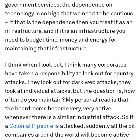
government services, the dependence on
technology is so high that we need to be cautious
– if that is the dependence then you treat it as an
infrastructure, and if it is an infrastructure you
need to budget time, money and energy for
maintaining that infrastructure.
I think when I look out, I think many corporates
have taken a responsibility to look out for country
attacks. They look out for dark web attacks, they
look at individual attacks. But the question is, how
often do you maintain? My personal read is that
the boardrooms become very, very active
whenever there is a similar industrial attack. So if
a
Colonial Pipeline
is attacked, suddenly all the oil
companies around the world will become active