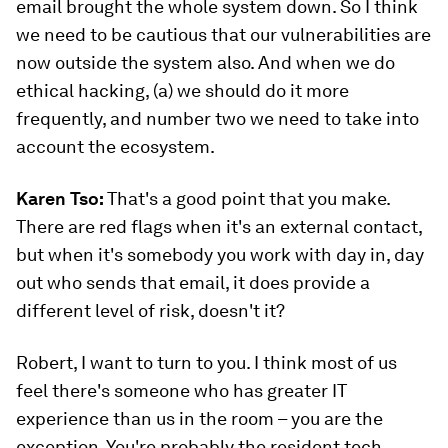
email brought the whole system down. So I think
we need to be cautious that our vulnerabilities are
now outside the system also. And when we do
ethical hacking, (a) we should do it more
frequently, and number two we need to take into
account the ecosystem.
Karen Tso:
That's a good point that you make.
There are red flags when it's an external contact,
but when it's somebody you work with day in, day
out who sends that email, it does provide a
different level of risk, doesn't it?
Robert, I want to turn to you. I think most of us
feel there's someone who has greater IT
experience than us in the room – you are the
exception. You're probably the resident tech