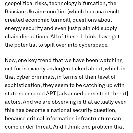
geopolitical risks, technology bifurcation, the
Russian-Ukraine conflict (which has asa result
created economic turmoil), questions about
energy security and even just plain old supply
chain disruptions. All of these, I think, have got
the potential to spill over into cyberspace.
Now, one key trend that we have been watching
out for is exactly as Jürgen talked about, which is
that cyber criminals, in terms of their level of
sophistication, they seem to be catching up with
state sponsored APT [advanced persistent threat]
actors. And we are observing is that actually even
this has become a national security question,
because critical information infrastructure can
come under threat. And I think one problem that