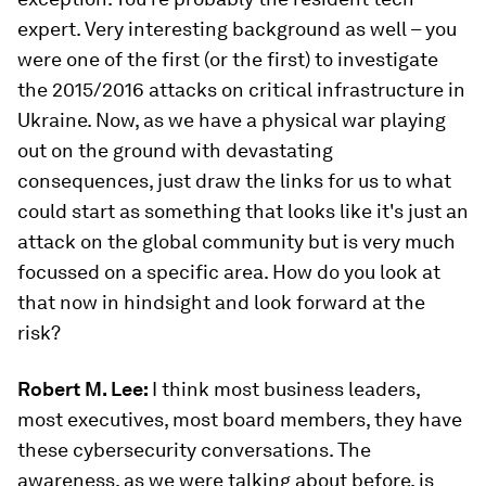
expert. Very interesting background as well – you
were one of the first (or the first) to investigate
the 2015/2016 attacks on critical infrastructure in
Ukraine. Now, as we have a physical war playing
out on the ground with devastating
consequences, just draw the links for us to what
could start as something that looks like it's just an
attack on the global community but is very much
focussed on a specific area. How do you look at
that now in hindsight and look forward at the
risk?
Robert M. Lee:
I think most business leaders,
most executives, most board members, they have
these cybersecurity conversations. The
awareness, as we were talking about before, is