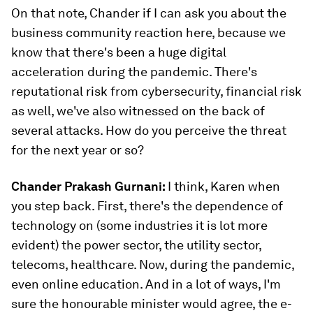
On that note, Chander if I can ask you about the
business community reaction here, because we
know that there's been a huge digital
acceleration during the pandemic. There's
reputational risk from cybersecurity, financial risk
as well, we've also witnessed on the back of
several attacks. How do you perceive the threat
for the next year or so?
Chander Prakash Gurnani:
I think, Karen when
you step back. First, there's the dependence of
technology on (some industries it is lot more
evident) the power sector, the utility sector,
telecoms, healthcare. Now, during the pandemic,
even online education. And in a lot of ways, I'm
sure the honourable minister would agree, the e-