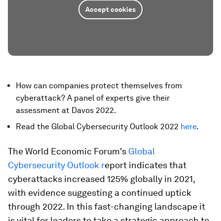
Accept cookies
How can companies protect themselves from
cyberattack? A panel of experts give their
assessment at Davos 2022.
Read the Global Cybersecurity Outlook 2022
here
.
The World Economic Forum's
Global
Cybersecurity Outlook r
eport indicates that
cyberattacks increased 125% globally in 2021,
with evidence suggesting a continued uptick
through 2022. In this fast-changing landscape it
is vital for leaders to take a strategic approach to