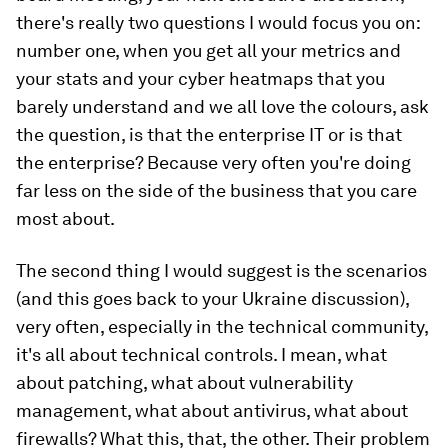
there's really two questions I would focus you on:
number one, when you get all your metrics and
your stats and your cyber heatmaps that you
barely understand and we all love the colours, ask
the question, is that the enterprise IT or is that
the enterprise? Because very often you're doing
far less on the side of the business that you care
most about.
The second thing I would suggest is the scenarios
(and this goes back to your Ukraine discussion),
very often, especially in the technical community,
it's all about technical controls. I mean, what
about patching, what about vulnerability
management, what about antivirus, what about
firewalls? What this, that, the other. Their problem