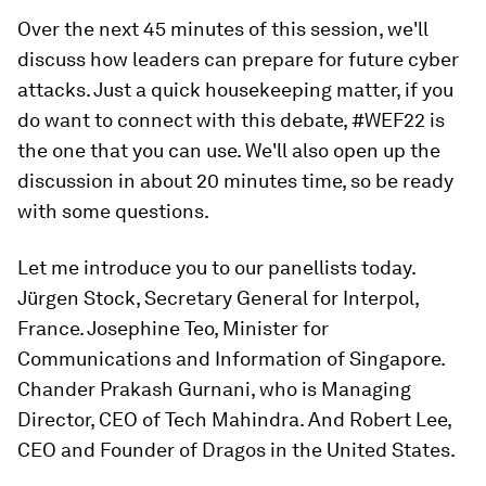
Over the next 45 minutes of this session, we'll
discuss how leaders can prepare for future cyber
attacks. Just a quick housekeeping matter, if you
do want to connect with this debate, #WEF22 is
the one that you can use. We'll also open up the
discussion in about 20 minutes time, so be ready
with some questions.
Let me introduce you to our panellists today.
Jürgen Stock, Secretary General for Interpol,
France. Josephine Teo, Minister for
Communications and Information of Singapore.
Chander Prakash Gurnani, who is Managing
Director, CEO of Tech Mahindra. And Robert Lee,
CEO and Founder of Dragos in the United States.