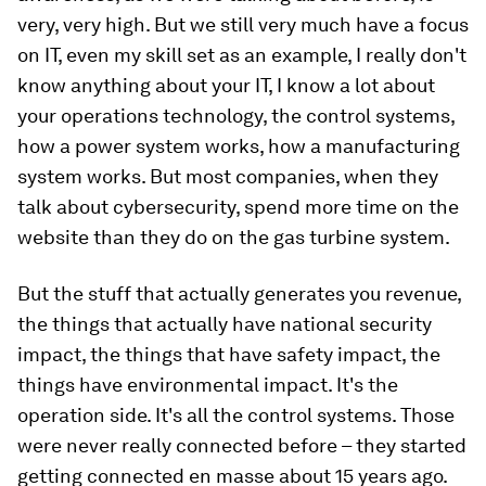
very, very high. But we still very much have a focus
on IT, even my skill set as an example, I really don't
know anything about your IT, I know a lot about
your operations technology, the control systems,
how a power system works, how a manufacturing
system works. But most companies, when they
talk about cybersecurity, spend more time on the
website than they do on the gas turbine system.
But the stuff that actually generates you revenue,
the things that actually have national security
impact, the things that have safety impact, the
things have environmental impact. It's the
operation side. It's all the control systems. Those
were never really connected before – they started
getting connected en masse about 15 years ago.