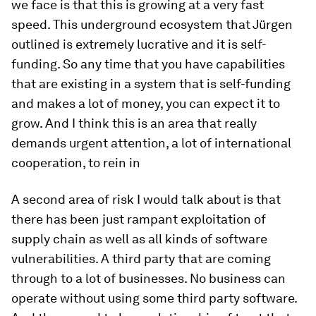
we face is that this is growing at a very fast
speed. This underground ecosystem that Jürgen
outlined is extremely lucrative and it is self-
funding. So any time that you have capabilities
that are existing in a system that is self-funding
and makes a lot of money, you can expect it to
grow. And I think this is an area that really
demands urgent attention, a lot of international
cooperation, to rein in
A second area of risk I would talk about is that
there has been just rampant exploitation of
supply chain as well as all kinds of software
vulnerabilities. A third party that are coming
through to a lot of businesses. No business can
operate without using some third party software.