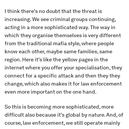
I think there's no doubt that the threat is
increasing. We see criminal groups continuing,
acting in a more sophisticated way. The way in
which they organise themselves is very different
from the traditional mafia style, where people
know each other, maybe same families, same
region. Here it's like the yellow pages in the
internet where you offer your specialisation, they
connect for a specific attack and then they they
change, which also makes it for law enforcement
even more important on the one hand.
So this is becoming more sophisticated, more
difficult also because it's global by nature. And, of
course, law enforcement, we still operate mainly