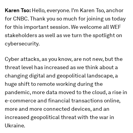
Karen Tso:
Hello, everyone. I'm Karen Tso, anchor
for CNBC. Thank you so much for joining us today
for this important session. We welcome all WEF
stakeholders as well as we turn the spotlight on
cybersecurity.
Cyber attacks, as you know, are not new, but the
threat level has increased as we think about a
changing digital and geopolitical landscape, a
huge shift to remote working during the
pandemic, more data moved to the cloud, a rise in
e-commerce and financial transactions online,
more and more connected devices, and an
increased geopolitical threat with the war in
Ukraine.