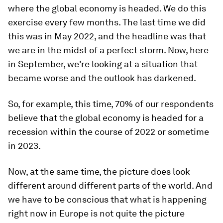
where the global economy is headed. We do this
exercise every few months. The last time we did
this was in May 2022, and the headline was that
we are in the midst of a perfect storm.
Now, here
in September, we're looking at a situation that
became worse and the outlook has darkened.
So, for example, this time, 70% of our respondents
believe that the global economy is headed for a
recession within the course of 2022 or sometime
in 2023.
Now, at the same time, the picture does look
different around different parts of the world. And
we have to be conscious that what is happening
right now in Europe is not quite the picture