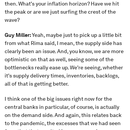
then. What's your inflation horizon? Have we hit
the peak or are we just surfing the crest of the
wave?
Guy Miller:
Yeah, maybe just to pick up a little bit
from what Rima said, I mean, the supply side has
clearly been an issue. And, you know, we are more
optimistic on that as well, seeing some of the
bottlenecks really ease up. We're seeing, whether
it's supply delivery times, inventories, backlogs,
all of that is getting better.
I think one of the big issues right now for the
central banks in particular, of course, is actually
on the demand side. And again, this relates back
to the pandemic, the excesses that we had seen