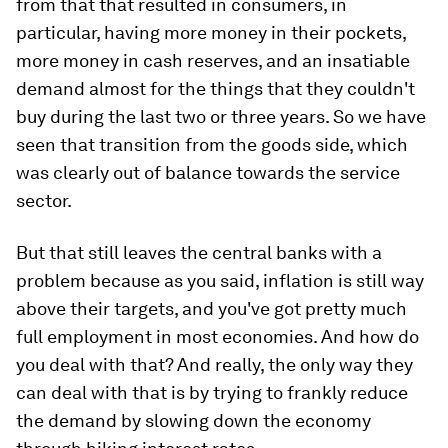
from that that resulted in consumers, in
particular, having more money in their pockets,
more money in cash reserves, and an insatiable
demand almost for the things that they couldn't
buy during the last two or three years. So we have
seen that transition from the goods side, which
was clearly out of balance towards the service
sector.
But that still leaves the central banks with a
problem because as you said, inflation is still way
above their targets, and you've got pretty much
full employment in most economies. And how do
you deal with that? And really, the only way they
can deal with that is by trying to frankly reduce
the demand by slowing down the economy