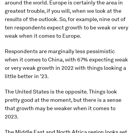
around the world. Europe is certainly the area in
greatest trouble, if you will, when we look at the
results of the outlook. So, for example, nine out of
ten respondents expect growth to be weak or very
weak when it comes to Europe.
Respondents are marginally less pessimistic
when it comes to China, with 67% expecting weak
or very weak growth in 2022 with things looking a
little better in '23.
The United States is the opposite. Things look
pretty good at the moment, but there is a sense
that growth may be weaker when it comes to
2023.
The Middle East and North Africa region looks set