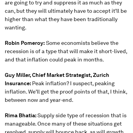
are going to try and suppress it as much as they
can, but they will ultimately have to accept it'll be
higher than what they have been traditionally
wanting.
Robin Pomeroy:
Some economists believe the
recession is of a type that will make it short-lived,
and that inflation could peak in months.
Guy Miller, Chief Market Strategist, Zurich
Insurance:
Peak inflation? I suspect, peaking
inflation. We'll get the proof points of that, I think,
between now and year-end.
Rima Bhatia:
Supply side type of recession that is
manageable. Once many of these situations get
resolved, supply will bounce back, as will growth.