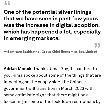
“
One of the potential silver linings
that we have seen in past few years
was the increase in digital adoption,
which has happened a lot, especially
in emerging markets.
”
—
Santitarn Sathirathai, Group Chief Economist, Sea Limited
Adrian Monck:
Thanks Rima. Guy, if I can turn to
you, Rima spoke about some of the things that are
impacting on the supply side. The Chinese
government will transition in March 2023 with
some optimistic signs that there might be a
loosening in some of the lockdown restrictions by