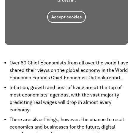
browser.
Accept cookies
Over 50 Chief Economists from all over the world have
shared their views on the global economy in the World
Economic Forum's Chief Economist Outlook report.
Inflation, growth and cost of living are at the top of
most economists' agendas, with the vast majority
predicting real wages will drop in almost every
economy.
There are silver linings, however: the chance to reset
economies and businesses for the future, digital