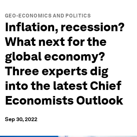
GEO-ECONOMICS AND POLITICS
Inflation, recession?
What next for the
global economy?
Three experts dig
into the latest Chief
Economists Outlook
Sep 30, 2022