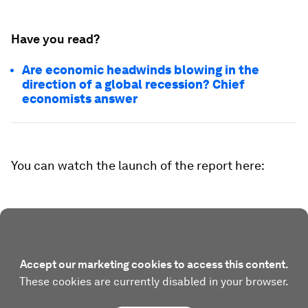
Have you read?
Are economic headwinds blowing in the
direction of a global recession? Chief
economists answer
You can watch the launch of the report here:
Accept our marketing cookies to access this content.
These cookies are currently disabled in your browser.