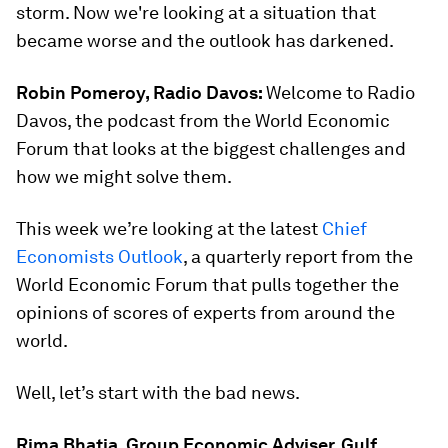
storm. Now we're looking at a situation that
became worse and the outlook has darkened.
Robin Pomeroy, Radio Davos:
Welcome to Radio
Davos, the podcast from the World Economic
Forum that looks at the biggest challenges and
how we might solve them.
This week we’re looking at the latest
Chief
Economists Outlook
, a quarterly report from the
World Economic Forum that pulls together the
opinions of scores of experts from around the
world.
Well, let’s start with the bad news.
Rima Bhatia, Group Economic Adviser, Gulf