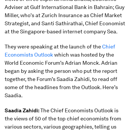
Adviser at Gulf International Bank in Bahrain; Guy
Miller, who's at Zurich Insurance as Chief Market
Strategist, and Santi Sathirathai, Chief Economist
at the Singapore-based internet company Sea.
They were speaking at the launch of the
Chief
Economists Outlook
which was hosted by the
World Economic Forum’s Adrian Monck. Adrian
began by asking the person who put the report
together, the Forum’s Saadia Zahidi, to read off
some of the headlines from the Outlook. Here’s
Saadia.
Saadia Zahidi:
The Chief Economists Outlook is
the views of 50 of the top chief economists from
various sectors, various geographies, telling us