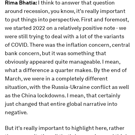
Rima Bhatia:
I think to answer that question
around recession, you know, it's really important
to put things into perspective. First and foremost,
we started 2022 on a relatively positive note - we
were still trying to deal with a lot of the variants
of COVID. There was the inflation concern, central
bank concern, but it was something that
obviously appeared quite manageable. I mean,
what a difference a quarter makes. By the end of
March, we were in a completely different
situation, with the Russia-Ukraine conflict as well
as the China lockdowns. I mean, that certainly
just changed that entire global narrative into
negative.
But it's really important to highlight here, rather