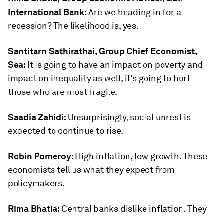
International Bank:
Are we heading in for a
recession? The likelihood is, yes.
Santitarn Sathirathai, Group Chief Economist,
Sea:
It is going to have an impact on poverty and
impact on inequality as well, it's going to hurt
those who are most fragile.
Saadia Zahidi:
Unsurprisingly, social unrest is
expected to continue to rise.
Robin Pomeroy:
High inflation, low growth. These
economists tell us what they expect from
policymakers.
Rima Bhatia:
Central banks dislike inflation. They