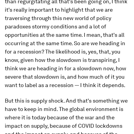
than regurgitating all that's been going on, I think
it's really important to highlight that we are
traversing through this new world of policy
paradoxes stormy conditions and a lot of
opportunities at the same time. I mean, that's all
occurring at the same time. So are we heading in
for a recession? The likelihood is, yes, that, you
know, given how the slowdown is transpiring, I
think we are heading in for a slowdown now, how
severe that slowdown is, and how much of it you
want to label as a recession — I think it depends.
But this is supply shock. And that's something we
have to keep in mind. The global environment is
where it is today because of the war and the
impact on supply, because of COVID lockdowns