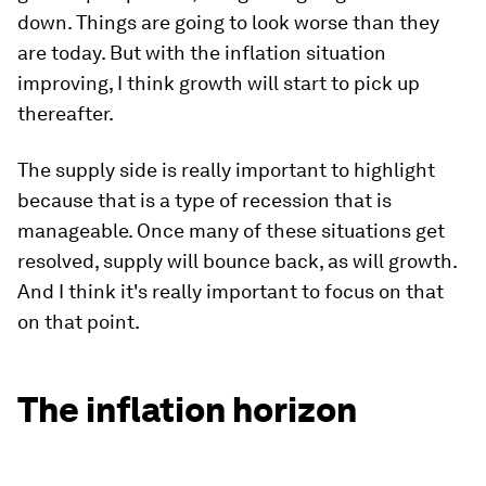
down. Things are going to look worse than they
are today. But with the inflation situation
improving, I think growth will start to pick up
thereafter.
The supply side is really important to highlight
because that is a type of recession that is
manageable. Once many of these situations get
resolved, supply will bounce back, as will growth.
And I think it's really important to focus on that
on that point.
The inflation horizon