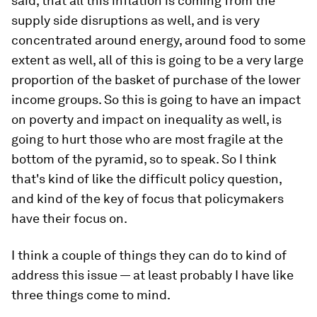
said, that all this inflation is coming from the
supply side disruptions as well, and is very
concentrated around energy, around food to some
extent as well, all of this is going to be a very large
proportion of the basket of purchase of the lower
income groups. So this is going to have an impact
on poverty and impact on inequality as well, is
going to hurt those who are most fragile at the
bottom of the pyramid, so to speak. So I think
that's kind of like the difficult policy question,
and kind of the key of focus that policymakers
have their focus on.
I think a couple of things they can do to kind of
address this issue — at least probably I have like
three things come to mind.