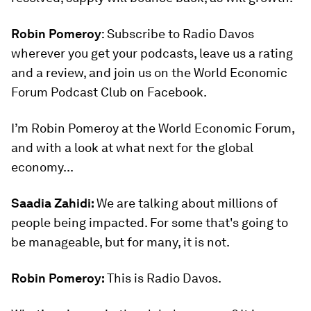
Robin Pomeroy
: Subscribe to Radio Davos
wherever you get your podcasts, leave us a rating
and a review, and join us on the World Economic
Forum Podcast Club on Facebook.
I’m Robin Pomeroy at the World Economic Forum,
and with a look at what next for the global
economy...
Saadia Zahidi:
We are talking about millions of
people being impacted. For some that's going to
be manageable, but for many, it is not.
Robin Pomeroy:
This is Radio Davos.