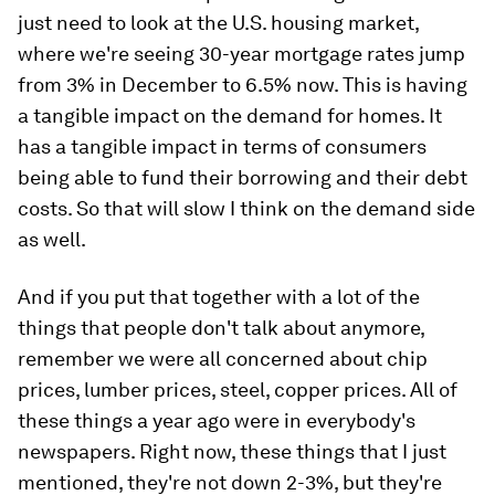
just need to look at the U.S. housing market,
where we're seeing 30-year mortgage rates jump
from 3% in December to 6.5% now. This is having
a tangible impact on the demand for homes. It
has a tangible impact in terms of consumers
being able to fund their borrowing and their debt
costs. So that will slow I think on the demand side
as well.
And if you put that together with a lot of the
things that people don't talk about anymore,
remember we were all concerned about chip
prices, lumber prices, steel, copper prices. All of
these things a year ago were in everybody's
newspapers. Right now, these things that I just
mentioned, they're not down 2-3%, but they're