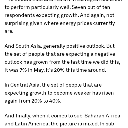
to perform particularly well. Seven out of ten
respondents expecting growth. And again, not
surprising given where energy prices currently
are.
And South Asia. generally positive outlook. But
the set of people that are expecting a negative
outlook has grown from the last time we did this,
it was 7% in May. It's 20% this time around.
In Central Asia, the set of people that are
expecting growth to become weaker has risen
again from 20% to 40%.
And finally, when it comes to sub-Saharan Africa
and Latin America, the picture is mixed. In sub-