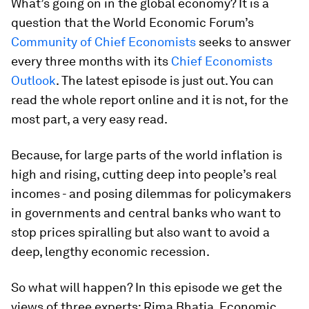
What’s going on in the global economy? It is a
question that the World Economic Forum’s
Community of Chief Economists
seeks to answer
every three months with its
Chief Economists
Outlook
. The latest episode is just out. You can
read the whole report online and it is not, for the
most part, a very easy read.
Because, for large parts of the world inflation is
high and rising, cutting deep into people’s real
incomes - and posing dilemmas for policymakers
in governments and central banks who want to
stop prices spiralling but also want to avoid a
deep, lengthy economic recession.
So what will happen? In this episode we get the
views of three experts: Rima Bhatia, Economic