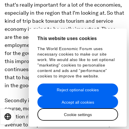
that's really important for a lot of the economies,
especially in the region that I'm looking at. So that
kind of trip back towards tourism and service
economy is going to be really important. These
are the sectors which provide a lot of
This website uses cookies
employment opportunities as well. So I think that
The World Economic Forum uses
for the government, you have to make sure that
necessary cookies to make our site
work. We would also like to set optional
this improvement in mobility, in tourism
"marketing" cookies to personalise
continues. We don't want another disruption to
content and ads and “performance”
cookies to improve the website.
that to happen on top of these kind of slowdown
in the goods and merchandise markets.
Reject optional cookies
Secondly is to turn to perhaps the policy mix. Of
Accept all cookies
course, monetary policy is going to be focusing on
Cookie settings
inflation right now, but fiscal policy is a potential
EN
ES
中文
日本語
avenue to help shield some of these shocks,