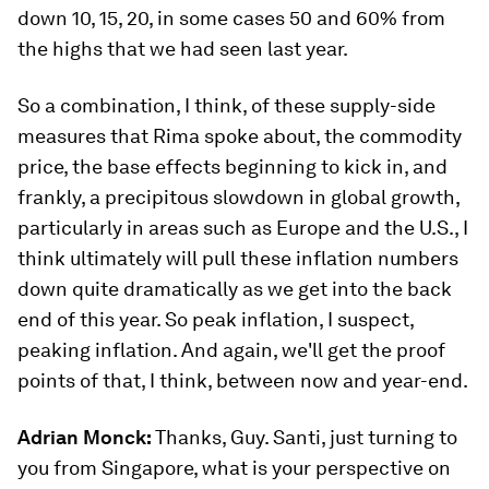
down 10, 15, 20, in some cases 50 and 60% from
the highs that we had seen last year.
So a combination, I think, of these supply-side
measures that Rima spoke about, the commodity
price, the base effects beginning to kick in, and
frankly, a precipitous slowdown in global growth,
particularly in areas such as Europe and the U.S., I
think ultimately will pull these inflation numbers
down quite dramatically as we get into the back
end of this year. So peak inflation, I suspect,
peaking inflation. And again, we'll get the proof
points of that, I think, between now and year-end.
Adrian Monck:
Thanks, Guy. Santi, just turning to
you from Singapore, what is your perspective on