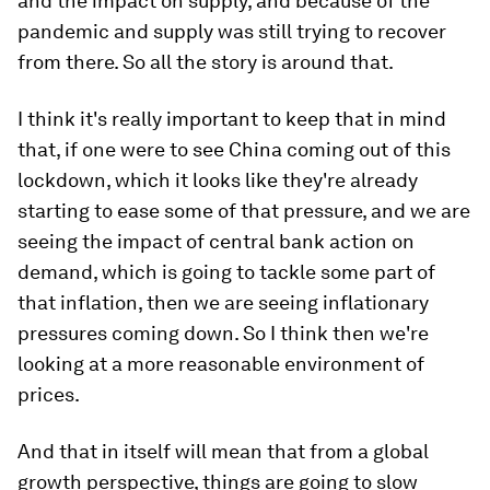
and the impact on supply, and because of the
pandemic and supply was still trying to recover
from there. So all the story is around that.
I think it's really important to keep that in mind
that, if one were to see China coming out of this
lockdown, which it looks like they're already
starting to ease some of that pressure, and we are
seeing the impact of central bank action on
demand, which is going to tackle some part of
that inflation, then we are seeing inflationary
pressures coming down. So I think then we're
looking at a more reasonable environment of
prices.
And that in itself will mean that from a global
growth perspective, things are going to slow