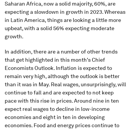
Saharan Africa, now a solid majority, 60%, are
expecting a slowdown in growth in 2023. Whereas
in Latin America, things are looking a little more
upbeat, with a solid 56% expecting moderate
growth.
In addition, there are a number of other trends
that get highlighted in this month's Chief
Economists Outlook. Inflation is expected to
remain very high, although the outlook is better
than it was in May. Real wages, unsurprisingly, will
continue to fall and are expected to not keep
pace with this rise in prices. Around nine in ten
expect real wages to decline in low-income
economies and eight in ten in developing
economies. Food and energy prices continue to