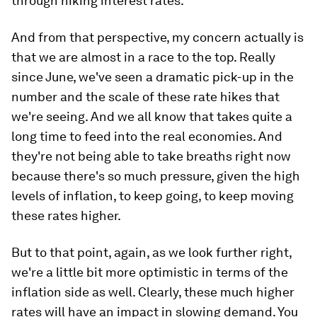
through hiking interest rates.
And from that perspective, my concern actually is
that we are almost in a race to the top. Really
since June, we've seen a dramatic pick-up in the
number and the scale of these rate hikes that
we're seeing. And we all know that takes quite a
long time to feed into the real economies. And
they're not being able to take breaths right now
because there's so much pressure, given the high
levels of inflation, to keep going, to keep moving
these rates higher.
But to that point, again, as we look further right,
we're a little bit more optimistic in terms of the
inflation side as well. Clearly, these much higher
rates will have an impact in slowing demand. You