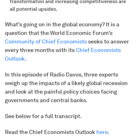
transformation and increasing competitiveness are
all potential upsides.
What’s going on in the global economy? It is a
question that the World Economic Forum’s
Community of Chief Economists
seeks to answer
every three months with its
Chief Economists
Outlook
.
In this episode of Radio Davos, three experts
weigh up the impacts of a likely global recession
and look at the painful policy choices facing
governments and central banks.
See below for a full transcript.
Read the Chief Economists Outlook
here
.