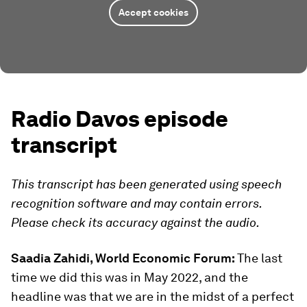
Accept cookies
Radio Davos episode
transcript
This transcript has been generated using speech
recognition software and may contain errors.
Please check its accuracy against the audio.
Saadia Zahidi, World Economic Forum:
The last
time we did this was in May 2022, and the
headline was that we are in the midst of a perfect