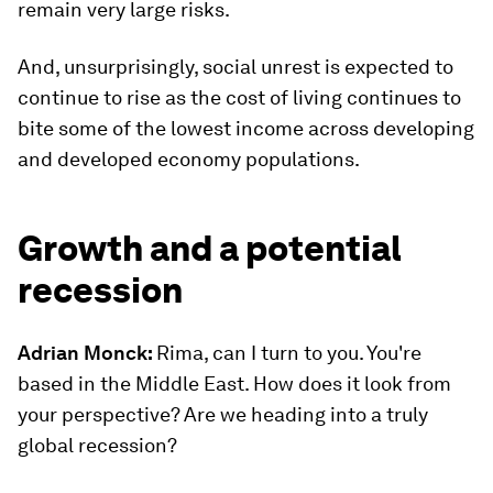
remain very large risks.
And, unsurprisingly, social unrest is expected to
continue to rise as the cost of living continues to
bite some of the lowest income across developing
and developed economy populations.
Growth and a potential
recession
Adrian Monck:
Rima, can I turn to you. You're
based in the Middle East. How does it look from
your perspective? Are we heading into a truly
global recession?