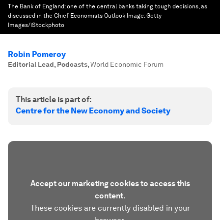
The Bank of England: one of the central banks taking tough decisions, as
discussed in the Chief Economists Outlook
Image:
Getty
Images/iStockphoto
Robin Pomeroy
Editorial Lead, Podcasts
,
World Economic Forum
This article is part of:
Centre for the New Economy and Society
Accept our marketing cookies to access this
content.
These cookies are currently disabled in your