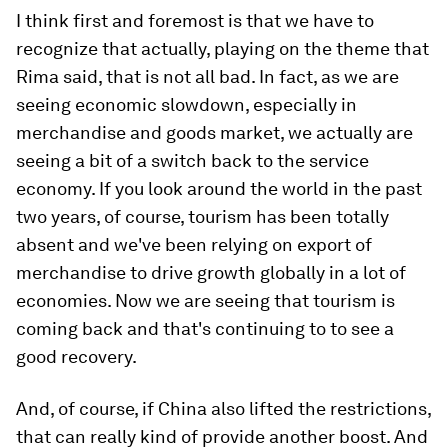
I think first and foremost is that we have to
recognize that actually, playing on the theme that
Rima said, that is not all bad. In fact, as we are
seeing economic slowdown, especially in
merchandise and goods market, we actually are
seeing a bit of a switch back to the service
economy. If you look around the world in the past
two years, of course, tourism has been totally
absent and we've been relying on export of
merchandise to drive growth globally in a lot of
economies. Now we are seeing that tourism is
coming back and that's continuing to to see a
good recovery.
And, of course, if China also lifted the restrictions,
that can really kind of provide another boost. And