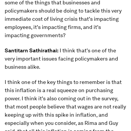
some of the things that businesses and
policymakers should be doing to tackle this very
immediate cost of living crisis that's impacting
employees, it's impacting firms, and it's
impacting governments?
Santitarn Sathirathai:
I think that's one of the
very important issues facing policymakers and
business alike.
I think one of the key things to remember is that
this inflation is a real squeeze on purchasing
power. I think it's also coming out in the survey,
that most people believe that wages are not really
keeping up with this spike in inflation, and
especially when you consider, as Rima and Guy