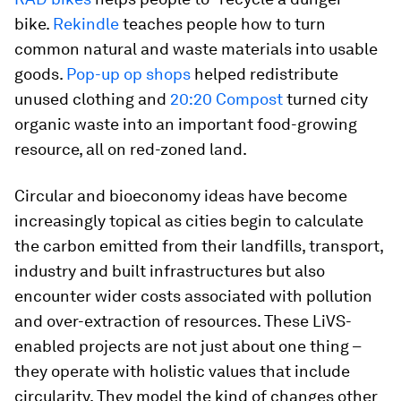
bike.
Rekindle
teaches people how to turn
common natural and waste materials into usable
goods.
Pop-up op shops
helped redistribute
unused clothing and
20:20 Compost
turned city
organic waste into an important food-growing
resource, all on red-zoned land.
Circular and bioeconomy ideas have become
increasingly topical as cities begin to calculate
the carbon emitted from their landfills, transport,
industry and built infrastructures but also
encounter wider costs associated with pollution
and over-extraction of resources. These LiVS-
enabled projects are not just about one thing –
they operate with holistic values that include
circularity. They model the kind of changes other