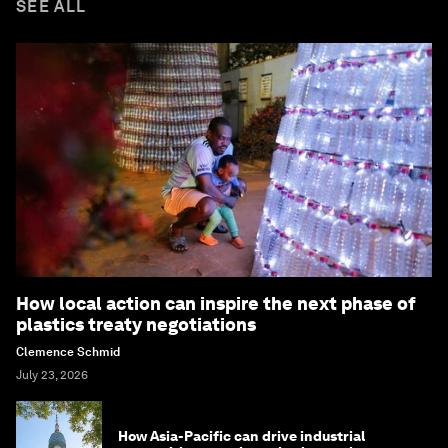
SEE ALL
How local action can inspire the next phase of
plastics treaty negotiations
Clemence Schmid
July 23, 2026
How Asia-Pacific can drive industrial