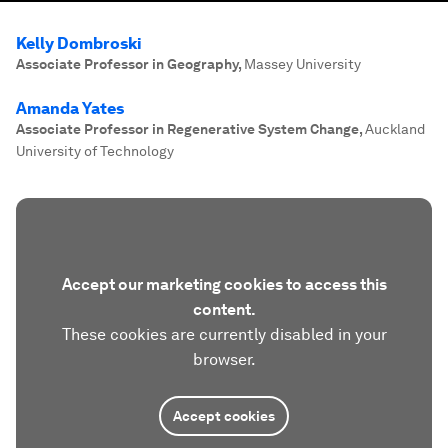
Kelly Dombroski
Associate Professor in Geography
,
Massey University
Amanda Yates
Associate Professor in Regenerative System Change
,
Auckland
University of Technology
Accept our marketing cookies to access this
content.
These cookies are currently disabled in your
browser.
Accept cookies