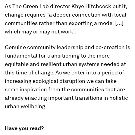
As The Green Lab director Khye Hitchcock put it,
change requires “a deeper connection with local
communities rather than exporting a model […]
which may or may not work”.
Genuine community leadership and co-creation is
fundamental for transitioning to the more
equitable and resilient urban systems needed at
this time of change. As we enter into a period of
increasing ecological disruption we can take
some inspiration from the communities that are
already enacting important transitions in holistic
urban wellbeing.
Have you read?