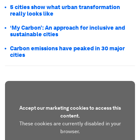
5 cities show what urban transformation
really looks like
‘My Carbon’: An approach for inclusive and
sustainable cities
Carbon emissions have peaked in 30 major
cities
Accept our marketing cookies to access this
content.
These cookies are currently disabled in your
browser.