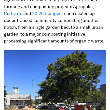
farming and composting projects Agropolis,
Cultivate
and
20:20 Compost
each scaled up
decentralised community composting another
notch, from a single garden bed, to a small urban
garden, to a major composting initiative
processing significant amounts of organic waste.