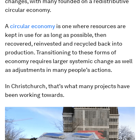
changes, with many founded on a redistributive
circular economy.
A
circular economy
is one where resources are
kept in use for as long as possible, then
recovered, reinvested and recycled back into
production. Transitioning to these forms of
economy requires larger systemic change as well
as adjustments in many people’s actions.
In Christchurch, that’s what many projects have
been working towards.