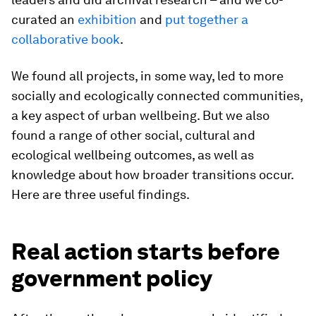
curated an
exhibition
and
put together a
collaborative book
.
We found all projects, in some way, led to more
socially and ecologically connected communities,
a key aspect of urban wellbeing. But we also
found a range of other social, cultural and
ecological wellbeing outcomes, as well as
knowledge about how broader transitions occur.
Here are three useful findings.
Real action starts before
government policy