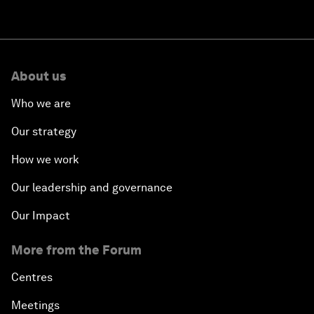
About us
Who we are
Our strategy
How we work
Our leadership and governance
Our Impact
More from the Forum
Centres
Meetings