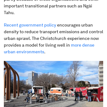
important transitional partners such as Ngāi
Tahu.
Recent government policy
encourages urban
density to reduce transport emissions and control
urban sprawl. The Christchurch experience now
provides a model for living well in
more dense
urban environments
.