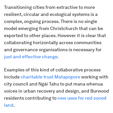
Transitioning cities from extractive to more
resilient, circular and ecological systems is a
complex, ongoing process. There is no single
model emerging from Christchurch that can be
exported to other places. However it is clear that
collaborating horizontally across communities
and governance organisations is necessary for
just and effective change
.
Examples of this kind of collaborative process
include
charitable trust Matapopore
working with
city council and Ngāi Tahu to put mana whenua
voices in urban recovery and design, and Burwood
residents contributing to
new uses for red-zoned
land
.