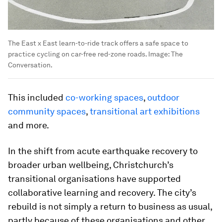
The East x East learn-to-ride track offers a safe space to
practice cycling on car-free red-zone roads.
Image:
The
Conversation.
This included
co-working spaces
,
outdoor
community spaces
,
transitional art exhibitions
and more.
In the shift from acute earthquake recovery to
broader urban wellbeing, Christchurch’s
transitional organisations have supported
collaborative learning and recovery. The city’s
rebuild is not simply a return to business as usual,
partly because of these organisations and other