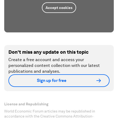
Accept cookies
Don't miss any update on this topic
Create a free account and access your
personalized content collection with our latest
publications and analyses.
Sign up for free
License and Republishing
World Economic Forum articles may be republished in
accordance with the Creative Commons Attribution-