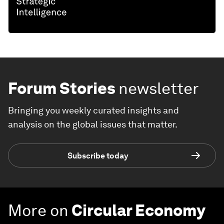
Forum Stories
newsletter
Bringing you weekly curated insights and
analysis on the global issues that matter.
Subscribe today
More on
Circular Economy