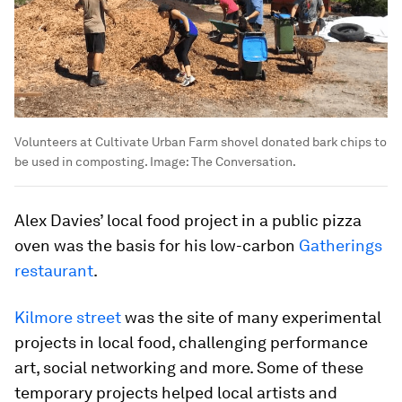
Volunteers at Cultivate Urban Farm shovel donated bark chips to
be used in composting.
Image:
The Conversation.
Alex Davies’ local food project in a public pizza
oven was the basis for his low-carbon
Gatherings
restaurant
.
Kilmore street
was the site of many experimental
projects in local food, challenging performance
art, social networking and more. Some of these
temporary projects helped local artists and