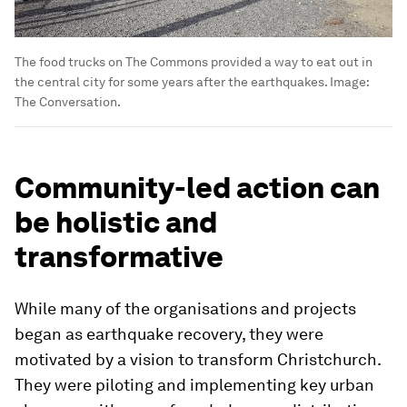
The food trucks on The Commons provided a way to eat out in
the central city for some years after the earthquakes.
Image:
The Conversation.
Community-led action can
be holistic and
transformative
While many of the organisations and projects
began as earthquake recovery, they were
motivated by a vision to transform Christchurch.
They were piloting and implementing key urban