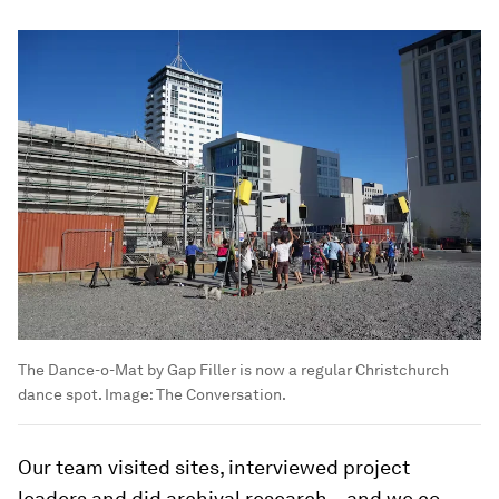
The Dance-o-Mat by Gap Filler is now a regular Christchurch
dance spot.
Image:
The Conversation.
Our team visited sites, interviewed project
leaders and did archival research – and we co-