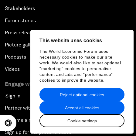
Stakeholders
Forum stories
Press releases
This website uses cookies
Picture gallery
The World Economic Forum uses
Podcasts
necessary cookies to make our site
work. We would also like to set optional
"marketing" cookies to personalise
Videos
content and ads and “performance”
cookies to improve the website.
Engage with us
Reject optional cookies
Sign in
Partner with us
Accept all cookies
Become a member
Cookie settings
EN
ES
中文
日本語
Sign up for our press releases