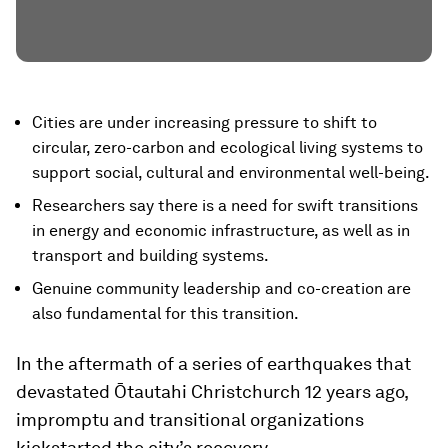
Cities are under increasing pressure to shift to
circular, zero-carbon and ecological living systems to
support social, cultural and environmental well-being.
Researchers say there is a need for swift transitions
in energy and economic infrastructure, as well as in
transport and building systems.
Genuine community leadership and co-creation are
also fundamental for this transition.
In the aftermath of a series of earthquakes that
devastated Ōtautahi Christchurch 12 years ago,
impromptu and transitional organizations
kickstarted the city’s recovery.