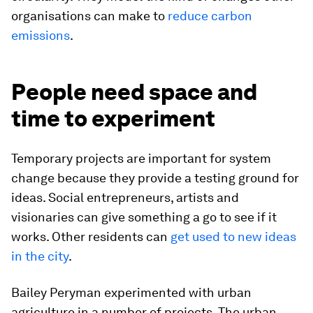
organisations can make to
reduce carbon
emissions
.
People need space and
time to experiment
Temporary projects are important for system
change because they provide a testing ground for
ideas. Social entrepreneurs, artists and
visionaries can give something a go to see if it
works. Other residents can
get used to new ideas
in the city
.
Bailey Peryman experimented with urban
agriculture in a number of projects. The urban