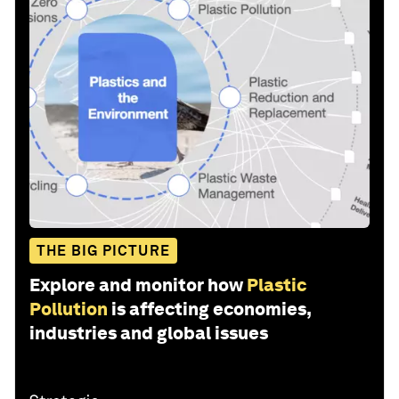
THE BIG PICTURE
Explore and monitor how
Plastic
Pollution
is affecting economies,
industries and global issues