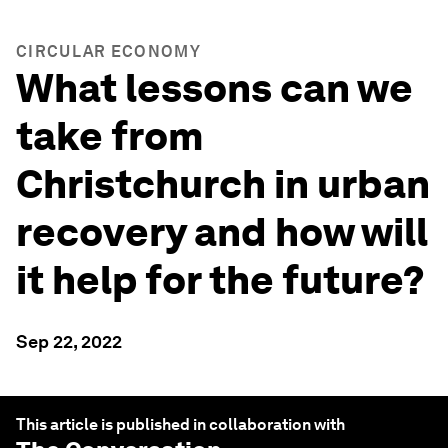
CIRCULAR ECONOMY
What lessons can we
take from
Christchurch in urban
recovery and how will
it help for the future?
Sep 22, 2022
This article is published in collaboration with