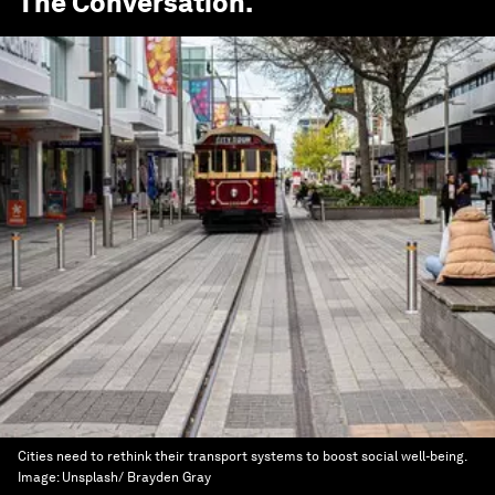
The Conversation
.
Cities need to rethink their transport systems to boost social well-being.
Image:
Unsplash/ Brayden Gray