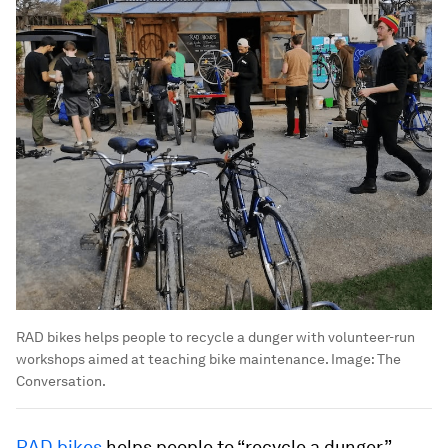
RAD bikes helps people to recycle a dunger with volunteer-run
workshops aimed at teaching bike maintenance.
Image:
The
Conversation.
RAD bikes
helps people to “recycle a dunger”