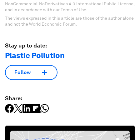
NonCommercial-NoDerivatives 4.0 International Public License,
and in accordance with our Terms of Use.
The views expressed in this article are those of the author alone
and not the World Economic Forum.
Stay up to date:
Plastic Pollution
Follow
Share: