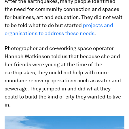
After the earthquakes, many people identified
the need for community connection and spaces
for business, art and education. They did not wait
to be told what to do but started
projects and
organisations to address these needs
.
Photographer and co-working space operator
Hannah Watkinson told us that because she and
her friends were young at the time of the
earthquakes, they could not help with more
mundane recovery operations such as water and
sewerage. They jumped in and did what they
could to build the kind of city they wanted to live
in.