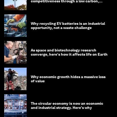
competitiveness through a low carbon,
circular economy
Why recycling EV batteries is an industrial
opportunity, not a waste challenge
As space and biotechnology research
converge, here's how it affects life on Earth
Why economic growth hides a massive loss
of value
The circular economy is now an economic
and industrial strategy. Here's why