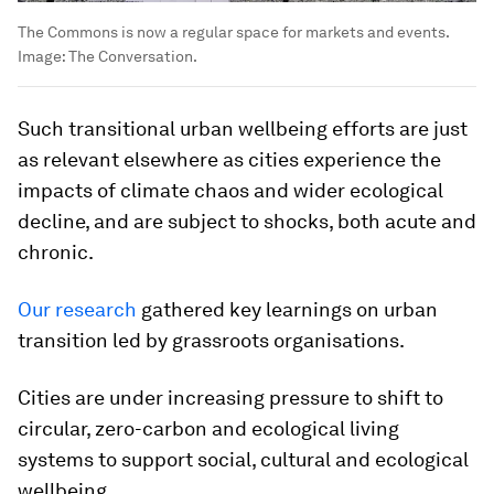
The Commons is now a regular space for markets and events.
Image:
The Conversation.
Such transitional urban wellbeing efforts are just
as relevant elsewhere as cities experience the
impacts of climate chaos and wider ecological
decline, and are subject to shocks, both acute and
chronic.
Our research
gathered key learnings on urban
transition led by grassroots organisations.
Cities are under increasing pressure to shift to
circular, zero-carbon and ecological living
systems to support social, cultural and ecological
wellbeing.