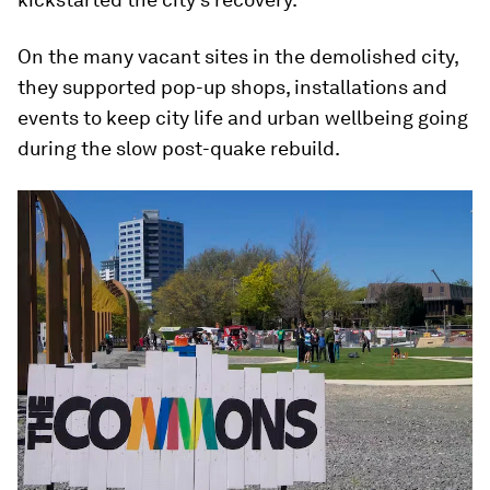
On the many vacant sites in the demolished city,
they supported pop-up shops, installations and
events to keep city life and urban wellbeing going
during the slow post-quake rebuild.