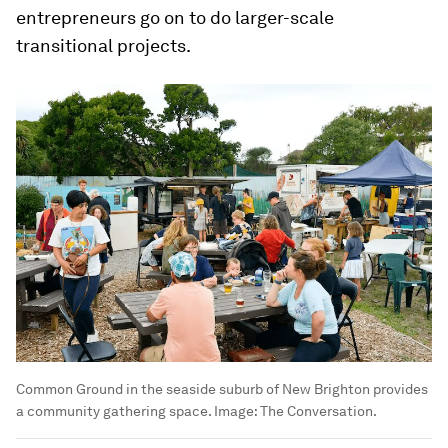
entrepreneurs go on to do larger-scale
transitional projects.
Common Ground in the seaside suburb of New Brighton provides
a community gathering space.
Image:
The Conversation.