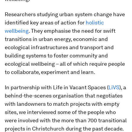
Researchers studying urban system change have
identified key areas of action for
holistic
wellbeing
. They emphasise the need for swift
transitions in urban energy, economic and
ecological infrastructures and transport and
building systems to foster community and
ecological wellbeing – all of which require people
to collaborate, experiment and learn.
In partnership with Life in Vacant Spaces (
LiVS
), a
behind-the-scenes organisation that negotiates
with landowners to match projects with empty
sites, we interviewed some of the people who
were involved with the more than 700 transitional
projects in Christchurch during the past decade.