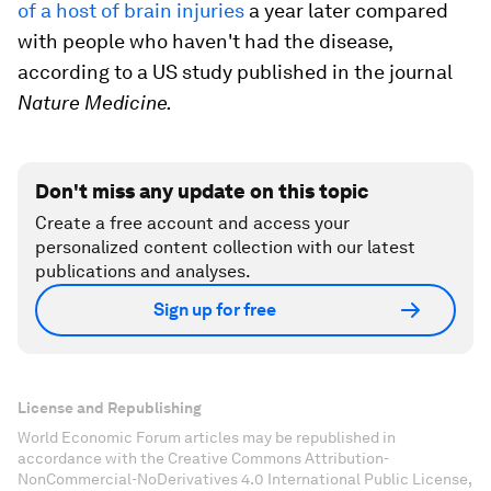
of a host of brain injuries
a year later compared
with people who haven't had the disease,
according to a US study published in the journal
Nature Medicine.
Don't miss any update on this topic
Create a free account and access your
personalized content collection with our latest
publications and analyses.
Sign up for free
License and Republishing
World Economic Forum articles may be republished in
accordance with the Creative Commons Attribution-
NonCommercial-NoDerivatives 4.0 International Public License,