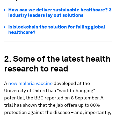
How can we deliver sustainable healthcare? 3
industry leaders lay out solutions
Is blockchain the solution for failing global
healthcare?
2. Some of the latest health
research to read
A
new malaria vaccine
developed at the
University of Oxford has "world-changing"
potential, the BBC reported on 8 September. A
trial has shown that the jab offers up to 80%
protection against the disease – and, importantly,