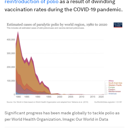
reintroduction of polio
as a result of dwindling
vaccination rates during the COVID-19 pandemic.
Significant progress has been made globally to tackle polio as
per World Health Organization.
Image:
Our World in Data