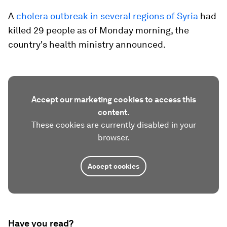
A
cholera outbreak in several regions of Syria
had
killed 29 people as of Monday morning, the
country's health ministry announced.
Accept our marketing cookies to access this
content.
These cookies are currently disabled in your
browser.
Accept cookies
Have you read?