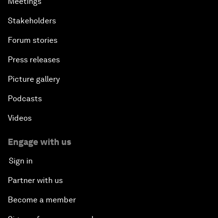
Meetings
Stakeholders
Forum stories
Press releases
Picture gallery
Podcasts
Videos
Engage with us
Sign in
Partner with us
Become a member