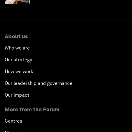
About us
Who we are
Our strategy
How we work
Our leadership and governance
Our Impact
More from the Forum
Centres