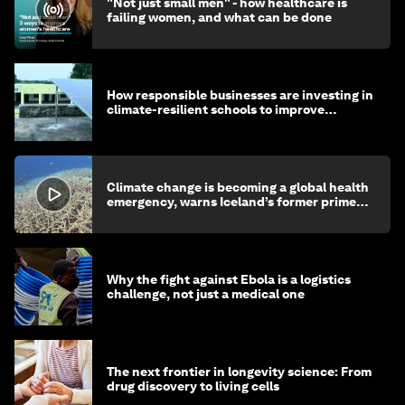
"Not just small men" - how healthcare is
failing women, and what can be done
How responsible businesses are investing in
climate-resilient schools to improve
children's health and education
Climate change is becoming a global health
emergency, warns Iceland’s former prime
minister
Why the fight against Ebola is a logistics
challenge, not just a medical one
The next frontier in longevity science: From
drug discovery to living cells