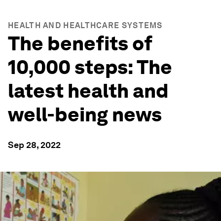
HEALTH AND HEALTHCARE SYSTEMS
The benefits of
10,000 steps: The
latest health and
well-being news
Sep 28, 2022