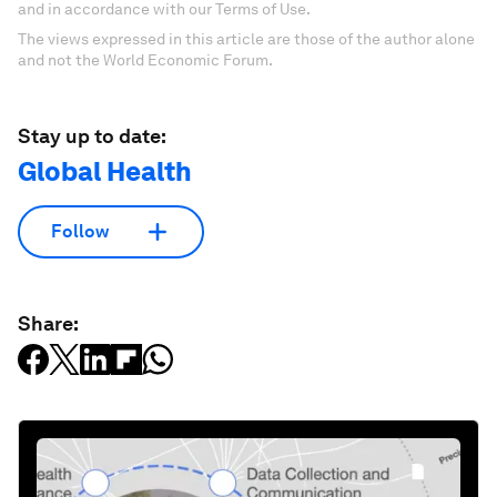
and in accordance with our Terms of Use.
The views expressed in this article are those of the author alone
and not the World Economic Forum.
Stay up to date:
Global Health
Follow
Share: