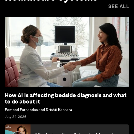
SEE ALL
How AI is affecting bedside diagnosis and what
to do about it
Edmond Fernandes and Drishti Kansara
July 24, 2026