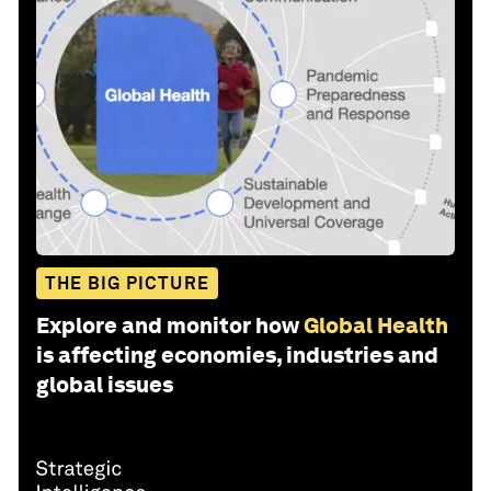
THE BIG PICTURE
Explore and monitor how
Global Health
is affecting economies, industries and
global issues