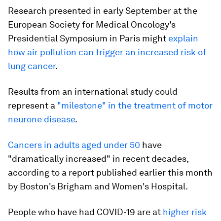
Research presented in early September at the
European Society for Medical Oncology's
Presidential Symposium in Paris might
explain
how air pollution can trigger an increased risk of
lung cancer
.
Results from an international study could
represent a
"milestone" in the treatment of motor
neurone disease
.
Cancers in adults aged under 50
have
"dramatically increased" in recent decades,
according to a report published earlier this month
by Boston's Brigham and Women's Hospital.
People who have had COVID-19 are at
higher risk