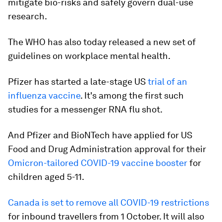
mitigate bio-risks and safely govern dual-use
research.
The WHO has also today released a new set of
guidelines on workplace mental health.
Pfizer has started a late-stage US
trial of an
influenza vaccine
. It's among the first such
studies for a messenger RNA flu shot.
And Pfizer and BioNTech have applied for US
Food and Drug Administration approval for their
Omicron-tailored COVID-19 vaccine booster
for
children aged 5-11.
Canada is set to remove all COVID-19 restrictions
for inbound travellers from 1 October. It will also