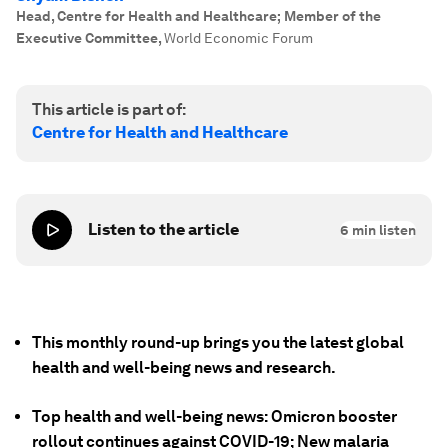
Head, Centre for Health and Healthcare; Member of the
Executive Committee
,
World Economic Forum
This article is part of:
Centre for Health and Healthcare
Listen to the article
6
min listen
This monthly round-up brings you the latest global
health and well-being news and research.
Top health and well-being news: Omicron booster
rollout continues against COVID-19; New malaria