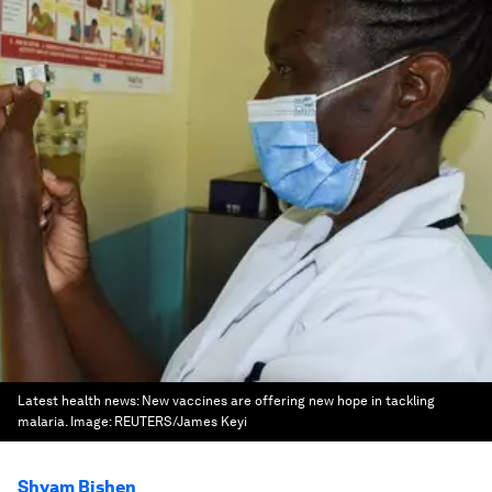
Latest health news: New vaccines are offering new hope in tackling
malaria.
Image:
REUTERS/James Keyi
Shyam Bishen