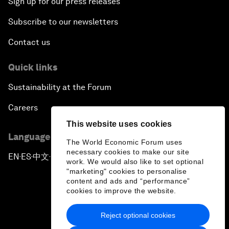
Sign up for our press releases
Subscribe to our newsletters
Contact us
Quick links
Sustainability at the Forum
Careers
This website uses cookies
Language editions
The World Economic Forum uses
necessary cookies to make our site
EN
ES
中文
日本語
▪
▪
▪
work. We would also like to set optional
"marketing" cookies to personalise
content and ads and “performance”
cookies to improve the website.
Reject optional cookies
Privacy Policy & Terms of Service