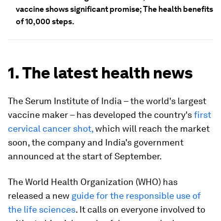
vaccine shows significant promise; The health benefits
of 10,000 steps.
1. The latest health news
The Serum Institute of India – the world's largest
vaccine maker – has developed the country's
first
cervical cancer shot,
which will reach the market
soon, the company and India's government
announced at the start of September.
The World Health Organization (WHO) has
released a new
guide for the responsible use of
the life sciences
. It calls on everyone involved to