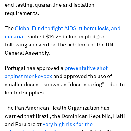
end testing, quarantine and isolation
requirements.
The
Global Fund to fight AIDS, tuberculosis, and
malaria
reached $14.25 billion in pledges
following an event on the sidelines of the UN
General Assembly.
Portugal has approved a
preventative shot
against monkeypox
and approved the use of
smaller doses – known as "dose-sparing" – due to
limited supplies.
The Pan American Health Organization has
warned that Brazil, the Dominican Republic, Haiti
and Peru are at
very high risk for the