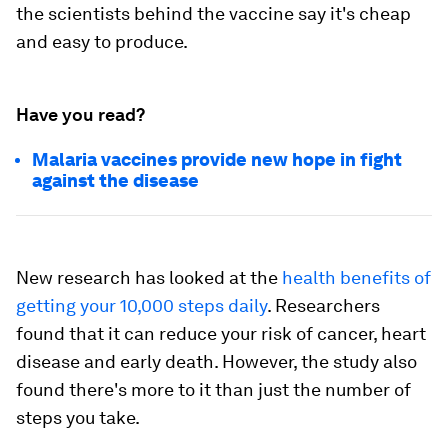
the scientists behind the vaccine say it's cheap
and easy to produce.
Have you read?
Malaria vaccines provide new hope in fight
against the disease
New research has looked at the
health benefits of
getting your 10,000 steps daily
. Researchers
found that it can reduce your risk of cancer, heart
disease and early death. However, the study also
found there's more to it than just the number of
steps you take.