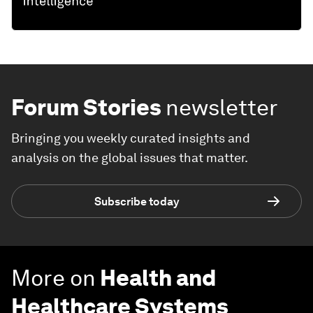
Forum Stories
newsletter
Bringing you weekly curated insights and
analysis on the global issues that matter.
Subscribe today
More on
Health and
Healthcare Systems