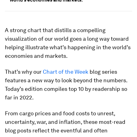
A strong chart that distills a compelling
visualization of our world goes a long way toward
helping illustrate what’s happening in the world’s
economies and markets.
That’s why our
Chart of the Week
blog series
features a new way to look beyond the numbers.
Today’s edition compiles top 10 by readership so
far in 2022.
From cargo prices and food costs to unrest,
uncertainty, war, and inflation, these most-read
blog posts reflect the eventful and often