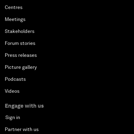
Centres
Meetings
Stakeholders
Forum stories
Press releases
Picture gallery
Podcasts
Videos
Engage with us
Sign in
Partner with us