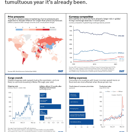
tumultuous year it’s already been.