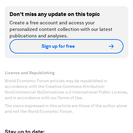
Don't miss any update on this topic
Create a free account and access your
personalized content collection with our latest
publications and analyses.
Sign up for free
License and Republishing
World Economic Forum articles may be republished in
accordance with the Creative Commons Attribution-
NonCommercial-NoDerivatives 4.0 International Public License,
and in accordance with our Terms of Use.
The views expressed in this article are those of the author alone
and not the World Economic Forum.
Stay up to date: