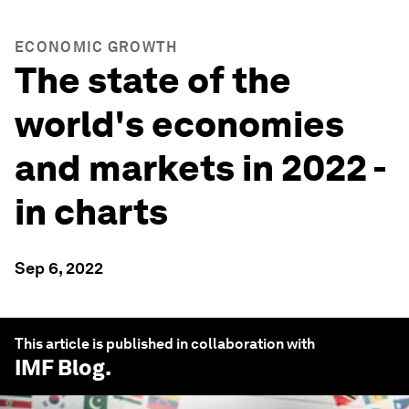
ECONOMIC GROWTH
The state of the
world's economies
and markets in 2022 -
in charts
Sep 6, 2022
This article is published in collaboration with
IMF Blog
.