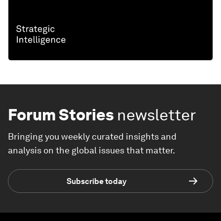
Forum Stories
newsletter
Bringing you weekly curated insights and
analysis on the global issues that matter.
Subscribe today