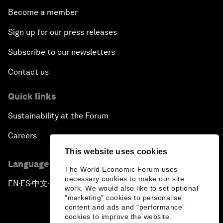
Become a member
Sign up for our press releases
Subscribe to our newsletters
Contact us
Quick links
Sustainability at the Forum
Careers
This website uses cookies
Language editions
The World Economic Forum uses
necessary cookies to make our site
EN
ES
中文
日本語
▪
▪
▪
work. We would also like to set optional
"marketing" cookies to personalise
content and ads and “performance”
cookies to improve the website.