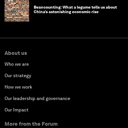
Beancounting: What a legume tells us about
China’s astonishing economic rise
About us
Who we are
Our strategy
How we work
Our leadership and governance
Our Impact
More from the Forum