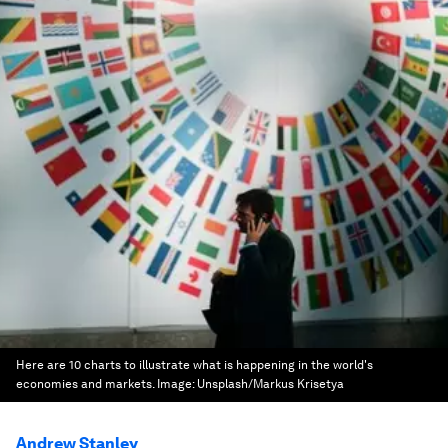
Here are 10 charts to illustrate what is happening in the world's
economies and markets.
Image:
Unsplash/Markus Krisetya
Andrew Stanley