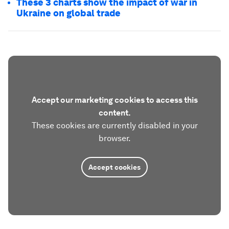
These 3 charts show the impact of war in
Ukraine on global trade
Accept our marketing cookies to access this
content.
These cookies are currently disabled in your
browser.
Accept cookies