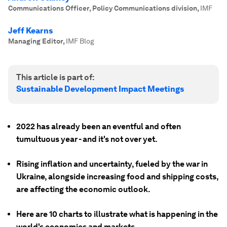
Communications Officer, Policy Communications division
,
IMF
Jeff Kearns
Managing Editor
,
IMF Blog
This article is part of:
Sustainable Development Impact Meetings
2022 has already been an eventful and often
tumultuous year - and it's not over yet.
Rising inflation and uncertainty, fueled by the war in
Ukraine, alongside increasing food and shipping costs,
are affecting the economic outlook.
Here are 10 charts to illustrate what is happening in the
world's economies and markets.