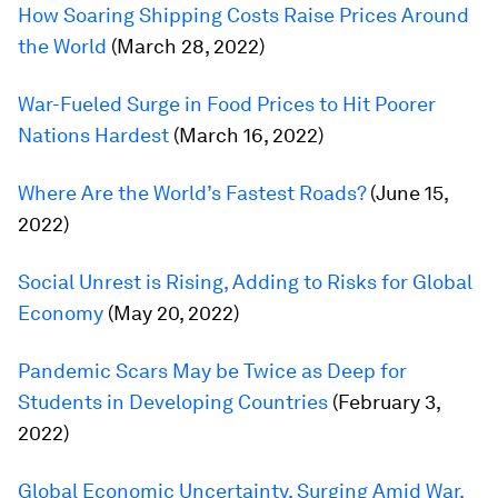
How Soaring Shipping Costs Raise Prices Around
the World
(March 28, 2022)
War-Fueled Surge in Food Prices to Hit Poorer
Nations Hardest
(March 16, 2022)
Where Are the World’s Fastest Roads?
(June 15,
2022)
Social Unrest is Rising, Adding to Risks for Global
Economy
(May 20, 2022)
Pandemic Scars May be Twice as Deep for
Students in Developing Countries
(February 3,
2022)
Global Economic Uncertainty, Surging Amid War,