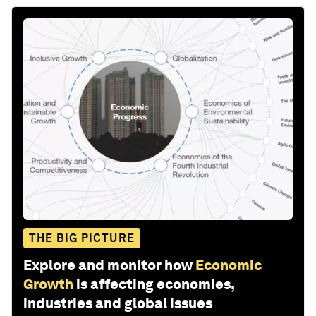
THE BIG PICTURE
Explore and monitor how
Economic
Growth
is affecting economies,
industries and global issues