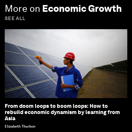
More on
Economic Growth
SEE ALL
From doom loops to boom loops: How to
rebuild economic dynamism by learning from
Asia
Elizabeth Thurbon