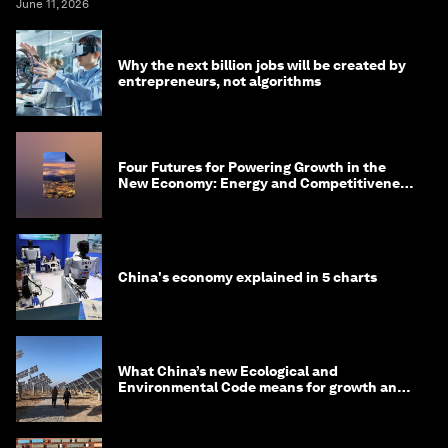
June 11, 2026
Why the next billion jobs will be created by
entrepreneurs, not algorithms
Four Futures for Powering Growth in the
New Economy: Energy and Competitiveness
in 2035
China's economy explained in 5 charts
What China’s new Ecological and
Environmental Code means for growth and
competitiveness