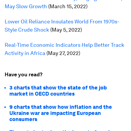
May Slow Growth
(March 15, 2022)
Lower Oil Reliance Insulates World From 1970s-
Style Crude Shock
(May 5, 2022)
Real-Time Economic Indicators Help Better Track
Activity in Africa
(May 27, 2022)
Have you read?
3 charts that show the state of the job
market in OECD countries
9 charts that show how inflation and the
Ukraine war are impacting European
consumers