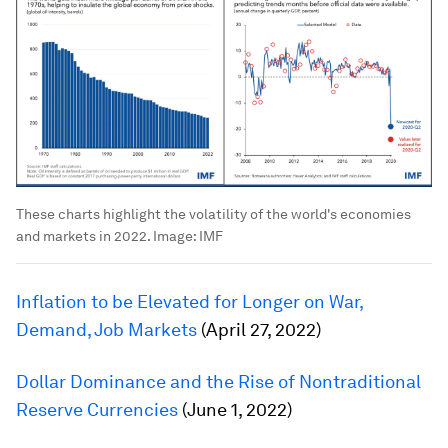
These charts highlight the volatility of the world's economies
and markets in 2022.
Image:
IMF
Inflation to be Elevated for Longer on War,
Demand, Job Markets
(April 27, 2022)
Dollar Dominance and the Rise of Nontraditional
Reserve Currencies
(June 1, 2022)