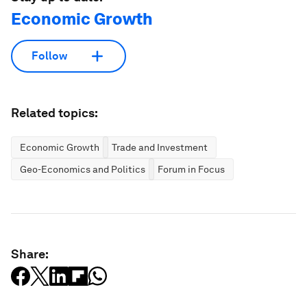
Economic Growth
Follow
Related topics:
Economic Growth
Trade and Investment
Geo-Economics and Politics
Forum in Focus
Share: