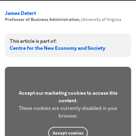
James Detert
Professor of Business Administration
,
University of Virginia
This article is part of:
Centre for the New Economy and Society
Accept our marketing cookies to access this
content.
These cookies are currently disabled in your
browser.
Accept cookies