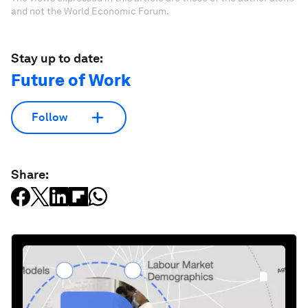
and not the World Economic Forum.
Stay up to date:
Future of Work
Follow
Share: