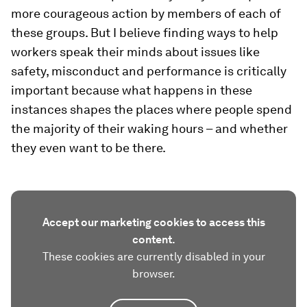
more courageous action by members of each of
these groups. But I believe finding ways to help
workers speak their minds about issues like
safety, misconduct and performance is critically
important because what happens in these
instances shapes the places where people spend
the majority of their waking hours – and whether
they even want to be there.
Accept our marketing cookies to access this
content.
These cookies are currently disabled in your
browser.