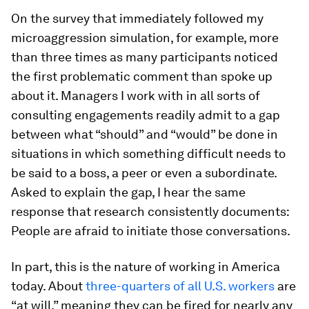
On the survey that immediately followed my
microaggression simulation, for example, more
than three times as many participants noticed
the first problematic comment than spoke up
about it. Managers I work with in all sorts of
consulting engagements readily admit to a gap
between what “should” and “would” be done in
situations in which something difficult needs to
be said to a boss, a peer or even a subordinate.
Asked to explain the gap, I hear the same
response that research consistently documents:
People are afraid to initiate those conversations.
In part, this is the nature of working in America
today. About
three-quarters of all U.S. workers
are
“at will,” meaning they can be fired for nearly any