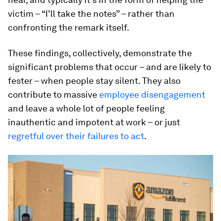
victim – “I’ll take the notes” – rather than
confronting the remark itself.
These findings, collectively, demonstrate the
significant problems that occur – and are likely to
fester – when people stay silent. They also
contribute to massive
employee disengagement
and leave a whole lot of people feeling
inauthentic and impotent at work – or just
regretful over their failures to act
.