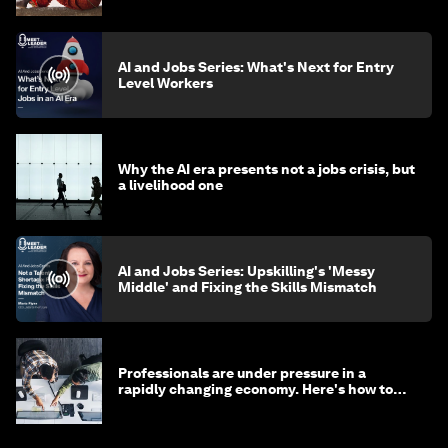
AI and Jobs Series: What's Next for Entry
Level Workers
Why the AI era presents not a jobs crisis, but
a livelihood one
AI and Jobs Series: Upskilling's 'Messy
Middle' and Fixing the Skills Mismatch
Professionals are under pressure in a
rapidly changing economy. Here's how to
stay ahead