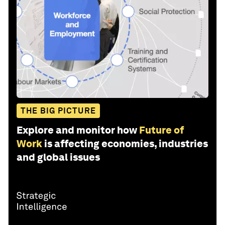
THE BIG PICTURE
Explore and monitor how
Future of
Work
is affecting economies, industries
and global issues