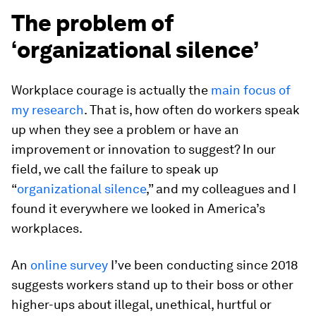
The problem of
‘organizational silence’
Workplace courage is actually the
main focus of
my research
. That is, how often do workers speak
up when they see a problem or have an
improvement or innovation to suggest? In our
field, we call the failure to speak up
“
organizational silence
,” and my colleagues and I
found it everywhere we looked in America’s
workplaces.
An
online survey
I’ve been conducting since 2018
suggests workers stand up to their boss or other
higher-ups about illegal, unethical, hurtful or