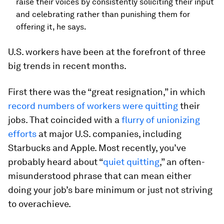
raise their voices by consistently soliciting their input
and celebrating rather than punishing them for
offering it, he says.
U.S. workers have been at the forefront of three
big trends in recent months.
First there was the “great resignation,” in which
record numbers of workers were quitting
their
jobs. That coincided with a
flurry of unionizing
efforts
at major U.S. companies, including
Starbucks and Apple. Most recently, you’ve
probably heard about “
quiet quitting
,” an often-
misunderstood phrase that can mean either
doing your job’s bare minimum or just not striving
to overachieve.