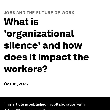
JOBS AND THE FUTURE OF WORK
What is
'organizational
silence' and how
does it impact the
workers?
Oct 18, 2022
This article is published in collaboration with