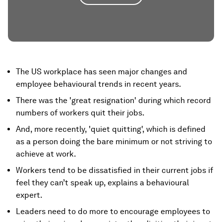
The US workplace has seen major changes and
employee behavioural trends in recent years.
There was the 'great resignation' during which record
numbers of workers quit their jobs.
And, more recently, 'quiet quitting', which is defined
as a person doing the bare minimum or not striving to
achieve at work.
Workers tend to be dissatisfied in their current jobs if
feel they can’t speak up, explains a behavioural
expert.
Leaders need to do more to encourage employees to