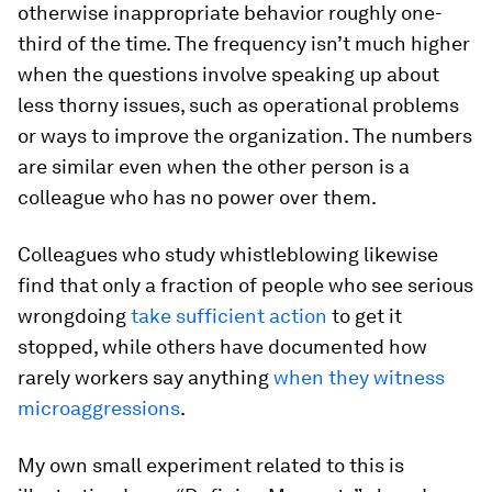
otherwise inappropriate behavior roughly one-
third of the time. The frequency isn’t much higher
when the questions involve speaking up about
less thorny issues, such as operational problems
or ways to improve the organization. The numbers
are similar even when the other person is a
colleague who has no power over them.
Colleagues who study whistleblowing likewise
find that only a fraction of people who see serious
wrongdoing
take sufficient action
to get it
stopped, while others have documented how
rarely workers say anything
when they witness
microaggressions
.
My own small experiment related to this is