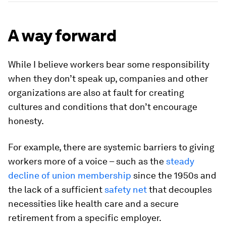
A way forward
While I believe workers bear some responsibility
when they don’t speak up, companies and other
organizations are also at fault for creating
cultures and conditions that don’t encourage
honesty.
For example, there are systemic barriers to giving
workers more of a voice – such as the
steady
decline of union membership
since the 1950s and
the lack of a sufficient
safety net
that decouples
necessities like health care and a secure
retirement from a specific employer.