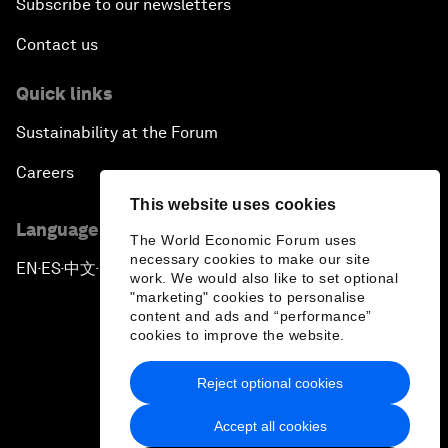
Subscribe to our newsletters
Contact us
Quick links
Sustainability at the Forum
Careers
This website uses cookies
Language editions
The World Economic Forum uses
necessary cookies to make our site
EN
ES
中文
日本語
▪
▪
▪
work. We would also like to set optional
"marketing" cookies to personalise
content and ads and “performance”
cookies to improve the website.
Reject optional cookies
Privacy Policy & Terms of Service
Accept all cookies
Sitemap