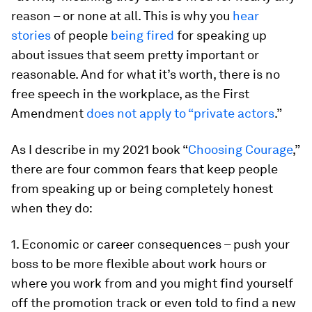
reason – or none at all. This is why you
hear
stories
of people
being fired
for speaking up
about issues that seem pretty important or
reasonable. And for what it’s worth, there is no
free speech in the workplace, as the First
Amendment
does not apply to “private actors
.”
As I describe in my 2021 book “
Choosing Courage
,”
there are four common fears that keep people
from speaking up or being completely honest
when they do:
1. Economic or career consequences – push your
boss to be more flexible about work hours or
where you work from and you might find yourself
off the promotion track or even told to find a new