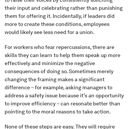
their input and celebrating rather than punishing
them for offering it. Incidentally, if leaders did
more to create these conditions, employees
would likely see less need for a union.
For workers who fear repercussions, there are
skills they can learn to help them speak up more
effectively and minimize the negative
consequences of doing so. Sometimes merely
changing the framing makes a significant
difference – for example, asking managers to
address a safety issue because it’s an opportunity
to improve efficiency – can resonate better than
pointing to the moral reasons to take action.
None of these steps are easy. They will require