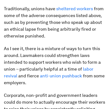
Traditionally, unions have
sheltered workers
from
some of the adverse consequences listed above,
such as by preventing those who speak up about
an ethical lapse from being arbitrarily fired or
otherwise punished.
As I see it, there is a mixture of ways to turn this
around. Lawmakers could strengthen laws
intended to support workers who wish to form a
union – particularly helpful at a time of
labor
revival
and fierce
anti-union pushback
from some
employers.
Corporate, non-profit and government leaders
could do more to actually encourage their workers
to raise their voices by consistently soliciting