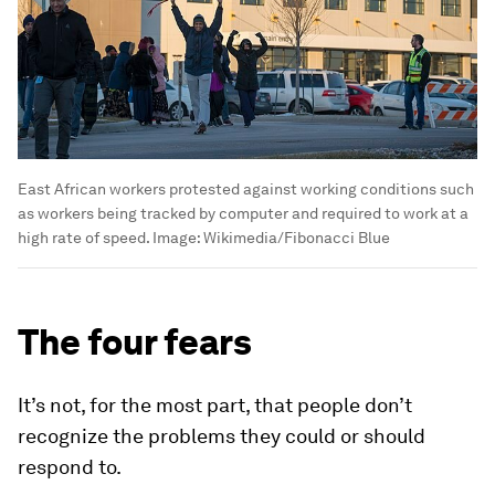
East African workers protested against working conditions such
as workers being tracked by computer and required to work at a
high rate of speed.
Image:
Wikimedia/Fibonacci Blue
The four fears
It’s not, for the most part, that people don’t
recognize the problems they could or should
respond to.