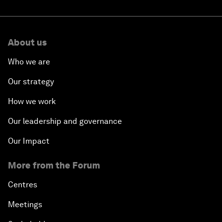
About us
Who we are
Our strategy
How we work
Our leadership and governance
Our Impact
More from the Forum
Centres
Meetings