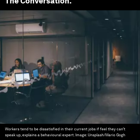
The Conversation
.
Workers tend to be dissatisfied in their current jobs if feel they can’t
speak up, explains a behavioural expert.
Image:
Unsplash/Mario Gogh