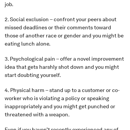
job.
2. Social exclusion – confront your peers about
missed deadlines or their comments toward
those of another race or gender and you might be
eating lunch alone.
3. Psychological pain – offer a novel improvement
idea that gets harshly shot down and you might
start doubting yourself.
4. Physical harm – stand up to a customer or co-
worker who is violating a policy or speaking
inappropriately and you might get punched or
threatened with a weapon.
Even if you haven’t recently experienced any of