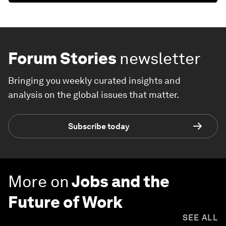
Forum Stories
newsletter
Bringing you weekly curated insights and
analysis on the global issues that matter.
Subscribe today
More on
Jobs and the
Future of Work
SEE ALL