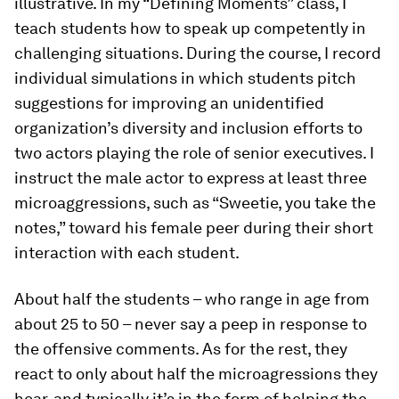
illustrative. In my “Defining Moments” class, I
teach students how to speak up competently in
challenging situations. During the course, I record
individual simulations in which students pitch
suggestions for improving an unidentified
organization’s diversity and inclusion efforts to
two actors playing the role of senior executives. I
instruct the male actor to express at least three
microaggressions, such as “Sweetie, you take the
notes,” toward his female peer during their short
interaction with each student.
About half the students – who range in age from
about 25 to 50 – never say a peep in response to
the offensive comments. As for the rest, they
react to only about half the microagressions they
hear, and typically it’s in the form of helping the