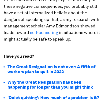
these negative consequences, you probably still
have a set of internalized beliefs about the
dangers of speaking up that, as my research with
management scholar Amy Edmondson showed,
leads toward
self-censoring
in situations where it
might actually be safe to speak up.
Have you read?
The Great Resignation is not over: A fifth of
workers plan to quit in 2022
Why the Great Resignation has been
happening for longer than you might think
'Quiet quitting': How much of a problem is it?