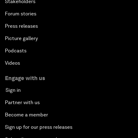
Stakeholders
Forum stories
Press releases
Picture gallery
Podcasts
Videos
Engage with us
Sign in
Partner with us
Become a member
Sign up for our press releases