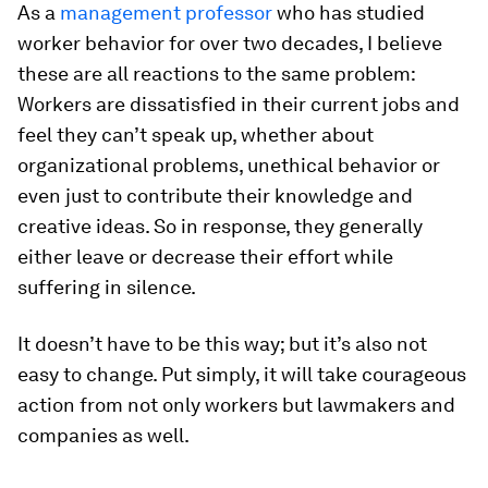
As a
management professor
who has studied
worker behavior for over two decades, I believe
these are all reactions to the same problem:
Workers are dissatisfied in their current jobs and
feel they can’t speak up, whether about
organizational problems, unethical behavior or
even just to contribute their knowledge and
creative ideas. So in response, they generally
either leave or decrease their effort while
suffering in silence.
It doesn’t have to be this way; but it’s also not
easy to change. Put simply, it will take courageous
action from not only workers but lawmakers and
companies as well.