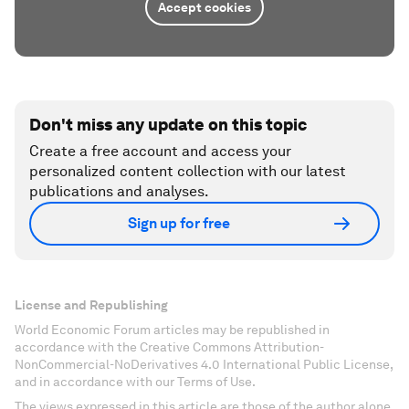
Accept cookies
Don't miss any update on this topic
Create a free account and access your
personalized content collection with our latest
publications and analyses.
Sign up for free
License and Republishing
World Economic Forum articles may be republished in
accordance with the Creative Commons Attribution-
NonCommercial-NoDerivatives 4.0 International Public License,
and in accordance with our Terms of Use.
The views expressed in this article are those of the author alone