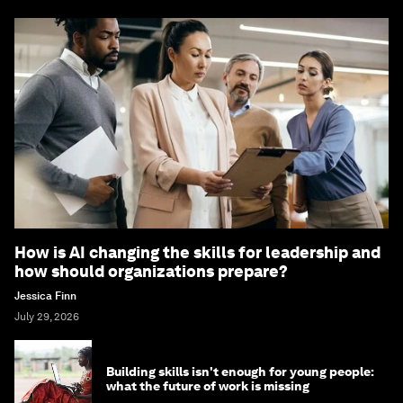
How is AI changing the skills for leadership and
how should organizations prepare?
Jessica Finn
July 29, 2026
Building skills isn't enough for young people:
what the future of work is missing