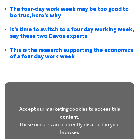
The four-day work week may be too good to
be true, here’s why
It’s time to switch to a four day working week,
say these two Davos experts
This is the research supporting the economics
of a four day work week
Accept our marketing cookies to access this
content.
These cookies are currently disabled in your
browser.