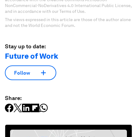
NonCommercial-NoDerivatives 4.0 International Public License,
and in accordance with our Terms of Use.
The views expressed in this article are those of the author alone
and not the World Economic Forum.
Stay up to date:
Future of Work
Follow
Share: