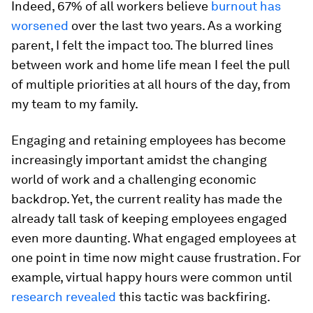
Indeed, 67% of all workers believe
burnout has
worsened
over the last two years. As a working
parent, I felt the impact too. The blurred lines
between work and home life mean I feel the pull
of multiple priorities at all hours of the day, from
my team to my family.
Engaging and retaining employees has become
increasingly important amidst the changing
world of work and a challenging economic
backdrop. Yet, the current reality has made the
already tall task of keeping employees engaged
even more daunting. What engaged employees at
one point in time now might cause frustration. For
example, virtual happy hours were common until
research revealed
this tactic was backfiring.