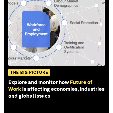
THE BIG PICTURE
Explore and monitor how
Future of
Work
is affecting economies, industries
and global issues