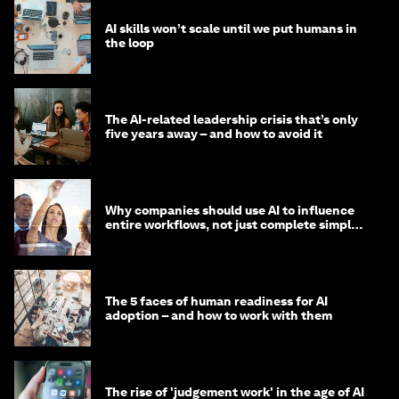
AI skills won’t scale until we put humans in
the loop
The AI-related leadership crisis that’s only
five years away – and how to avoid it
Why companies should use AI to influence
entire workflows, not just complete simple
tasks
The 5 faces of human readiness for AI
adoption – and how to work with them
The rise of 'judgement work' in the age of AI