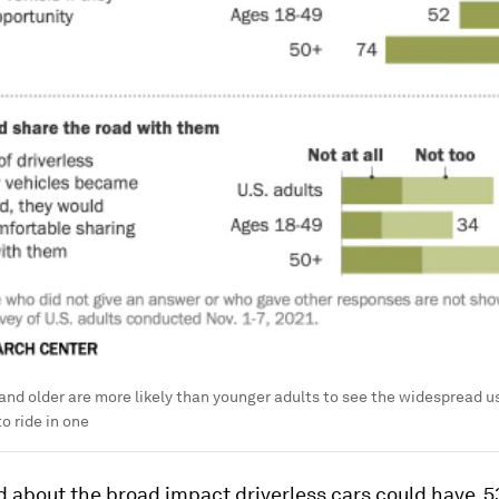
nd older are more likely than younger adults to see the widespread use 
to ride in one
 about the broad impact driverless cars could have, 5