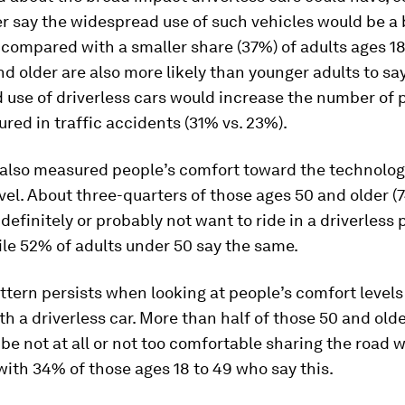
r say the widespread use of such vehicles would be a
, compared with a smaller share (37%) of adults ages 18
d older are also more likely than younger adults to sa
 use of driverless cars would increase the number of 
jured in traffic accidents (31% vs. 23%).
 also measured people’s comfort toward the technolog
vel. About three-quarters of those ages 50 and older (
definitely or probably
not
want to ride in a driverless
ile 52% of adults under 50 say the same.
ttern persists when looking at people’s comfort levels
th a driverless car. More than half of those 50 and old
be not at all or not too comfortable sharing the road w
ith 34% of those ages 18 to 49 who say this.