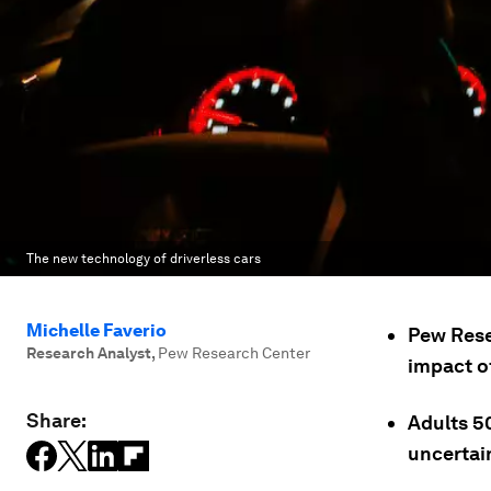
The new technology of driverless cars
Michelle Faverio
Pew Rese
Research Analyst
,
Pew Research Center
impact of
Share:
Adults 5
uncertain