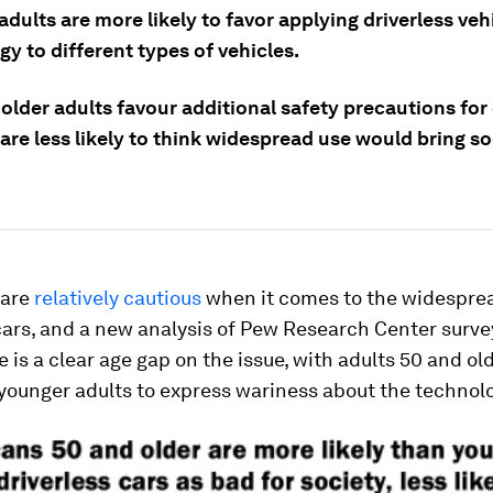
dults are more likely to favor applying driverless veh
y to different types of vehicles.
lder adults favour additional safety precautions for 
are less likely to think widespread use would bring so
 are
relatively cautious
when it comes to the widesprea
cars, and a new analysis of Pew Research Center surve
 is a clear age gap on the issue, with adults 50 and o
 younger adults to express wariness about the technol