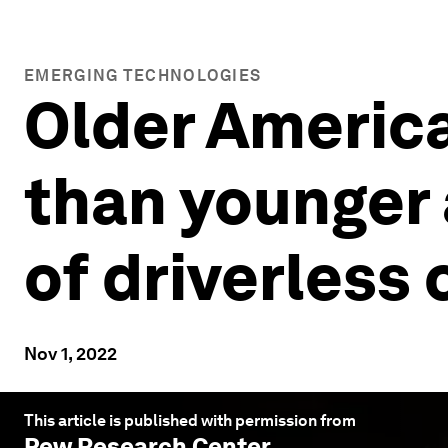
EMERGING TECHNOLOGIES
Older Americ
than younger 
of driverless 
Nov 1, 2022
This article is published with permission from
Pew Research Center
.