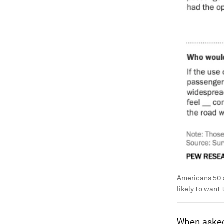
Americans 50 a
likely to want 
When asked