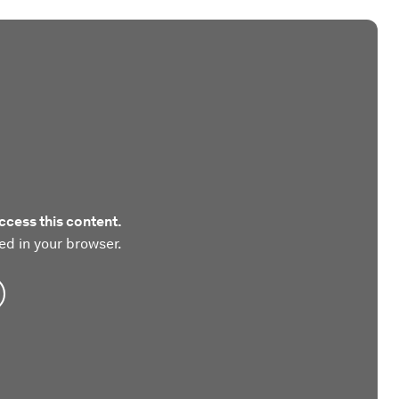
ccess this content.
ed in your browser.