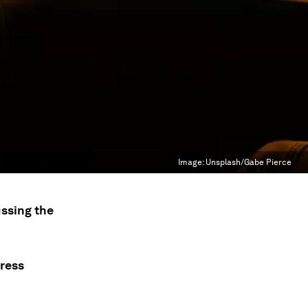
Image:
Unsplash/Gabe Pierce
ssing the
press