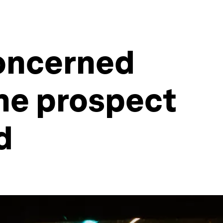
concerned
he prospect
d