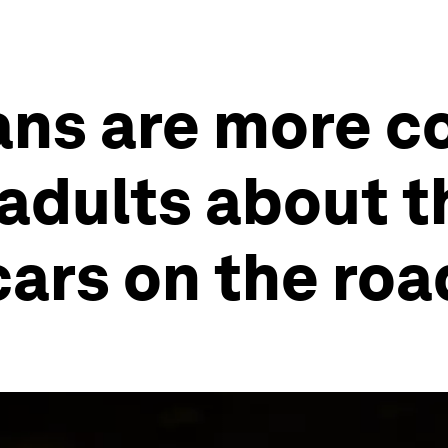
ans are more 
adults about t
cars on the roa