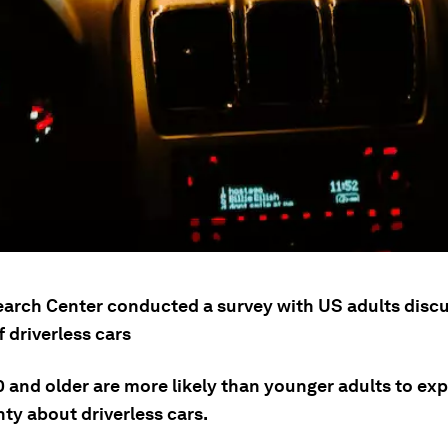
arch Center conducted a survey with US adults discu
 driverless cars
0 and older are more likely than younger adults to ex
ty about driverless cars.