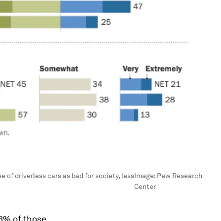
of driverless cars as bad for society, less
Image:
Pew Research
Center
3% of those