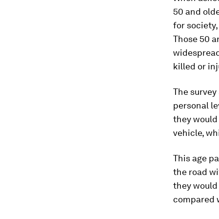
50 and olde
for society
Those 50 an
widespread
killed or in
The survey
personal le
they would 
vehicle, wh
This age pa
the road wi
they would 
compared w