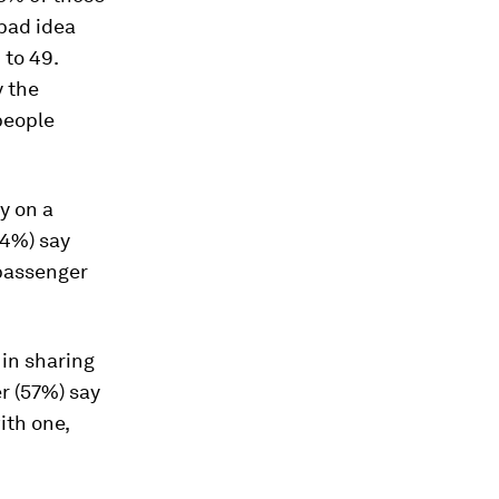
 bad idea
 to 49.
y the
people
y on a
74%) say
 passenger
 in sharing
er (57%) say
ith one,