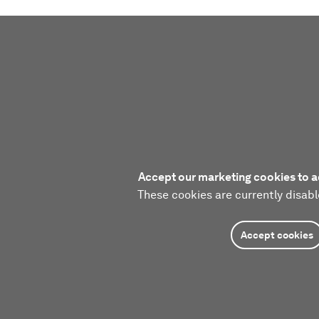
Accept our marketing cookies to a
These cookies are currently disabl
Accept cookies