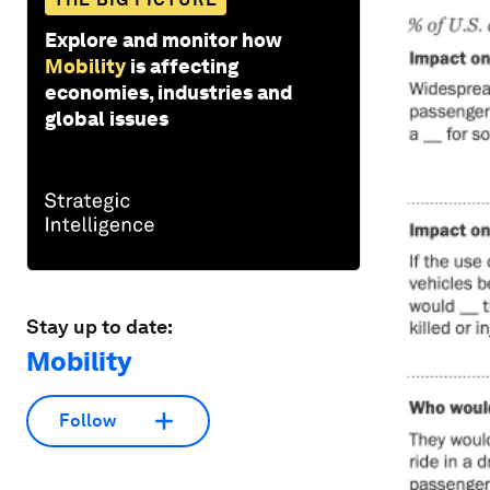
Explore and monitor how
Mobility
is affecting
economies, industries and
global issues
Stay up to date:
Mobility
Follow