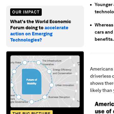
Younger a
technolog
OUR IMPACT
What's the World Economic
Whereas o
Forum doing to
accelerate
cars and 
action on Emerging
benefits.
Technologies?
Americans
driverless 
shows there
likely than
THE BIG PICTURE