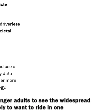
icle
driverless
cietal
d use of
y data
lder more
ogy.