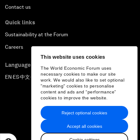
Contact us
Quick links
Sustainability at the Forum
Careers
This website uses cookies
Language editions
The World Economic Forum uses
necessary cookies to make our site
EN
ES
中文
日本語
▪
▪
▪
work. We would also like to set optional
"marketing" cookies to personalise
content and ads and “performance”
cookies to improve the website.
Reject optional cookies
Privacy Policy & Terms of Service
Accept all cookies
Sitemap
Cookie settings