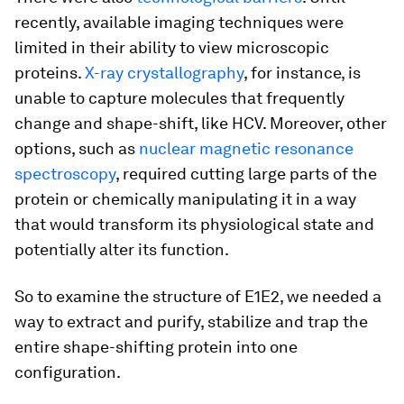
recently, available imaging techniques were
limited in their ability to view microscopic
proteins.
X-ray crystallography
, for instance, is
unable to capture molecules that frequently
change and shape-shift, like HCV. Moreover, other
options, such as
nuclear magnetic resonance
spectroscopy
, required cutting large parts of the
protein or chemically manipulating it in a way
that would transform its physiological state and
potentially alter its function.
So to examine the structure of E1E2, we needed a
way to extract and purify, stabilize and trap the
entire shape-shifting protein into one
configuration.