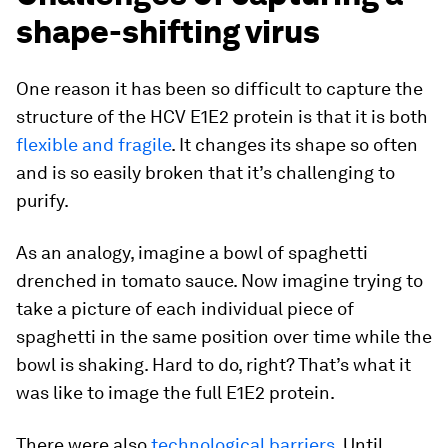
shape-shifting virus
One reason it has been so difficult to capture the
structure of the HCV E1E2 protein is that it is both
flexible and fragile
. It changes its shape so often
and is so easily broken that it’s challenging to
purify.
As an analogy, imagine a bowl of spaghetti
drenched in tomato sauce. Now imagine trying to
take a picture of each individual piece of
spaghetti in the same position over time while the
bowl is shaking. Hard to do, right? That’s what it
was like to image the full E1E2 protein.
There were also
technological barriers
. Until