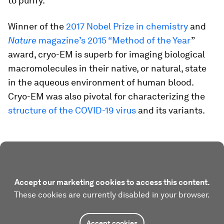
to purify.
Winner of the
2017 Nobel Prize in chemistry
and
Nature
magazine’s 2015 “Method of the Year
”
award, cryo-EM is superb for imaging biological
macromolecules in their native, or natural, state
in the aqueous environment of human blood.
Cryo-EM was also pivotal for characterizing the
structure of the COVID-19 virus
and its variants.
Accept our marketing cookies to access this content.
These cookies are currently disabled in your browser.
Accept cookies