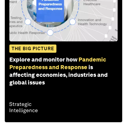
THE BIG PICTURE
Explore and monitor how
Pandemic
Preparedness and Response
is
affecting economies, industries and
global issues