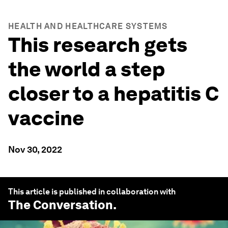
HEALTH AND HEALTHCARE SYSTEMS
This research gets
the world a step
closer to a hepatitis C
vaccine
Nov 30, 2022
This article is published in collaboration with
The Conversation
.