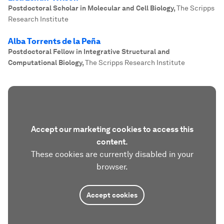
Postdoctoral Scholar in Molecular and Cell Biology
,
The Scripps
Research Institute
Alba Torrents de la Peña
Postdoctoral Fellow in Integrative Structural and
Computational Biology
,
The Scripps Research Institute
Accept our marketing cookies to access this
content.
These cookies are currently disabled in your
browser.
Accept cookies