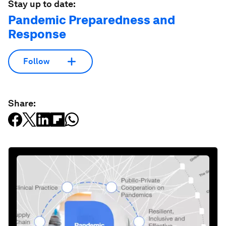
Stay up to date:
Pandemic Preparedness and
Response
Follow
Share: