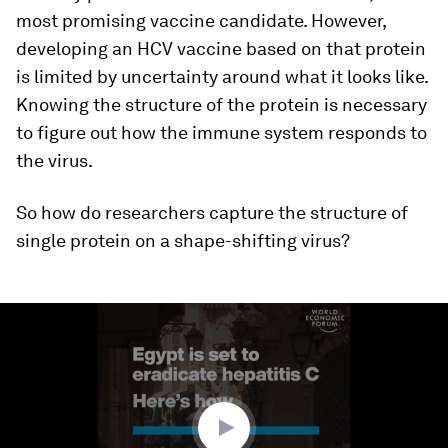
most promising vaccine candidate. However,
developing an HCV vaccine based on that protein
is limited by uncertainty around what it looks like.
Knowing the structure of the protein is necessary
to figure out how the immune system responds to
the virus.
So how do researchers capture the structure of
single protein on a shape-shifting virus?
0
seconds
of
1
minute,
57
seconds