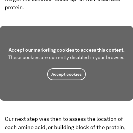
protein.
Accept our marketing cookies to access this content.
These cookies are currently disabled in your browser.
Accept cookies
Our next step was then to assess the location of
each amino acid, or building block of the protein,