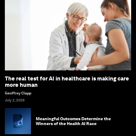
The real test for AI in healthcare is making care
more human
Geoffrey Clapp
July 2, 2026
Meaningful Outcomes Determine the
Winners of the Health AI Race