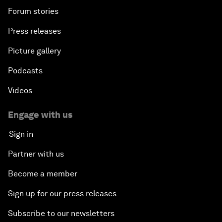
Forum stories
Press releases
Picture gallery
Podcasts
Videos
Engage with us
Sign in
Partner with us
Become a member
Sign up for our press releases
Subscribe to our newsletters