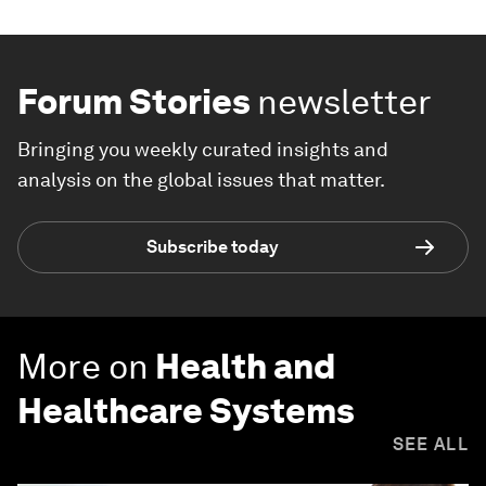
Forum Stories
newsletter
Bringing you weekly curated insights and
analysis on the global issues that matter.
Subscribe today
More on
Health and
Healthcare Systems
SEE ALL