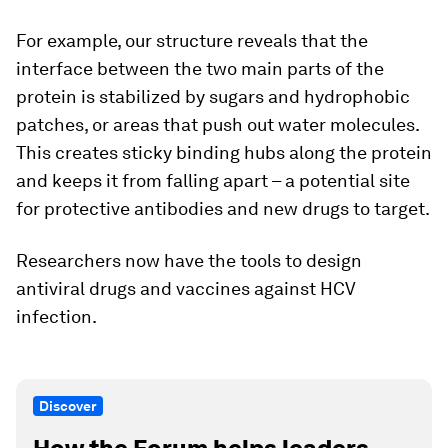
For example, our structure reveals that the
interface between the two main parts of the
protein is stabilized by sugars and hydrophobic
patches, or areas that push out water molecules.
This creates sticky binding hubs along the protein
and keeps it from falling apart – a potential site
for protective antibodies and new drugs to target.
Researchers now have the tools to design
antiviral drugs and vaccines against HCV
infection.
Discover