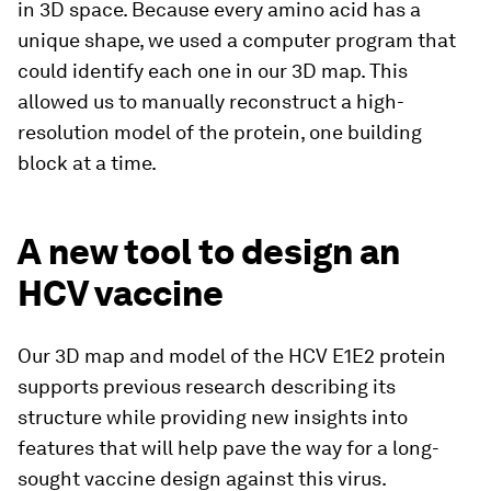
in 3D space. Because every amino acid has a
unique shape, we used a computer program that
could identify each one in our 3D map. This
allowed us to manually reconstruct a high-
resolution model of the protein, one building
block at a time.
A new tool to design an
HCV vaccine
Our 3D map and model of the HCV E1E2 protein
supports previous research describing its
structure while providing new insights into
features that will help pave the way for a long-
sought vaccine design against this virus.