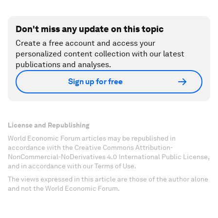
Don't miss any update on this topic
Create a free account and access your
personalized content collection with our latest
publications and analyses.
Sign up for free
License and Republishing
World Economic Forum articles may be republished in
accordance with the Creative Commons Attribution-
NonCommercial-NoDerivatives 4.0 International Public License,
and in accordance with our Terms of Use.
The views expressed in this article are those of the author alone
and not the World Economic Forum.