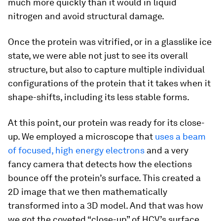
much more quickly than it would in liquid
nitrogen and avoid structural damage.
Once the protein was vitrified, or in a glasslike ice
state, we were able not just to see its overall
structure, but also to capture multiple individual
configurations of the protein that it takes when it
shape-shifts, including its less stable forms.
At this point, our protein was ready for its close-
up. We employed a microscope that
uses a beam
of focused, high energy electrons
and a very
fancy camera that detects how the elections
bounce off the protein’s surface. This created a
2D image that we then mathematically
transformed into a 3D model. And that was how
we got the coveted “close-up” of HCV’s surface