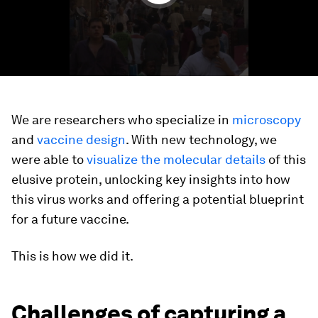
We are researchers who specialize in
microscopy
and
vaccine design
. With new technology, we
were able to
visualize the molecular details
of this
elusive protein, unlocking key insights into how
this virus works and offering a potential blueprint
for a future vaccine.
This is how we did it.
Challenges of capturing a