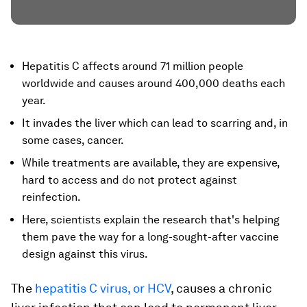
Hepatitis C affects around 71 million people
worldwide and causes around 400,000 deaths each
year.
It invades the liver which can lead to scarring and, in
some cases, cancer.
While treatments are available, they are expensive,
hard to access and do not protect against
reinfection.
Here, scientists explain the research that's helping
them pave the way for a long-sought-after vaccine
design against this virus.
The
hepatitis C virus, or HCV
, causes a chronic