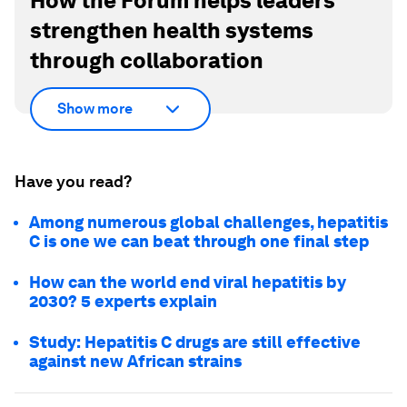
How the Forum helps leaders
strengthen health systems
through collaboration
Show more
Have you read?
Among numerous global challenges, hepatitis
C is one we can beat through one final step
How can the world end viral hepatitis by
2030? 5 experts explain
Study: Hepatitis C drugs are still effective
against new African strains