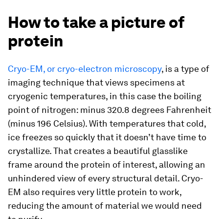
How to take a picture of
protein
Cryo-EM, or cryo-electron microscopy
, is a type of
imaging technique that views specimens at
cryogenic temperatures, in this case the boiling
point of nitrogen: minus 320.8 degrees Fahrenheit
(minus 196 Celsius). With temperatures that cold,
ice freezes so quickly that it doesn’t have time to
crystallize. That creates a beautiful glasslike
frame around the protein of interest, allowing an
unhindered view of every structural detail. Cryo-
EM also requires very little protein to work,
reducing the amount of material we would need