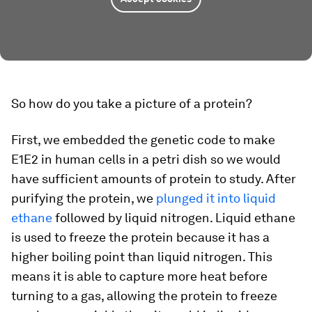
So how do you take a picture of a protein?
First, we embedded the genetic code to make
E1E2 in human cells in a petri dish so we would
have sufficient amounts of protein to study. After
purifying the protein, we
plunged it into liquid
ethane
followed by liquid nitrogen. Liquid ethane
is used to freeze the protein because it has a
higher boiling point than liquid nitrogen. This
means it is able to capture more heat before
turning to a gas, allowing the protein to freeze