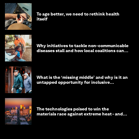
To age better, we need to rethink health
itself
Why initiatives to tackle non-communicable
diseases stall and how local coalitions can
help
What is the ‘missing middle’ and why is it an
untapped opportunity for inclusive
longevity?
The technologies poised to win the
materials race against extreme heat - and
why they need to scale up