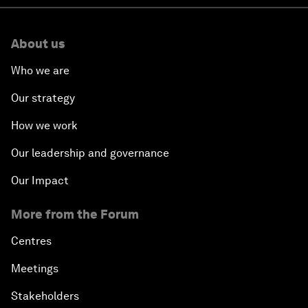
About us
Who we are
Our strategy
How we work
Our leadership and governance
Our Impact
More from the Forum
Centres
Meetings
Stakeholders