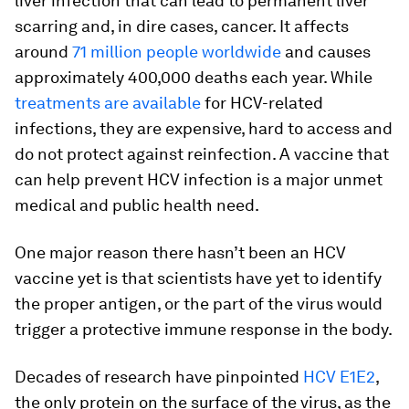
liver infection that can lead to permanent liver
scarring and, in dire cases, cancer. It affects
around
71 million people worldwide
and causes
approximately 400,000 deaths each year. While
treatments are available
for HCV-related
infections, they are expensive, hard to access and
do not protect against reinfection. A vaccine that
can help prevent HCV infection is a major unmet
medical and public health need.
One major reason there hasn’t been an HCV
vaccine yet is that scientists have yet to identify
the proper antigen, or the part of the virus would
trigger a protective immune response in the body.
Decades of research have pinpointed
HCV E1E2
,
the only protein on the surface of the virus, as the