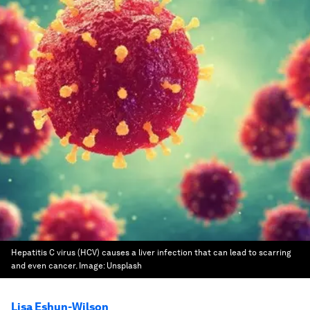
Hepatitis C virus (HCV) causes a liver infection that can lead to scarring
and even cancer.
Image:
Unsplash
Lisa Eshun-Wilson