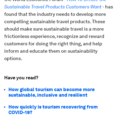
Sustainable Travel Products Customers Want
-
has
found that the industry needs to develop more
compelling sustainable travel products. These
should make sure sustainable travel is a more
frictionless experience, recognize and reward
customers for doing the right thing, and help
inform and educate them on sustainability
options.
Have you read?
How global tourism can become more
sustainable, inclusive and resilient
How quickly is tourism recovering from
COVID-19?