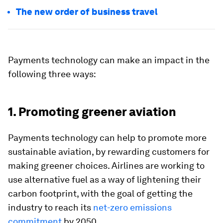
The new order of business travel
Payments technology can make an impact in the
following three ways:
1. Promoting greener aviation
Payments technology can help to promote more
sustainable aviation, by rewarding customers for
making greener choices. Airlines are working to
use alternative fuel as a way of lightening their
carbon footprint, with the goal of getting the
industry to reach its
net-zero emissions
commitment
by 2050.