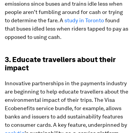
emissions since buses and trains idle less when
people aren’t fumbling around for cash or trying
to determine the fare. A
study in Toronto
found
that buses idled less when riders tapped to pay as
opposed to using cash.
3. Educate travellers about their
impact
Innovative partnerships in the payments industry
are beginning to help educate travellers about the
environmental impact of their trips. The Visa
Ecobenefits service bundle, for example, allows
banks and issuers to add sustainability features
to consumer cards. A key feature, underpinned by