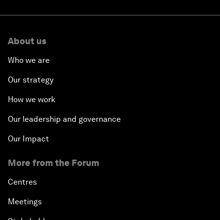
About us
Who we are
Our strategy
How we work
Our leadership and governance
Our Impact
More from the Forum
Centres
Meetings