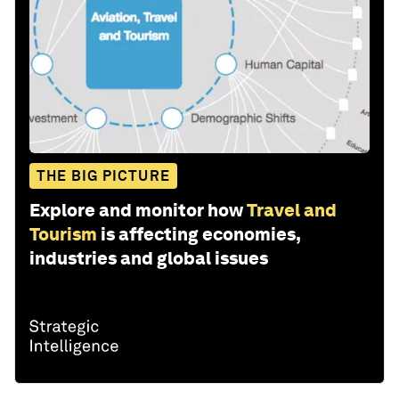
THE BIG PICTURE
Explore and monitor how
Travel and
Tourism
is affecting economies,
industries and global issues