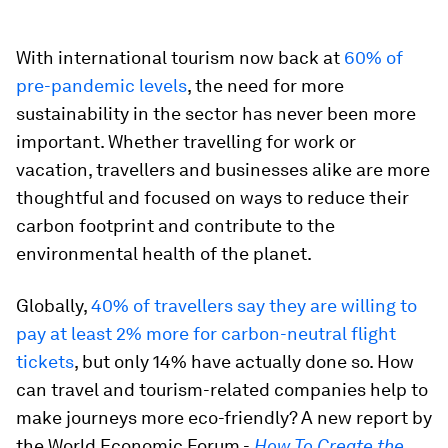
With international tourism now back at
60% of
pre-pandemic levels
, the need for more
sustainability in the sector has never been more
important. Whether travelling for work or
vacation, travellers and businesses alike are more
thoughtful and focused on ways to reduce their
carbon footprint and contribute to the
environmental health of the planet.
Globally,
40% of travellers say they are willing to
pay at least 2% more for carbon-neutral flight
tickets
, but only 14% have actually done so. How
can travel and tourism-related companies help to
make journeys more eco-friendly? A new report by
the World Economic Forum -
How To Create the