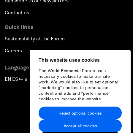
Subscribe to our newsletters
Contact us
Quick links
Sustainability at the Forum
Careers
This website uses cookies
Language editions
The World Economic Forum uses
necessary cookies to make our site
EN
ES
中文
日本語
▪
▪
▪
work. We would also like to set optional
"marketing" cookies to personalise
content and ads and “performance”
cookies to improve the website.
Reject optional cookies
Privacy Policy & Terms of Service
Accept all cookies
Sitemap