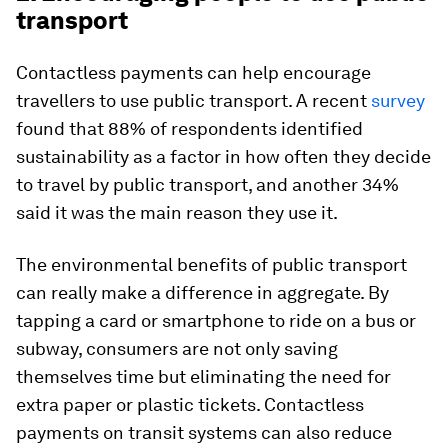
transport
Contactless payments can help encourage
travellers to use public transport. A recent
survey
found that 88% of respondents identified
sustainability as a factor in how often they decide
to travel by public transport, and another 34%
said it was the main reason they use it.
The environmental benefits of public transport
can really make a difference in aggregate. By
tapping a card or smartphone to ride on a bus or
subway, consumers are not only saving
themselves time but eliminating the need for
extra paper or plastic tickets. Contactless
payments on transit systems can also reduce