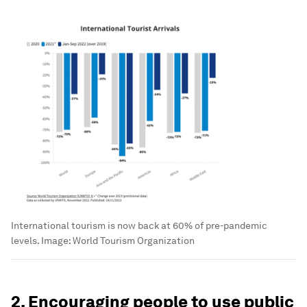
International tourism is now back at 60% of pre-pandemic
levels.
Image:
World Tourism Organization
2. Encouraging people to use public