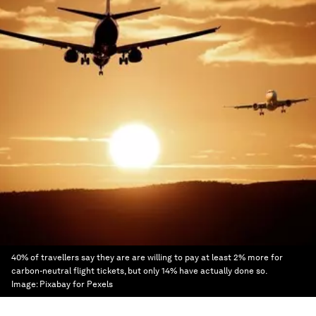
40% of travellers say they are are willing to pay at least 2% more for
carbon-neutral flight tickets, but only 14% have actually done so.
Image:
Pixabay for Pexels