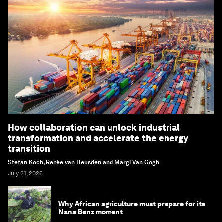
How collaboration can unlock industrial
transformation and accelerate the energy
transition
Stefan Koch, Renée van Heusden and Margi Van Gogh
July 21, 2026
Why African agriculture must prepare for its
Nana Benz moment