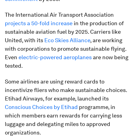
The International Air Transport Association
projects a 50-fold increase
in the production of
sustainable aviation fuel by 2025. Carriers like
United, with its
Eco Skies Alliance
, are working
with corporations to promote sustainable flying.
Even
electric-powered aeroplanes
are now being
tested.
Some airlines are using reward cards to
incentivize fliers who make sustainable choices.
Etihad Airways, for example, launched its
Conscious Choices by Etihad
programme, in
which members earn rewards for carrying less
luggage and delegating miles to approved
organizations.