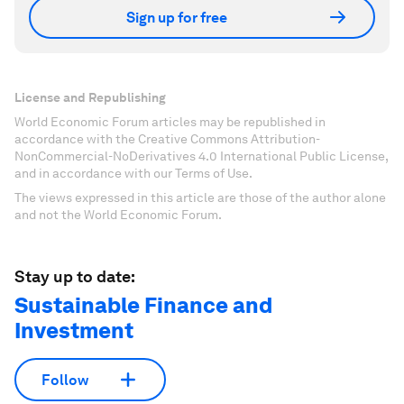
Sign up for free
License and Republishing
World Economic Forum articles may be republished in
accordance with the Creative Commons Attribution-
NonCommercial-NoDerivatives 4.0 International Public License,
and in accordance with our Terms of Use.
The views expressed in this article are those of the author alone
and not the World Economic Forum.
Stay up to date:
Sustainable Finance and
Investment
Follow