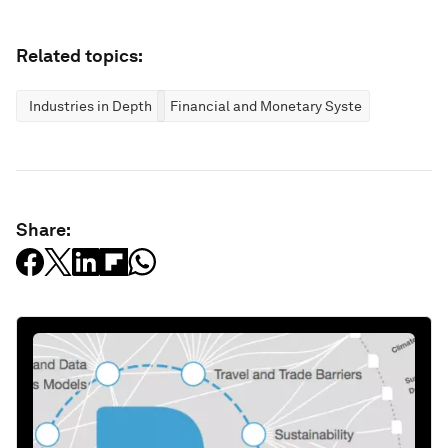
Related topics:
Industries in Depth
Financial and Monetary Systems
Share: