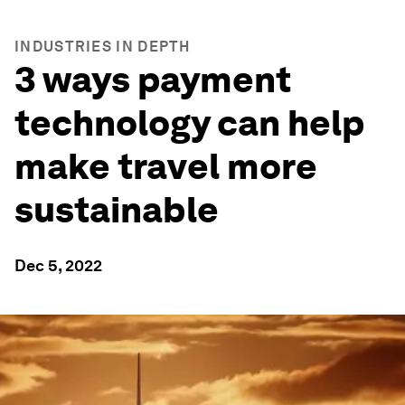
INDUSTRIES IN DEPTH
3 ways payment
technology can help
make travel more
sustainable
Dec 5, 2022