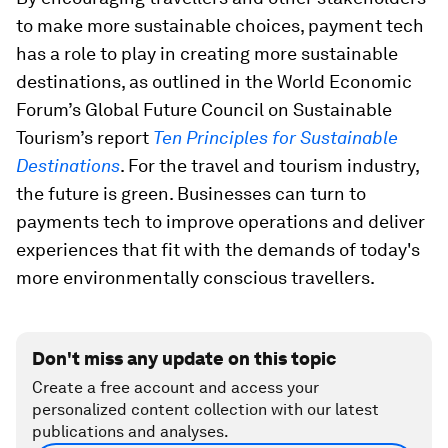
to make more sustainable choices, payment tech
has a role to play in creating more sustainable
destinations, as outlined in the World Economic
Forum’s Global Future Council on Sustainable
Tourism’s report
Ten Principles for Sustainable
Destinations
. For the travel and tourism industry,
the future is green. Businesses can turn to
payments tech to improve operations and deliver
experiences that fit with the demands of today's
more environmentally conscious travellers.
Don't miss any update on this topic
Create a free account and access your
personalized content collection with our latest
publications and analyses.