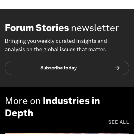
Forum Stories
newsletter
Bringing you weekly curated insights and
analysis on the global issues that matter.
Subscribe today
More on
Industries in
Depth
SEE ALL