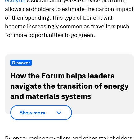
ecolytiq
's sustainability-as-a-service platform,
allows cardholders to estimate the carbon impact
of their spending. This type of benefit will
become increasingly common as travellers push
for more opportunities to go green.
Discover
How the Forum helps leaders
navigate the transition of energy
and materials systems
Show more
By encouraging travellers and other stakeholders