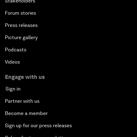
Stakeholders
Forum stories
Press releases
Picture gallery
Podcasts
Videos
Engage with us
Sign in
Partner with us
Become a member
Sign up for our press releases