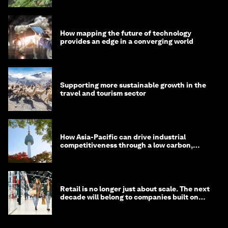
How mapping the future of technology
provides an edge in a converging world
Supporting more sustainable growth in the
travel and tourism sector
How Asia-Pacific can drive industrial
competitiveness through a low carbon,
circular economy
Retail is no longer just about scale. The next
decade will belong to companies built on
intelligence