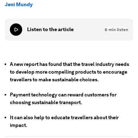
Jeni Mundy
Listen to the article
6
min listen
A new report has found that the travel industry needs
to develop more compelling products to encourage
travellers to make sustainable choices.
Payment technology can reward customers for
choosing sustainable transport.
It can also help to educate travellers about their
impact.