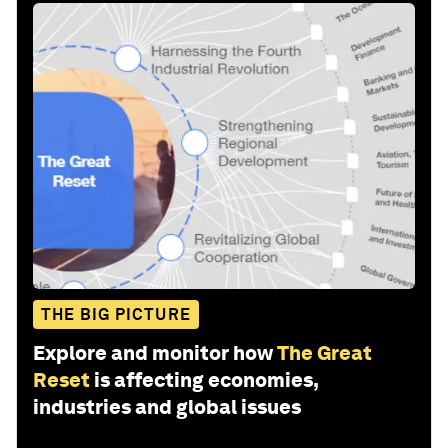
THE BIG PICTURE
Explore and monitor how
The Great
Reset
is affecting economies,
industries and global issues