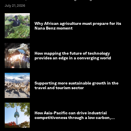
July 21, 2026
Why African agriculture must prepare for its
Nana Benz moment
How mapping the future of technology
provides an edge in a converging world
Supporting more sustainable growth in the
travel and tourism sector
How Asia-Pacific can drive industrial
competitiveness through a low carbon,
circular economy