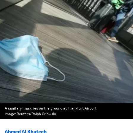
A sanitary mask lies on the ground at Frankfurt Airport
Image:
Reuters/Ralph Orlowski
Ahmed Al Khateeb