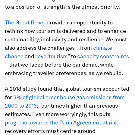
to a position of strength is the utmost priority.
The Great Reset
provides an opportunity to
rethink how tourism is delivered and to enhance
sustainability, inclusivity and resilience. We must
also address the challenges – from
climate
change
and “
overtourism
” to
capacity constraints
– that we faced before the pandemic, while
embracing traveller preferences, as we rebuild.
A 2018 study found that global tourism accounted
for
8% of global greenhouse gas emissions from
2009 to 2013
; four times higher than previous
estimates. Even more worryingly, this puts
progress towards the Paris Agreement at risk
–
recovery efforts must centre around