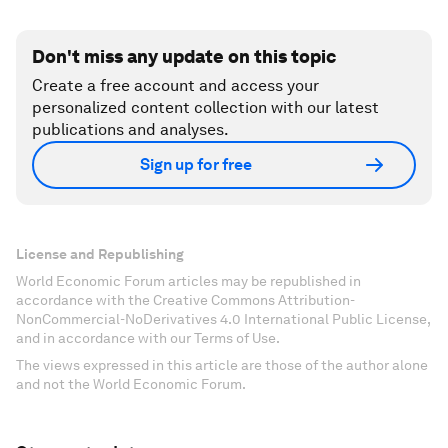
Don't miss any update on this topic
Create a free account and access your
personalized content collection with our latest
publications and analyses.
Sign up for free
License and Republishing
World Economic Forum articles may be republished in
accordance with the Creative Commons Attribution-
NonCommercial-NoDerivatives 4.0 International Public License,
and in accordance with our Terms of Use.
The views expressed in this article are those of the author alone
and not the World Economic Forum.