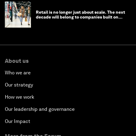
Retail is no longer just about scale. The next
decade will belong to companies built on
intelligence
About us
Who we are
Our strategy
How we work
Our leadership and governance
Our Impact