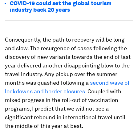
COVID-19 could set the global tourism
industry back 20 years
Consequently, the path to recovery will be long
and slow. The resurgence of cases following the
discovery of new variants towards the end of last
year delivered another disappointing blow to the
travel industry. Any pickup over the summer
months was quashed following a
second wave of
lockdowns and border closures
. Coupled with
mixed progress in the roll-out of vaccination
programs, I predict that we will not see a
significant rebound in international travel until
the middle of this year at best.