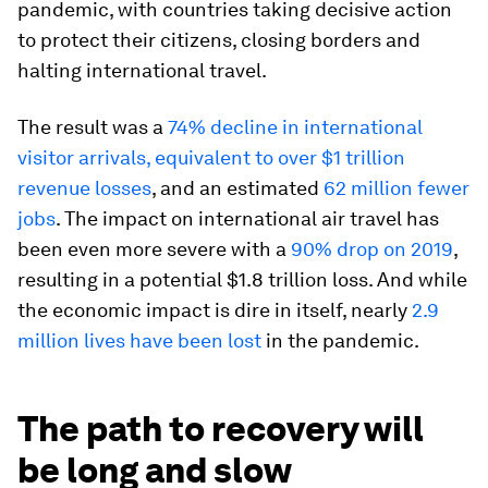
pandemic, with countries taking decisive action
to protect their citizens, closing borders and
halting international travel.
The result was a
74% decline in international
visitor arrivals, equivalent to over $1 trillion
revenue losses
, and an estimated
62 million fewer
jobs
. The impact on international air travel has
been even more severe with a
90% drop on 2019
,
resulting in a potential $1.8 trillion loss. And while
the economic impact is dire in itself, nearly
2.9
million lives have been lost
in the pandemic.
The path to recovery will
be long and slow