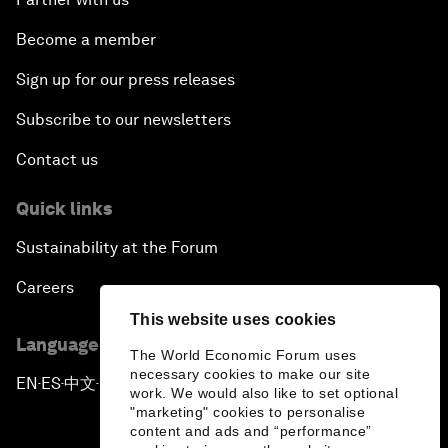
Become a member
Sign up for our press releases
Subscribe to our newsletters
Contact us
Quick links
Sustainability at the Forum
Careers
This website uses cookies
Language editions
The World Economic Forum uses
necessary cookies to make our site
EN
ES
中文
日本語
▪
▪
▪
work. We would also like to set optional
"marketing" cookies to personalise
content and ads and “performance”