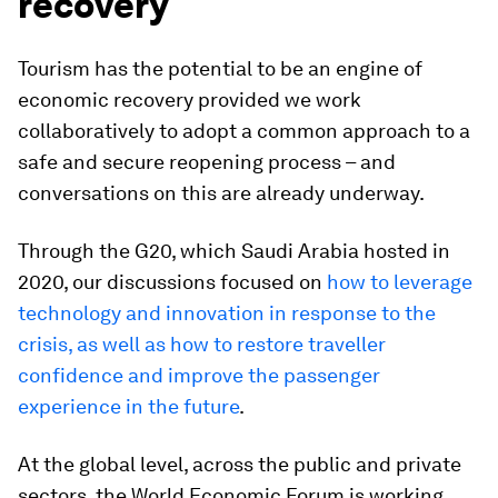
recovery
Tourism has the potential to be an engine of
economic recovery provided we work
collaboratively to adopt a common approach to a
safe and secure reopening process – and
conversations on this are already underway.
Through the G20, which Saudi Arabia hosted in
2020, our discussions focused on
how to leverage
technology and innovation in response to the
crisis, as well as how to restore traveller
confidence and improve the passenger
experience in the future
.
At the global level, across the public and private
sectors, the World Economic Forum is working