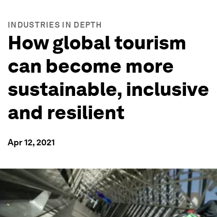
INDUSTRIES IN DEPTH
How global tourism
can become more
sustainable, inclusive
and resilient
Apr 12, 2021