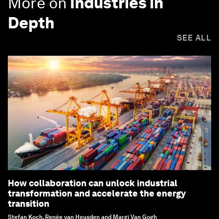
More on
Industries in
Depth
SEE ALL
How collaboration can unlock industrial
transformation and accelerate the energy
transition
Stefan Koch, Renée van Heusden and Margi Van Gogh