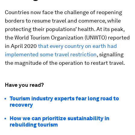
Countries now face the challenge of reopening
borders to resume travel and commerce, while
protecting their populations’ health. At its peak,
the World Tourism Organization (UNWTO) reported
in April 2020
that every country on earth had
implemented some travel restriction
, signalling
the magnitude of the operation to restart travel.
Have you read?
Tourism industry experts fear long road to
recovery
How we can prioritize sustainability in
rebuilding tourism