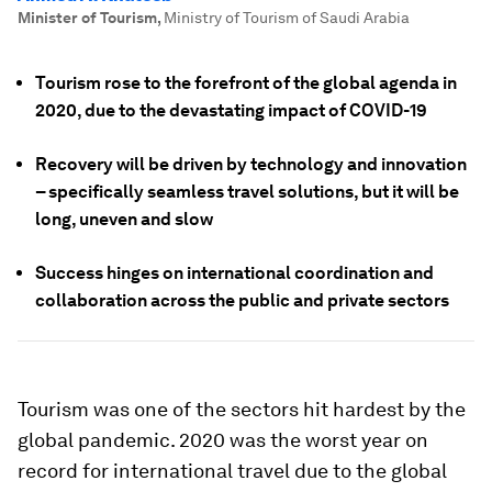
Minister of Tourism
,
Ministry of Tourism of Saudi Arabia
Tourism rose to the forefront of the global agenda in
2020, due to the devastating impact of COVID-19
Recovery will be driven by technology and innovation
– specifically seamless travel solutions, but it will be
long, uneven and slow
Success hinges on international coordination and
collaboration across the public and private sectors
Tourism was one of the sectors hit hardest by the
global pandemic. 2020 was the worst year on
record for international travel due to the global