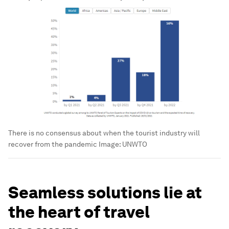
There is no consensus about when the tourist industry will
recover from the pandemic
Image:
UNWTO
Seamless solutions lie at
the heart of travel