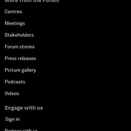
More from the Forum
Centres
Meetings
Stakeholders
Forum stories
Press releases
Picture gallery
Podcasts
Videos
Engage with us
Sign in
Partner with us