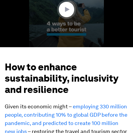
seconds
How to enhance
sustainability, inclusivity
and resilience
Given its economic might –
employing 330 million
people, contributing 10% to global GDP before the
pandemic, and predicted to create 100 million
new jobs
– restoring the travel and tourism sector