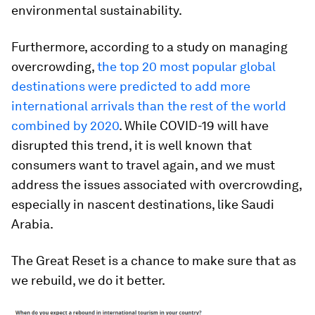
environmental sustainability.
Furthermore, according to a study on managing
overcrowding,
the top 20 most popular global
destinations were predicted to add more
international arrivals than the rest of the world
combined by 2020
. While COVID-19 will have
disrupted this trend, it is well known that
consumers want to travel again, and we must
address the issues associated with overcrowding,
especially in nascent destinations, like Saudi
Arabia.
The Great Reset is a chance to make sure that as
we rebuild, we do it better.