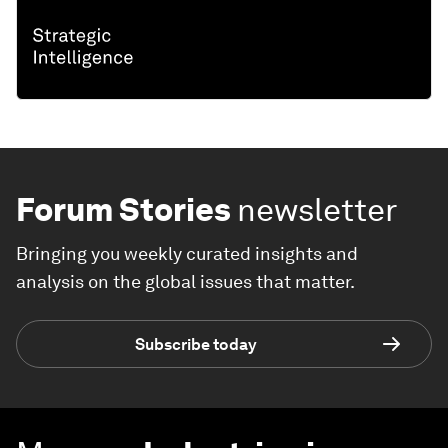
Forum Stories
newsletter
Bringing you weekly curated insights and
analysis on the global issues that matter.
Subscribe today