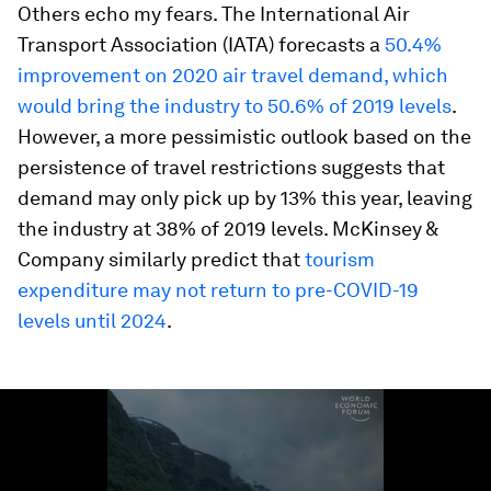
Others echo my fears. The International Air
Transport Association (IATA) forecasts a
50.4%
improvement on 2020 air travel demand, which
would bring the industry to 50.6% of 2019 levels
.
However, a more pessimistic outlook based on the
persistence of travel restrictions suggests that
demand may only pick up by 13% this year, leaving
the industry at 38% of 2019 levels. McKinsey &
Company similarly predict that
tourism
expenditure may not return to pre-COVID-19
levels until 2024
.
0
seconds
of
2
minutes,
42