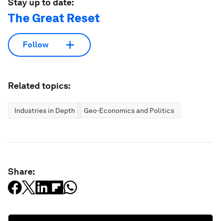
Stay up to date:
The Great Reset
Follow
Related topics:
Industries in Depth
Geo-Economics and Politics
Share: