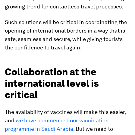
growing trend for contactless travel processes.
Such solutions will be critical in coordinating the
opening of international borders in a way that is
safe, seamless and secure, while giving tourists
the confidence to travel again.
Collaboration at the
international level is
critical
The availability of vaccines will make this easier,
and
we have commenced our vaccination
programme in Saudi Arabia
. But we need to