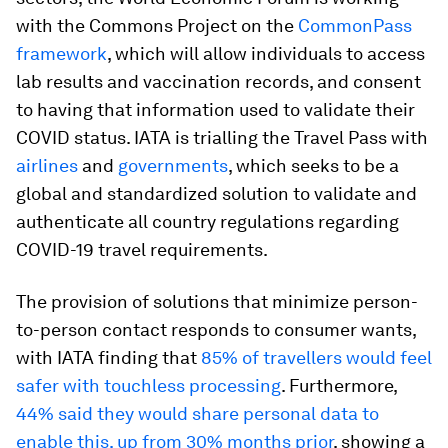
with the Commons Project on the
CommonPass
framework
, which will allow individuals to access
lab results and vaccination records, and consent
to having that information used to validate their
COVID status. IATA is trialling the Travel Pass with
airlines
and
governments
, which seeks to be a
global and standardized solution to validate and
authenticate all country regulations regarding
COVID-19 travel requirements.
The provision of solutions that minimize person-
to-person contact responds to consumer wants,
with IATA finding that
85% of travellers would feel
safer with touchless processing
. Furthermore,
44% said they would share personal data to
enable this, up from 30% months prior
, showing a