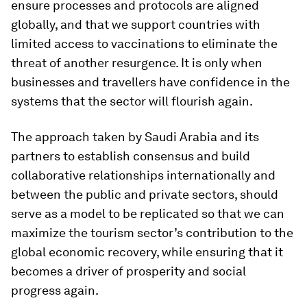
ensure processes and protocols are aligned
globally, and that we support countries with
limited access to vaccinations to eliminate the
threat of another resurgence. It is only when
businesses and travellers have confidence in the
systems that the sector will flourish again.
The approach taken by Saudi Arabia and its
partners to establish consensus and build
collaborative relationships internationally and
between the public and private sectors, should
serve as a model to be replicated so that we can
maximize the tourism sector’s contribution to the
global economic recovery, while ensuring that it
becomes a driver of prosperity and social
progress again.