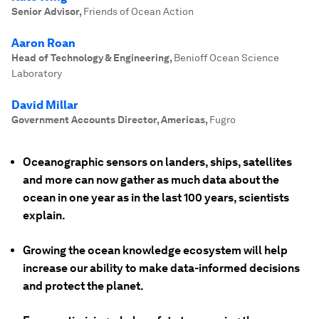
Senior Advisor
,
Friends of Ocean Action
Aaron Roan
Head of Technology & Engineering
,
Benioff Ocean Science
Laboratory
David Millar
Government Accounts Director, Americas
,
Fugro
Oceanographic sensors on landers, ships, satellites
and more can now gather as much data about the
ocean in one year as in the last 100 years, scientists
explain.
Growing the ocean knowledge ecosystem will help
increase our ability to make data-informed decisions
and protect the planet.