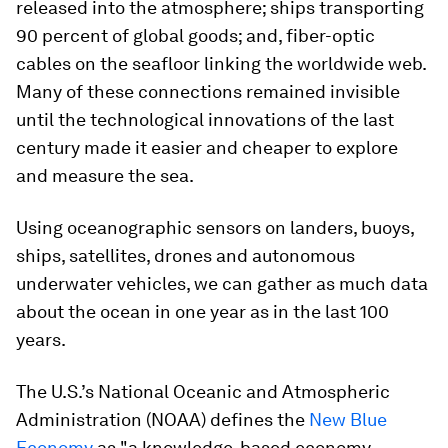
released into the atmosphere; ships transporting
90 percent of global goods; and, fiber-optic
cables on the seafloor linking the worldwide web.
Many of these connections remained invisible
until the technological innovations of the last
century made it easier and cheaper to explore
and measure the sea.
Using oceanographic sensors on landers, buoys,
ships, satellites, drones and autonomous
underwater vehicles, we can gather as much data
about the ocean in one year as in the last 100
years.
The U.S.’s National Oceanic and Atmospheric
Administration (NOAA) defines the
New Blue
Economy
as "a knowledge-based economy,