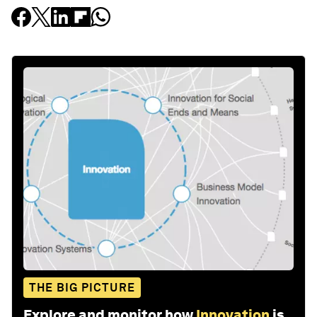
THE BIG PICTURE
Explore and monitor how
Innovation
is