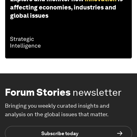
affecting economies, industries and
global issues
Forum Stories
newsletter
Bringing you weekly curated insights and
analysis on the global issues that matter.
Subscribe today