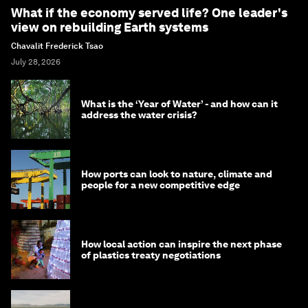
What if the economy served life? One leader's
view on rebuilding Earth systems
Chavalit Frederick Tsao
July 28, 2026
What is the ‘Year of Water’ - and how can it
address the water crisis?
How ports can look to nature, climate and
people for a new competitive edge
How local action can inspire the next phase
of plastics treaty negotiations