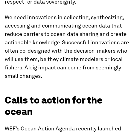
respect for data sovereignty.
We need innovations in collecting, synthesizing,
accessing and communicating ocean data that
reduce barriers to ocean data sharing and create
actionable knowledge. Successful innovations are
often co-designed with the decision-makers who
will use them, be they climate modelers or local
fishers. A big impact can come from seemingly
small changes.
Calls to action for the
ocean
WEF’s Ocean Action Agenda recently launched