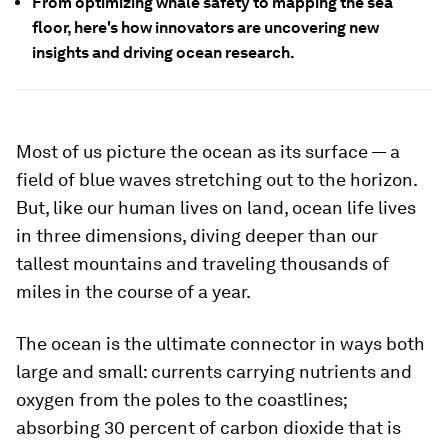
From optimizing whale safety to mapping the sea
floor, here's how innovators are uncovering new
insights and driving ocean research.
Most of us picture the ocean as its surface — a
field of blue waves stretching out to the horizon.
But, like our human lives on land, ocean life lives
in three dimensions, diving deeper than our
tallest mountains and traveling thousands of
miles in the course of a year.
The ocean is the ultimate connector in ways both
large and small: currents carrying nutrients and
oxygen from the poles to the coastlines;
absorbing 30 percent of carbon dioxide that is