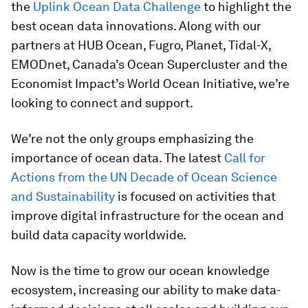
the
Uplink Ocean Data Challenge
to highlight the
best ocean data innovations. Along with our
partners at HUB Ocean, Fugro, Planet, Tidal-X,
EMODnet, Canada’s Ocean Supercluster and the
Economist Impact’s World Ocean Initiative, we’re
looking to connect and support.
We’re not the only groups emphasizing the
importance of ocean data. The latest
Call for
Actions from the UN Decade of Ocean Science
and Sustainability
is focused on activities that
improve digital infrastructure for the ocean and
build data capacity worldwide.
Now is the time to grow our ocean knowledge
ecosystem, increasing our ability to make data-