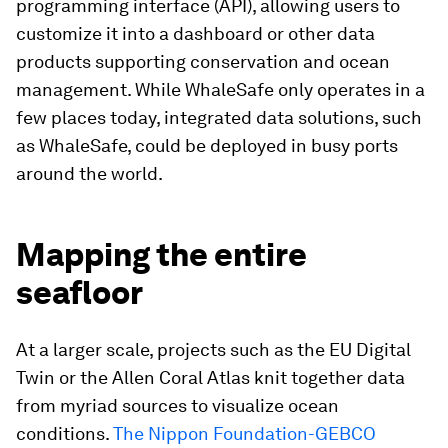
programming interface (API), allowing users to
customize it into a dashboard or other data
products supporting conservation and ocean
management. While WhaleSafe only operates in a
few places today, integrated data solutions, such
as WhaleSafe, could be deployed in busy ports
around the world.
Mapping the entire
seafloor
At a larger scale, projects such as the EU Digital
Twin or the Allen Coral Atlas knit together data
from myriad sources to visualize ocean
conditions.
The Nippon Foundation-GEBCO