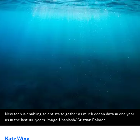
New tech is enabling scientists to gather as much ocean data in one year
as in the last 100 years.
Image:
Unsplash/ Cristian Palmer
Kate Wing