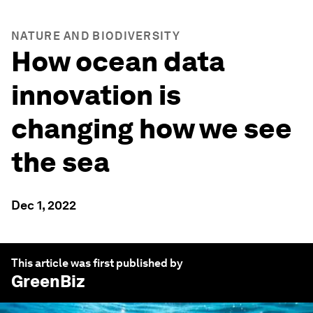
NATURE AND BIODIVERSITY
How ocean data
innovation is
changing how we see
the sea
Dec 1, 2022
This article was first published by
GreenBiz