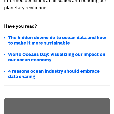
informed decisions at all scales and building our
planetary resilience.
Have you read?
The hidden downside to ocean data and how
to make it more sustainable
World Oceans Day: Visualizing our impact on
our ocean economy
4 reasons ocean industry should embrace
data sharing