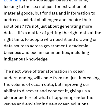
looking to the sea not just for extraction of
material goods, but for data and information to
address societal challenges and inspire their
solutions." It’s not just about generating more
data — it’s a matter of getting the right data at the
right time, to people who need it and drawing on
data sources across government, academia,
business and ocean communities, including
indigenous knowledge.
The next wave of transformation in ocean
understanding will come from not just increasing
the volume of ocean data, but improving our
ability to discover and connect it, giving us a
clearer picture of what’s happening under the
waves and envisioning new ocean solutions.