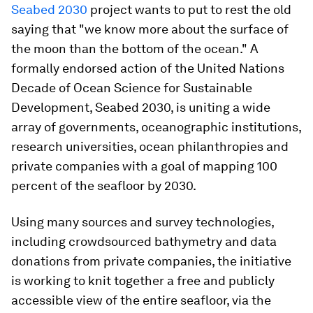
Seabed 2030
project wants to put to rest the old
saying that "we know more about the surface of
the moon than the bottom of the ocean." A
formally endorsed action of the United Nations
Decade of Ocean Science for Sustainable
Development, Seabed 2030, is uniting a wide
array of governments, oceanographic institutions,
research universities, ocean philanthropies and
private companies with a goal of mapping 100
percent of the seafloor by 2030.
Using many sources and survey technologies,
including crowdsourced bathymetry and data
donations from private companies, the initiative
is working to knit together a free and publicly
accessible view of the entire seafloor, via the