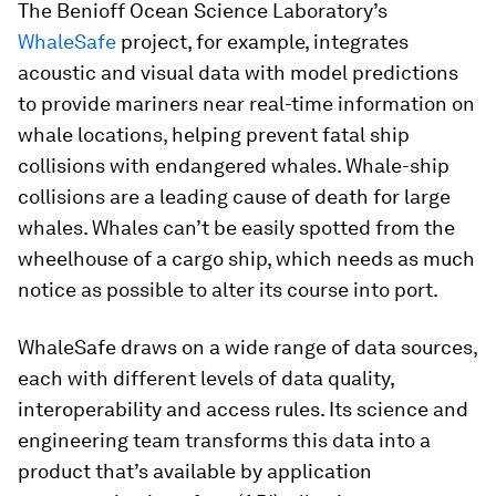
The Benioff Ocean Science Laboratory’s
WhaleSafe
project, for example, integrates
acoustic and visual data with model predictions
to provide mariners near real-time information on
whale locations, helping prevent fatal ship
collisions with endangered whales. Whale-ship
collisions are a leading cause of death for large
whales. Whales can’t be easily spotted from the
wheelhouse of a cargo ship, which needs as much
notice as possible to alter its course into port.
WhaleSafe draws on a wide range of data sources,
each with different levels of data quality,
interoperability and access rules. Its science and
engineering team transforms this data into a
product that’s available by application