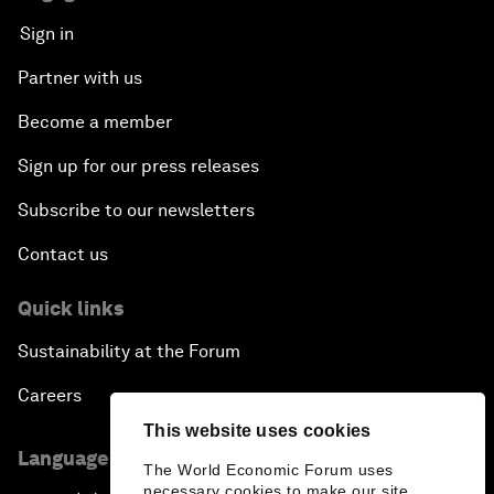
Sign in
Partner with us
Become a member
Sign up for our press releases
Subscribe to our newsletters
Contact us
Quick links
Sustainability at the Forum
Careers
This website uses cookies
Language editions
The World Economic Forum uses
necessary cookies to make our site