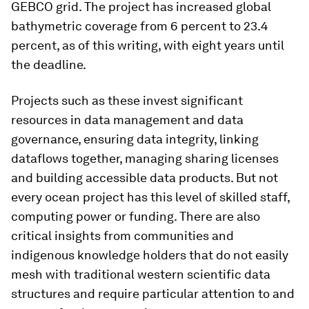
GEBCO grid. The project has increased global
bathymetric coverage from 6 percent to 23.4
percent, as of this writing, with eight years until
the deadline.
Projects such as these invest significant
resources in data management and data
governance, ensuring data integrity, linking
dataflows together, managing sharing licenses
and building accessible data products. But not
every ocean project has this level of skilled staff,
computing power or funding. There are also
critical insights from communities and
indigenous knowledge holders that do not easily
mesh with traditional western scientific data
structures and require particular attention to and