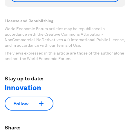
License and Republishing
World Economic Forum articles may be republished in
accordance with the Creative Commons Attribution-
NonCommercial-NoDerivatives 4.0 International Public License,
and in accordance with our Terms of Use.
The views expressed in this article are those of the author alone
and not the World Economic Forum.
Stay up to date:
Innovation
Follow
Share: