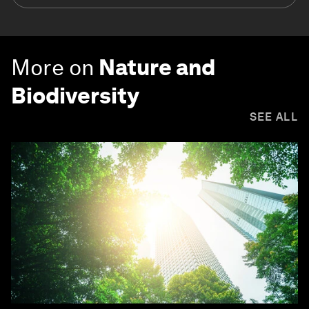
More on
Nature and
Biodiversity
SEE ALL