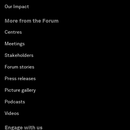
Our Impact
More from the Forum
Centres
Meetings
Stakeholders
Forum stories
Press releases
Picture gallery
Podcasts
Videos
Engage with us