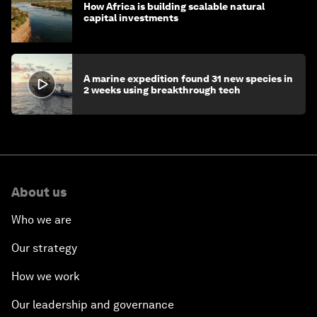
How Africa is building scalable natural
capital investments
A marine expedition found 31 new species in
2 weeks using breakthrough tech
About us
Who we are
Our strategy
How we work
Our leadership and governance