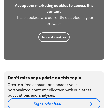
Accept our marketing cookies to access this
content.
These cookies are currently disabled in your
browser.
Accept cookies
Don't miss any update on this topic
Create a free account and access your
personalized content collection with our latest
publications and analyses.
Sign up for free