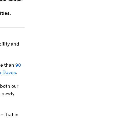
ties.
ility and
re than
90
n Davos
.
 both our
r newly
– that is