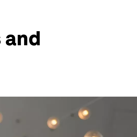
s and