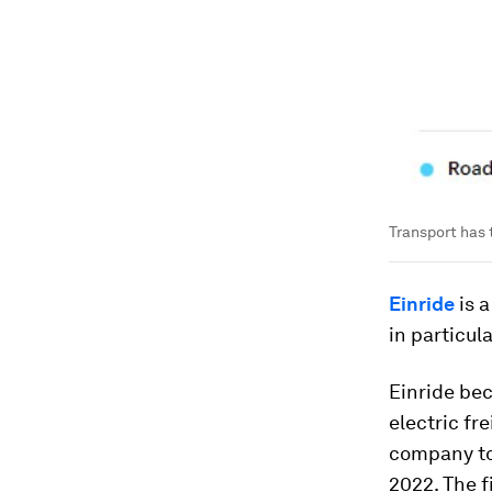
Transport has t
Einride
is 
in particul
Einride be
electric fr
company to 
2022. The f