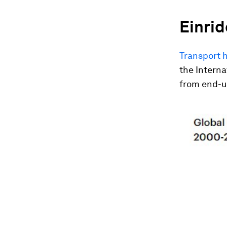
Einrid
Transport h
the Interna
from end-us