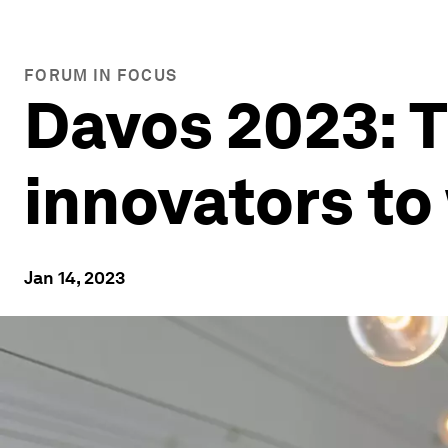
FORUM IN FOCUS
Davos 2023: T
innovators to
Jan 14, 2023