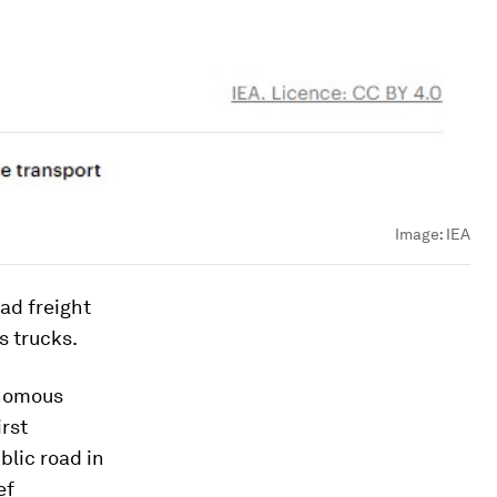
Image:
IEA
ad freight
s trucks.
onomous
irst
blic road in
ef