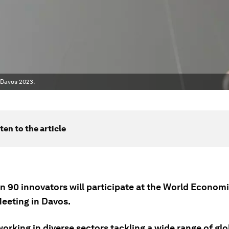
 Davos 2023.
ten to the article
n 90 innovators will participate at the World Econom
eeting in Davos.
orking in diverse sectors tackling a wide range of glo