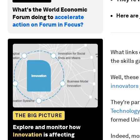
What's the World Economic
Here are
Forum doing to
accelerate
action on Forum in Focus?
What links 
the skills 
Well, these
innovators
They're par
Technology
THE BIG PICTURE
formed Uni
Explore and monitor how
Innovation
is affecting
Indeed, mos