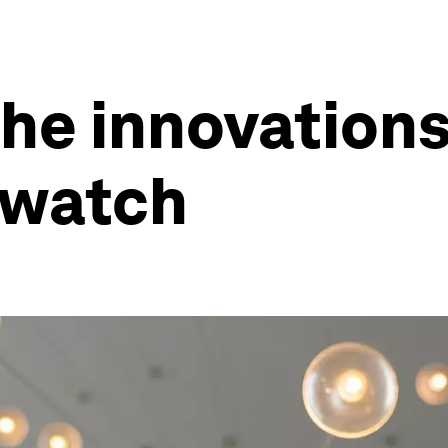
he innovation
 watch