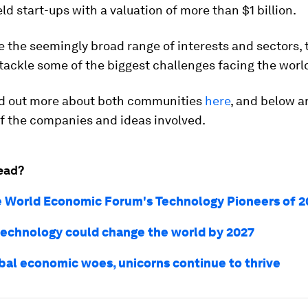
eld start-ups with a valuation of more than $1 billion.
 the seemingly broad range of interests and sectors, t
tackle some of the biggest challenges facing the worl
nd out more about both communities
here
, and below ar
f the companies and ideas involved.
ead?
 World Economic Forum's Technology Pioneers of 2
technology could change the world by 2027
bal economic woes, unicorns continue to thrive