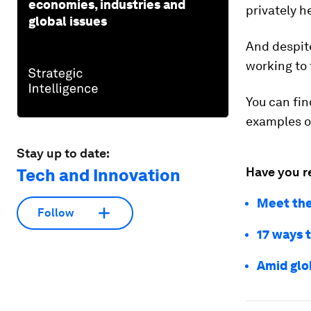
economies, industries and
privately h
global issues
And despite
working to 
You can fi
examples o
Stay up to date:
Have you r
Tech and Innovation
Meet the
Follow
17 ways 
Amid glo