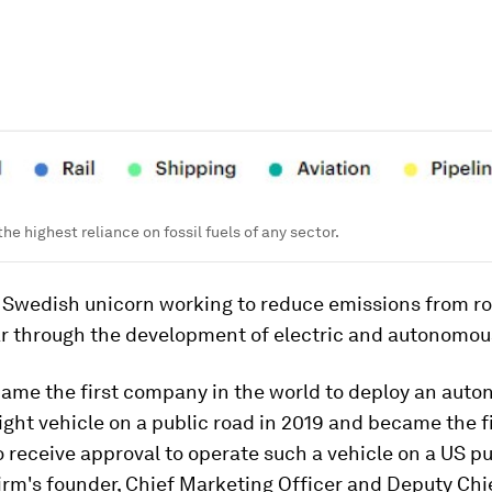
he highest reliance on fossil fuels of any sector.
a Swedish unicorn working to reduce emissions from ro
ar through the development of electric and autonomou
came the first company in the world to deploy an aut
eight vehicle on a public road in 2019 and became the f
receive approval to operate such a vehicle on a US pu
irm's founder, Chief Marketing Officer and Deputy Chi