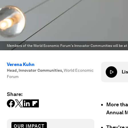
Members of the World Economic Forum's Innovator Communities will be at
Verena Kuhn
Head, Innovator Communities
,
World Economic
Lis
Forum
Share:
More tha
Annual M
OUR IMPACT
They're w