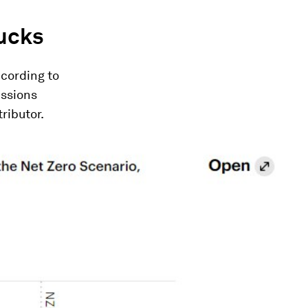
rucks
ccording to
issions
ributor.