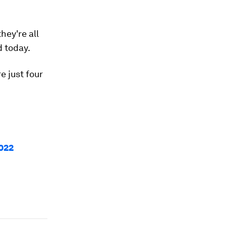
hey're all
d today.
e just four
022