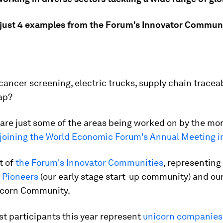
 just 4 examples from the Forum's Innovator Communi
cancer screening, electric trucks, supply chain traceab
gap?
 are just some of the areas being worked on by the mo
 joining the World Economic Forum's Annual Meeting i
t of
the Forum's Innovator Communities
, representing
 Pioneers
(our early stage start-up community) and ou
corn Community.
t participants this year represent
unicorn companies