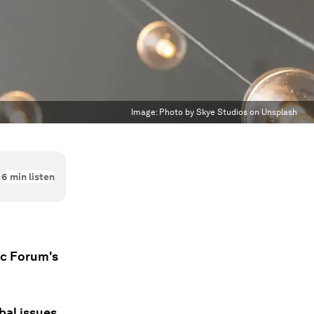
Image:
Photo by Skye Studios on Unsplash
6
min listen
ic Forum's
bal issues.