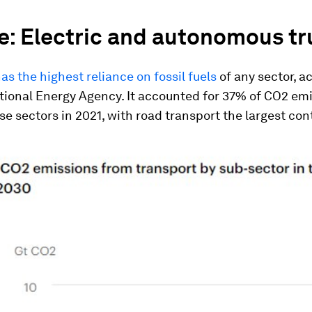
e: Electric and autonomous t
as the highest reliance on fossil fuels
of any sector, a
tional Energy Agency. It accounted for 37% of CO2 em
e sectors in 2021, with road transport the largest cont