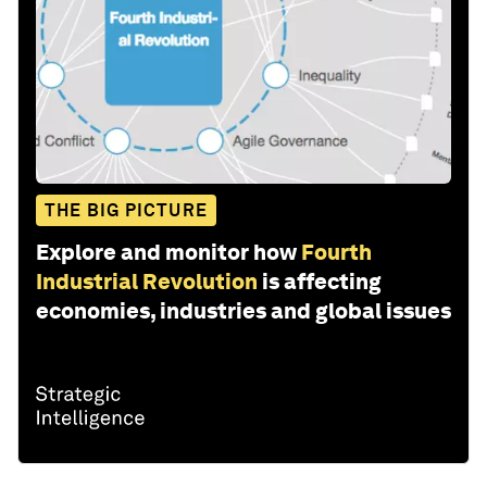
THE BIG PICTURE
Explore and monitor how
Fourth
Industrial Revolution
is affecting
economies, industries and global issues