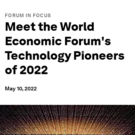
FORUM IN FOCUS
Meet the World
Economic Forum's
Technology Pioneers
of 2022
May 10, 2022