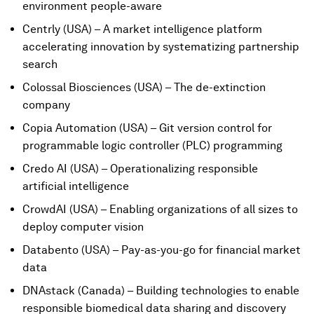
environment people-aware
Centrly (USA) – A market intelligence platform
accelerating innovation by systematizing partnership
search
Colossal Biosciences (USA) – The de-extinction
company
Copia Automation (USA) – Git version control for
programmable logic controller (PLC) programming
Credo AI (USA) – Operationalizing responsible
artificial intelligence
CrowdAI (USA) – Enabling organizations of all sizes to
deploy computer vision
Databento (USA) – Pay-as-you-go for financial market
data
DNAstack (Canada) – Building technologies to enable
responsible biomedical data sharing and discovery