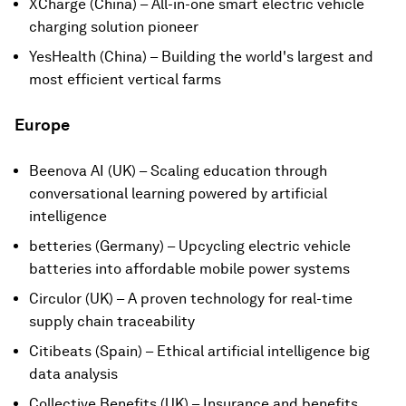
XCharge (China) – All-in-one smart electric vehicle
charging solution pioneer
YesHealth (China) – Building the world's largest and
most efficient vertical farms
Europe
Beenova AI (UK) – Scaling education through
conversational learning powered by artificial
intelligence
betteries (Germany) – Upcycling electric vehicle
batteries into affordable mobile power systems
Circulor (UK) – A proven technology for real-time
supply chain traceability
Citibeats (Spain) – Ethical artificial intelligence big
data analysis
Collective Benefits (UK) – Insurance and benefits