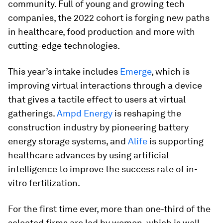
community. Full of young and growing tech
companies, the 2022 cohort is forging new paths
in healthcare, food production and more with
cutting-edge technologies.
This year’s intake includes
Emerge
, which is
improving virtual interactions through a device
that gives a tactile effect to users at virtual
gatherings.
Ampd Energy
is reshaping the
construction industry by pioneering battery
energy storage systems, and
Alife
is supporting
healthcare advances by using artificial
intelligence to improve the success rate of in-
vitro fertilization.
For the first time ever, more than one-third of the
selected firms are led by women, which is well