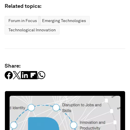
Related topics:
Forum in Focus
Emerging Technologies
Technological Innovation
Share: