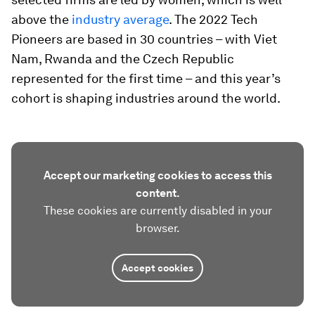
above the
industry average
. The 2022 Tech
Pioneers are based in 30 countries – with Viet
Nam, Rwanda and the Czech Republic
represented for the first time – and this year’s
cohort is shaping industries around the world.
Accept our marketing cookies to access this
content.
These cookies are currently disabled in your
browser.
Accept cookies