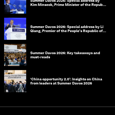
Summer Davos 2026: Special address by
Kim Minseok, Prime Minister of the Republic
of Korea
Summer Davos 2026: Special address by Li
Qiang, Premier of the People's Republic of
China
Summer Davos 2026: Key takeaways and
must-reads
‘China opportunity 2.0’: Insights on China
from leaders at Summer Davos 2026