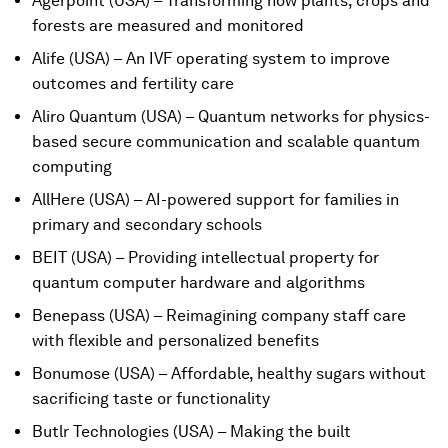
Agerpoint (USA) – Transforming how plants, crops and
forests are measured and monitored
Alife (USA) – An IVF operating system to improve
outcomes and fertility care
Aliro Quantum (USA) – Quantum networks for physics-
based secure communication and scalable quantum
computing
AllHere (USA) – AI-powered support for families in
primary and secondary schools
BEIT (USA) – Providing intellectual property for
quantum computer hardware and algorithms
Benepass (USA) – Reimagining company staff care
with flexible and personalized benefits
Bonumose (USA) – Affordable, healthy sugars without
sacrificing taste or functionality
Butlr Technologies (USA) – Making the built