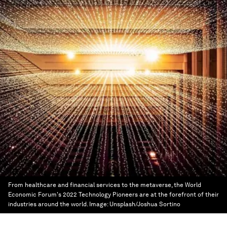
From healthcare and financial services to the metaverse, the World
Economic Forum's 2022 Technology Pioneers are at the forefront of their
industries around the world.
Image:
Unsplash/Joshua Sortino