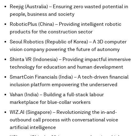
Reejig (Australia) – Ensuring zero wasted potential in
people, business and society
RoboticPlus (China) – Providing intelligent robotic
products for the construction sector
Seoul Robotics (Republic of Korea) – A 3D computer
vision company powering the future of autonomy
Shinta VR (Indonesia) – Providing impactful immersive
technology for education and human development
SmartCoin Financials (India) – A tech-driven financial
inclusion platform empowering the underserved
Vahan (India) – Building a full-stack labour
marketplace for blue-collar workers
WIZ.AI (Singapore) – Revolutionizing the in-and-
outbound call process with conversational voice
artificial intelligence