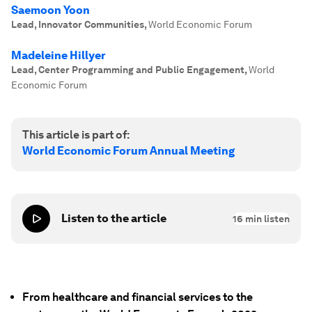
Saemoon Yoon
Lead, Innovator Communities
,
World Economic Forum
Madeleine Hillyer
Lead, Center Programming and Public Engagement
,
World
Economic Forum
This article is part of:
World Economic Forum Annual Meeting
Listen to the article
16
min listen
From healthcare and financial services to the