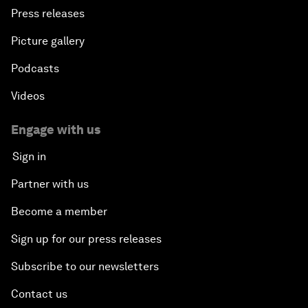
Press releases
Picture gallery
Podcasts
Videos
Engage with us
Sign in
Partner with us
Become a member
Sign up for our press releases
Subscribe to our newsletters
Contact us