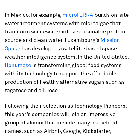
In Mexico, for example,
microTERRA
builds on-site
water treatment systems with microalgae that
transform wastewater into a sustainable protein
source and clean water. Luxembourg’s
Mission
Space
has developed a satellite-based space
weather intelligence system. In the United States,
Bonumose
is transforming global food systems
with its technology to support the affordable
production of healthy alternative sugars such as
tagatose and allulose.
Following their selection as Technology Pioneers,
this year’s companies will join an impressive
group of alumni that include many household
names, such as Airbnb, Google, Kickstarter,