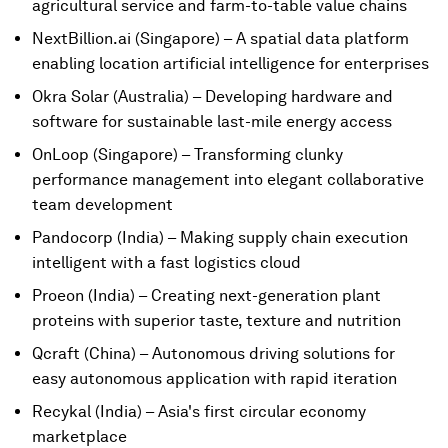
agricultural service and farm-to-table value chains
NextBillion.ai (Singapore) – A spatial data platform
enabling location artificial intelligence for enterprises
Okra Solar (Australia) – Developing hardware and
software for sustainable last-mile energy access
OnLoop (Singapore) – Transforming clunky
performance management into elegant collaborative
team development
Pandocorp (India) – Making supply chain execution
intelligent with a fast logistics cloud
Proeon (India) – Creating next-generation plant
proteins with superior taste, texture and nutrition
Qcraft (China) – Autonomous driving solutions for
easy autonomous application with rapid iteration
Recykal (India) – Asia's first circular economy
marketplace