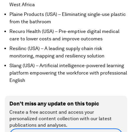
West Africa
Plaine Products (USA) – Eliminating single-use plastic
from the bathroom
Recuro Health (USA) – Pre-emptive digital medical
care to lower costs and improve outcomes
Resilinc (USA) – A leading supply chain risk
monitoring, mapping and resiliency solution
Slang (USA) – Artificial intelligence-powered learning
platform empowering the workforce with professional
English
Don't miss any update on this topic
Create a free account and access your
personalized content collection with our latest
publications and analyses.