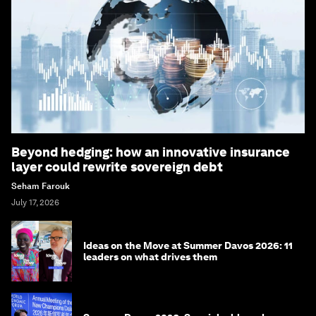
Beyond hedging: how an innovative insurance
layer could rewrite sovereign debt
Seham Farouk
July 17, 2026
Ideas on the Move at Summer Davos 2026: 11
leaders on what drives them