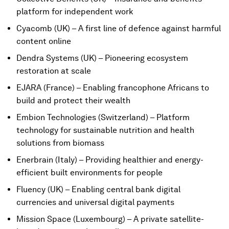
platform for independent work
Cyacomb (UK) – A first line of defence against harmful
content online
Dendra Systems (UK) – Pioneering ecosystem
restoration at scale
EJARA (France) – Enabling francophone Africans to
build and protect their wealth
Embion Technologies (Switzerland) – Platform
technology for sustainable nutrition and health
solutions from biomass
Enerbrain (Italy) – Providing healthier and energy-
efficient built environments for people
Fluency (UK) – Enabling central bank digital
currencies and universal digital payments
Mission Space (Luxembourg) – A private satellite-