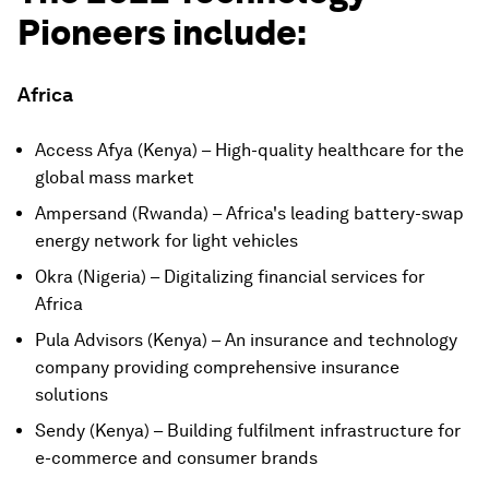
Pioneers include:
Africa
Access Afya (Kenya) – High-quality healthcare for the
global mass market
Ampersand (Rwanda) – Africa's leading battery-swap
energy network for light vehicles
Okra (Nigeria) – Digitalizing financial services for
Africa
Pula Advisors (Kenya) – An insurance and technology
company providing comprehensive insurance
solutions
Sendy (Kenya) – Building fulfilment infrastructure for
e-commerce and consumer brands