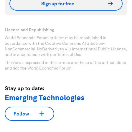
Sign up for free
License and Republishing
World Economic Forum articles may be republished in
accordance with the Creative Commons Attribution-
NonCommercial-NoDerivatives 4.0 International Public License,
and in accordance with our Terms of Use.
The views expressed in this article are those of the author alone
and not the World Economic Forum.
Stay up to date:
Emerging Technologies
Follow