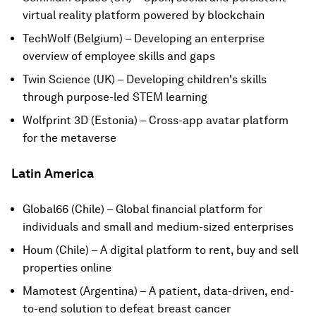
virtual reality platform powered by blockchain
TechWolf (Belgium) – Developing an enterprise
overview of employee skills and gaps
Twin Science (UK) – Developing children's skills
through purpose-led STEM learning
Wolfprint 3D (Estonia) – Cross-app avatar platform
for the metaverse
Latin America
Global66 (Chile) – Global financial platform for
individuals and small and medium-sized enterprises
Houm (Chile) – A digital platform to rent, buy and sell
properties online
Mamotest (Argentina) – A patient, data-driven, end-
to-end solution to defeat breast cancer