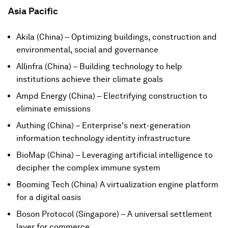
Asia Pacific
Akila (China) – Optimizing buildings, construction and
environmental, social and governance
Allinfra (China) – Building technology to help
institutions achieve their climate goals
Ampd Energy (China) – Electrifying construction to
eliminate emissions
Authing (China) – Enterprise's next-generation
information technology identity infrastructure
BioMap (China) – Leveraging artificial intelligence to
decipher the complex immune system
Booming Tech (China) A virtualization engine platform
for a digital oasis
Boson Protocol (Singapore) – A universal settlement
layer for commerce