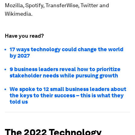
Mozilla, Spotify, TransferWise, Twitter and
Wikimedia.
Have you read?
17 ways technology could change the world
by 2027
9 business leaders reveal how to prioritize
stakeholder needs while pursuing growth
We spoke to 12 small business leaders about
the keys to their success – this is what they
told us
The 2022 Technology