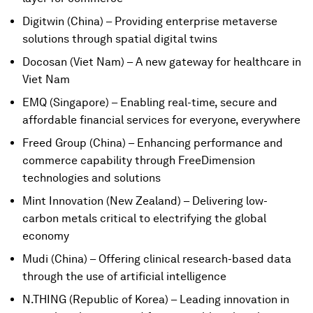
Digitwin (China) – Providing enterprise metaverse
solutions through spatial digital twins
Docosan (Viet Nam) – A new gateway for healthcare in
Viet Nam
EMQ (Singapore) – Enabling real-time, secure and
affordable financial services for everyone, everywhere
Freed Group (China) – Enhancing performance and
commerce capability through FreeDimension
technologies and solutions
Mint Innovation (New Zealand) – Delivering low-
carbon metals critical to electrifying the global
economy
Mudi (China) – Offering clinical research-based data
through the use of artificial intelligence
N.THING (Republic of Korea) – Leading innovation in