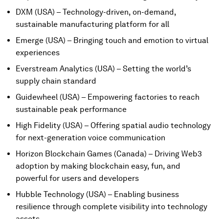
DXM (USA) – Technology-driven, on-demand,
sustainable manufacturing platform for all
Emerge (USA) – Bringing touch and emotion to virtual
experiences
Everstream Analytics (USA) – Setting the world’s
supply chain standard
Guidewheel (USA) – Empowering factories to reach
sustainable peak performance
High Fidelity (USA) – Offering spatial audio technology
for next-generation voice communication
Horizon Blockchain Games (Canada) – Driving Web3
adoption by making blockchain easy, fun, and
powerful for users and developers
Hubble Technology (USA) – Enabling business
resilience through complete visibility into technology
assets