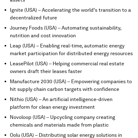
Ignite (USA) – Accelerating the world's transition to a
decentralized future
Journey Foods (USA) – Automating sustainability,
nutrition and cost innovation
Leap (USA) – Enabling real-time, automatic energy
market participation for distributed energy resources
LeasePilot (USA) – Helping commercial real estate
owners draft their leases faster
Manufacture 2030 (USA) – Empowering companies to
hit supply chain carbon targets with confidence
Nithio (USA) – An artificial intelligence-driven
platform for clean energy investment
Novoloop (USA) – Upcycling company creating
chemicals and materials made from plastic
Oolu (USA) – Distributing solar energy solutions in