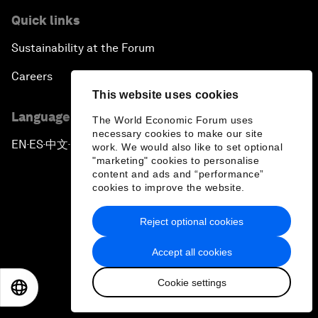
Quick links
Sustainability at the Forum
Careers
This website uses cookies
Language editions
The World Economic Forum uses
necessary cookies to make our site
EN
ES
中文
日本語
▪
▪
▪
work. We would also like to set optional
"marketing" cookies to personalise
content and ads and “performance”
cookies to improve the website.
Reject optional cookies
Privacy Policy & Terms of Service
Accept all cookies
Sitemap
Cookie settings
EN
ES
中文
日本語
©
2026
World Economic Forum