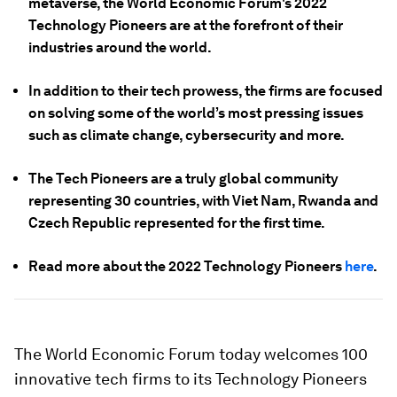
metaverse, the World Economic Forum's 2022
Technology Pioneers are at the forefront of their
industries around the world.
In addition to their tech prowess, the firms are focused
on solving some of the world’s most pressing issues
such as climate change, cybersecurity and more.
The Tech Pioneers are a truly global community
representing 30 countries, with Viet Nam, Rwanda and
Czech Republic represented for the first time.
Read more about the 2022 Technology Pioneers
here
.
The World Economic Forum today welcomes 100
innovative tech firms to its Technology Pioneers