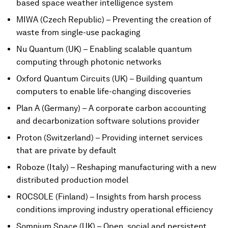
based space weather intelligence system
MIWA (Czech Republic) – Preventing the creation of
waste from single-use packaging
Nu Quantum (UK) – Enabling scalable quantum
computing through photonic networks
Oxford Quantum Circuits (UK) – Building quantum
computers to enable life-changing discoveries
Plan A (Germany) – A corporate carbon accounting
and decarbonization software solutions provider
Proton (Switzerland) – Providing internet services
that are private by default
Roboze (Italy) – Reshaping manufacturing with a new
distributed production model
ROCSOLE (Finland) – Insights from harsh process
conditions improving industry operational efficiency
Somnium Space (UK) – Open, social and persistent