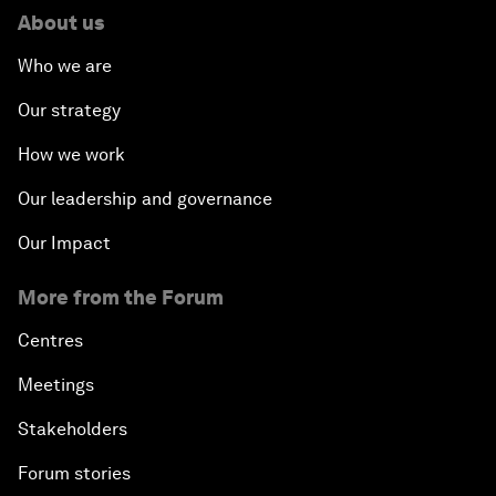
About us
Who we are
Our strategy
How we work
Our leadership and governance
Our Impact
More from the Forum
Centres
Meetings
Stakeholders
Forum stories