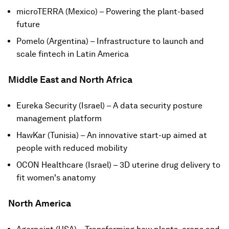
microTERRA (Mexico) – Powering the plant-based
future
Pomelo (Argentina) – Infrastructure to launch and
scale fintech in Latin America
Middle East and North Africa
Eureka Security (Israel) – A data security posture
management platform
HawKar (Tunisia) – An innovative start-up aimed at
people with reduced mobility
OCON Healthcare (Israel) – 3D uterine drug delivery to
fit women's anatomy
North America