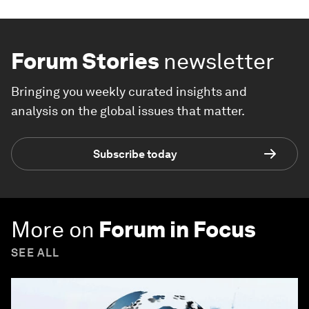
Forum Stories
newsletter
Bringing you weekly curated insights and
analysis on the global issues that matter.
Subscribe today
More on
Forum in Focus
SEE ALL