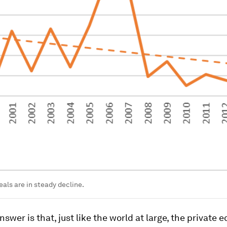
als are in steady decline.
nswer is that, just like the world at large, the private e