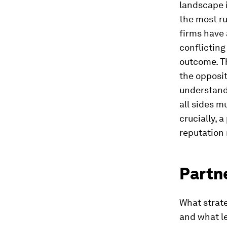
landscape i
the most ru
firms have
conflicting
outcome. Th
the opposi
understand
all sides m
crucially, 
reputation
Partne
What strate
and what le