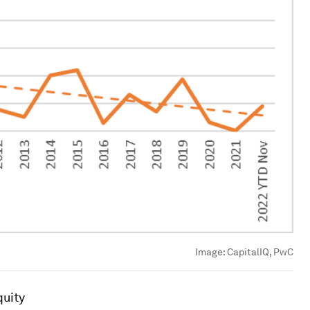
Image:
CapitalIQ, PwC
quity