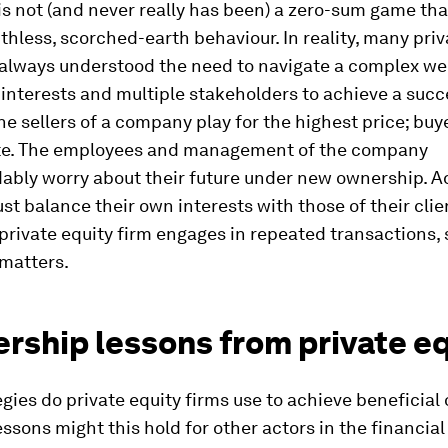
s not (and never really has been) a zero-sum game th
thless, scorched-earth behaviour. In reality, many priv
 always understood the need to navigate a complex we
 interests and multiple stakeholders to achieve a succ
e sellers of a company play for the highest price; bu
te. The employees and management of the company
ably worry about their future under new ownership. A
ust balance their own interests with those of their clie
a private equity firm engages in repeated transactions, 
 matters.
rship lessons from private e
gies do private equity firms use to achieve beneficial
ssons might this hold for other actors in the financia