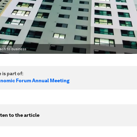
oach to business
 is part of:
onomic Forum Annual Meeting
ten to the article