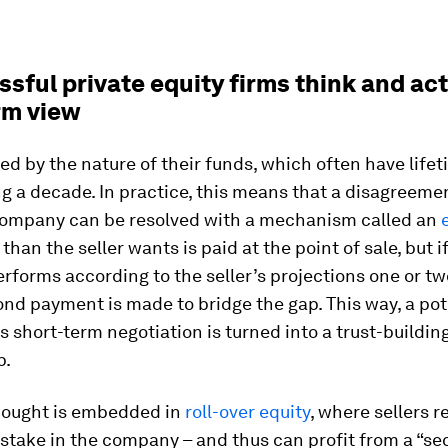
ssful private equity firms think and act
rm view
ped by the nature of their funds, which often have life
 a decade. In practice, this means that a disagreeme
 company can be resolved with a mechanism called an
than the seller wants is paid at the point of sale, but i
rforms according to the seller’s projections one or tw
cond payment is made to bridge the gap. This way, a pot
 short-term negotiation is turned into a trust-buildin
p.
thought is embedded in
roll-over equity
, where sellers r
 stake in the company – and thus can profit from a “se