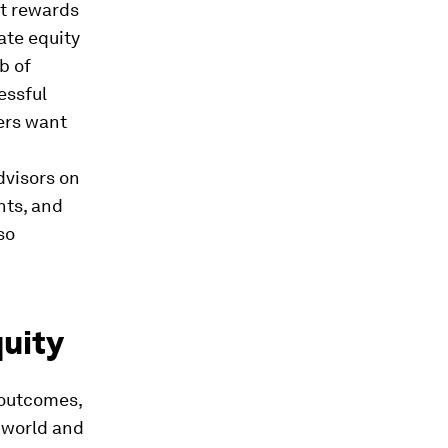
at rewards
ate equity
b of
essful
yers want
dvisors on
nts, and
so
quity
 outcomes,
l world and