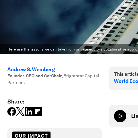
Here are the lessons we can take from private equity's collaborative appr
Andrew S. Weinberg
This article
Founder, CEO and Co-Chair
,
Brightstar Capital
World Ec
Partners
Share:
Lis
OUR IMPACT