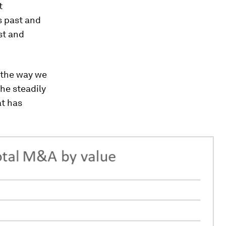
t
s past and
st and
e the way we
the steadily
at has