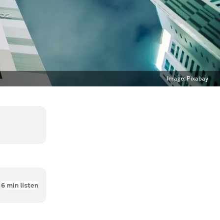
Image:
Pixabay
6
min listen