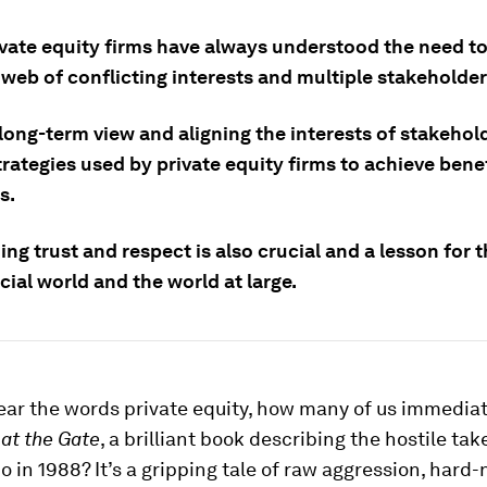
vate equity firms have always understood the need to
web of conflicting interests and multiple stakeholder
long-term view and aligning the interests of stakehol
trategies used by private equity firms to achieve benef
s.
ing trust and respect is also crucial and a lesson for t
cial world and the world at large.
ar the words private equity, how many of us immediate
at the Gate
, a brilliant book describing the hostile tak
 in 1988? It’s a gripping tale of raw aggression, hard