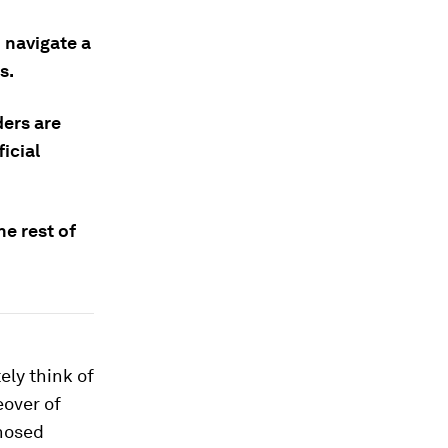
 navigate a
s.
ders are
icial
he rest of
ly think of
eover of
-nosed