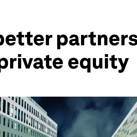
better partners
private equity