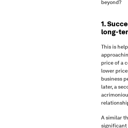
beyond?
1. Succe
long-te
This is hel
approaching
price of a
lower price 
business pe
later, a se
acrimonious
relationshi
A similar 
significant