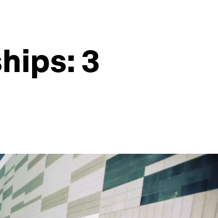
hips: 3