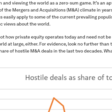
 and viewing the world as a zero-sum game. It’s an ap
of the Mergers and Acquisitions (M&A) climate in year
as easily apply to some of the current prevailing populi
ic views about the world.
 not how private equity operates today and need not b
rld at large, either. For evidence, look no further than 
hare of hostile M&A deals in the last two decades. Wh