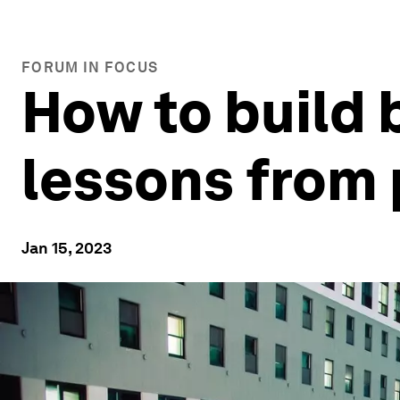
FORUM IN FOCUS
How to build 
lessons from 
Jan 15, 2023