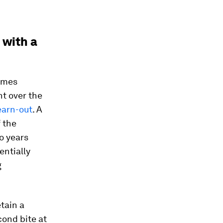
 with a
times
nt over the
earn-out
. A
f the
o years
entially
g
etain a
cond bite at