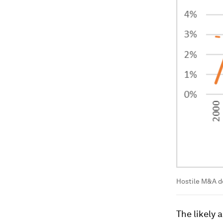
Hostile M&A de
The likely a