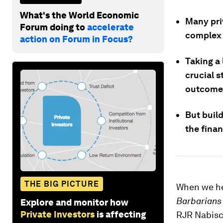
What's the World Economic
Many pri
Forum doing to
accelerate
complex 
action on Forum in Focus?
Taking a 
crucial s
outcome
But build
the finan
THE BIG PICTURE
When we he
Barbarians 
Explore and monitor how
Private Investors
is affecting
RJR Nabisco