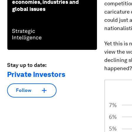
economies, industries and
competition
global issues
caricature 
could just 
nationalist
Yet this is
view the wo
declining s
Stay up to date:
happened?
Private Investors
Follow