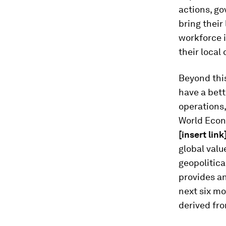
actions, g
bring their
workforce 
their local 
Beyond this
have a bett
operations,
World Econ
[insert link
global valu
geopolitic
provides an
next six mo
derived fr