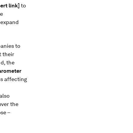
sert link]
to
he
o expand
panies to
 their
d, the
arometer
ns affecting
also
over the
ose –