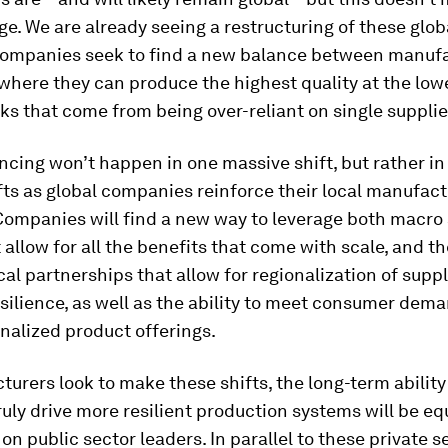
e. We are already seeing a restructuring of these glob
companies seek to find a new balance between manufa
where they can produce the highest quality at the lowe
sks that come from being over-reliant on single supplie
ncing won’t happen in one massive shift, but rather in
ts as global companies reinforce their local manufact
Companies will find a new way to leverage both macro
 allow for all the benefits that come with scale, and t
ocal partnerships that allow for regionalization of suppl
ilience, as well as the ability to meet consumer dema
nalized product offerings.
urers look to make these shifts, the long-term ability
truly drive more resilient production systems will be eq
n public sector leaders. In parallel to these private s