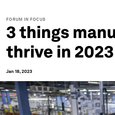
FORUM IN FOCUS
3 things manu
thrive in 2023
Jan 18, 2023