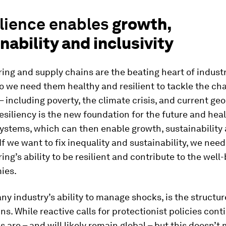
ilience enables
growth,
nability and inclusivity
ng and supply chains are the beating heart of industr
so we need them healthy and resilient to tackle the ch
– including poverty, the climate crisis, and current geo
esiliency is the new foundation for the future and heal
systems, which can then enable growth, sustainability
 If we want to fix inequality and sustainability, we need 
ng’s ability to be resilient and contribute to the well-
ies.
any industry’s ability to manage shocks, is the structure
ns. While reactive calls for protectionist policies conti
s are – and will likely remain global – but this doesn’t