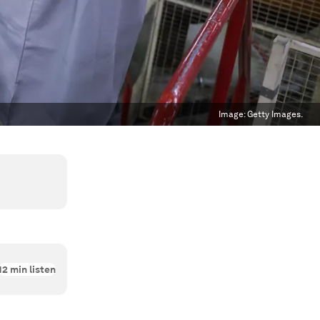
Image:
Getty Images.
12
min listen