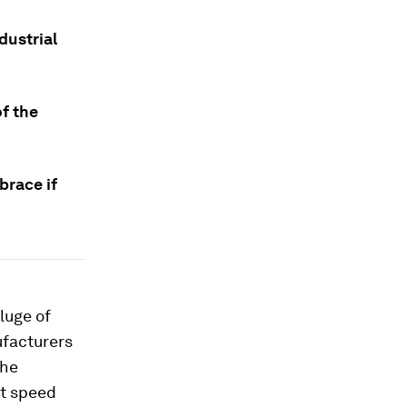
dustrial
of the
brace if
luge of
ufacturers
the
at speed