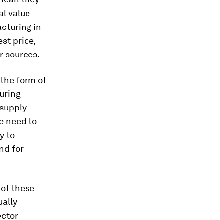
al value
cturing in
st price,
r sources.
 the form of
uring
 supply
he need to
y to
nd for
 of these
ually
ector