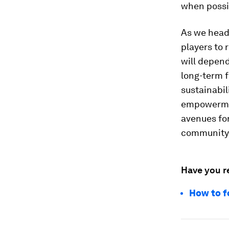
when possi
As we head 
players to 
will depend
long-term f
sustainabil
empowermen
avenues for
community
Have you r
How to f