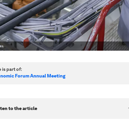
es.
 is part of:
onomic Forum Annual Meeting
ten to the article