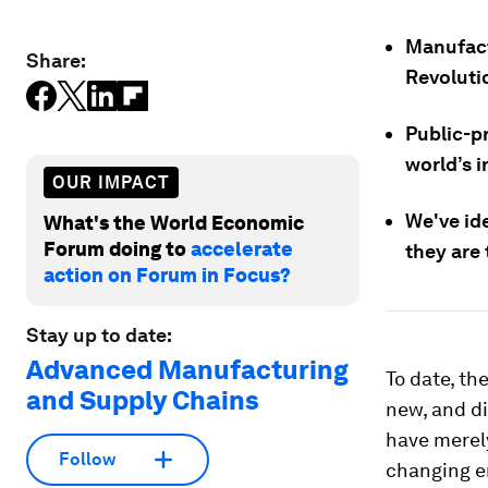
Manufact
Share:
Revoluti
Public-pr
world’s 
OUR IMPACT
We've id
What's the World Economic
Forum doing to
accelerate
they are 
action on Forum in Focus?
Stay up to date:
Advanced Manufacturing
To date, th
and Supply Chains
new, and di
have merely
Follow
changing en