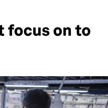
 focus on to