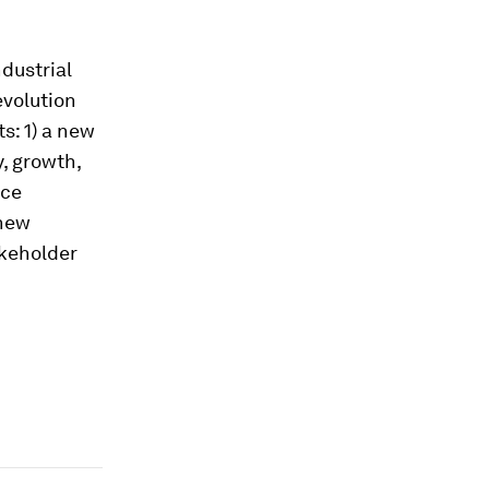
ndustrial
evolution
s: 1) a new
y, growth,
rce
 new
akeholder