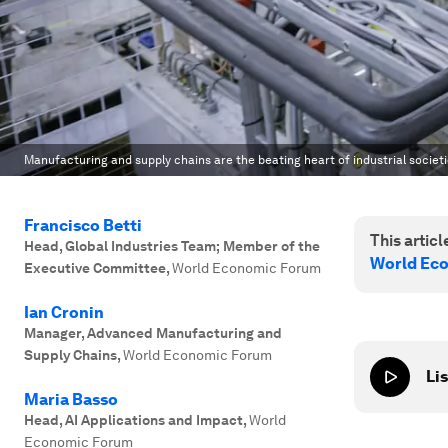
Manufacturing and supply chains are the beating heart of industrial societi
Francisco Betti
This article
Head, Global Industries Team; Member of the
World Ec
Executive Committee
,
World Economic Forum
Ian Cronin
Manager, Advanced Manufacturing and
Supply Chains
,
World Economic Forum
Lis
Maria Basso
Head, AI Applications and Impact
,
World
Economic Forum