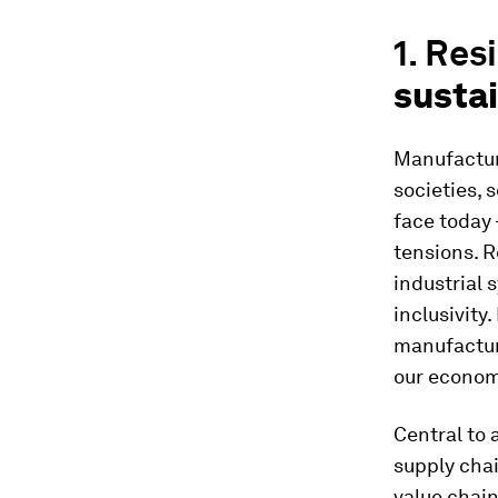
1. Res
sustai
Manufacturi
societies, 
face today 
tensions. R
industrial 
inclusivity.
manufacturi
our econom
Central to 
supply chai
value chain