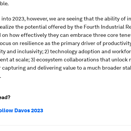
ble.
into 2023, however, we are seeing that the ability of i
realize the potential offered by the Fourth Industrial R
 on how effectively they can embrace three core tenet
ocus on resilience as the primary driver of productivit
ity and inclusivity; 2) technology adoption and workfo
t at scale; 3) ecosystem collaborations that unlock
 capturing and delivering value to a much broader st
.
ead?
ollow Davos 2023