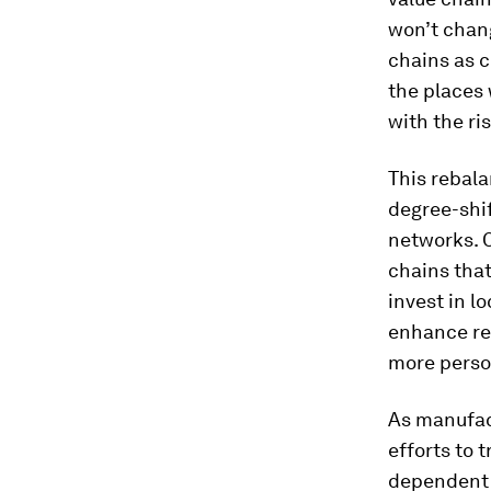
won’t chang
chains as 
the places 
with the ri
This rebala
degree-shif
networks. 
chains that
invest in l
enhance res
more perso
As manufact
efforts to 
dependent o