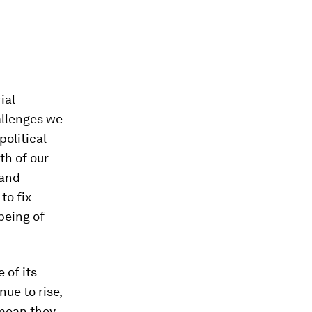
ial
allenges we
political
th of our
 and
to fix
being of
 of its
nue to rise,
 mean they