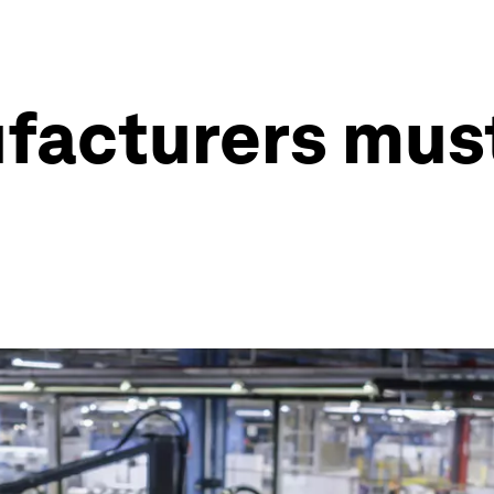
facturers must