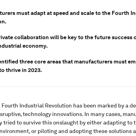
urers must adapt at speed and scale to the Fourth In
on.
ivate collaboration will be key to the future success 
industrial economy.
entified three core areas that manufacturers must em
to thrive in 2023.
e Fourth Industrial Revolution has been marked by a de
sruptive, technology innovations. In many cases, man
 tried to survive this onslaught by either adapting to 
vironment, or piloting and adopting these solutions 