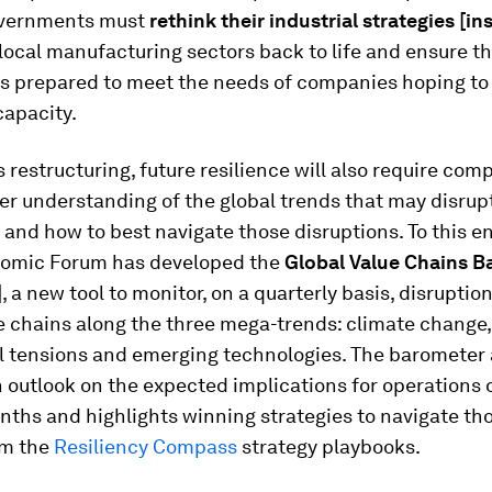
overnments must
rethink their industrial strategies
[in
 local manufacturing sectors back to life and ensure t
is prepared to meet the needs of companies hoping t
capacity.
 restructuring, future resilience will also require com
er understanding of the global trends that may disrupt
 and how to best navigate those disruptions. To this en
omic Forum has developed the
Global Value Chains B
]
, a new tool to monitor, on a quarterly basis, disruptio
e chains along the three mega-trends: climate change,
al tensions and emerging technologies. The barometer 
 outlook on the expected implications for operations 
nths and highlights winning strategies to navigate th
om the
Resiliency Compass
strategy playbooks.