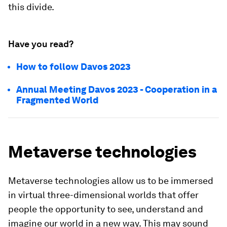
this divide.
Have you read?
How to follow Davos 2023
Annual Meeting Davos 2023 - Cooperation in a
Fragmented World
Metaverse technologies
Metaverse technologies allow us to be immersed
in virtual three-dimensional worlds that offer
people the opportunity to see, understand and
imagine our world in a new way. This may sound