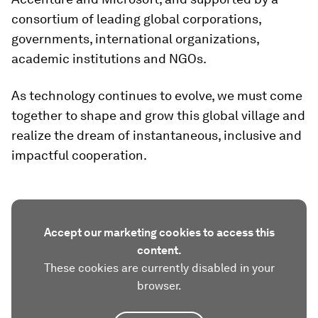
consortium of leading global corporations,
governments, international organizations,
academic institutions and NGOs.
As technology continues to evolve, we must come
together to shape and grow this global village and
realize the dream of instantaneous, inclusive and
impactful cooperation.
Accept our marketing cookies to access this
content.
These cookies are currently disabled in your
browser.