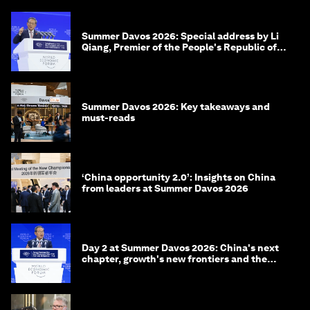
Summer Davos 2026: Special address by Li
Qiang, Premier of the People's Republic of
China
Summer Davos 2026: Key takeaways and
must-reads
‘China opportunity 2.0’: Insights on China
from leaders at Summer Davos 2026
Day 2 at Summer Davos 2026: China's next
chapter, growth's new frontiers and the
energy transition