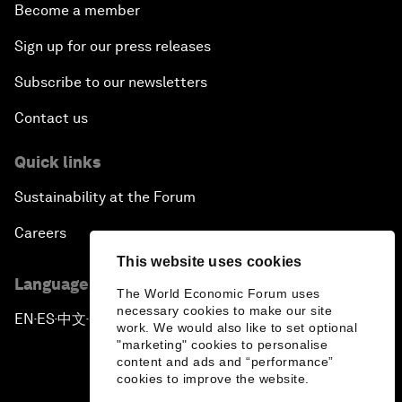
Become a member
Sign up for our press releases
Subscribe to our newsletters
Contact us
Quick links
Sustainability at the Forum
Careers
This website uses cookies
Language editions
The World Economic Forum uses
necessary cookies to make our site
EN
ES
中文
日本語
▪
▪
▪
work. We would also like to set optional
"marketing" cookies to personalise
content and ads and “performance”
cookies to improve the website.