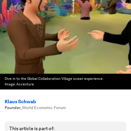
Dive in to the Global Collaboration Village ocean experience.
Image:
Accenture
Klaus Schwab
Founder
,
World Economic Forum
This article is part of: