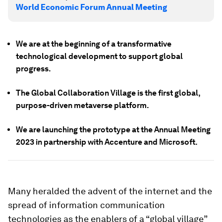
World Economic Forum Annual Meeting
We are at the beginning of a transformative
technological development to support global
progress.
The Global Collaboration Village is the first global,
purpose-driven metaverse platform.
We are launching the prototype at the Annual Meeting
2023 in partnership with Accenture and Microsoft.
Many heralded the advent of the internet and the
spread of information communication
technologies as the enablers of a “global village”