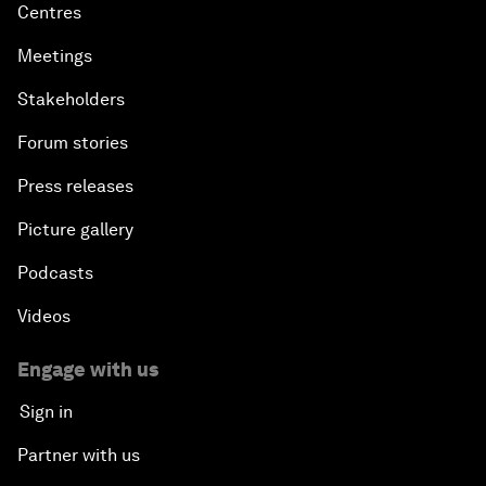
Centres
Meetings
Stakeholders
Forum stories
Press releases
Picture gallery
Podcasts
Videos
Engage with us
Sign in
Partner with us