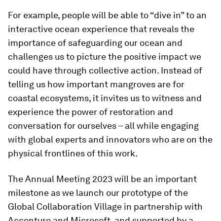
For example, people will be able to “dive in” to an
interactive ocean experience that reveals the
importance of safeguarding our ocean and
challenges us to picture the positive impact we
could have through collective action. Instead of
telling us how important mangroves are for
coastal ecosystems, it invites us to witness and
experience the power of restoration and
conversation for ourselves – all while engaging
with global experts and innovators who are on the
physical frontlines of this work.
The Annual Meeting 2023 will be an important
milestone as we launch our prototype of the
Global Collaboration Village in partnership with
Accenture and Microsoft, and supported by a