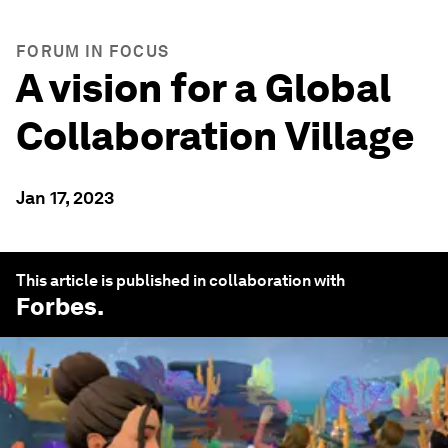
FORUM IN FOCUS
A vision for a Global
Collaboration Village
Jan 17, 2023
This article is published in collaboration with
Forbes
.