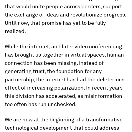
that would unite people across borders, support
the exchange of ideas and revolutionize progress.
Until now, that promise has yet to be fully
realized.
While the internet, and later video conferencing,
has brought us together in virtual spaces, human
connection has been missing. Instead of
generating trust, the foundation for any
partnership, the internet has had the deleterious
effect of increasing polarization. In recent years
this division has accelerated, as misinformation
too often has run unchecked.
We are now at the beginning of a transformative
technological development that could address