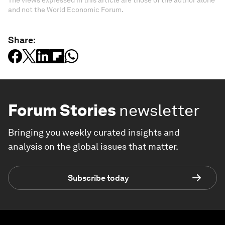
The views expressed in this article are those of the author alone
and not the World Economic Forum.
Share:
Forum Stories
newsletter
Bringing you weekly curated insights and
analysis on the global issues that matter.
Subscribe today