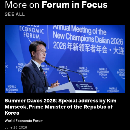
More on
Forum in Focus
SEE ALL
Summer Davos 2026: Special address by Kim
Minseok, Prime Minister of the Republic of
Korea
World Economic Forum
June 25, 2026