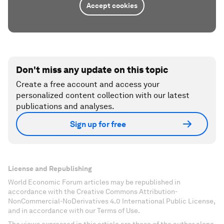
Accept cookies
Don't miss any update on this topic
Create a free account and access your
personalized content collection with our latest
publications and analyses.
Sign up for free
License and Republishing
World Economic Forum articles may be republished in
accordance with the Creative Commons Attribution-
NonCommercial-NoDerivatives 4.0 International Public License,
and in accordance with our Terms of Use.