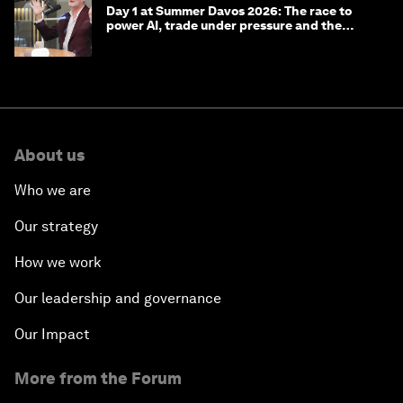
Day 1 at Summer Davos 2026: The race to
power AI, trade under pressure and the
technologies of tomorrow
About us
Who we are
Our strategy
How we work
Our leadership and governance
Our Impact
More from the Forum