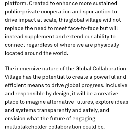
platform. Created to enhance more sustained
public-private cooperation and spur action to
drive impact at scale, this global village will not
replace the need to meet face-to-face but will
instead supplement and extend our ability to
connect regardless of where we are physically
located around the world.
The immersive nature of the Global Collaboration
Village has the potential to create a powerful and
efficient means to drive global progress. Inclusive
and responsible by design, it will be a creative
place to imagine alternative futures, explore ideas
and systems transparently and safely, and
envision what the future of engaging
multistakeholder collaboration could be.