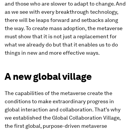
and those who are slower to adapt to change. And
as we see with every breakthrough technology,
there will be leaps forward and setbacks along
the way. To create mass adoption, the metaverse
must show that it is not just a replacement for
what we already do but that it enables us to do
things in new and more effective ways.
A new global village
The capabilities of the metaverse create the
conditions to make extraordinary progress in
global interaction and collaboration. That’s why
we established the Global Collaboration Village,
the first global, purpose-driven metaverse