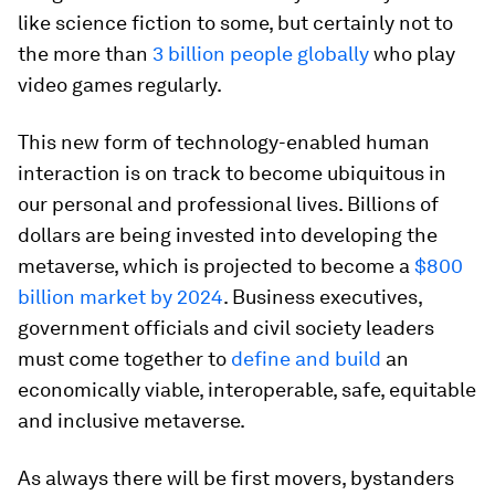
like science fiction to some, but certainly not to
the more than
3 billion people globally
who play
video games regularly.
This new form of technology-enabled human
interaction is on track to become ubiquitous in
our personal and professional lives. Billions of
dollars are being invested into developing the
metaverse, which is projected to become a
$800
billion market by 2024
. Business executives,
government officials and civil society leaders
must come together to
define and build
an
economically viable, interoperable, safe, equitable
and inclusive metaverse.
As always there will be first movers, bystanders