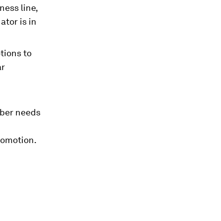
ness line,
tor is in
tions to
ar
ber needs
romotion.