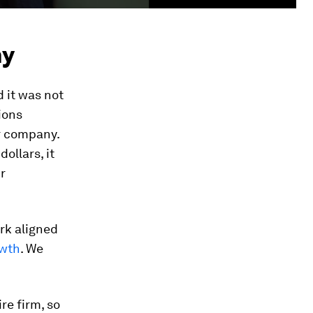
ny
d it was not
ions
ur company.
ollars, it
r
rk aligned
owth
. We
re firm, so