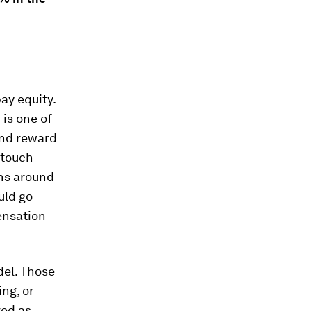
ay equity.
is one of
and reward
 touch-
ons around
uld go
ensation
el. Those
ng, or
ved as