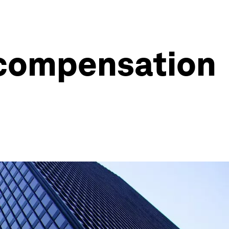
 compensation