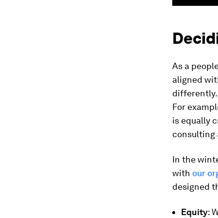
Decidi
As a peopl
aligned wit
differently
For example
is equally 
consulting 
In the win
with
our or
designed th
Equity
: 