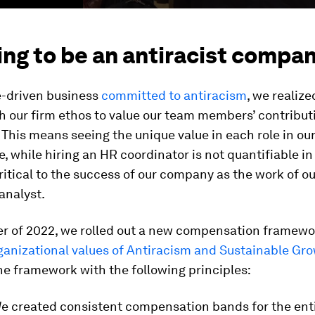
ng to be an antiracist compa
e-driven business
committed to antiracism
, we realize
h our firm ethos to value our team members’ contribut
. This means seeing the unique value in each role in o
, while hiring an HR coordinator is not quantifiable in d
critical to the success of our company as the work of ou
analyst.
ter of 2022, we rolled out a new compensation framewo
ganizational values of Antiracism and Sustainable Gr
e framework with the following principles:
We created consistent compensation bands for the enti