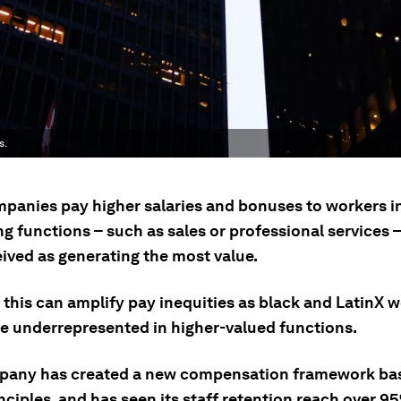
s.
panies pay higher salaries and bonuses to workers i
g functions – such as sales or professional services –
eived as generating the most value.
 this can amplify pay inequities as black and LatinX 
be underrepresented in higher-valued functions.
any has created a new compensation framework ba
nciples, and has seen its staff retention reach over 9