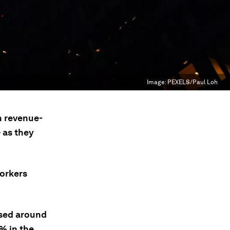
Image:
PEXELS/Paul Loh
n revenue-
 as they
workers
sed around
5% in the