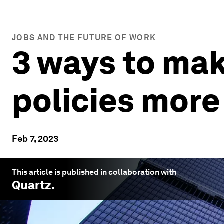
JOBS AND THE FUTURE OF WORK
3 ways to ma
policies more
Feb 7, 2023
This article is published in collaboration with
Quartz
.