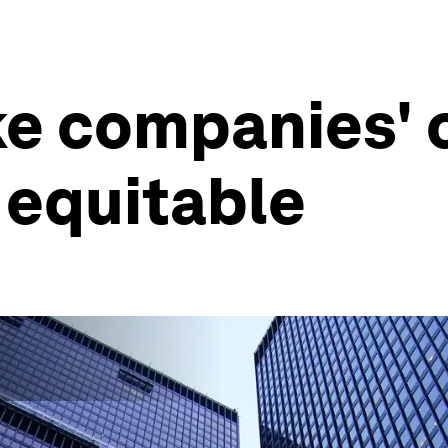
ke companies'
 equitable