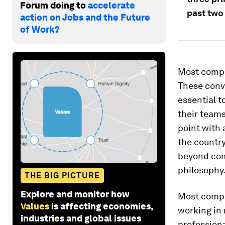
Forum doing to
accelerate
past two 
action on Jobs and the Future
of Work?
Most compe
These conve
essential 
their teams
point with 
the country
beyond com
philosophy
THE BIG PICTURE
Explore and monitor how
Most compa
Values
is affecting economies,
working in 
industries and global issues
professiona