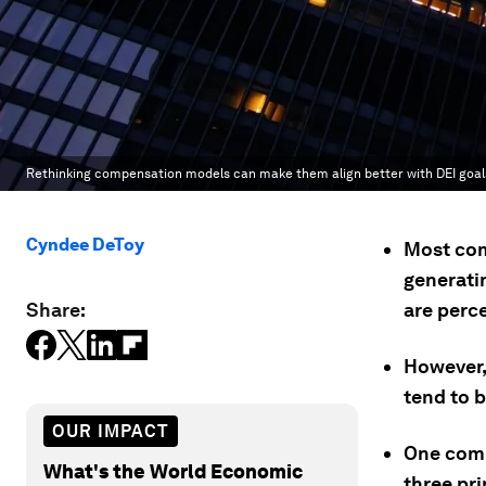
Rethinking compensation models can make them align better with DEI goal
Cyndee DeToy
Most com
generatin
Share:
are perc
However,
tend to 
OUR IMPACT
One comp
What's the World Economic
three pri