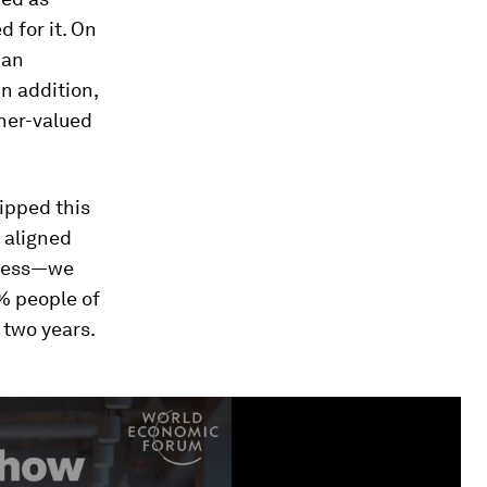
 for it. On
man
In addition,
her-valued
lipped this
 aligned
iness—we
% people of
 two years.