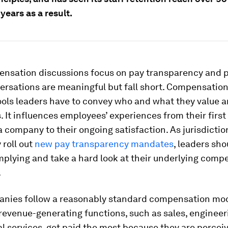
years as a result.
nsation discussions focus on pay transparency and p
rsations are meaningful but fall short. Compensation 
tools leaders have to convey who and what they value 
. It influences employees’ experiences from their first
a company to their ongoing satisfaction. As jurisdicti
 roll out
new pay transparency mandates
, leaders sho
plying and take a hard look at their underlying comp
.
nies follow a reasonably standard compensation mod
revenue-generating functions, such as sales, engineeri
l services, get paid the most because they are percei