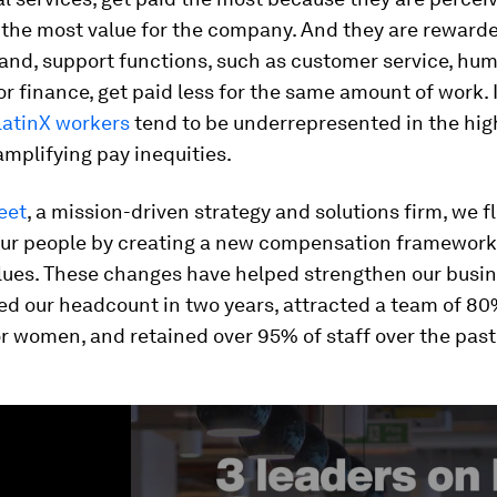
the most value for the company. And they are rewarded
and, support functions, such as customer service, hu
or finance, get paid less for the same amount of work. 
LatinX workers
tend to be underrepresented in the hig
amplifying pay inequities.
eet
, a mission-driven strategy and solutions firm, we f
our people by creating a new compensation framework
alues. These changes have helped strengthen our bus
ed our headcount in two years, attracted a team of 80
r women, and retained over 95% of staff over the past