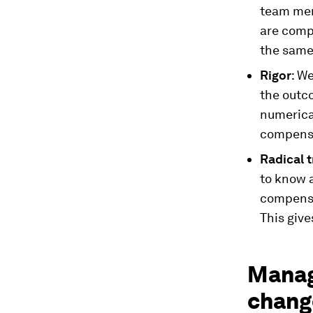
team memb
are comp
the same 
Rigor
: W
the outc
numerica
compens
Radical 
to know 
compensat
This give
Manag
change