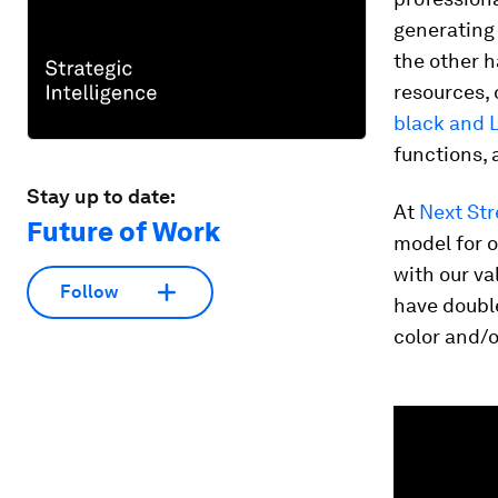
generating 
the other h
resources, 
black and 
functions, 
Stay up to date:
At
Next Str
Future of Work
model for 
with our v
Follow
have doubl
color and/o
0
seconds
of
2
minutes,