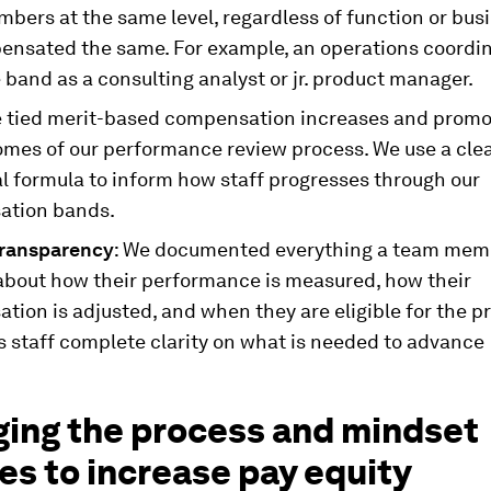
ers at the same level, regardless of function or busi
ensated the same. For example, an operations coordina
band as a consulting analyst or jr. product manager.
e tied merit-based compensation increases and promo
omes of our performance review process. We use a cle
l formula to inform how staff progresses through our
ation bands.
transparency
: We documented everything a team mem
about how their performance is measured, how their
ion is adjusted, and when they are eligible for the p
s staff complete clarity on what is needed to advance
ing the process and mindset
s to increase pay equity