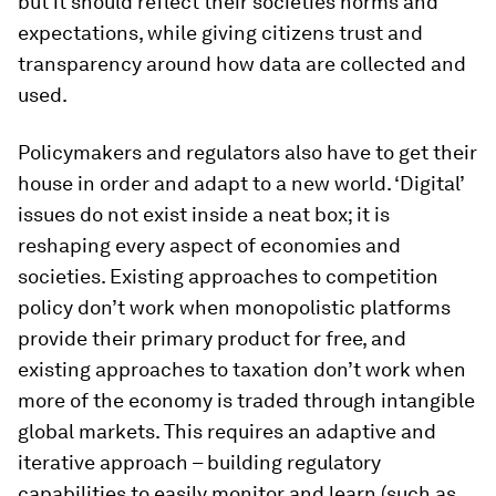
but it should reflect their societies norms and
expectations, while giving citizens trust and
transparency around how data are collected and
used.
Policymakers and regulators also have to get their
house in order and adapt to a new world. ‘Digital’
issues do not exist inside a neat box; it is
reshaping every aspect of economies and
societies. Existing approaches to competition
policy don’t work when monopolistic platforms
provide their primary product for free, and
existing approaches to taxation don’t work when
more of the economy is traded through intangible
global markets. This requires an adaptive and
iterative approach – building regulatory
capabilities to easily monitor and learn (such as