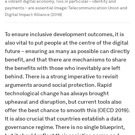
a vibrant digital economy. Two in particular – identity and
payments – are essential
Image:
Telecommunication Union and
Digital Impact Alliance (2019)
To ensure inclusive development outcomes, it is
also vital to put people at the centre of the digital
future – ensuring as many as possible can directly
benefit, and that there are mechanisms to share
the benefits with those who inevitably are left
behind. There is a strong imperative to revisit
arguments around social protection. Rapid
technological change has always brought
upheaval and disruption, but current tools also
offer the best chance to smooth this (OECD 2019).
It is also crucial that countries establish a data
governance regime. There is no single blueprint,