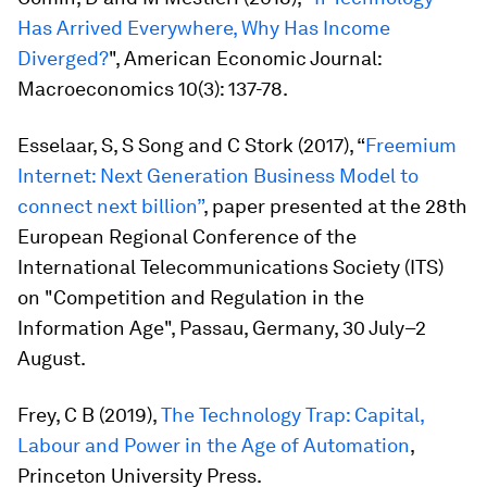
Has Arrived Everywhere, Why Has Income
Diverged?
",
American Economic Journal:
Macroeconomics
10(3): 137-78.
Esselaar, S, S Song and C Stork (2017), “
Freemium
Internet: Next Generation Business Model to
connect next billion”
, paper presented at the 28th
European Regional Conference of the
International Telecommunications Society (ITS)
on "Competition and Regulation in the
Information Age", Passau, Germany, 30 July–2
August.
Frey, C B (2019),
The Technology Trap: Capital,
Labour and Power in the Age of Automation
,
Princeton University Press.