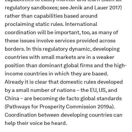
regulatory sandboxes; see Jenik and Lauer 2017)
rather than capabilities based around
proclaiming static rules. International
coordination will be important, too, as many of
these issues involve services provided across
borders. In this regulatory dynamic, developing
countries with small markets are in a weaker
position than dominant global firms and the high-
income countries in which they are based.
Already it is clear that domestic rules developed
by a small number of nations – the EU, US, and
China – are becoming de facto global standards
(Pathways for Prosperity Commission 2019a).
Coordination between developing countries can
help their voice be heard.