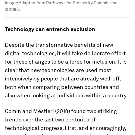
Image:
Adapted from Pathways for Prosperity Commission
(2019b).
Technology can entrench exclusion
Despite the transformative benefits of new
digital technologies, it will take deliberate effort
for these changes to be a force for inclusion. It is
clear that new technologies are used most
intensively by people that are already well-off,
both when comparing between countries and
also when looking at individuals within a country.
Comin and Mestieri (2018) found two striking
trends over the last two centuries of
technological progress. First, and encouragingly,