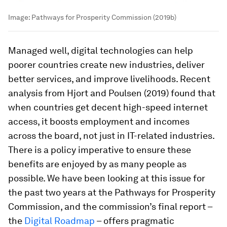
Image:
Pathways for Prosperity Commission (2019b)
Managed well, digital technologies can help
poorer countries create new industries, deliver
better services, and improve livelihoods. Recent
analysis from Hjort and Poulsen (2019) found that
when countries get decent high-speed internet
access, it boosts employment and incomes
across the board, not just in IT-related industries.
There is a policy imperative to ensure these
benefits are enjoyed by as many people as
possible. We have been looking at this issue for
the past two years at the Pathways for Prosperity
Commission, and the commission’s final report –
the
Digital Roadmap
– offers pragmatic