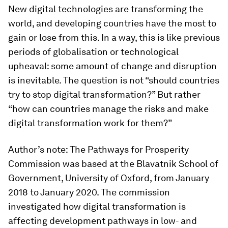
New digital technologies are transforming the
world, and developing countries have the most to
gain or lose from this. In a way, this is like previous
periods of globalisation or technological
upheaval: some amount of change and disruption
is inevitable. The question is not “should countries
try to stop digital transformation?” But rather
“how can countries manage the risks and make
digital transformation work for them?”
Author’s note: The Pathways for Prosperity
Commission was based at the Blavatnik School of
Government, University of Oxford, from January
2018 to January 2020. The commission
investigated how digital transformation is
affecting development pathways in low- and