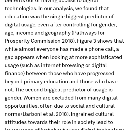
benefits out of having access to digital
technologies. In our analysis, we found that
education was the single biggest predictor of
digital usage, even after controlling for gender,
age, income and geography (Pathways for
Prosperity Commission 2018). Figure 3 shows that
while almost everyone has made a phone call, a
gap appears when looking at more sophisticated
usage (such as internet browsing or digital
finance) between those who have progressed
beyond primary education and those who have
not. The second biggest predictor of usage is
gender. Women are excluded from many digital
opportunities, often due to social and cultural
norms (Barboni et al. 2018). Ingrained cultural
attitudes towards their role in society lead to