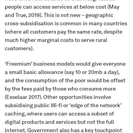
people can access services at below cost (May
and True, 2019). This is not new – geographic
cross-subsidisation is common in many countries
(where all customers pay the same rate, despite
much higher marginal costs to serve rural
customers).
‘Freemium’ business models would give everyone
a small basic allowance (say 10 or 20mb a day),
and the consumption of the poor would be offset
by the fees paid by those who consume more
(Esselaar 2017). Other opportunities involve
subsidising public Wi-fi or ‘edge of the network’
caching, where users can access a subset of
digital products and services but not the full
internet. Government also has a key touchpoint