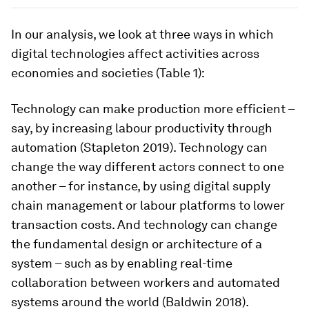
In our analysis, we look at three ways in which
digital technologies affect activities across
economies and societies (Table 1):
Technology can make production more efficient –
say, by increasing labour productivity through
automation (Stapleton 2019). Technology can
change the way different actors connect to one
another – for instance, by using digital supply
chain management or labour platforms to lower
transaction costs. And technology can change
the fundamental design or architecture of a
system – such as by enabling real-time
collaboration between workers and automated
systems around the world (Baldwin 2018).