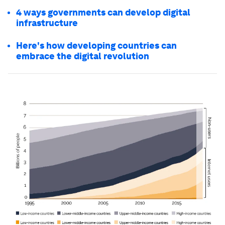
4 ways governments can develop digital
infrastructure
Here's how developing countries can
embrace the digital revolution