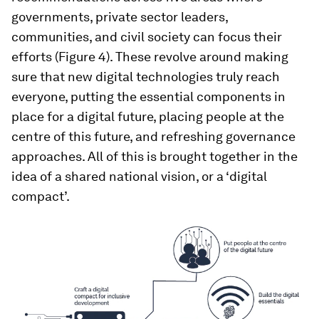
governments, private sector leaders,
communities, and civil society can focus their
efforts (Figure 4). These revolve around making
sure that new digital technologies truly reach
everyone, putting the essential components in
place for a digital future, placing people at the
centre of this future, and refreshing governance
approaches. All of this is brought together in the
idea of a shared national vision, or a ‘digital
compact’.