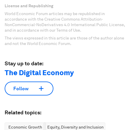
License and Republishing
World Economic Forum articles may be republished in
accordance with the Creative Commons Attribution-
NonCommercial-NoDerivatives 4.0 International Public License,
and in accordance with our Terms of Use.
The views expressed in this article are those of the author alone
and not the World Economic Forum.
Stay up to date:
The Digital Economy
Follow
Related topics:
Economic Growth
Equity, Diversity and Inclusion