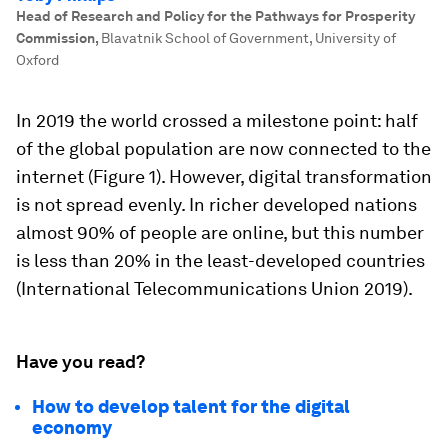
Head of Research and Policy for the Pathways for Prosperity
Commission
,
Blavatnik School of Government, University of
Oxford
In 2019 the world crossed a milestone point: half
of the global population are now connected to the
internet (Figure 1). However, digital transformation
is not spread evenly. In richer developed nations
almost 90% of people are online, but this number
is less than 20% in the least-developed countries
(International Telecommunications Union 2019).
Have you read?
How to develop talent for the digital
economy