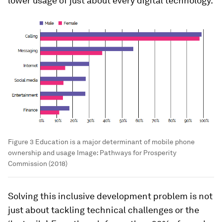
lower usage of just about every digital technology.
Figure 3 Education is a major determinant of mobile phone
ownership and usage
Image:
Pathways for Prosperity
Commission (2018)
Solving this inclusive development problem is not
just about tackling technical challenges or the