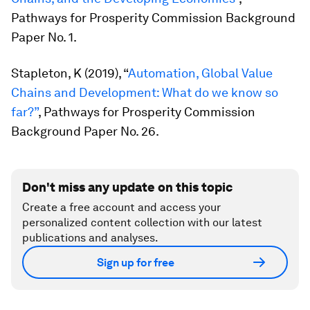
Pathways for Prosperity Commission Background
Paper No. 1.
Stapleton, K (2019), “
Automation, Global Value
Chains and Development: What do we know so
far?”
, Pathways for Prosperity Commission
Background Paper No. 26.
Don't miss any update on this topic
Create a free account and access your
personalized content collection with our latest
publications and analyses.
Sign up for free