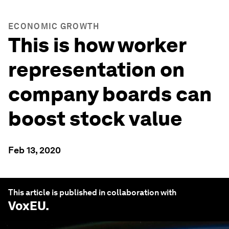
ECONOMIC GROWTH
This is how worker
representation on
company boards can
boost stock value
Feb 13, 2020
This article is published in collaboration with
VoxEU
.