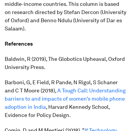
middle-income countries. This column is based
on research directed by Stefan Dercon (University
of Oxford) and Benno Ndulu (University of Dar es
Salaam).
References
Baldwin, R (2019),
The Globotics Upheaval
, Oxford
University Press.
Barboni, G, E Field, R Pande, N Rigol, S Schaner
and C T Moore (2018),
A Tough Call: Understanding
barriers to and impacts of women’s mobile phone
adoption in India
, Harvard Kennedy School,
Evidence for Policy Design.
Comin, D and M Mestieri (2018), "
If Technology