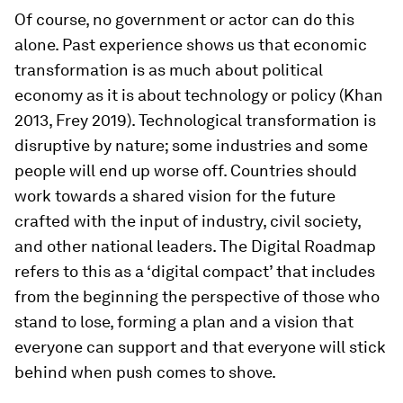
Of course, no government or actor can do this
alone. Past experience shows us that economic
transformation is as much about political
economy as it is about technology or policy (Khan
2013, Frey 2019). Technological transformation is
disruptive by nature; some industries and some
people will end up worse off. Countries should
work towards a shared vision for the future
crafted with the input of industry, civil society,
and other national leaders. The
Digital Roadmap
refers to this as a ‘digital compact’ that includes
from the beginning the perspective of those who
stand to lose, forming a plan and a vision that
everyone can support and that everyone will stick
behind when push comes to shove.