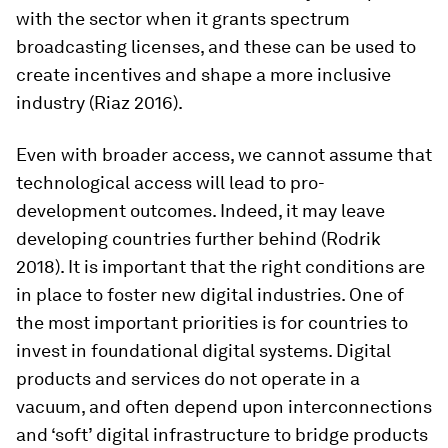
with the sector when it grants spectrum
broadcasting licenses, and these can be used to
create incentives and shape a more inclusive
industry (Riaz 2016).
Even with broader access, we cannot assume that
technological access will lead to pro-
development outcomes. Indeed, it may leave
developing countries further behind (Rodrik
2018). It is important that the right conditions are
in place to foster new digital industries. One of
the most important priorities is for countries to
invest in foundational digital systems. Digital
products and services do not operate in a
vacuum, and often depend upon interconnections
and ‘soft’ digital infrastructure to bridge products