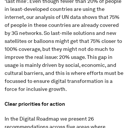
‘last mile’. Even though fewer than 20% of people
in least-developed countries are using the
internet, our analysis of UN data shows that 75%
of people in these countries are already covered
by 3G networks. So last-mile solutions and new
satellites or balloons might get that 75% closer to
100% coverage, but they might not do much to
improve the real issue: 20% usage. This gap in
usage is mainly driven by social, economic, and
cultural barriers, and this is where efforts must be
focussed to ensure digital transformation is a
force for inclusive growth.
Clear priorities for action
In the
Digital Roadmap
we present 26
recommendations across five areas where