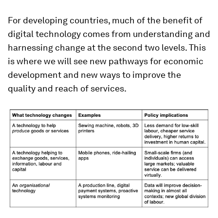
For developing countries, much of the benefit of
digital technology comes from understanding and
harnessing change at the second two levels. This
is where we will see new pathways for economic
development and new ways to improve the
quality and reach of services.