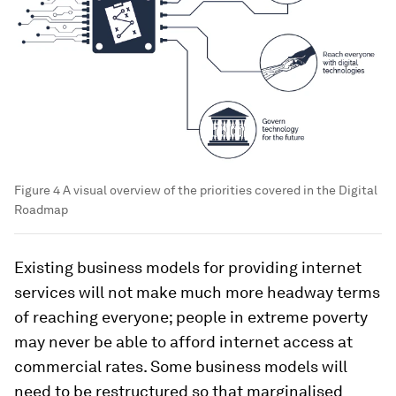
Figure 4 A visual overview of the priorities covered in the Digital
Roadmap
Existing business models for providing internet
services will not make much more headway terms
of reaching everyone; people in extreme poverty
may never be able to afford internet access at
commercial rates. Some business models will
need to be restructured so that marginalised