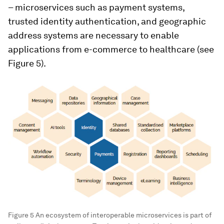
– microservices such as payment systems,
trusted identity authentication, and geographic
address systems are necessary to enable
applications from e-commerce to healthcare (see
Figure 5).
Figure 5 An ecosystem of interoperable microservices is part of