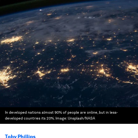
In developed nations almost 90% of people are online, but in less-
developed countries its 20%.
Image:
Unsplash/NASA
Toby Phillips