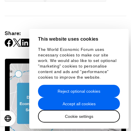
Share:
This website uses cookies
The World Economic Forum uses
necessary cookies to make our site
work. We would also like to set optional
"marketing" cookies to personalise
content and ads and “performance”
cookies to improve the website.
Reject optional cookies
Accept all cookies
Cookie settings
EN
ES
中文
日本語