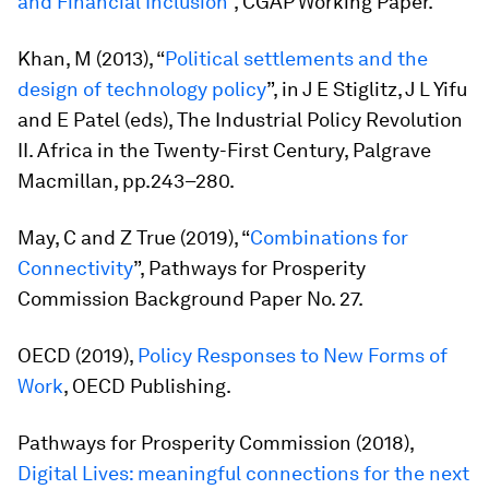
and Financial Inclusion
”, CGAP Working Paper.
Khan, M (2013), “
Political settlements and the
design of technology policy
”, in J E Stiglitz, J L Yifu
and E Patel (eds),
The Industrial Policy Revolution
II. Africa in the Twenty-First Century,
Palgrave
Macmillan, pp.243–280.
May, C and Z True (2019), “
Combinations for
Connectivity
”, Pathways for Prosperity
Commission Background Paper No. 27.
OECD (2019),
Policy Responses to New Forms of
Work
, OECD Publishing.
Pathways for Prosperity Commission (2018),
Digital Lives: meaningful connections for the next