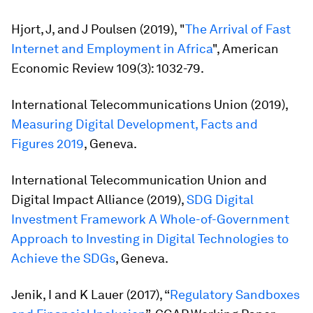
Hjort, J, and J Poulsen (2019), "
The Arrival of Fast
Internet and Employment in Africa
",
American
Economic Review
109(3): 1032-79.
International Telecommunications Union (2019),
Measuring Digital Development, Facts and
Figures 2019
, Geneva.
International Telecommunication Union and
Digital Impact Alliance (2019),
SDG Digital
Investment Framework A Whole-of-Government
Approach to Investing in Digital Technologies to
Achieve the SDGs
, Geneva.
Jenik, I and K Lauer (2017), “
Regulatory Sandboxes