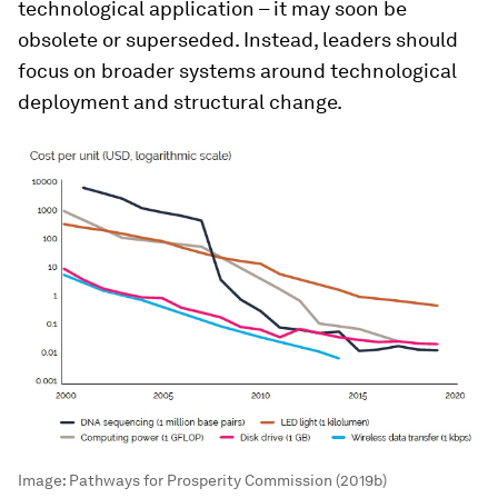
technological application – it may soon be
obsolete or superseded. Instead, leaders should
focus on broader systems around technological
deployment and structural change.
Image:
Pathways for Prosperity Commission (2019b)