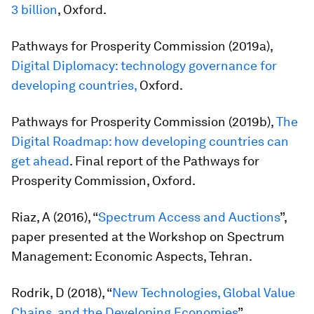
3 billion
, Oxford.
Pathways for Prosperity Commission (2019a),
Digital Diplomacy: technology governance for
developing countries,
Oxford.
Pathways for Prosperity Commission (2019b),
The
Digital Roadmap: how developing countries can
get ahead
. Final report of the Pathways for
Prosperity Commission, Oxford.
Riaz, A (2016), “
Spectrum Access and Auctions
”,
paper presented at the Workshop on Spectrum
Management: Economic Aspects, Tehran.
Rodrik, D (2018), “
New Technologies, Global Value
Chains, and the Developing Economies
”,