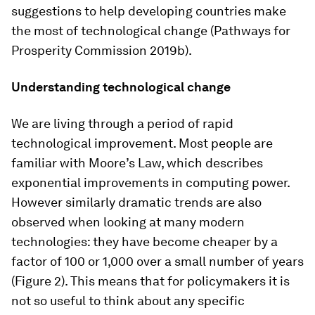
suggestions to help developing countries make
the most of technological change (Pathways for
Prosperity Commission 2019b).
Understanding technological change
We are living through a period of rapid
technological improvement. Most people are
familiar with Moore’s Law, which describes
exponential improvements in computing power.
However similarly dramatic trends are also
observed when looking at many modern
technologies: they have become cheaper by a
factor of 100 or 1,000 over a small number of years
(Figure 2). This means that for policymakers it is
not so useful to think about any specific