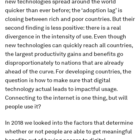
new technologies spread around the world
quicker than ever before; the ‘adoption lag’ is
closing between rich and poor countries. But their
second finding is less positive: there is a real
divergence in the
intensity
of use. Even though
new technologies can quickly reach all countries,
the largest productivity gains and benefits go
disproportionately to nations that are already
ahead of the curve. For developing countries, the
question is how to make sure that digital
technology actual leads to impactful usage.
Connecting to the internet is one thing, but will
people use it?
In 2018 we looked into the factors that determine
whether or not people are able to get meaningful