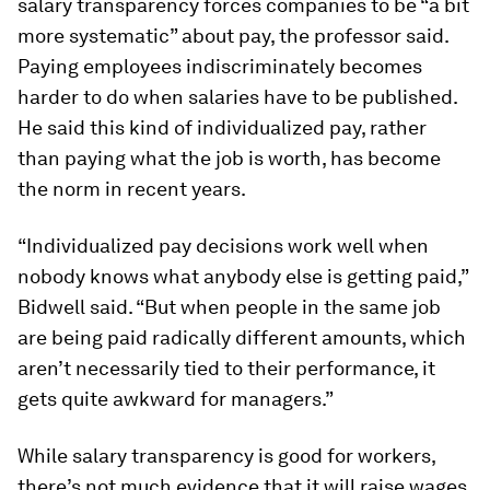
salary transparency forces companies to be “a bit
more systematic” about pay, the professor said.
Paying employees indiscriminately becomes
harder to do when salaries have to be published.
He said this kind of individualized pay, rather
than paying what the job is worth, has become
the norm in recent years.
“Individualized pay decisions work well when
nobody knows what anybody else is getting paid,”
Bidwell said. “But when people in the same job
are being paid radically different amounts, which
aren’t necessarily tied to their performance, it
gets quite awkward for managers.”
While salary transparency is good for workers,
there’s not much evidence that it will raise wages