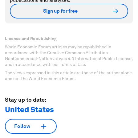
publications and analyses.
Sign up for free
License and Republishing
World Economic Forum articles may be republished in
accordance with the Creative Commons Attribution-
NonCommercial-NoDerivatives 4.0 International Public License,
and in accordance with our Terms of Use.
The views expressed in this article are those of the author alone
and not the World Economic Forum.
Stay up to date:
United States
Follow