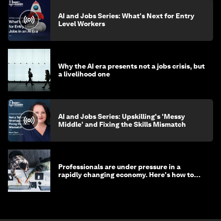
AI and Jobs Series: What's Next for Entry
Level Workers
Why the AI era presents not a jobs crisis, but
a livelihood one
AI and Jobs Series: Upskilling's 'Messy
Middle' and Fixing the Skills Mismatch
Professionals are under pressure in a
rapidly changing economy. Here's how to
stay ahead