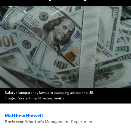
Salary transparency laws are sweeping across the US.
Image:
Pexels/Tima Miroshnichenko
Matthew Bidwell
Professor
,
Wharton’s Management Department