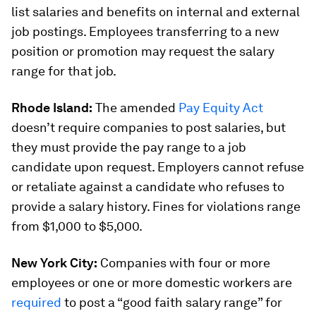
list salaries and benefits on internal and external
job postings. Employees transferring to a new
position or promotion may request the salary
range for that job.
Rhode Island:
The amended
Pay Equity Act
doesn’t require companies to post salaries, but
they must provide the pay range to a job
candidate upon request. Employers cannot refuse
or retaliate against a candidate who refuses to
provide a salary history. Fines for violations range
from $1,000 to $5,000.
New York City:
Companies with four or more
employees or one or more domestic workers are
required
to post a “good faith salary range” for