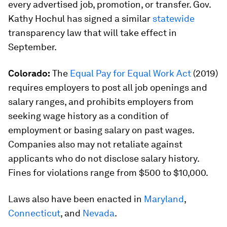
every advertised job, promotion, or transfer. Gov.
Kathy Hochul has signed a similar
statewide
transparency law that will take effect in
September.
Colorado:
The
Equal Pay for Equal Work Act
(2019)
requires employers to post all job openings and
salary ranges, and prohibits employers from
seeking wage history as a condition of
employment or basing salary on past wages.
Companies also may not retaliate against
applicants who do not disclose salary history.
Fines for violations range from $500 to $10,000.
Laws also have been enacted in
Maryland
,
Connecticut
, and
Nevada
.