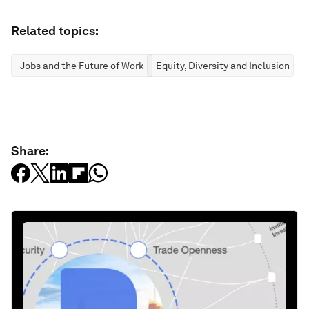
Related topics:
Jobs and the Future of Work
Equity, Diversity and Inclusion
Share: