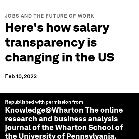
JOBS AND THE FUTURE OF WORK
Here's how salary
transparency is
changing in the US
Feb 10, 2023
Republished with permission from
Knowledge@Wharton
The online
research and business analysis
journal of the Wharton School of
the University of Pennsylvania.