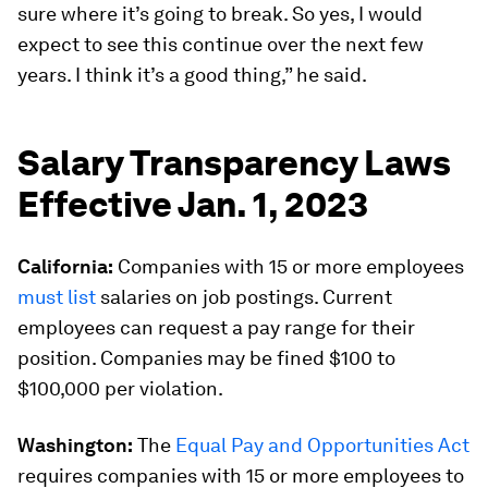
sure where it’s going to break. So yes, I would
expect to see this continue over the next few
years. I think it’s a good thing,” he said.
Salary Transparency Laws
Effective Jan. 1, 2023
California:
Companies with 15 or more employees
must list
salaries on job postings. Current
employees can request a pay range for their
position. Companies may be fined $100 to
$100,000 per violation.
Washington:
The
Equal Pay and Opportunities Act
requires companies with 15 or more employees to