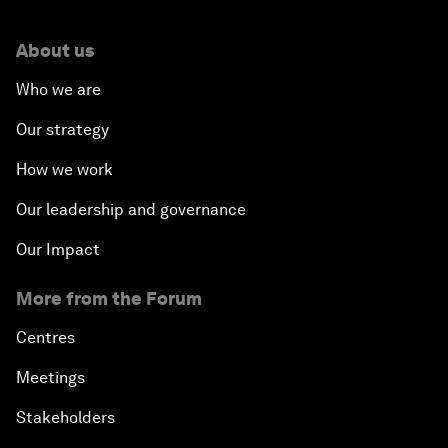
About us
Who we are
Our strategy
How we work
Our leadership and governance
Our Impact
More from the Forum
Centres
Meetings
Stakeholders