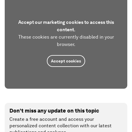
Accept our marketing cookies to access this
content.
These cookies are currently disabled in your
browser.
Accept cookies
Don't miss any update on this topic
Create a free account and access your
personalized content collection with our latest