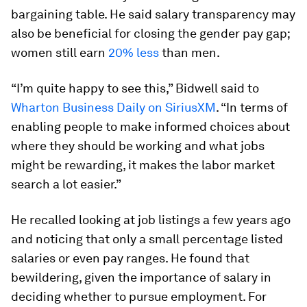
bargaining table. He said salary transparency may
also be beneficial for closing the gender pay gap;
women still earn
20% less
than men.
“I’m quite happy to see this,” Bidwell said to
Wharton Business Daily on SiriusXM
. “In terms of
enabling people to make informed choices about
where they should be working and what jobs
might be rewarding, it makes the labor market
search a lot easier.”
He recalled looking at job listings a few years ago
and noticing that only a small percentage listed
salaries or even pay ranges. He found that
bewildering, given the importance of salary in
deciding whether to pursue employment. For