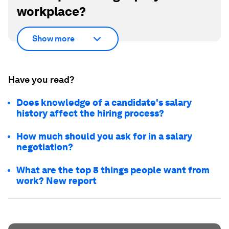
workplace?
Show more
Have you read?
Does knowledge of a candidate's salary
history affect the hiring process?
How much should you ask for in a salary
negotiation?
What are the top 5 things people want from
work? New report