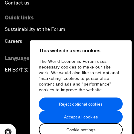
Contact us
Quick links
Sustainability at the Forum
Careers
This website uses cookies
Language editions
The World Economic Forum uses
necessary cookies to make our site
EN
ES
中文
日本語
▪
▪
▪
work. We would also like to set optional
"marketing" cookies to personalise
content and ads and “performance”
cookies to improve the website.
Reject optional cookies
Privacy Policy & Terms of Service
Accept all cookies
Sitemap
Cookie settings
©
2026
World Economic Forum
EN
ES
中文
日本語