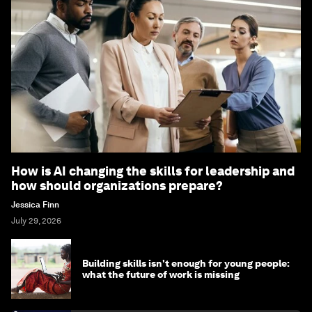
How is AI changing the skills for leadership and
how should organizations prepare?
Jessica Finn
July 29, 2026
Building skills isn't enough for young people:
what the future of work is missing