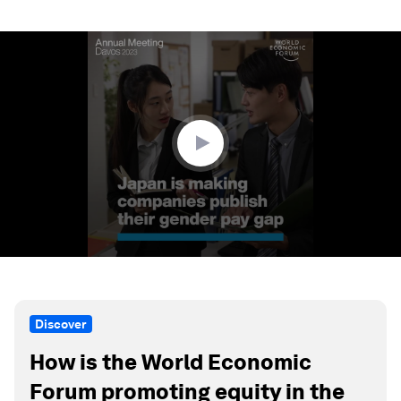
0
seconds
of
1
minute,
23
seconds
Discover
How is the World Economic
Forum promoting equity in the