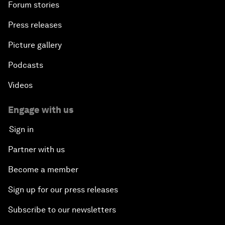
Forum stories
Press releases
Picture gallery
Podcasts
Videos
Engage with us
Sign in
Partner with us
Become a member
Sign up for our press releases
Subscribe to our newsletters