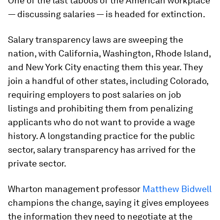
One of the last taboos of the American workplace
— discussing salaries — is headed for extinction.
Salary transparency laws are sweeping the
nation, with California, Washington, Rhode Island,
and New York City enacting them this year. They
join a handful of other states, including Colorado,
requiring employers to post salaries on job
listings and prohibiting them from penalizing
applicants who do not want to provide a wage
history. A longstanding practice for the public
sector, salary transparency has arrived for the
private sector.
Wharton management professor
Matthew Bidwell
champions the change, saying it gives employees
the information they need to negotiate at the