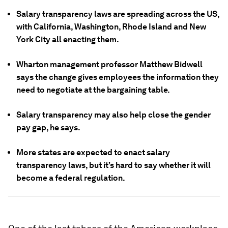
Salary transparency laws are spreading across the US,
with California, Washington, Rhode Island and New
York City all enacting them.
Wharton management professor Matthew Bidwell
says the change gives employees the information they
need to negotiate at the bargaining table.
Salary transparency may also help close the gender
pay gap, he says.
More states are expected to enact salary
transparency laws, but it’s hard to say whether it will
become a federal regulation.