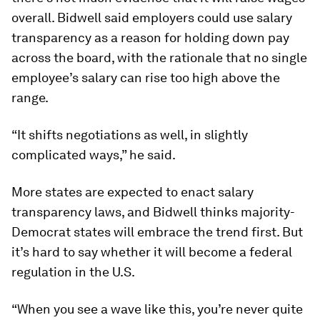
overall. Bidwell said employers could use salary
transparency as a reason for holding down pay
across the board, with the rationale that no single
employee’s salary can rise too high above the
range.
“It shifts negotiations as well, in slightly
complicated ways,” he said.
More states are expected to enact salary
transparency laws, and Bidwell thinks majority-
Democrat states will embrace the trend first. But
it’s hard to say whether it will become a federal
regulation in the U.S.
“When you see a wave like this, you’re never quite