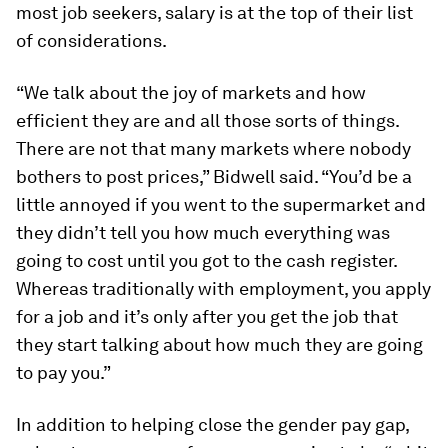
most job seekers, salary is at the top of their list
of considerations.
“We talk about the joy of markets and how
efficient they are and all those sorts of things.
There are not that many markets where nobody
bothers to post prices,” Bidwell said. “You’d be a
little annoyed if you went to the supermarket and
they didn’t tell you how much everything was
going to cost until you got to the cash register.
Whereas traditionally with employment, you apply
for a job and it’s only after you get the job that
they start talking about how much they are going
to pay you.”
In addition to helping close the gender pay gap,