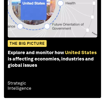
THE BIG PICTURE
Explore and monitor how
United States
is affecting economies, industries and
global issues