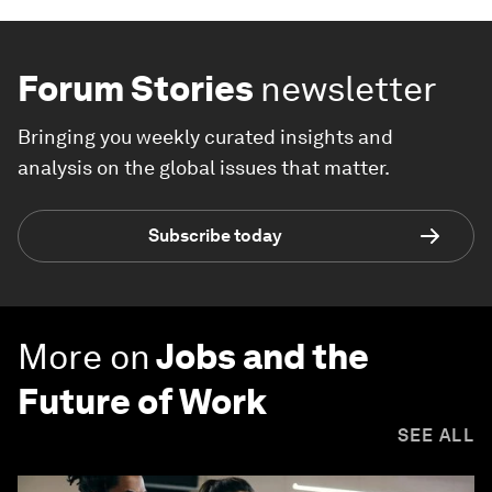
Forum Stories
newsletter
Bringing you weekly curated insights and
analysis on the global issues that matter.
Subscribe today
More on
Jobs and the
Future of Work
SEE ALL