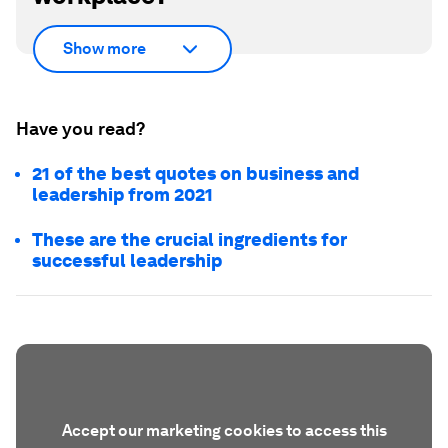
Show more
Have you read?
21 of the best quotes on business and
leadership from 2021
These are the crucial ingredients for
successful leadership
Accept our marketing cookies to access this