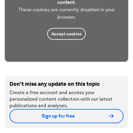
content.
These cookies are currently disabled in your
browser.
Accept cookies
Don't miss any update on this topic
Create a free account and access your
personalized content collection with our latest
publications and analyses.
Sign up for free