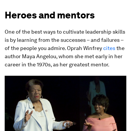
Heroes and mentors
One of the best ways to cultivate leadership skills
is by learning from the successes – and failures –
of the people you admire. Oprah Winfrey
cites
the
author Maya Angelou, whom she met early in her
career in the 1970s, as her greatest mentor.