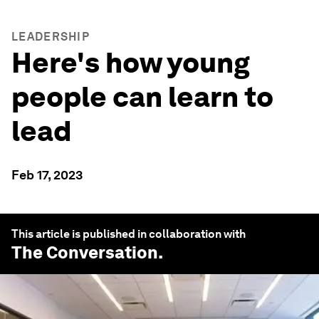
LEADERSHIP
Here's how young
people can learn to
lead
Feb 17, 2023
This article is published in collaboration with
The Conversation
.