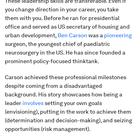
These leadership skills are transferable. Even if
you change direction in your career, you take
them with you. Before he ran for presidential
office and served as US secretary of housing and
urban development,
Ben Carson
was a
pioneering
surgeon, the youngest chief of paediatric
neurosurgery in the US. He has since founded a
prominent policy-focused thinktank.
Carson achieved these professional milestones
despite coming from a disadvantaged
background. His story showcases how being a
leader
involves
setting your own goals
(envisioning), putting in the work to achieve them
(determination and decision-making), and seizing
opportunities (risk management).