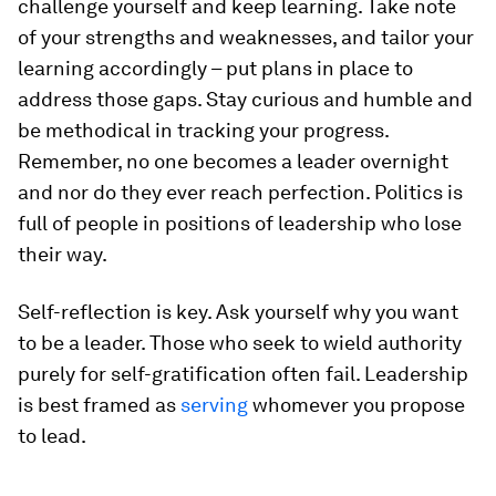
challenge yourself and keep learning. Take note
of your strengths and weaknesses, and tailor your
learning accordingly – put plans in place to
address those gaps. Stay curious and humble and
be methodical in tracking your progress.
Remember, no one becomes a leader overnight
and nor do they ever reach perfection. Politics is
full of people in positions of leadership who lose
their way.
Self-reflection is key. Ask yourself why you want
to be a leader. Those who seek to wield authority
purely for self-gratification often fail. Leadership
is best framed as
serving
whomever you propose
to lead.