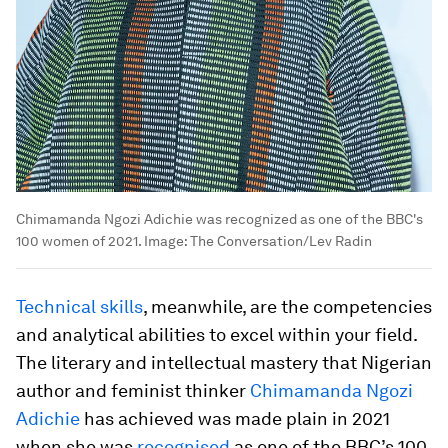
Chimamanda Ngozi Adichie was recognized as one of the BBC's
100 women of 2021.
Image:
The Conversation/Lev Radin
Technical skills
, meanwhile, are the competencies
and analytical abilities to excel within your field.
The literary and intellectual mastery that Nigerian
author and feminist thinker
Chimamanda Ngozi
Adichie
has achieved was made plain in 2021
when she was
recognised
as one of the BBC’s 100