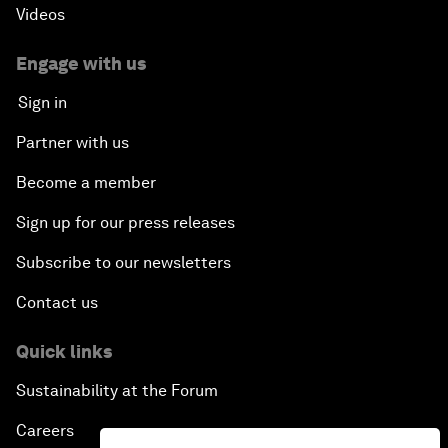
Videos
Engage with us
Sign in
Partner with us
Become a member
Sign up for our press releases
Subscribe to our newsletters
Contact us
Quick links
Sustainability at the Forum
Careers