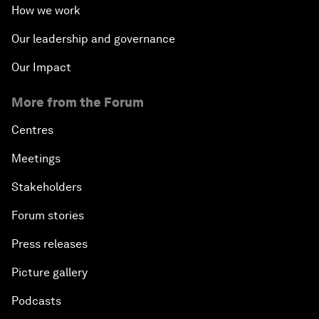
How we work
Our leadership and governance
Our Impact
More from the Forum
Centres
Meetings
Stakeholders
Forum stories
Press releases
Picture gallery
Podcasts