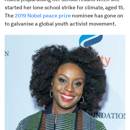
started her lone school strike for climate, aged 15.
The
2019 Nobel peace prize
nominee has gone on
to galvanise a global youth activist movement.