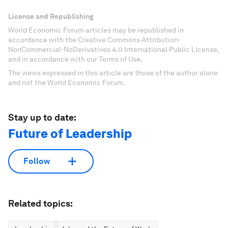
License and Republishing
World Economic Forum articles may be republished in
accordance with the Creative Commons Attribution-
NonCommercial-NoDerivatives 4.0 International Public License,
and in accordance with our Terms of Use.
The views expressed in this article are those of the author alone
and not the World Economic Forum.
Stay up to date:
Future of Leadership
Follow
Related topics: