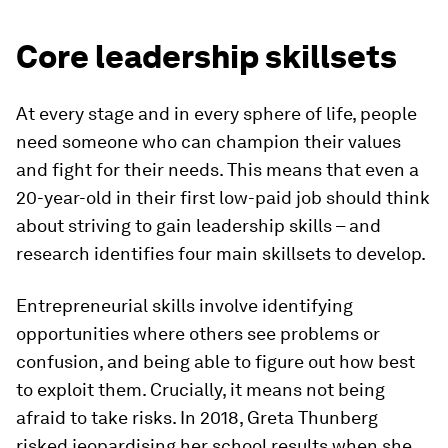
Core leadership skillsets
At every stage and in every sphere of life, people
need someone who can champion their values
and fight for their needs. This means that even a
20-year-old in their first low-paid job should think
about striving to gain leadership skills – and
research identifies four main skillsets to develop.
Entrepreneurial skills involve identifying
opportunities where others see problems or
confusion, and being able to figure out how best
to exploit them. Crucially, it means not being
afraid to take risks. In 2018, Greta Thunberg
risked jeopardising her school results when she