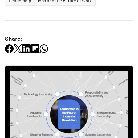
Leadership
Jobs and the Future of Work
Share: