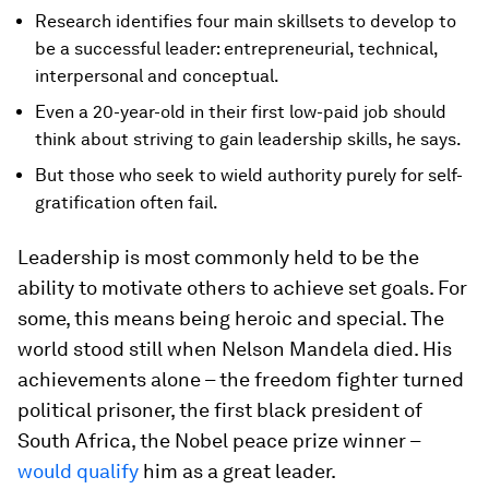
Research identifies four main skillsets to develop to
be a successful leader: entrepreneurial, technical,
interpersonal and conceptual.
Even a 20-year-old in their first low-paid job should
think about striving to gain leadership skills, he says.
But those who seek to wield authority purely for self-
gratification often fail.
Leadership is most commonly held to be the
ability to motivate others to achieve set goals. For
some, this means being heroic and special. The
world stood still when Nelson Mandela died. His
achievements alone – the freedom fighter turned
political prisoner, the first black president of
South Africa, the Nobel peace prize winner –
would qualify
him as a great leader.