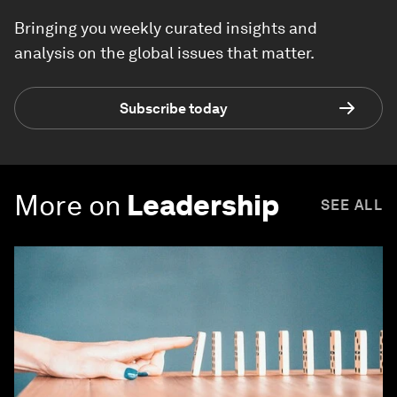
Bringing you weekly curated insights and
analysis on the global issues that matter.
Subscribe today
More on
Leadership
SEE ALL