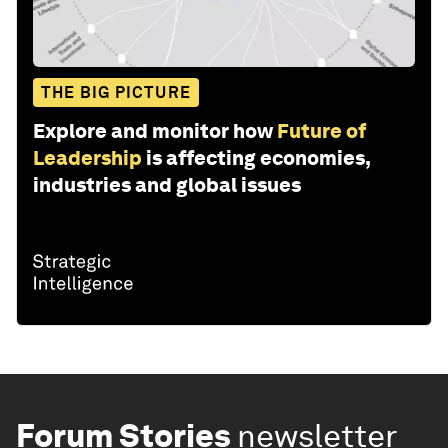
THE BIG PICTURE
Explore and monitor how
Future of
Leadership
is affecting economies,
industries and global issues
Forum Stories
newsletter