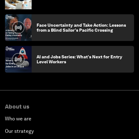
Face Uncertainty and Take Action: Lessons
from a Blind Sailor's Pacific Crossing
AI and Jobs Series: What's Next for Entry
Level Workers
About us
Who we are
Our strategy