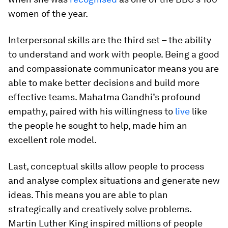
women of the year.
Interpersonal skills are the third set – the ability
to understand and work with people. Being a good
and compassionate communicator means you are
able to make better decisions and build more
effective teams. Mahatma Gandhi’s profound
empathy, paired with his willingness to
live
like
the people he sought to help, made him an
excellent role model.
Last, conceptual skills allow people to process
and analyse complex situations and generate new
ideas. This means you are able to plan
strategically and creatively solve problems.
Martin Luther King inspired millions of people