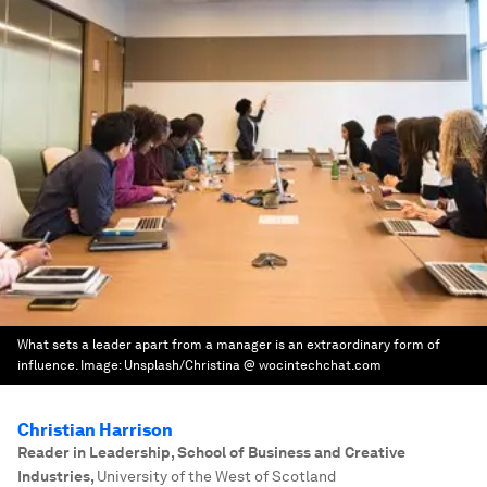
What sets a leader apart from a manager is an extraordinary form of
influence.
Image:
Unsplash/Christina @ wocintechchat.com
Christian Harrison
Reader in Leadership, School of Business and Creative
Industries
,
University of the West of Scotland