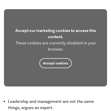
Accept our marketing cookies to access this
content.
These cookies are currently disabled in your
browser.
Accept cookies
Leadership and management are not the same
things, argues an expert.