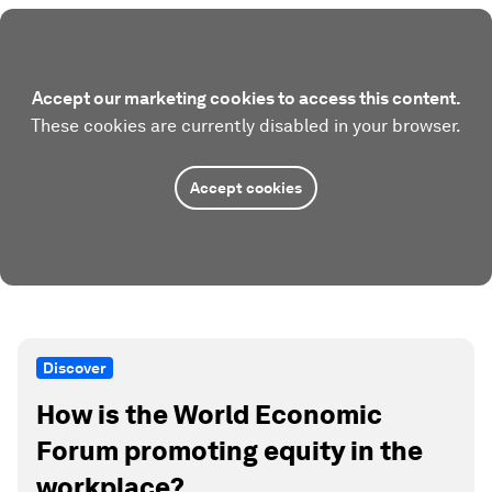
Accept our marketing cookies to access this content.
These cookies are currently disabled in your browser.
Accept cookies
Discover
How is the World Economic
Forum promoting equity in the
workplace?