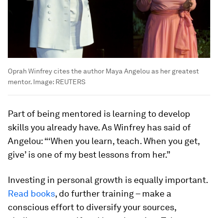
Oprah Winfrey cites the author Maya Angelou as her greatest
mentor.
Image:
REUTERS
Part of being mentored is learning to develop
skills you already have. As Winfrey has said of
Angelou: “‘When you learn, teach. When you get,
give’ is one of my best lessons from her.”
Investing in personal growth is equally important.
Read books
, do further training – make a
conscious effort to diversify your sources,