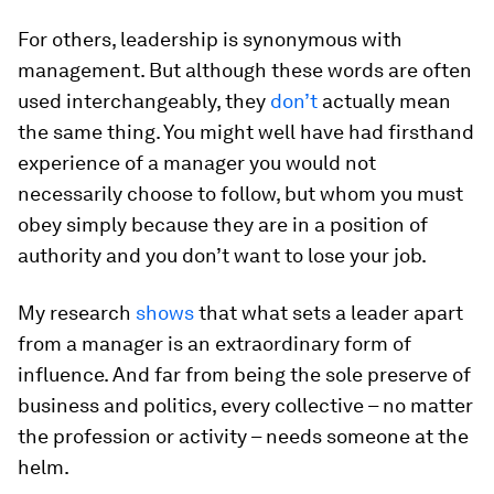
For others, leadership is synonymous with
management. But although these words are often
used interchangeably, they
don’t
actually mean
the same thing. You might well have had firsthand
experience of a manager you would not
necessarily choose to follow, but whom you must
obey simply because they are in a position of
authority and you don’t want to lose your job.
My research
shows
that what sets a leader apart
from a manager is an extraordinary form of
influence. And far from being the sole preserve of
business and politics, every collective – no matter
the profession or activity – needs someone at the
helm.