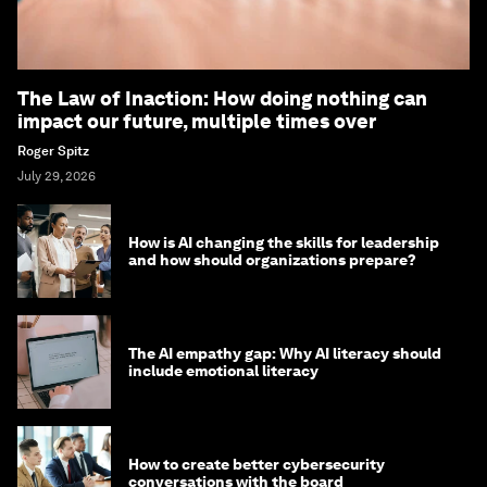
The Law of Inaction: How doing nothing can
impact our future, multiple times over
Roger Spitz
July 29, 2026
How is AI changing the skills for leadership
and how should organizations prepare?
The AI empathy gap: Why AI literacy should
include emotional literacy
How to create better cybersecurity
conversations with the board