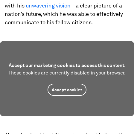
with his
unwavering vision
– a clear picture of a
nation’s future, which he was able to effectively
communicate to his fellow citizens.
Accept our marketing cookies to access this content.
These cookies are currently disabled in your browser.
Accept cookies