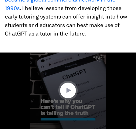
1990s
. I believe lessons from developing those
early tutoring systems can offer insight into how
students and educators can best make use of
ChatGPT as a tutor in the future.
0
seconds
of
1
minute,
29
seconds