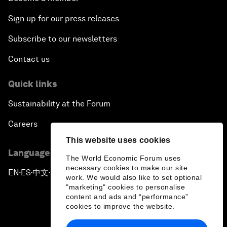
Sign up for our press releases
Subscribe to our newsletters
Contact us
Quick links
Sustainability at the Forum
Careers
This website uses cookies
Language editions
The World Economic Forum uses
necessary cookies to make our site
EN
ES
中文
日本語
▪
▪
▪
work. We would also like to set optional
"marketing" cookies to personalise
content and ads and “performance”
cookies to improve the website.