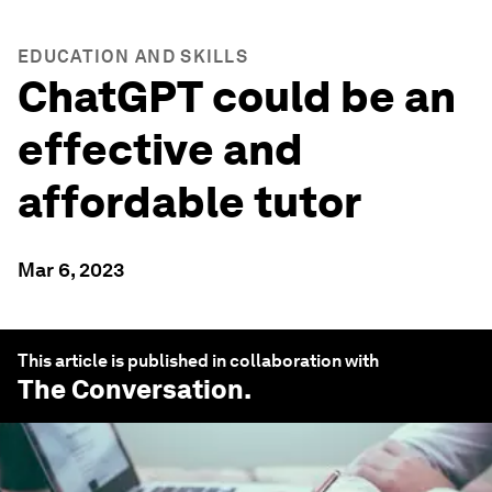
EDUCATION AND SKILLS
ChatGPT could be an
effective and
affordable tutor
Mar 6, 2023
This article is published in collaboration with
The Conversation
.