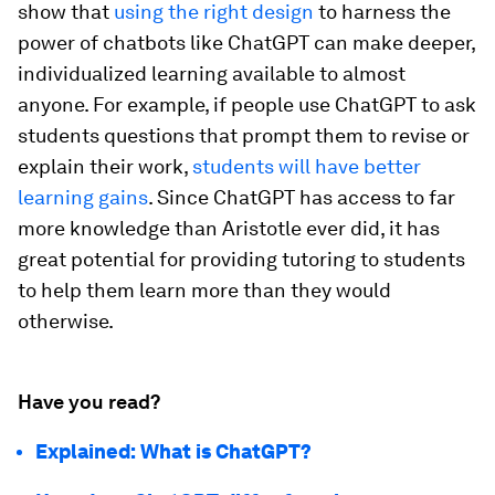
show that
using the right design
to harness the
power of chatbots like ChatGPT can make deeper,
individualized learning available to almost
anyone. For example, if people use ChatGPT to ask
students questions that prompt them to revise or
explain their work,
students will have better
learning gains
. Since ChatGPT has access to far
more knowledge than Aristotle ever did, it has
great potential for providing tutoring to students
to help them learn more than they would
otherwise.
Have you read?
Explained: What is ChatGPT?