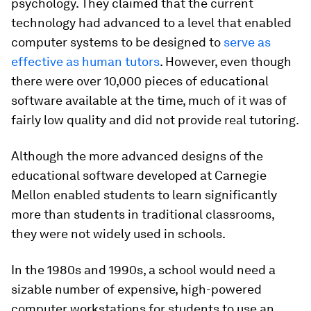
psychology. They claimed that the current
technology had advanced to a level that enabled
computer systems to be designed to
serve as
effective as human tutors
. However, even though
there were over 10,000 pieces of educational
software available at the time, much of it was of
fairly low quality and did not provide real tutoring.
Although the more advanced designs of the
educational software developed at Carnegie
Mellon enabled students to learn significantly
more than students in traditional classrooms,
they were not widely used in schools.
In the 1980s and 1990s, a school would need a
sizable number of expensive, high-powered
computer workstations for students to use an