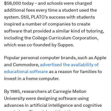
$58,000 today – and schools were charged
additional fees every time a student used the
system. Still, PLATO’s success with students
inspired a number of companies to create
software that provided a similar kind of tutoring,
including the College Curriculum Corporation,
which was co-founded by Suppes.
Popular personal computer brands, such as Apple
and Commodore,
advertised the availability of
educational software
as a reason for families to
invest in a home computer.
By 1985, researchers at Carnegie Mellon
University were designing software using
advances in artificial intelligence and cognitive