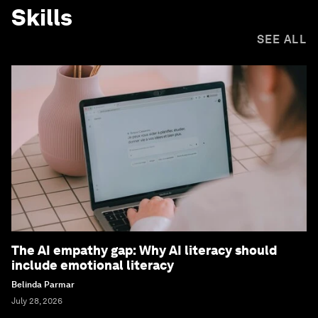
Skills
SEE ALL
The AI empathy gap: Why AI literacy should
include emotional literacy
Belinda Parmar
July 28, 2026