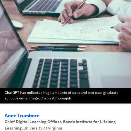
ChatGPT has collected huge amounts of data and can pass graduate
school exams.
Image:
Unsplash/homajob
Anne Trumbore
Chief Digital Learning Officer, Sands Institute for Lifelong
Learning
,
University of Virginia