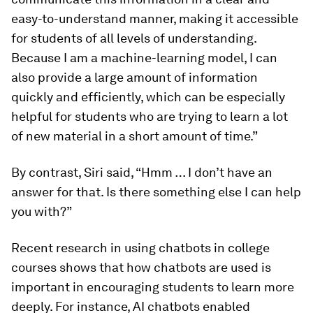
easy-to-understand manner, making it accessible
for students of all levels of understanding.
Because I am a machine-learning model, I can
also provide a large amount of information
quickly and efficiently, which can be especially
helpful for students who are trying to learn a lot
of new material in a short amount of time.”
By contrast, Siri said, “Hmm … I don’t have an
answer for that. Is there something else I can help
you with?”
Recent research in using chatbots in college
courses shows that how chatbots are used is
important in encouraging students to learn more
deeply. For instance, AI chatbots enabled