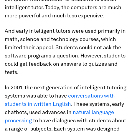
intelligent tutor. Today, the computers are much
more powerful and much less expensive.
And early intelligent tutors were used primarily in
math, science and technology courses, which
limited their appeal. Students could not ask the
software programs a question. However, students
could get feedback on answers to quizzes and
tests.
In 2001, the next generation of intelligent tutoring
systems was able to have
conversations with
students in written English
. These systems, early
chatbots, used advances in
natural language
processing
to have dialogues with students about
a range of subjects. Each system was designed