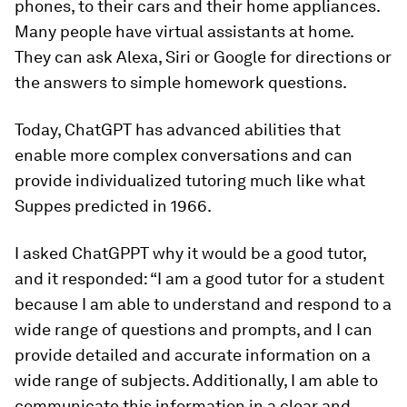
phones, to their cars and their home appliances.
Many people have virtual assistants at home.
They can ask Alexa, Siri or Google for directions or
the answers to simple homework questions.
Today, ChatGPT has advanced abilities that
enable more complex conversations and can
provide individualized tutoring much like what
Suppes predicted in 1966.
I asked ChatGPPT why it would be a good tutor,
and it responded: “I am a good tutor for a student
because I am able to understand and respond to a
wide range of questions and prompts, and I can
provide detailed and accurate information on a
wide range of subjects. Additionally, I am able to
communicate this information in a clear and