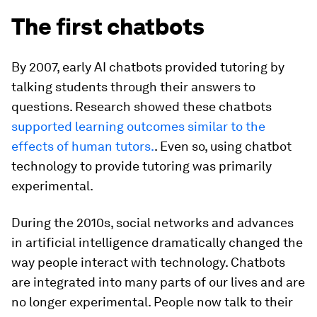
The first chatbots
By 2007, early AI chatbots provided tutoring by
talking students through their answers to
questions. Research showed these chatbots
supported learning outcomes similar to the
effects of human tutors.
. Even so, using chatbot
technology to provide tutoring was primarily
experimental.
During the 2010s, social networks and advances
in artificial intelligence dramatically changed the
way people interact with technology. Chatbots
are integrated into many parts of our lives and are
no longer experimental. People now talk to their