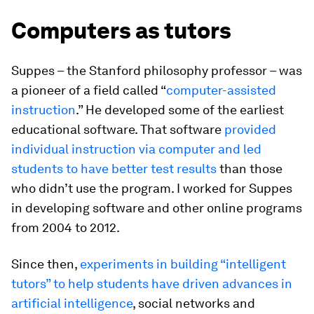
Computers as tutors
Suppes – the Stanford philosophy professor – was
a pioneer of a field called “
computer-assisted
instruction
.” He developed some of the earliest
educational software. That software
provided
individual instruction via computer and led
students to have better test results
than those
who didn’t use the program. I worked for Suppes
in developing software and other online programs
from 2004 to 2012.
Since then,
experiments in building “intelligent
tutors” to help students have driven advances in
artificial intelligence
, social networks and