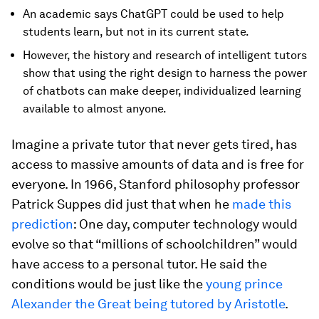
An academic says ChatGPT could be used to help
students learn, but not in its current state.
However, the history and research of intelligent tutors
show that using the right design to harness the power
of chatbots can make deeper, individualized learning
available to almost anyone.
Imagine a private tutor that never gets tired, has
access to massive amounts of data and is free for
everyone. In 1966, Stanford philosophy professor
Patrick Suppes did just that when he
made this
prediction
: One day, computer technology would
evolve so that “millions of schoolchildren” would
have access to a personal tutor. He said the
conditions would be just like the
young prince
Alexander the Great being tutored by Aristotle
.