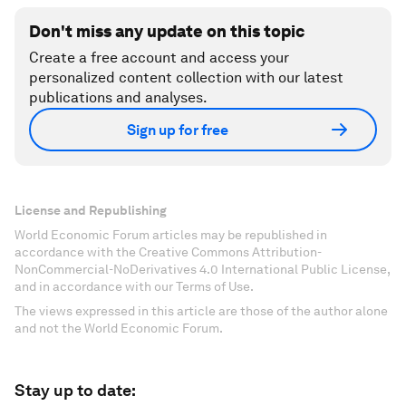
Don't miss any update on this topic
Create a free account and access your
personalized content collection with our latest
publications and analyses.
Sign up for free
License and Republishing
World Economic Forum articles may be republished in
accordance with the Creative Commons Attribution-
NonCommercial-NoDerivatives 4.0 International Public License,
and in accordance with our Terms of Use.
The views expressed in this article are those of the author alone
and not the World Economic Forum.
Stay up to date: