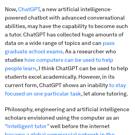
Now,
ChatGPT
, a new artificial intelligence-
powered chatbot with advanced conversational
abilities, may have the capability to become such
a tutor. ChatGPT has collected huge amounts of
data on a wide range of topics and can
pass
graduate school exams
. As a researcher who
studies
how computers can be used to help
people learn
, I think ChatGPT can be used to help
students excel academically. However, in its
current form, ChatGPT shows an inability
to stay
focused on one particular task
, let alone tutoring.
Philosophy, engineering and artificial intelligence
scholars envisioned using the computer as an
“intelligent tutor”
well before the internet
became a global commercial network in the