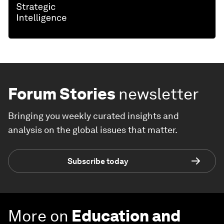
Forum Stories
newsletter
Bringing you weekly curated insights and
analysis on the global issues that matter.
Subscribe today
More on
Education and