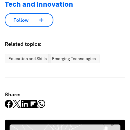
Tech and Innovation
Follow
Related topics:
Education and Skills
Emerging Technologies
Share: