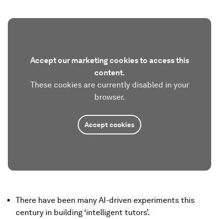
Accept our marketing cookies to access this
content.
These cookies are currently disabled in your
browser.
Accept cookies
There have been many AI-driven experiments this
century in building ‘intelligent tutors’.