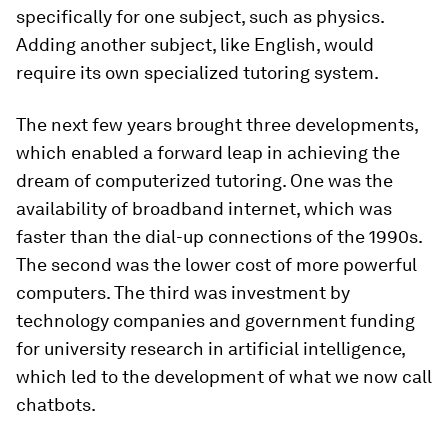
specifically for one subject, such as physics.
Adding another subject, like English, would
require its own specialized tutoring system.
The next few years brought three developments,
which enabled a forward leap in achieving the
dream of computerized tutoring. One was the
availability of broadband internet, which was
faster than the dial-up connections of the 1990s.
The second was the lower cost of more powerful
computers. The third was investment by
technology companies and government funding
for university research in artificial intelligence,
which led to the development of what we now call
chatbots.