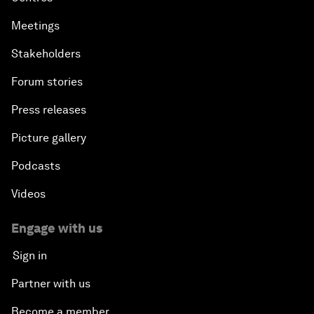
Meetings
Stakeholders
Forum stories
Press releases
Picture gallery
Podcasts
Videos
Engage with us
Sign in
Partner with us
Become a member