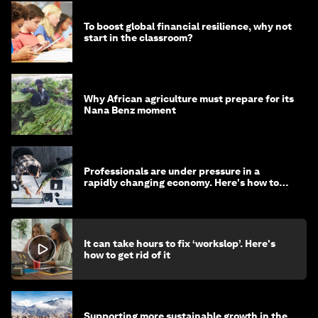
To boost global financial resilience, why not
start in the classroom?
Why African agriculture must prepare for its
Nana Benz moment
Professionals are under pressure in a
rapidly changing economy. Here's how to
stay ahead
It can take hours to fix ‘workslop’. Here's
how to get rid of it
Supporting more sustainable growth in the