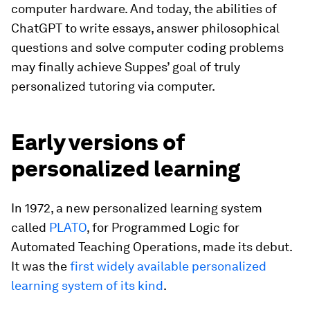
computer hardware. And today, the abilities of
ChatGPT to write essays, answer philosophical
questions and solve computer coding problems
may finally achieve Suppes’ goal of truly
personalized tutoring via computer.
Early versions of
personalized learning
In 1972, a new personalized learning system
called
PLATO
, for Programmed Logic for
Automated Teaching Operations, made its debut.
It was the
first widely available personalized
learning system of its kind
.