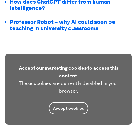
How does ChatGPT differ from human
intelligence?
Professor Robot – why AI could soon be
teaching in university classrooms
Accept our marketing cookies to access this
content.
These cookies are currently disabled in your
browser.
Accept cookies