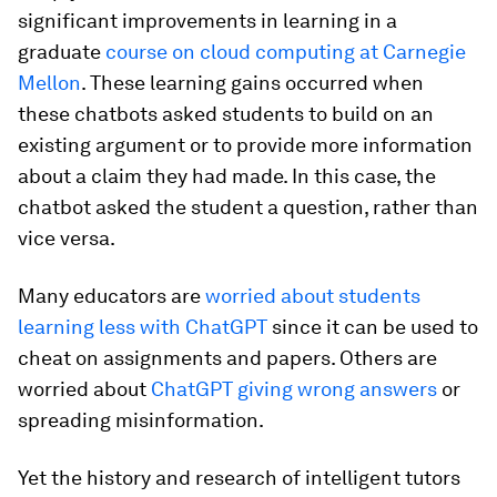
significant improvements in learning in a
graduate
course on cloud computing at Carnegie
Mellon
. These learning gains occurred when
these chatbots asked students to build on an
existing argument or to provide more information
about a claim they had made. In this case, the
chatbot asked the student a question, rather than
vice versa.
Many educators are
worried about students
learning less with ChatGPT
since it can be used to
cheat on assignments and papers. Others are
worried about
ChatGPT giving wrong answers
or
spreading misinformation.
Yet the history and research of intelligent tutors