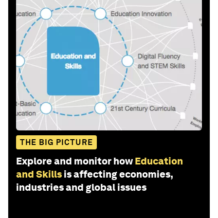
THE BIG PICTURE
Explore and monitor how
Education
and Skills
is affecting economies,
industries and global issues