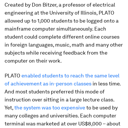
Created by Don Bitzer, a professor of electrical
engineering at the University of Illinois, PLATO
allowed up to 1,000 students to be logged onto a
mainframe computer simultaneously. Each
student could complete different online courses
in foreign languages, music, math and many other
subjects while receiving feedback from the
computer on their work.
PLATO
enabled students to reach the same level
of achievement as in-person classes
in less time.
And most students preferred this mode of
instruction over sitting in a large lecture class.
Yet,
the system was too expensive
to be used by
many colleges and universities. Each computer
terminal was marketed at over US$8,000 – about