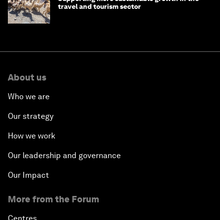
travel and tourism sector
About us
Who we are
Our strategy
How we work
Our leadership and governance
Our Impact
More from the Forum
Centres