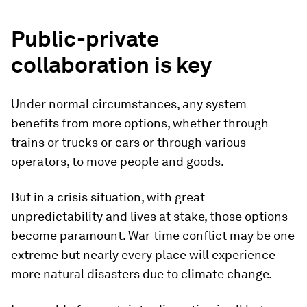
Public-private
collaboration is key
Under normal circumstances, any system
benefits from more options, whether through
trains or trucks or cars or through various
operators, to move people and goods.
But in a crisis situation, with great
unpredictability and lives at stake, those options
become paramount. War-time conflict may be one
extreme but nearly every place will experience
more natural disasters due to climate change.