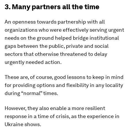
3. Many partners all the time
An openness towards partnership with all
organizations who were effectively serving urgent
needs on the ground helped bridge institutional
gaps between the public, private and social
sectors that otherwise threatened to delay
urgently needed action.
These are, of course, good lessons to keep in mind
for providing options and flexibility in any locality
during “normal” times.
However, they also enable a more resilient
response in a time of crisis, as the experience in
Ukraine shows.