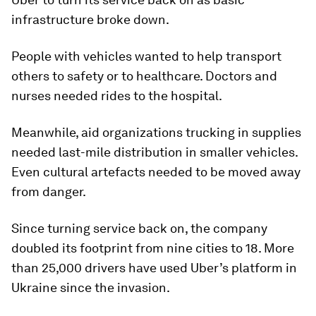
infrastructure broke down.
People with vehicles wanted to help transport
others to safety or to healthcare. Doctors and
nurses needed rides to the hospital.
Meanwhile, aid organizations trucking in supplies
needed last-mile distribution in smaller vehicles.
Even cultural artefacts needed to be moved away
from danger.
Since turning service back on, the company
doubled its footprint from nine cities to 18. More
than 25,000 drivers have used Uber’s platform in
Ukraine since the invasion.