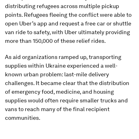
distributing refugees across multiple pickup
points. Refugees fleeing the conflict were able to
open Uber’s app and request a free car or shuttle
van ride to safety, with Uber ultimately providing
more than 150,000 of these relief rides.
As aid organizations ramped up, transporting
supplies within Ukraine experienced a well-
known urban problem: last-mile delivery
challenges. It became clear that the distribution
of emergency food, medicine, and housing
supplies would often require smaller trucks and
vans to reach many of the final recipient
communities.