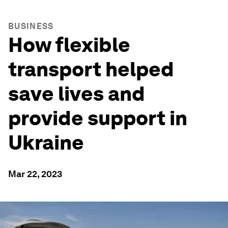
BUSINESS
How flexible
transport helped
save lives and
provide support in
Ukraine
Mar 22, 2023