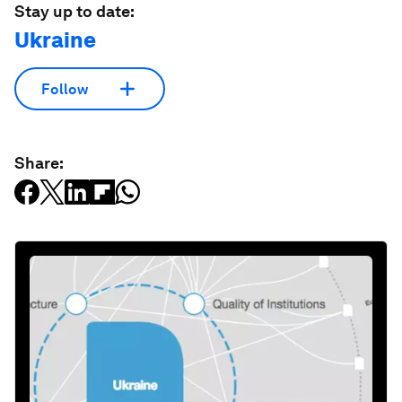
Stay up to date:
Ukraine
Follow
Share: