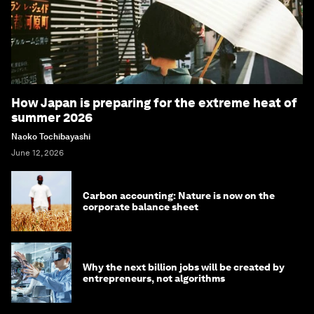
How Japan is preparing for the extreme heat of
summer 2026
Naoko Tochibayashi
June 12, 2026
Carbon accounting: Nature is now on the
corporate balance sheet
Why the next billion jobs will be created by
entrepreneurs, not algorithms