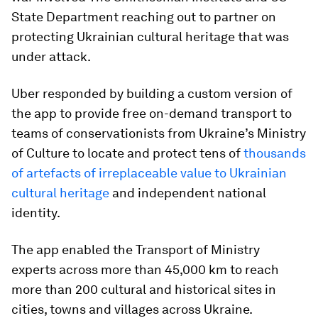
State Department reaching out to partner on
protecting Ukrainian cultural heritage that was
under attack.
Uber responded by building a custom version of
the app to provide free on-demand transport to
teams of conservationists from Ukraine’s Ministry
of Culture to locate and protect tens of
thousands
of artefacts of irreplaceable value to Ukrainian
cultural heritage
and independent national
identity.
The app enabled the Transport of Ministry
experts across more than 45,000 km to reach
more than 200 cultural and historical sites in
cities, towns and villages across Ukraine.