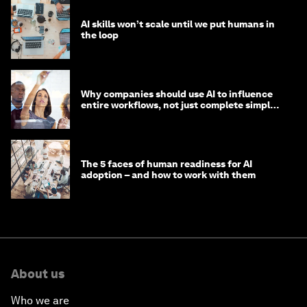
AI skills won’t scale until we put humans in
the loop
Why companies should use AI to influence
entire workflows, not just complete simple
tasks
The 5 faces of human readiness for AI
adoption – and how to work with them
About us
Who we are