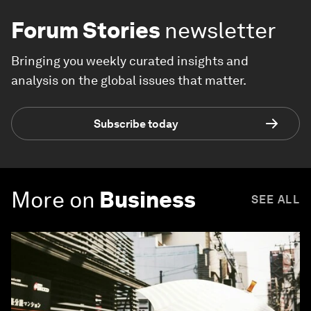
Forum Stories
newsletter
Bringing you weekly curated insights and
analysis on the global issues that matter.
Subscribe today
More on
Business
SEE ALL