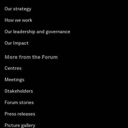
Our strategy
How we work
Our leadership and governance
Our Impact
More from the Forum
Centres
Meetings
Stakeholders
Forum stories
Press releases
Picture gallery