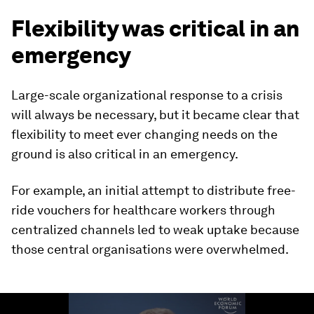
Flexibility was critical in an
emergency
Large-scale organizational response to a crisis
will always be necessary, but it became clear that
flexibility to meet ever changing needs on the
ground is also critical in an emergency.
For example, an initial attempt to distribute free-
ride vouchers for healthcare workers through
centralized channels led to weak uptake because
those central organisations were overwhelmed.
0
seconds