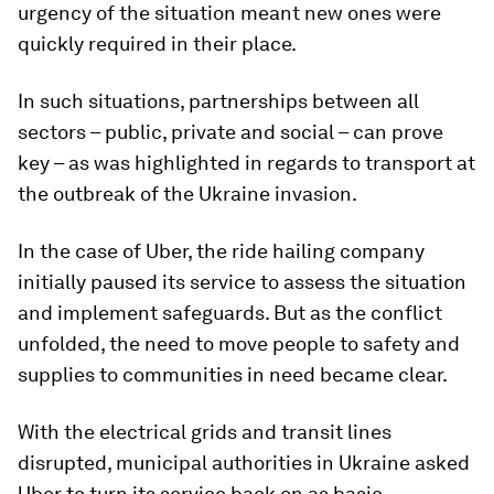
urgency of the situation meant new ones were
quickly required in their place.
In such situations, partnerships between all
sectors – public, private and social – can prove
key – as was highlighted in regards to transport at
the outbreak of the Ukraine invasion.
In the case of Uber, the ride hailing company
initially paused its service to assess the situation
and implement safeguards. But as the conflict
unfolded, the need to move people to safety and
supplies to communities in need became clear.
With the electrical grids and transit lines
disrupted, municipal authorities in Ukraine asked
Uber to turn its service back on as basic