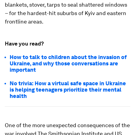
blankets, stover, tarps to seal shattered windows
– for the hardest-hit suburbs of Kyiv and eastern
frontline areas.
Have you read?
How to talk to children about the invasion of
Ukraine, and why those conversations are
important
No trivia: How a virtual safe space in Ukraine
is helping teenagers prioritize their mental
health
One of the more unexpected consequences of the
war involved The Smithsonian Institute and US