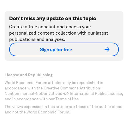
Don't miss any update on this topic
Create a free account and access your
personalized content collection with our latest
publications and analyses.
Sign up for free
License and Republishing
World Economic Forum articles may be republished in
accordance with the Creative Commons Attribution-
NonCommercial-NoDerivatives 4.0 International Public License,
and in accordance with our Terms of Use.
The views expressed in this article are those of the author alone
and not the World Economic Forum.