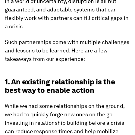
In a world of uncertainty, disruption is all but
guaranteed, and adaptable systems that can
flexibly work with partners can fill critical gaps in
a crisis.
Such partnerships come with multiple challenges
and lessons to be learned. Here are a few
takeaways from our experience:
1. An existing relationship is the
best way to enable action
While we had some relationships on the ground,
we had to quickly forge new ones on the go.
Investing in relationship building before a crisis
can reduce response times and help mobilize