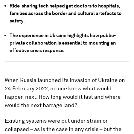
Ride-sharing tech helped get doctors to hospitals,
families across the border and cultural artefacts to
safety.
The experience in Ukraine highlights how public-
private collaboration is essential to mounting an
effective crisis response.
When Russia launched its invasion of Ukraine on
24 February 2022, no one knew what would
happen next. How long would it last and where
would the next barrage land?
Existing systems were put under strain or
collapsed – as is the case in any crisis – but the