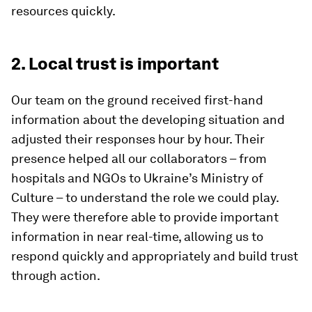
resources quickly.
2. Local trust is important
Our team on the ground received first-hand
information about the developing situation and
adjusted their responses hour by hour. Their
presence helped all our collaborators – from
hospitals and NGOs to Ukraine’s Ministry of
Culture – to understand the role we could play.
They were therefore able to provide important
information in near real-time, allowing us to
respond quickly and appropriately and build trust
through action.