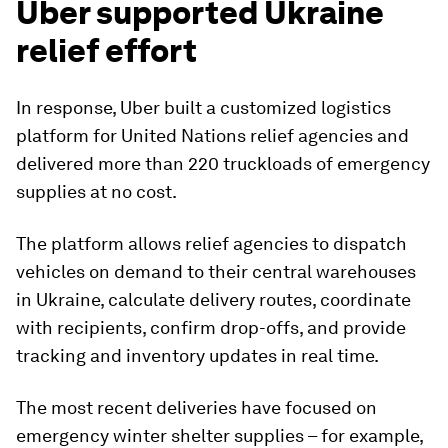
Uber supported Ukraine
relief effort
In response, Uber built a customized logistics
platform for United Nations relief agencies and
delivered more than 220 truckloads of emergency
supplies at no cost.
The platform allows relief agencies to dispatch
vehicles on demand to their central warehouses
in Ukraine, calculate delivery routes, coordinate
with recipients, confirm drop-offs, and provide
tracking and inventory updates in real time.
The most recent deliveries have focused on
emergency winter shelter supplies – for example,