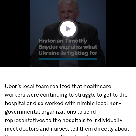
of
49
seconds
Uber’s local team realized that healthcare
workers were continuing to struggle to get to the
hospital and so worked with nimble local non-
governmental organizations to send
representatives to the hospitals to individually
meet doctors and nurses, tell them directly about