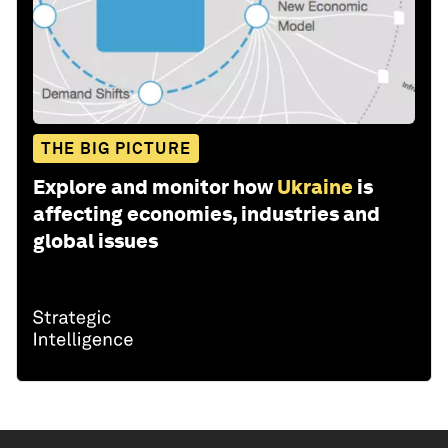
THE BIG PICTURE
Explore and monitor how
Ukraine
is
affecting economies, industries and
global issues