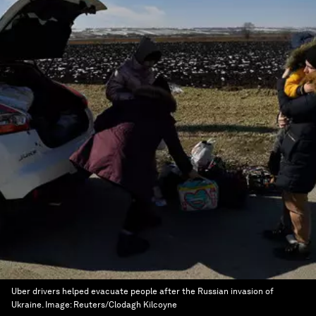
Uber drivers helped evacuate people after the Russian invasion of
Ukraine.
Image:
Reuters/Clodagh Kilcoyne