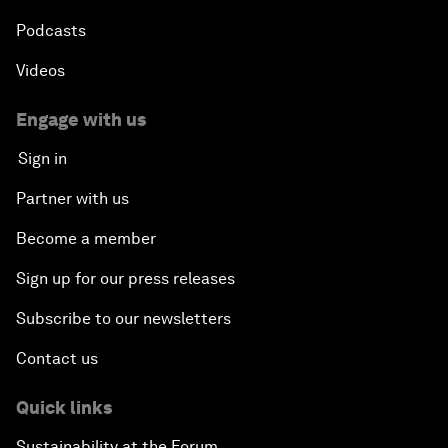
Podcasts
Videos
Engage with us
Sign in
Partner with us
Become a member
Sign up for our press releases
Subscribe to our newsletters
Contact us
Quick links
Sustainability at the Forum