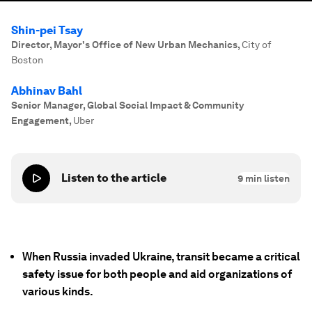
Shin-pei Tsay
Director, Mayor's Office of New Urban Mechanics
,
City of
Boston
Abhinav Bahl
Senior Manager, Global Social Impact & Community
Engagement
,
Uber
Listen to the article
9
min listen
When Russia invaded Ukraine, transit became a critical
safety issue for both people and aid organizations of
various kinds.