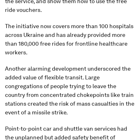
the service, and show them how to use the free
ride vouchers.
The initiative now covers more than 100 hospitals
across Ukraine and has already provided more
than 180,000 free rides for frontline healthcare
workers.
Another alarming development underscored the
added value of flexible transit. Large
congregations of people trying to leave the
country from concentrated chokepoints like train
stations created the risk of mass casualties in the
event of a missile strike.
Point-to-point car and shuttle van services had
the unplanned but added safety benefit of