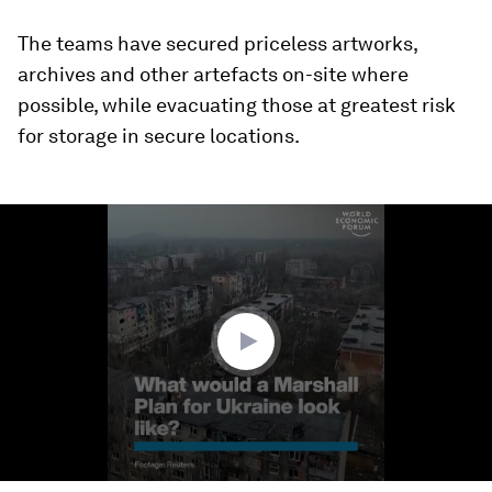
The teams have secured priceless artworks,
archives and other artefacts on-site where
possible, while evacuating those at greatest risk
for storage in secure locations.
0
seconds
of
1
minute,
46
seconds