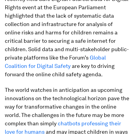
Rights event at the European Parliament
highlighted that the lack of systematic data
collection and infrastructure for analysis of
online risks and harms for children remains a
critical barrier to securing a safe internet for
children. Solid data and multi-stakeholder public-
private platforms like the Forum’s
Global
Coalition for Digital Safety
are key to driving
forward the online child safety agenda.
The world watches in anticipation as upcoming
innovations on the technological horizon pave the
way for transformative changes in the online
world. The challenges in the future may be more
complex than simply
chatbots professing their
love for humans
and may impact children in ways