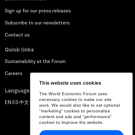
Sign up for our press releases
Subscribe to our newsletters
Contact us
Quick links
Sustainability at the Forum
Careers
This website uses cookies
Language editions
The World Economic Forum uses
necessary cookies to make our site
EN
ES
中文
日本語
▪
▪
▪
work. We would also like to set optional
"marketing" cookies to personalise
content and ads and “performance”
cookies to improve the website.