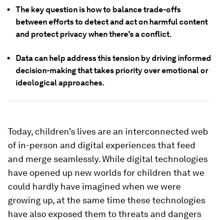
The key question is how to balance trade-offs
between efforts to detect and act on harmful content
and protect privacy when there's a conflict.
Data can help address this tension by driving informed
decision-making that takes priority over emotional or
ideological approaches.
Today, children’s lives are an interconnected web
of in-person and digital experiences that feed
and merge seamlessly. While digital technologies
have opened up new worlds for children that we
could hardly have imagined when we were
growing up, at the same time these technologies
have also exposed them to threats and dangers