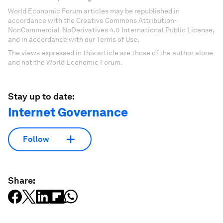
World Economic Forum articles may be republished in
accordance with the Creative Commons Attribution-
NonCommercial-NoDerivatives 4.0 International Public License,
and in accordance with our Terms of Use.
The views expressed in this article are those of the author alone
and not the World Economic Forum.
Stay up to date:
Internet Governance
Follow
Share: