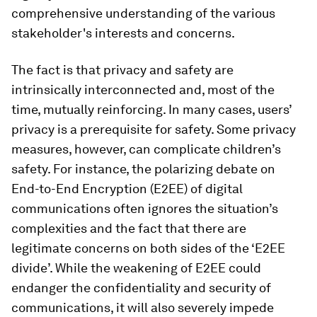
comprehensive understanding of the various
stakeholder's interests and concerns.
The fact is that privacy and safety are
intrinsically interconnected and, most of the
time, mutually reinforcing. In many cases, users’
privacy is a prerequisite for safety. Some privacy
measures, however, can complicate children’s
safety. For instance, the polarizing debate on
End-to-End Encryption (E2EE) of digital
communications often ignores the situation’s
complexities and the fact that there are
legitimate concerns on both sides of the ‘E2EE
divide’. While the weakening of E2EE could
endanger the confidentiality and security of
communications, it will also severely impede