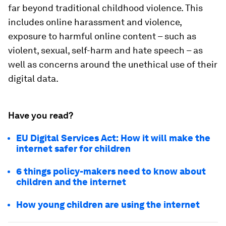
far beyond traditional childhood violence. This
includes online harassment and violence,
exposure to harmful online content – such as
violent, sexual, self-harm and hate speech – as
well as concerns around the unethical use of their
digital data.
Have you read?
EU Digital Services Act: How it will make the
internet safer for children
6 things policy-makers need to know about
children and the internet
How young children are using the internet