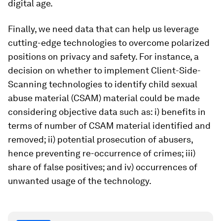
digital age.
Finally, we need data that can help us leverage
cutting-edge technologies to overcome polarized
positions on privacy and safety. For instance, a
decision on whether to implement Client-Side-
Scanning technologies to identify child sexual
abuse material (CSAM) material could be made
considering objective data such as: i) benefits in
terms of number of CSAM material identified and
removed; ii) potential prosecution of abusers,
hence preventing re-occurrence of crimes; iii)
share of false positives; and iv) occurrences of
unwanted usage of the technology.