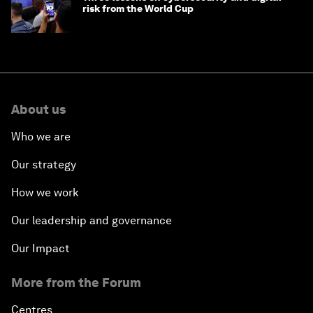
risk from the World Cup
About us
Who we are
Our strategy
How we work
Our leadership and governance
Our Impact
More from the Forum
Centres