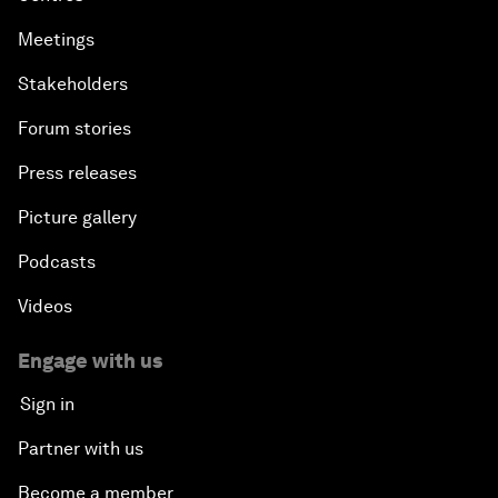
Meetings
Stakeholders
Forum stories
Press releases
Picture gallery
Podcasts
Videos
Engage with us
Sign in
Partner with us
Become a member