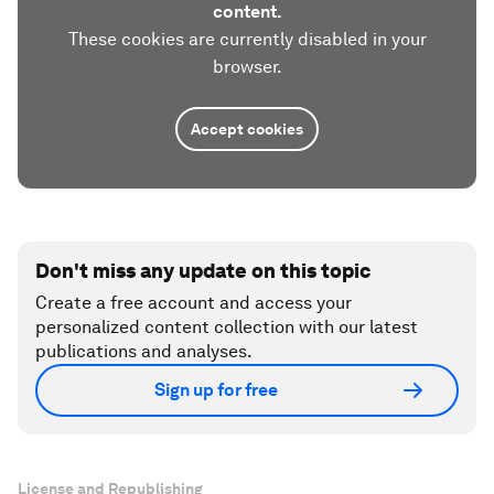
content.
These cookies are currently disabled in your
browser.
Accept cookies
Don't miss any update on this topic
Create a free account and access your
personalized content collection with our latest
publications and analyses.
Sign up for free
License and Republishing