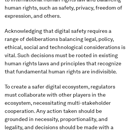
human rights, such as safety, privacy, freedom of
expression, and others.
Acknowledging that digital safety requires a
range of deliberations balancing legal, policy,
ethical, social and technological considerations is
vital. Such decisions must be rooted in existing
human rights laws and principles that recognize
that fundamental human rights are indivisible.
To create a safer digital ecosystem, regulators
must collaborate with other players in the
ecosystem, necessitating multi-stakeholder
cooperation. Any action taken should be
grounded in necessity, proportionality, and
legality, and decisions should be made with a