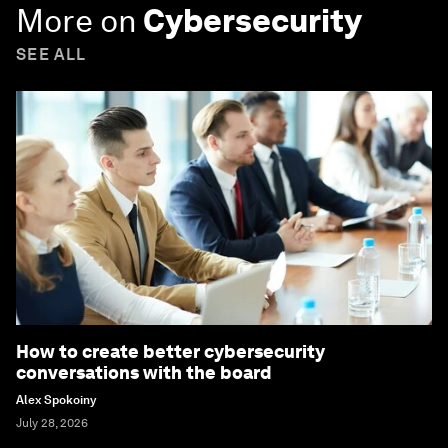
More on
Cybersecurity
SEE ALL
How to create better cybersecurity
conversations with the board
Alex Spokoiny
July 28, 2026