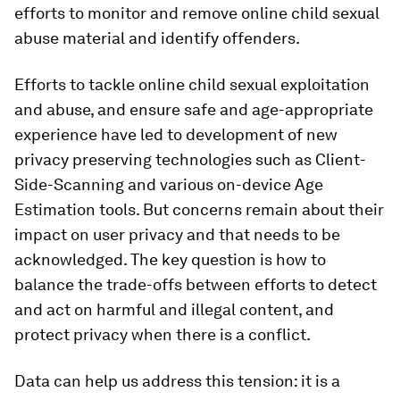
efforts to monitor and remove online child sexual
abuse material and identify offenders.
Efforts to tackle online child sexual exploitation
and abuse, and ensure safe and age-appropriate
experience have led to development of new
privacy preserving technologies such as Client-
Side-Scanning and various on-device Age
Estimation tools. But concerns remain about their
impact on user privacy and that needs to be
acknowledged. The key question is how to
balance the trade-offs between efforts to detect
and act on harmful and illegal content, and
protect privacy when there is a conflict.
Data can help us address this tension: it is a