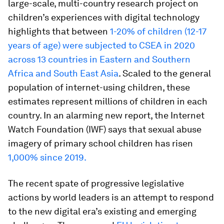
large-scale, multi-country research project on
children’s experiences with digital technology
highlights that between
1-20% of children (12-17
years of age) were subjected to
CSEA in 2020
across 13 countries in Eastern and Southern
Africa and South East Asia
. Scaled to the general
population of internet-using children, these
estimates represent millions of children in each
country. In an alarming new report, the Internet
Watch Foundation (IWF) says that sexual abuse
imagery of primary school children has risen
1,000% since 2019.
The recent spate of progressive legislative
actions by world leaders is an attempt to respond
to the new digital era’s existing and emerging