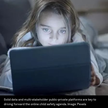
Solid data and multi-stakeholder public-private platforms are key to
driving forward the online child safety agenda.
Image:
Pexels