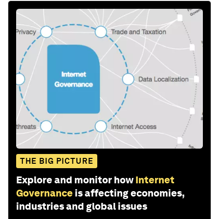
THE BIG PICTURE
Explore and monitor how
Internet
Governance
is affecting economies,
industries and global issues