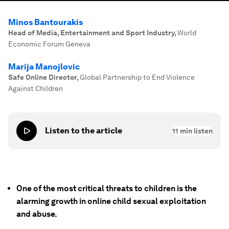
Minos Bantourakis
Head of Media, Entertainment and Sport Industry
,
World
Economic Forum Geneva
Marija Manojlovic
Safe Online Director
,
Global Partnership to End Violence
Against Children
Listen to the article
11
min listen
One of the most critical threats to children is the
alarming growth in online child sexual exploitation
and abuse.