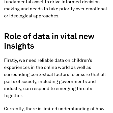
fundamental asset to drive informed decision-
making and needs to take priority over emotional
or ideological approaches.
Role of data in vital new
insights
Firstly, we need reliable data on children’s
experiences in the online world as well as
surrounding contextual factors to ensure that all
parts of society, including governments and
industry, can respond to emerging threats
together.
Currently, there is limited understanding of how