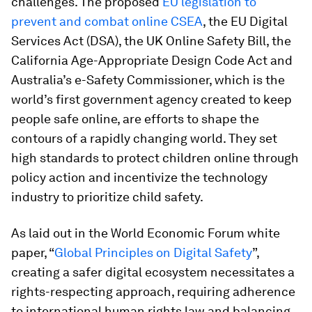
challenges. The proposed
EU legislation to
prevent and combat online CSEA
, the EU Digital
Services Act (DSA), the UK Online Safety Bill, the
California Age-Appropriate Design Code Act and
Australia’s e-Safety Commissioner, which is the
world’s first government agency created to keep
people safe online, are efforts to shape the
contours of a rapidly changing world. They set
high standards to protect children online through
policy action and incentivize the technology
industry to prioritize child safety.
As laid out in the World Economic Forum white
paper, “
Global Principles on Digital Safety
”,
creating a safer digital ecosystem necessitates a
rights-respecting approach, requiring adherence
to international human rights law and balancing