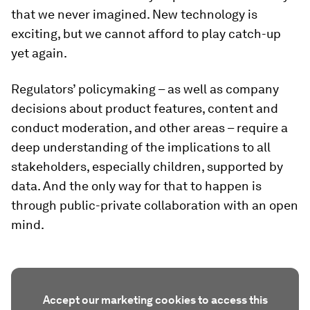
that we never imagined. New technology is
exciting, but we cannot afford to play catch-up
yet again.
Regulators’ policymaking – as well as company
decisions about product features, content and
conduct moderation, and other areas – require a
deep understanding of the implications to all
stakeholders, especially children, supported by
data. And the only way for that to happen is
through public-private collaboration with an open
mind.
Accept our marketing cookies to access this