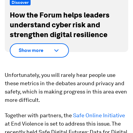
Discover
How the Forum helps leaders
understand cyber risk and
strengthen digital resilience
Show more
Unfortunately, you will rarely hear people use
these metrics in the debates around privacy and
safety, which is making progress in this area even
more difficult.
Together with partners, the
Safe Online Initiative
at End Violence is set to address this issue. The
recently held Safe Digital Futures: Data for Digital