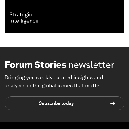
Forum Stories
newsletter
Bringing you weekly curated insights and
analysis on the global issues that matter.
Subscribe today