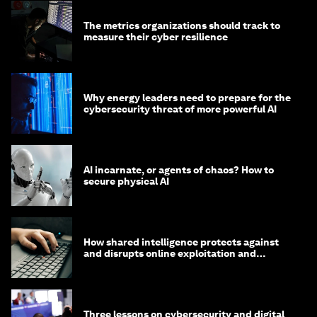
The metrics organizations should track to
measure their cyber resilience
Why energy leaders need to prepare for the
cybersecurity threat of more powerful AI
AI incarnate, or agents of chaos? How to
secure physical AI
How shared intelligence protects against
and disrupts online exploitation and
cybercrime
Three lessons on cybersecurity and digital