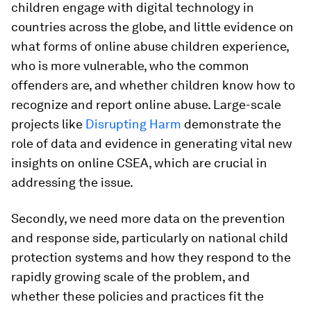
children engage with digital technology in
countries across the globe, and little evidence on
what forms of online abuse children experience,
who is more vulnerable, who the common
offenders are, and whether children know how to
recognize and report online abuse. Large-scale
projects like
Disrupting Harm
demonstrate the
role of data and evidence in generating vital new
insights on online CSEA, which are crucial in
addressing the issue.
Secondly, we need more data on the prevention
and response side, particularly on national child
protection systems and how they respond to the
rapidly growing scale of the problem, and
whether these policies and practices fit the