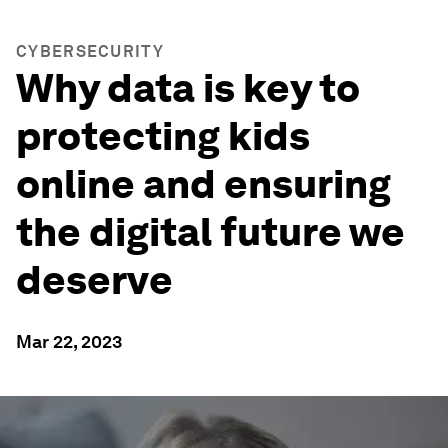
CYBERSECURITY
Why data is key to
protecting kids
online and ensuring
the digital future we
deserve
Mar 22, 2023