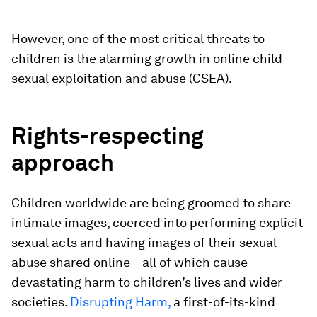
However, one of the most critical threats to
children is the alarming growth in online child
sexual exploitation and abuse (CSEA).
Rights-respecting
approach
Children worldwide are being groomed to share
intimate images, coerced into performing explicit
sexual acts and having images of their sexual
abuse shared online – all of which cause
devastating harm to children’s lives and wider
societies.
Disrupting Harm,
a first-of-its-kind