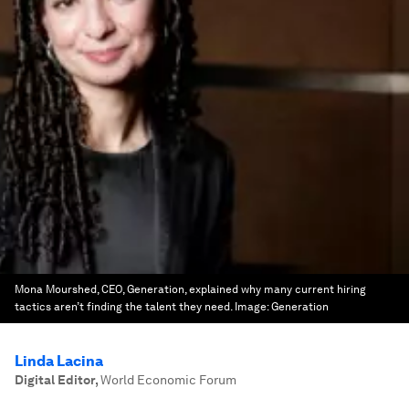
Mona Mourshed, CEO, Generation, explained why many current hiring
tactics aren’t finding the talent they need.
Image:
Generation
Linda Lacina
Digital Editor
,
World Economic Forum