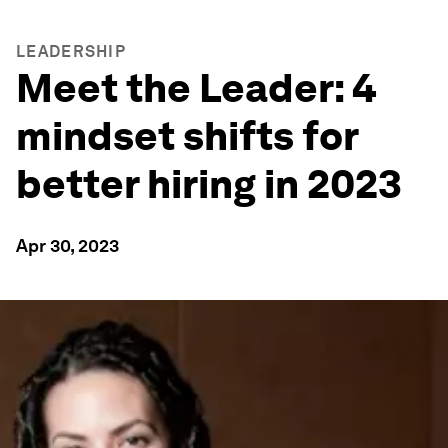
LEADERSHIP
Meet the Leader: 4
mindset shifts for
better hiring in 2023
Apr 30, 2023