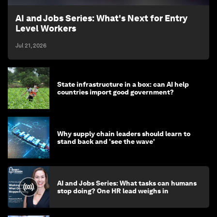
AI and Jobs Series: What's Next for Entry
Level Workers
Jul 21, 2026
State infrastructure in a box: can AI help
countries import good government?
Why supply chain leaders should learn to
stand back and 'see the wave'
AI and Jobs Series: What tasks can humans
stop doing? One HR lead weighs in