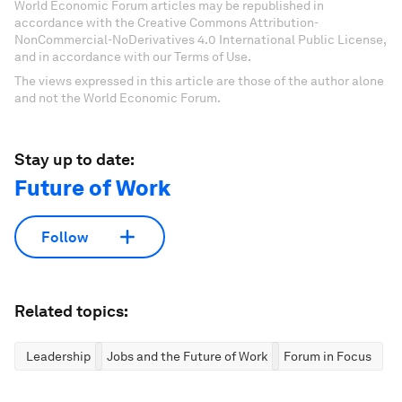
World Economic Forum articles may be republished in
accordance with the Creative Commons Attribution-
NonCommercial-NoDerivatives 4.0 International Public License,
and in accordance with our Terms of Use.
The views expressed in this article are those of the author alone
and not the World Economic Forum.
Stay up to date:
Future of Work
Follow
Related topics:
Leadership
Jobs and the Future of Work
Forum in Focus