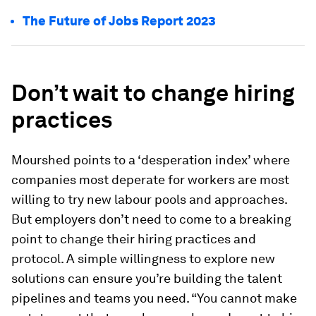
The Future of Jobs Report 2023
Don’t wait to change hiring
practices
Mourshed points to a ‘desperation index’ where
companies most deperate for workers are most
willing to try new labour pools and approaches.
But employers don’t need to come to a breaking
point to change their hiring practices and
protocol. A simple willingness to explore new
solutions can ensure you’re building the talent
pipelines and teams you need. “You cannot make