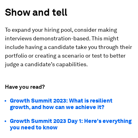
Show and tell
To expand your hiring pool, consider making
interviews demonstration-based. This might
include having a candidate take you through their
portfolio or creating a scenario or test to better
judge a candidate’s capabilities.
Have you read?
Growth Summit 2023: What is resilient
growth, and how can we achieve it?
Growth Summit 2023 Day 1: Here's everything
you need to know