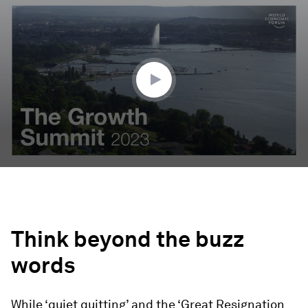
seconds
of
0
seconds
Think beyond the buzz
words
While ‘quiet quitting’ and the ‘Great Resignation