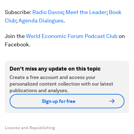
Subscribe:
Radio Davos
;
Meet the Leader
;
Book
Club
;
Agenda Dialogues
.
Join the
World Economic Forum Podcast Club
on
Facebook.
Don't miss any update on this topic
Create a free account and access your
personalized content collection with our latest
publications and analyses.
Sign up for free
License and Republishing