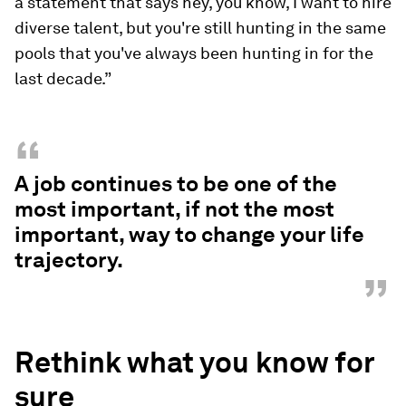
a statement that says hey, you know, I want to hire
diverse talent, but you're still hunting in the same
pools that you've always been hunting in for the
last decade.”
“
A job continues to be one of the
most important, if not the most
important, way to change your life
trajectory.
”
Rethink what you know for
sure