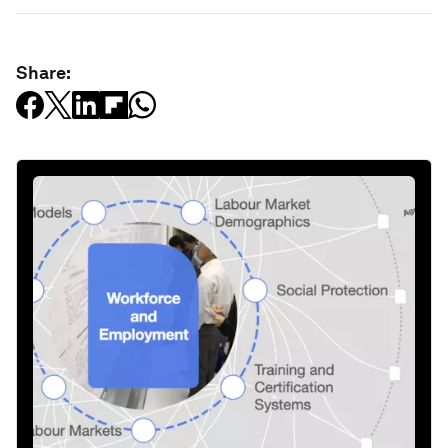
Share: