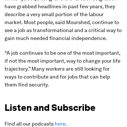
have grabbed headlines in past few years, they
describe a very small portion of the labour
market. Most people, said Mourshed, continue to
see a job as transformational and a critical way to
gain much needed financial independence.
“A job continues to be one of the most important,
if not the most important, way to change your life
trajectory.” Many workers are still looking for
ways to contribute and for jobs that can help
them find security.
Listen and Subscribe
Find all our podcasts
here
.