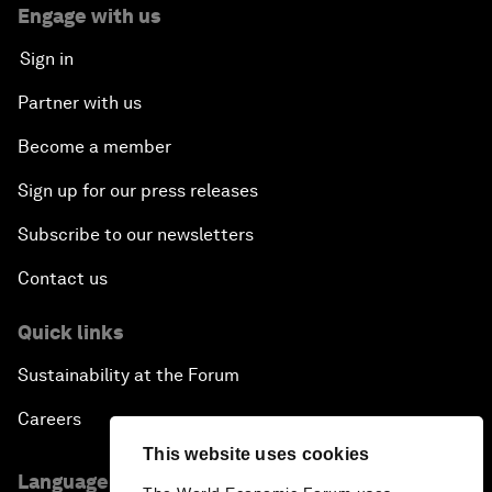
Engage with us
Sign in
Partner with us
Become a member
Sign up for our press releases
Subscribe to our newsletters
Contact us
Quick links
Sustainability at the Forum
Careers
This website uses cookies
Language editions