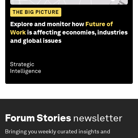
THE BIG PICTURE
Explore and monitor how
Future of
Work
is affecting economies, industries
and global issues
Forum Stories
newsletter
Bringing you weekly curated insights and