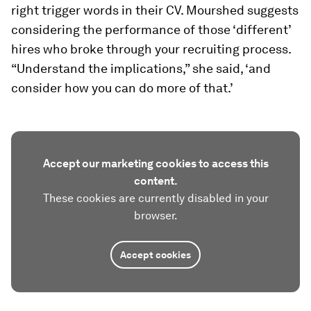
right trigger words in their CV. Mourshed suggests
considering the performance of those ‘different’
hires who broke through your recruiting process.
“Understand the implications,” she said, ‘and
consider how you can do more of that.’
Accept our marketing cookies to access this
content.
These cookies are currently disabled in your
browser.
Accept cookies