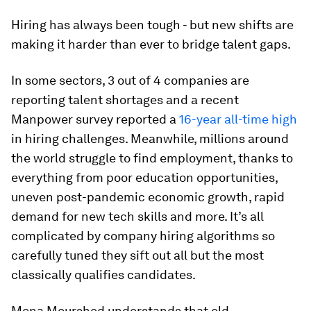
Hiring has always been tough - but new shifts are
making it harder than ever to bridge talent gaps.
In some sectors, 3 out of 4 companies are
reporting talent shortages and a recent
Manpower survey reported a
16-year all-time high
in hiring challenges. Meanwhile, millions around
the world struggle to find employment, thanks to
everything from poor education opportunities,
uneven post-pandemic economic growth, rapid
demand for new tech skills and more. It’s all
complicated by company hiring algorithms so
carefully tuned they sift out all but the most
classically qualifies candidates.
Mona Mourshed understands that old