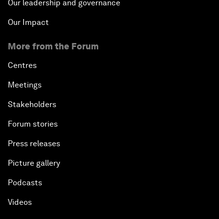
Our leadership and governance
Our Impact
More from the Forum
Centres
Meetings
Stakeholders
Forum stories
Press releases
Picture gallery
Podcasts
Videos