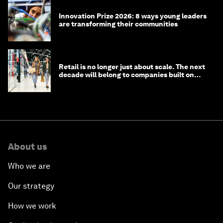
Innovation Prize 2026: 8 ways young leaders
are transforming their communities
Retail is no longer just about scale. The next
decade will belong to companies built on
intelligence
About us
Who we are
Our strategy
How we work