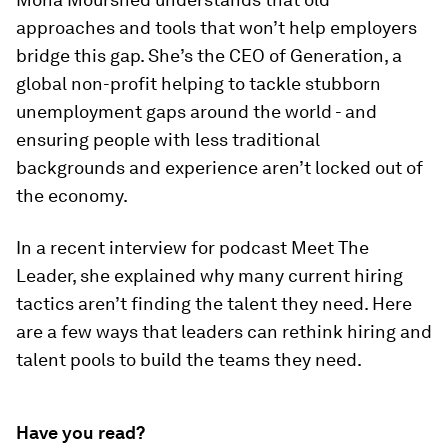
approaches and tools that won’t help employers
bridge this gap. She’s the CEO of Generation, a
global non-profit helping to tackle stubborn
unemployment gaps around the world - and
ensuring people with less traditional
backgrounds and experience aren’t locked out of
the economy.
In a recent interview for podcast Meet The
Leader, she explained why many current hiring
tactics aren’t finding the talent they need. Here
are a few ways that leaders can rethink hiring and
talent pools to build the teams they need.
Have you read?