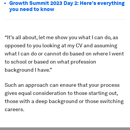
Growth Summit 2023 Day 2: Here's everything
you need to know
“It's all about, let me show you what I can do, as
opposed to you looking at my CV and assuming
what I can do or cannot do based on where I went
to school or based on what profession
background I have.”
Such an approach can ensure that your process
gives equal consideration to those starting out,
those with a deep background or those switching
careers.
0