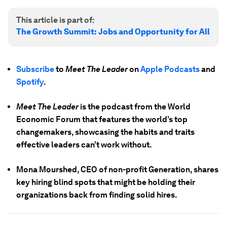
This article is part of:
The Growth Summit: Jobs and Opportunity for All
Subscribe
to
Meet The Leader
on
Apple Podcasts
and
Spotify
.
Meet The Leader
is the podcast from the World
Economic Forum that features the world’s top
changemakers, showcasing the habits and traits
effective leaders can’t work without.
Mona Mourshed, CEO of non-profit Generation, shares
key hiring blind spots that might be holding their
organizations back from finding solid hires.