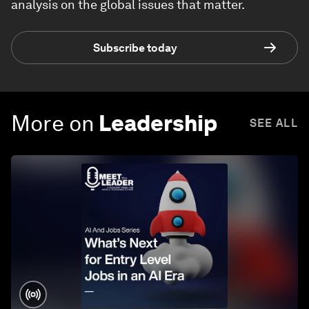
analysis on the global issues that matter.
Subscribe today
More on
Leadership
SEE ALL