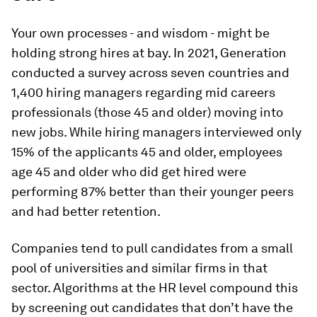
Your own processes - and wisdom - might be
holding strong hires at bay. In 2021, Generation
conducted a survey across seven countries and
1,400 hiring managers regarding mid careers
professionals (those 45 and older) moving into
new jobs. While hiring managers interviewed only
15% of the applicants 45 and older, employees
age 45 and older who did get hired were
performing 87% better than their younger peers
and had better retention.
Companies tend to pull candidates from a small
pool of universities and similar firms in that
sector. Algorithms at the HR level compound this
by screening out candidates that don’t have the