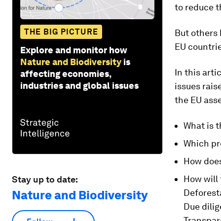
to reduce t
THE BIG PICTURE
But others 
EU countri
Explore and monitor how
Nature and Biodiversity
is
In this art
affecting economies,
industries and global issues
issues rai
the EU ass
What is t
Which pro
How does
How will
Stay up to date:
Deforest
Nature and Biodiversity
Due dili
Transpar