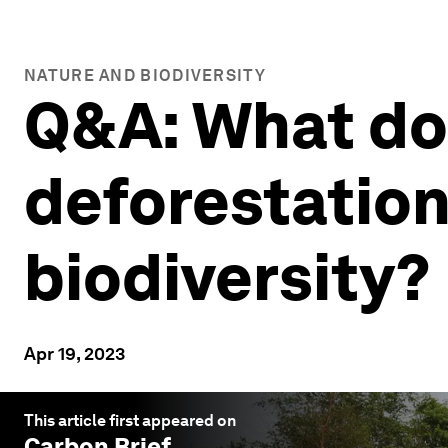
NATURE AND BIODIVERSITY
Q&A: What do
deforestation
biodiversity?
Apr 19, 2023
This article first appeared on
Carbon Brief