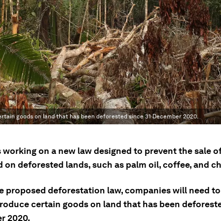
certain goods on land that has been deforested since 31 December 2020.
s working on a new law designed to prevent the sale o
 on deforested lands, such as palm oil, coffee, and c
e proposed deforestation law, companies will need to
produce certain goods on land that has been deforeste
r 2020.