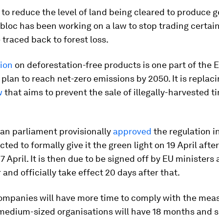
t to reduce the level of land being cleared to produce 
 bloc has been working on a law to stop trading certai
 traced back to forest loss.
tion
on deforestation-free products is one part of the 
plan to reach net-zero emissions by 2050. It is replac
w
that aims to prevent the sale of illegally-harvested t
an parliament provisionally
approved
the regulation 
cted to formally give it the green light on 19 April afte
7 April. It is then due to be signed off by EU ministers 
 and officially take effect 20 days after that.
ompanies will have more time to comply with the meas
 medium-sized organisations will have 18 months and 