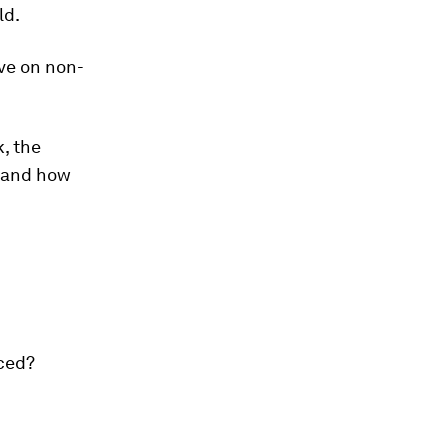
ld.
ave on non-
k, the
a and how
rced?