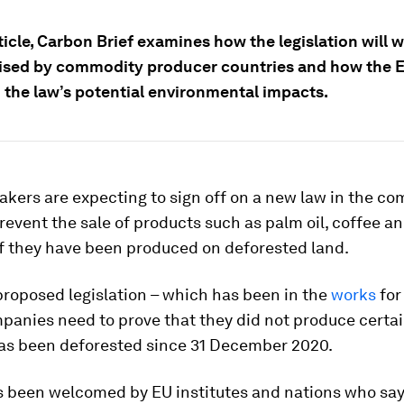
rticle, Carbon Brief examines how the legislation will w
aised by commodity producer countries and how the 
 the law’s potential environmental impacts.
kers are expecting to sign off on a new law in the c
revent the sale of products such as palm oil, coffee a
if they have been produced on deforested land.
roposed legislation – which has been in the
works
for
panies need to prove that they did not produce certa
has been deforested since 31 December 2020.
 been welcomed by EU institutes and nations who say i