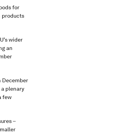
goods for
n products
EU’s wider
ing an
imber
in December
r a plenary
a few
ures –
smaller