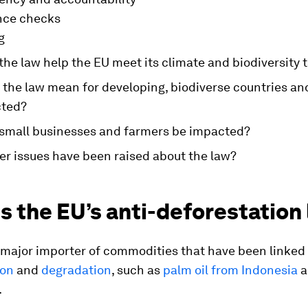
nce checks
g
the law help the EU meet its climate and biodiversity 
l the law mean for developing, biodiverse countries a
cted?
 small businesses and farmers be impacted?
er issues have been raised about the law?
s the EU’s anti-deforestation
 major importer of commodities that have been linked
ion
and
degradation
, such as
palm oil from Indonesia
a
.