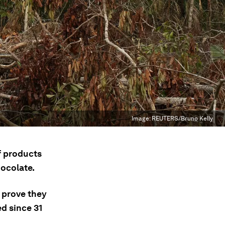
Image:
REUTERS/Bruno Kelly
f products
hocolate.
 prove they
d since 31