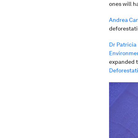
ones will h
Andrea Car
deforestati
Dr Patricia
Environmen
expanded t
Deforestat