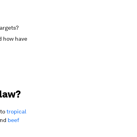
targets?
nd how have
 law?
 to
tropical
nd
beef