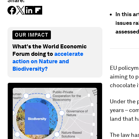
Share:
In this a
issues r
assessed
OUR IMPACT
What's the World Economic
Forum doing to
accelerate
action on Nature and
EU policyma
Biodiversity?
aiming to p
chocolate 
Under the p
years – com
land that 
The law has