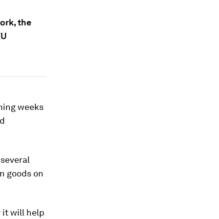
ork, the
EU
oming weeks
nd
 several
in goods on
t will help