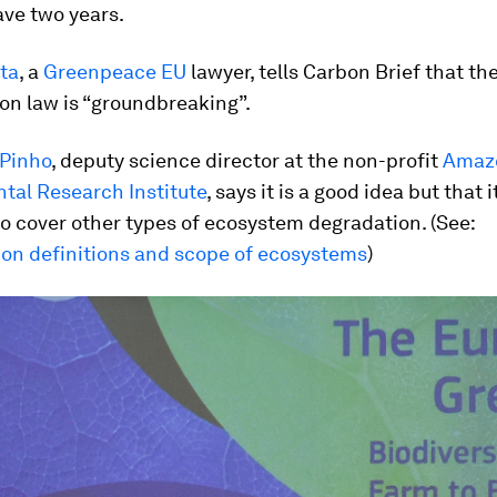
ave two years.
ta
, a
Greenpeace EU
lawyer, tells Carbon Brief that th
on law is “groundbreaking”.
 Pinho
, deputy science director at the non-profit
Amaz
tal Research Institute
, says it is a good idea but that 
o cover other types of ecosystem degradation. (See:
ion definitions and scope of ecosystems
)