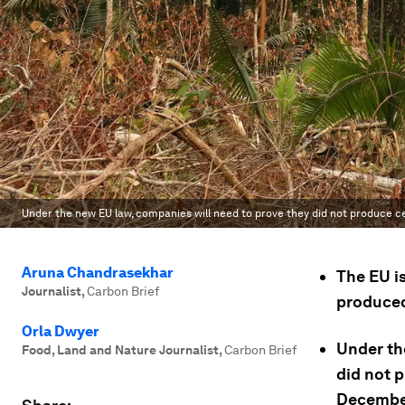
Under the new EU law, companies will need to prove they did not produce 
Aruna Chandrasekhar
The EU i
Journalist
,
Carbon Brief
produced
Orla Dwyer
Under th
Food, Land and Nature Journalist
,
Carbon Brief
did not 
Decembe