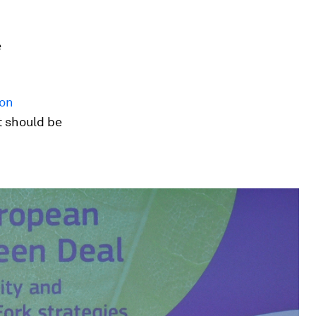
e
on
it should be