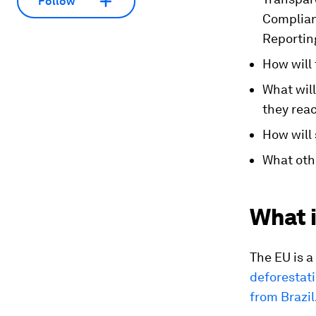
Follow
Complia
Reportin
How will 
What wil
they rea
How will
What oth
What i
The EU is a
deforestat
from Brazil