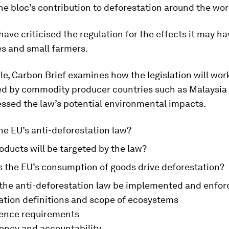
he bloc’s contribution to deforestation around the wor
have criticised the regulation for the effects it may h
es and small farmers.
icle, Carbon Brief examines how the legislation will wor
sed by commodity producer countries such as Malaysi
essed the law’s potential environmental impacts.
he EU’s anti-deforestation law?
ducts will be targeted by the law?
 the EU’s consumption of goods drive deforestation?
 the anti-deforestation law be implemented and enfo
ation definitions and scope of ecosystems
gence requirements
ency and accountability