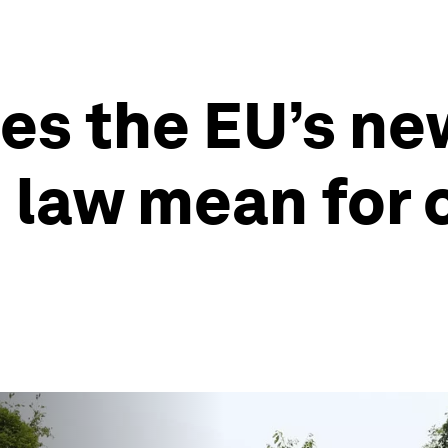
es the EU’s ne
 law mean for 