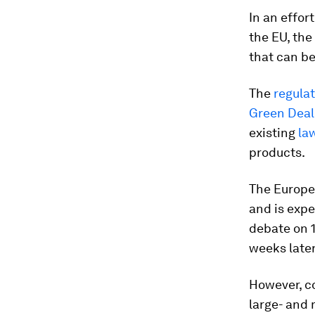
In an effor
the EU, the
that can be
The
regula
Green Deal
existing
la
products.
The Europe
and is expe
debate on 1
weeks later
However, c
large- and