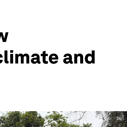
w
climate and