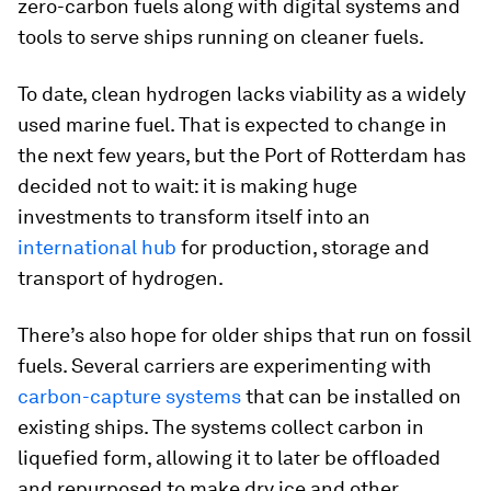
zero-carbon fuels along with digital systems and
tools to serve ships running on cleaner fuels.
To date, clean hydrogen lacks viability as a widely
used marine fuel. That is expected to change in
the next few years, but the Port of Rotterdam has
decided not to wait: it is making huge
investments to transform itself into an
international hub
for production, storage and
transport of hydrogen.
There’s also hope for older ships that run on fossil
fuels. Several carriers are experimenting with
carbon-capture systems
that can be installed on
existing ships. The systems collect carbon in
liquefied form, allowing it to later be offloaded
and repurposed to make dry ice and other