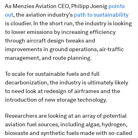
As Menzies Aviation CEO, Philipp Joenig
points
out
, the aviation industry’s
path to sustainability
is cloudier. In the short run, the industry is looking
to lower emissions by increasing efficiency
through aircraft design tweaks and
improvements in ground operations, air-traffic
management, and route planning.
To scale for sustainable fuels and full
decarbonization, the industry is ultimately likely
to need look at redesign of airframes and the
introduction of new storage technology.
Researchers are looking at an array of potential
aviation fuel sources, including algae, hydrogen,
biowaste and synthetic fuels made with so-called