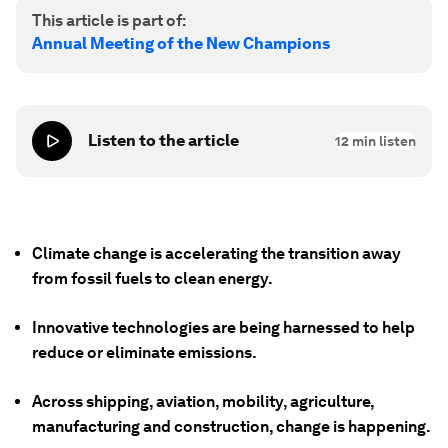
This article is part of:
Annual Meeting of the New Champions
Listen to the article
12
min listen
Climate change is accelerating the transition away
from fossil fuels to clean energy.
Innovative technologies are being harnessed to help
reduce or eliminate emissions.
Across shipping, aviation, mobility, agriculture,
manufacturing and construction, change is happening.