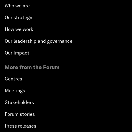
Who we are
Our strategy
How we work
Our leadership and governance
Our Impact
More from the Forum
Centres
Meetings
Stakeholders
Forum stories
Press releases