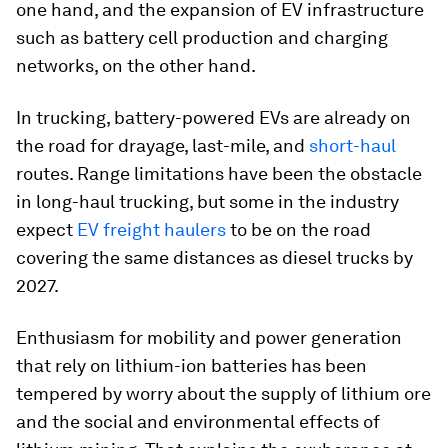
one hand, and the expansion of EV infrastructure
such as battery cell production and charging
networks, on the other hand.
In trucking, battery-powered EVs are already on
the road for drayage, last-mile, and
short-haul
routes. Range limitations have been the obstacle
in long-haul trucking, but some in the industry
expect
EV freight haulers
to be on the road
covering the same distances as diesel trucks by
2027.
Enthusiasm for mobility and power generation
that rely on lithium-ion batteries has been
tempered by worry about the supply of lithium ore
and the social and environmental effects of