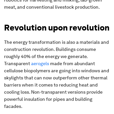
meat, and conventional livestock production.
Revolution upon revolution
The energy transformation is also a materials and
construction revolution. Buildings consume
roughly 40% of the energy we generate.
Transparent
aerogels
made from abundant
cellulose biopolymers are going into windows and
skylights that can now outperform other thermal
barriers when it comes to reducing heat and
cooling loss. Non-transparent versions provide
powerful insulation for pipes and building
facades.