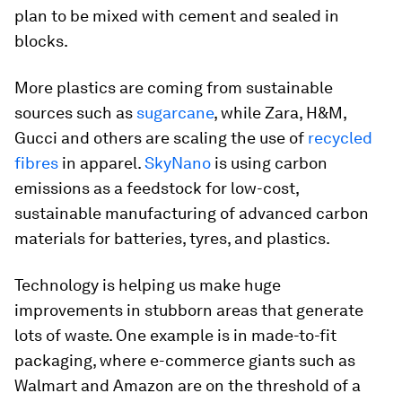
plan to be mixed with cement and sealed in
blocks.
More plastics are coming from sustainable
sources such as
sugarcane
, while Zara, H&M,
Gucci and others are scaling the use of
recycled
fibres
in apparel.
SkyNano
is using carbon
emissions as a feedstock for low-cost,
sustainable manufacturing of advanced carbon
materials for batteries, tyres, and plastics.
Technology is helping us make huge
improvements in stubborn areas that generate
lots of waste. One example is in made-to-fit
packaging, where e-commerce giants such as
Walmart and Amazon are on the threshold of a