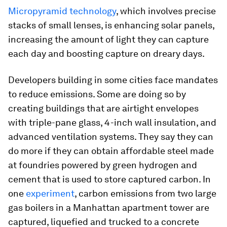
Micropyramid technology
, which involves precise
stacks of small lenses, is enhancing solar panels,
increasing the amount of light they can capture
each day and boosting capture on dreary days.
Developers building in some cities face mandates
to reduce emissions. Some are doing so by
creating buildings that are airtight envelopes
with triple-pane glass, 4-inch wall insulation, and
advanced ventilation systems. They say they can
do more if they can obtain affordable steel made
at foundries powered by green hydrogen and
cement that is used to store captured carbon. In
one
experiment
, carbon emissions from two large
gas boilers in a Manhattan apartment tower are
captured, liquefied and trucked to a concrete