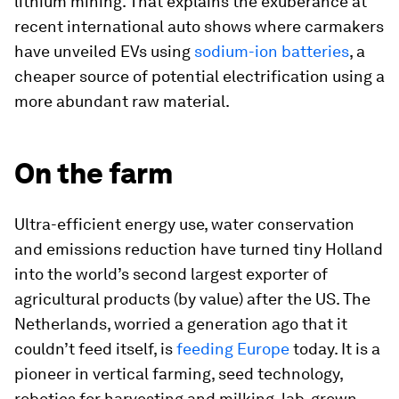
lithium mining. That explains the exuberance at
recent international auto shows where carmakers
have unveiled EVs using
sodium-ion batteries
, a
cheaper source of potential electrification using a
more abundant raw material.
On the farm
Ultra-efficient energy use, water conservation
and emissions reduction have turned tiny Holland
into the world’s second largest exporter of
agricultural products (by value) after the US. The
Netherlands, worried a generation ago that it
couldn’t feed itself, is
feeding Europe
today. It is a
pioneer in vertical farming, seed technology,
robotics for harvesting and milking, lab-grown