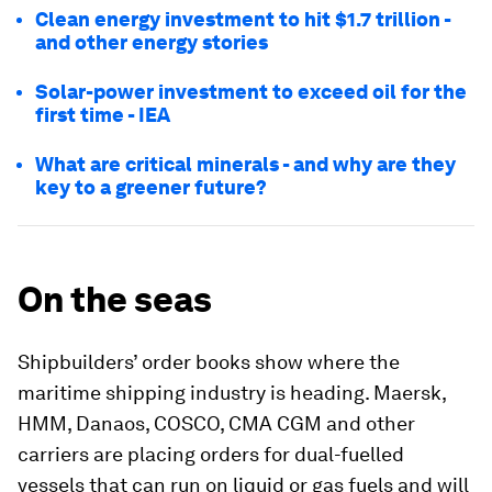
Clean energy investment to hit $1.7 trillion -
and other energy stories
Solar-power investment to exceed oil for the
first time - IEA
What are critical minerals - and why are they
key to a greener future?
On the seas
Shipbuilders’ order books show where the
maritime shipping industry is heading. Maersk,
HMM, Danaos, COSCO, CMA CGM and other
carriers are placing orders for dual-fuelled
vessels that can run on liquid or gas fuels and will