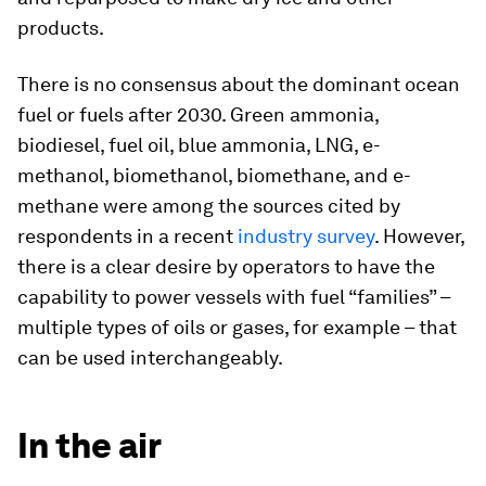
products.
There is no consensus about the dominant ocean
fuel or fuels after 2030. Green ammonia,
biodiesel, fuel oil, blue ammonia, LNG, e-
methanol, biomethanol, biomethane, and e-
methane were among the sources cited by
respondents in a recent
industry survey
. However,
there is a clear desire by operators to have the
capability to power vessels with fuel “families” –
multiple types of oils or gases, for example – that
can be used interchangeably.
In the air