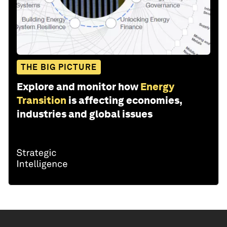
THE BIG PICTURE
Explore and monitor how
Energy
Transition
is affecting economies,
industries and global issues