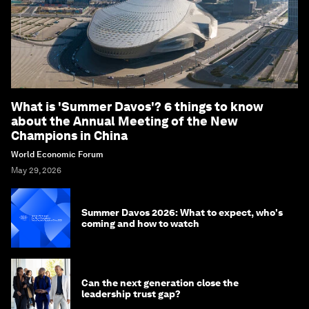
What is 'Summer Davos'? 6 things to know
about the Annual Meeting of the New
Champions in China
World Economic Forum
May 29, 2026
Summer Davos 2026: What to expect, who's
coming and how to watch
Can the next generation close the
leadership trust gap?