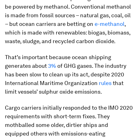
be powered by methanol. Conventional methanol
is made from fossil sources – natural gas, coal, oil
– but ocean carriers are betting on
e-methanol
,
which is made with renewables: biogas, biomass,
waste, sludge, and recycled carbon dioxide.
That’s important because ocean shipping
generates about
3%
of GHG gases. The industry
has been slow to clean up its act, despite 2020
International Maritime Organization
rules
that
limit vessels’ sulphur oxide emissions.
Cargo carriers initially responded to the IMO 2020
requirements with short-term fixes. They
mothballed some older, dirtier ships and
equipped others with emissions-eating