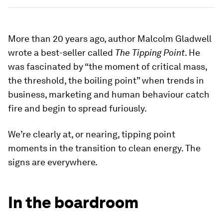
More than 20 years ago, author Malcolm Gladwell
wrote a best-seller called
The Tipping Point
. He
was fascinated by “the moment of critical mass,
the threshold, the boiling point” when trends in
business, marketing and human behaviour catch
fire and begin to spread furiously.
We’re clearly at, or nearing, tipping point
moments in the transition to clean energy. The
signs are everywhere.
In the boardroom