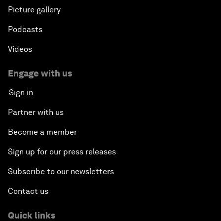
Picture gallery
Podcasts
Videos
Engage with us
Sign in
Partner with us
Become a member
Sign up for our press releases
Subscribe to our newsletters
Contact us
Quick links