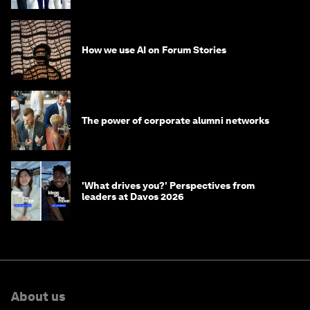
How we use AI on Forum Stories
The power of corporate alumni networks
'What drives you?' Perspectives from
leaders at Davos 2026
About us