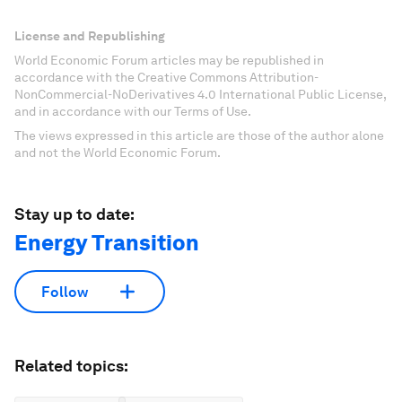
License and Republishing
World Economic Forum articles may be republished in
accordance with the Creative Commons Attribution-
NonCommercial-NoDerivatives 4.0 International Public License,
and in accordance with our Terms of Use.
The views expressed in this article are those of the author alone
and not the World Economic Forum.
Stay up to date:
Energy Transition
Follow
Related topics: