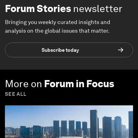
Forum Stories
newsletter
Bringing you weekly curated insights and
analysis on the global issues that matter.
Subscribe today
More on
Forum in Focus
SEE ALL