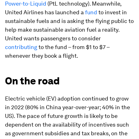
Power-to-Liquid
(PtL technology). Meanwhile,
United Airlines has launched a
fund
to invest in
sustainable fuels and is asking the flying public to
help make sustainable aviation fuel a reality.
United wants passengers to consider
contributing
to the fund – from $1 to $7 –
whenever they book a flight.
On the road
Electric vehicle (EV) adoption continued to grow
in 2022 (80% in China year-over-year; 40% in the
US). The pace of future growth is likely to be
dependent on the availability of incentives such
as government subsidies and tax breaks, on the