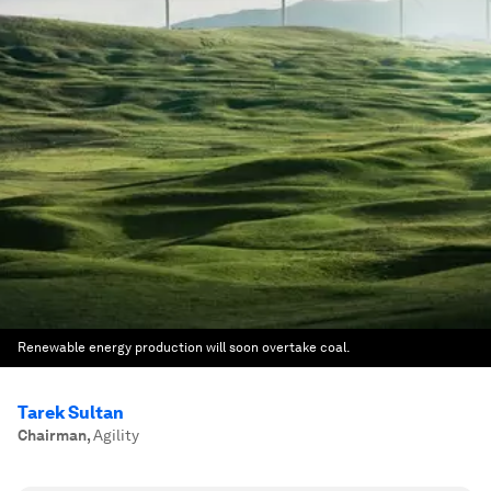
Renewable energy production will soon overtake coal.
Tarek Sultan
Chairman
,
Agility