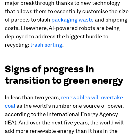
major breakthrough thanks to new technology
that allows them to essentially customise the size
of parcels to slash
packaging waste
and shipping
costs. Elsewhere, AI-powered robots are being
deployed to address the biggest hurdle to
recycling:
trash sorting
.
Signs of progress in
transition to green energy
In less than two years,
renewables will overtake
coal
as the world’s number one source of power,
according to the International Energy Agency
(IEA). And over the next five years, the world will
add more renewable energy than it has in the