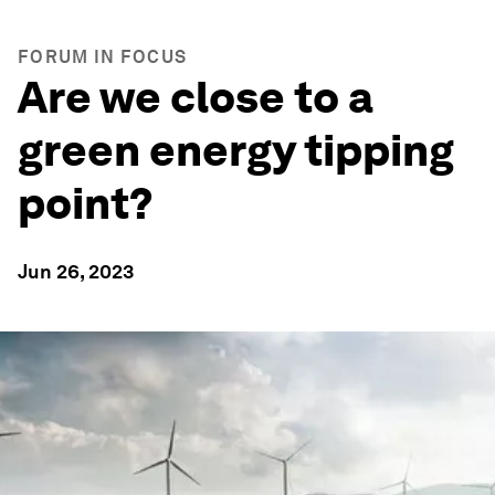
FORUM IN FOCUS
Are we close to a
green energy tipping
point?
Jun 26, 2023