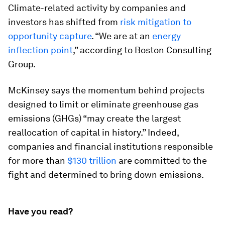
Climate-related activity by companies and
investors has shifted from
risk mitigation to
opportunity capture
. “We are at an
energy
inflection point
,” according to Boston Consulting
Group.
McKinsey says the momentum behind projects
designed to limit or eliminate greenhouse gas
emissions (GHGs) “may create the largest
reallocation of capital in history.” Indeed,
companies and financial institutions responsible
for more than
$130 trillion
are committed to the
fight and determined to bring down emissions.
Have you read?