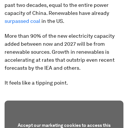
past two decades, equal to the entire power
capacity of China. Renewables have already
surpassed coal
in the US.
More than 90% of the new electricity capacity
added between now and 2027 will be from
renewable sources. Growth in renewables is
accelerating at rates that outstrip even recent
forecasts by the IEA and others.
It feels like a tipping point.
Accept our marketing cookies to access this