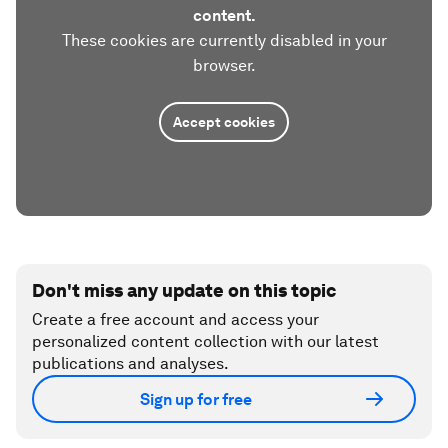
content.
These cookies are currently disabled in your
browser.
Accept cookies
Don't miss any update on this topic
Create a free account and access your
personalized content collection with our latest
publications and analyses.
Sign up for free