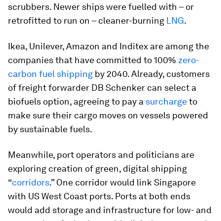
scrubbers. Newer ships were fuelled with – or
retrofitted to run on – cleaner-burning
LNG
.
Ikea, Unilever, Amazon and Inditex are among the
companies that have committed to 100%
zero-
carbon fuel shipping
by 2040. Already, customers
of freight forwarder DB Schenker can select a
biofuels option, agreeing to pay a
surcharge
to
make sure their cargo moves on vessels powered
by sustainable fuels.
Meanwhile, port operators and politicians are
exploring creation of green, digital shipping
“
corridors
.” One corridor would link Singapore
with US West Coast ports. Ports at both ends
would add storage and infrastructure for low- and