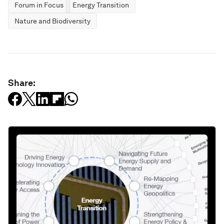
Forum in Focus
Energy Transition
Nature and Biodiversity
Share: