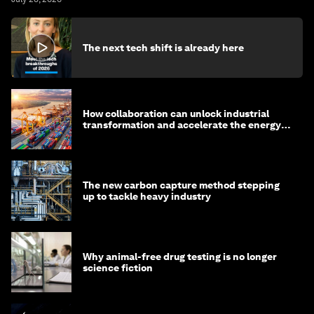
The next tech shift is already here
How collaboration can unlock industrial
transformation and accelerate the energy
transition
The new carbon capture method stepping
up to tackle heavy industry
Why animal-free drug testing is no longer
science fiction