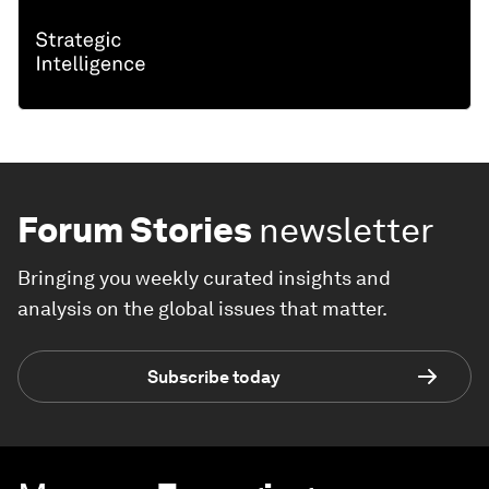
Forum Stories
newsletter
Bringing you weekly curated insights and
analysis on the global issues that matter.
Subscribe today