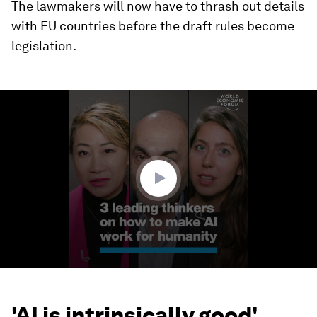
The lawmakers will now have to thrash out details
with EU countries before the draft rules become
legislation.
0
seconds
of
3
minutes,
3
seconds
'AI is intrinsically good'