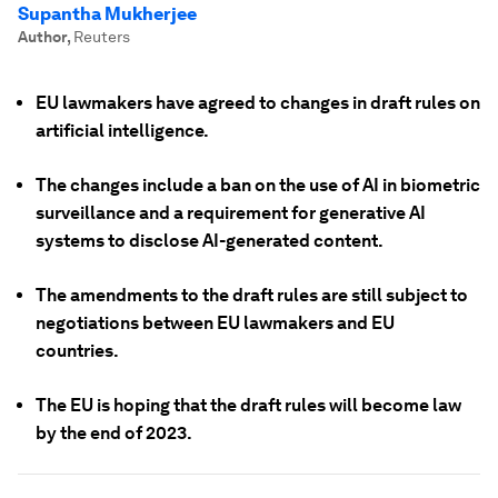
Supantha Mukherjee
Author
,
Reuters
EU lawmakers have agreed to changes in draft rules on
artificial intelligence.
The changes include a ban on the use of AI in biometric
surveillance and a requirement for generative AI
systems to disclose AI-generated content.
The amendments to the draft rules are still subject to
negotiations between EU lawmakers and EU
countries.
The EU is hoping that the draft rules will become law
by the end of 2023.