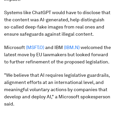
Systems like ChatGPT would have to disclose that
the content was AI-generated, help distinguish
so-called deep-fake images from real ones and
ensure safeguards against illegal content.
Microsoft
(MSFT.O)
and IBM
(IBM.N)
welcomed the
latest move by EU lawmakers but looked forward
to further refinement of the proposed legislation.
"We believe that AI requires legislative guardrails,
alignment efforts at an international level, and
meaningful voluntary actions by companies that
develop and deploy AI," a Microsoft spokesperson
said.