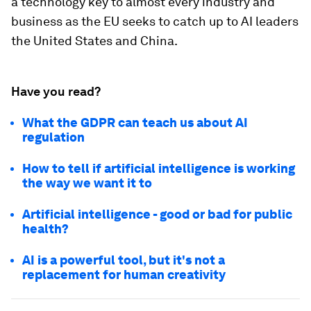
a technology key to almost every industry and
business as the EU seeks to catch up to AI leaders
the United States and China.
Have you read?
What the GDPR can teach us about AI
regulation
How to tell if artificial intelligence is working
the way we want it to
Artificial intelligence - good or bad for public
health?
AI is a powerful tool, but it's not a
replacement for human creativity