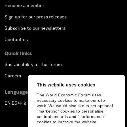
Become a member
Sign up for our press releases
Subscribe to our newsletters
Contact us
Quick links
Sustainability at the Forum
Careers
This website uses cookies
Language editions
The World Economic Forum uses
necessary cookies to make our site
EN
ES
中文
日本語
▪
▪
▪
work. We would also like to set optional
"marketing" cookies to personalise
content and ads and “performance”
cookies to improve the website.