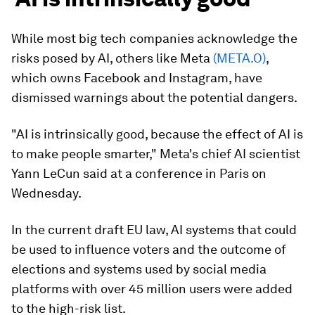
While most big tech companies acknowledge the
risks posed by AI, others like Meta
(META.O)
,
which owns Facebook and Instagram, have
dismissed warnings about the potential dangers.
"AI is intrinsically good, because the effect of AI is
to make people smarter," Meta's chief AI scientist
Yann LeCun said at a conference in Paris on
Wednesday.
In the current draft EU law, AI systems that could
be used to influence voters and the outcome of
elections and systems used by social media
platforms with over 45 million users were added
to the high-risk list.