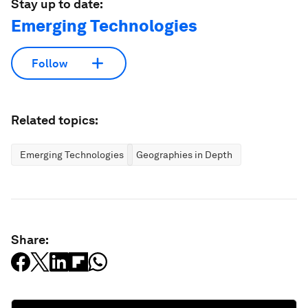
Stay up to date:
Emerging Technologies
Follow
Related topics:
Emerging Technologies
Geographies in Depth
Share: