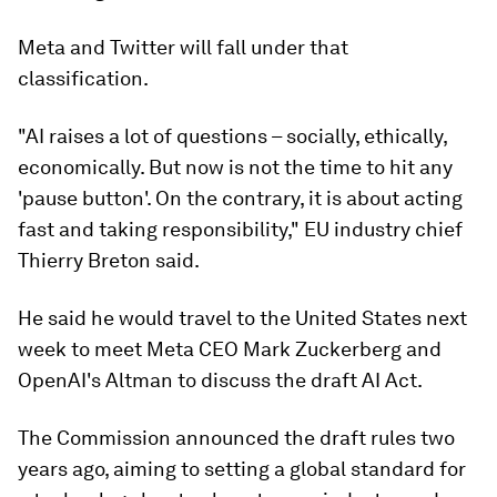
Meta and Twitter will fall under that
classification.
"AI raises a lot of questions – socially, ethically,
economically. But now is not the time to hit any
'pause button'. On the contrary, it is about acting
fast and taking responsibility," EU industry chief
Thierry Breton said.
He said he would travel to the United States next
week to meet Meta CEO Mark Zuckerberg and
OpenAI's Altman to discuss the draft AI Act.
The Commission announced the draft rules two
years ago, aiming to setting a global standard for