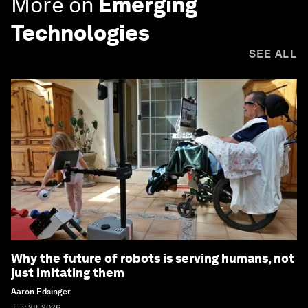
More on
Emerging
Technologies
SEE ALL
Why the future of robots is serving humans, not
just imitating them
Aaron Edsinger
July 28, 2026