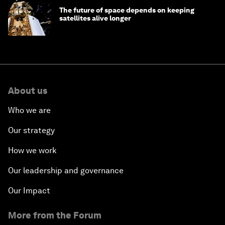
The future of space depends on keeping
satellites alive longer
About us
Who we are
Our strategy
How we work
Our leadership and governance
Our Impact
More from the Forum