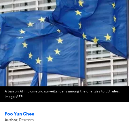
A ban on AI in biometric surveillance is among the changes to EU rules.
Image:
AFP
Foo Yun Chee
Author
,
Reuters