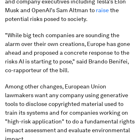
and company executives including Tesla's Elon
Musk and OpenAI's Sam Altman to
raise
the
potential risks posed to society.
"While big tech companies are sounding the
alarm over their own creations, Europe has gone
ahead and proposed a concrete response to the
risks AI is starting to pose," said Brando Benifei,
co-rapporteur of the bill.
Among other changes, European Union
lawmakers want any company using generative
tools to disclose copyrighted material used to
train its systems and for companies working on
"high-risk application" to do a fundamental rights
impact assessment and evaluate environmental
impact.