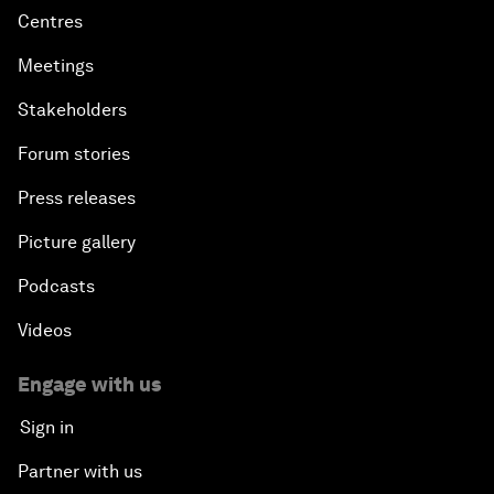
Centres
Meetings
Stakeholders
Forum stories
Press releases
Picture gallery
Podcasts
Videos
Engage with us
Sign in
Partner with us