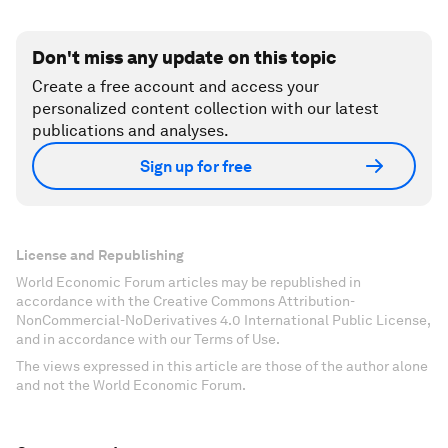
Don't miss any update on this topic
Create a free account and access your
personalized content collection with our latest
publications and analyses.
Sign up for free
License and Republishing
World Economic Forum articles may be republished in
accordance with the Creative Commons Attribution-
NonCommercial-NoDerivatives 4.0 International Public License,
and in accordance with our Terms of Use.
The views expressed in this article are those of the author alone
and not the World Economic Forum.