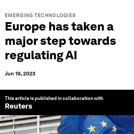
EMERGING TECHNOLOGIES
Europe has taken a
major step towards
regulating AI
Jun 19, 2023
This article is published in collaboration with
Reuters