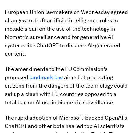
European Union lawmakers on Wednesday agreed
changes to draft artificial intelligence rules to
include a ban on the use of the technology in
biometric surveillance and for generative AI
systems like ChatGPT to disclose AI-generated
content.
The amendments to the EU Commission's
proposed
landmark law
aimed at protecting
citizens from the dangers of the technology could
set up a clash with EU countries opposed to a
total ban on AI use in biometric surveillance.
The rapid adoption of Microsoft-backed OpenAI's
ChatGPT and other bots has led top AI scientists