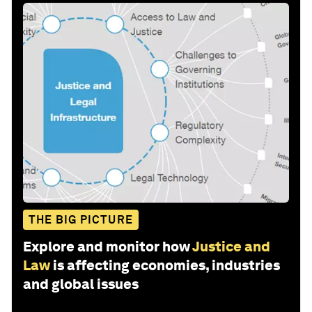
THE BIG PICTURE
Explore and monitor how
Justice and
Law
is affecting economies, industries
and global issues