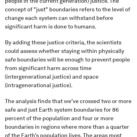
people in the current generation) justice. The
concept of "just" boundaries refers to the level of
change each system can withstand before
significant harm is done to humans.
By adding these justice criteria, the scientists
could assess whether staying within physically
safe boundaries will be enough to prevent people
from significant harm across time
(intergenerational justice) and space
(intragenerational justice).
The analysis finds that we’ve crossed two or more
safe and just Earth system boundaries for 86
percent of the population and four or more
boundaries in regions where more than a quarter
of the Earth’s population lives. The areas most