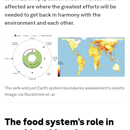
affected are where the greatest efforts will be
needed to get back in harmony with the
environment and each other.
The safe and just Earth system boundaries assessment’s results
Image:
via Rockström et. al
The food system’s role in