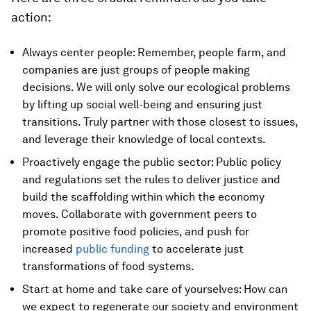
action:
Always center people: Remember, people farm, and
companies are just groups of people making
decisions. We will only solve our ecological problems
by lifting up social well-being and ensuring just
transitions. Truly partner with those closest to issues,
and leverage their knowledge of local contexts.
Proactively engage the public sector: Public policy
and regulations set the rules to deliver justice and
build the scaffolding within which the economy
moves. Collaborate with government peers to
promote positive food policies, and push for
increased
public funding
to accelerate just
transformations of food systems.
Start at home and take care of yourselves: How can
we expect to regenerate our society and environment