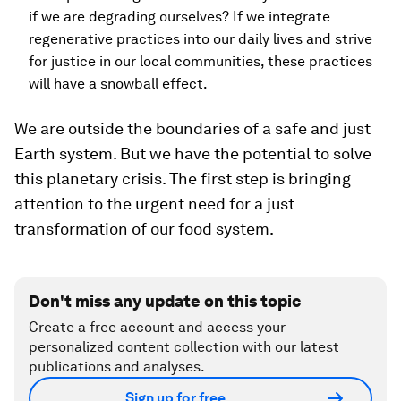
if we are degrading ourselves? If we integrate
regenerative practices into our daily lives and strive
for justice in our local communities, these practices
will have a snowball effect.
We are outside the boundaries of a safe and just
Earth system. But we have the potential to solve
this planetary crisis. The first step is bringing
attention to the urgent need for a just
transformation of our food system.
Don't miss any update on this topic
Create a free account and access your
personalized content collection with our latest
publications and analyses.
Sign up for free