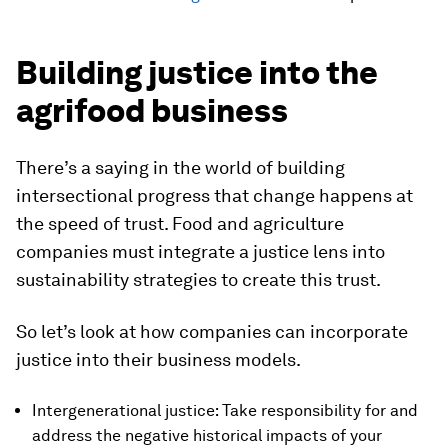
Building justice into the
agrifood business
There’s a saying in the world of building
intersectional progress that change happens at
the speed of trust. Food and agriculture
companies must integrate a justice lens into
sustainability strategies to create this trust.
So let’s look at how companies can incorporate
justice into their business models.
Intergenerational justice: Take responsibility for and
address the negative historical impacts of your