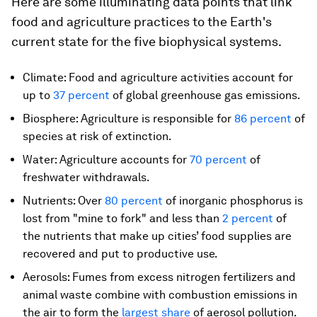
Here are some illuminating data points that link
food and agriculture practices to the Earth's
current state for the five biophysical systems.
Climate: Food and agriculture activities account for
up to
37 percent
of global greenhouse gas emissions.
Biosphere: Agriculture is responsible for
86 percent
of
species at risk of extinction.
Water: Agriculture accounts for
70 percent
of
freshwater withdrawals.
Nutrients: Over
80 percent
of inorganic phosphorus is
lost from "mine to fork" and less than
2 percent
of
the nutrients that make up cities’ food supplies are
recovered and put to productive use.
Aerosols: Fumes from excess nitrogen fertilizers and
animal waste combine with combustion emissions in
the air to form the
largest share
of aerosol pollution.