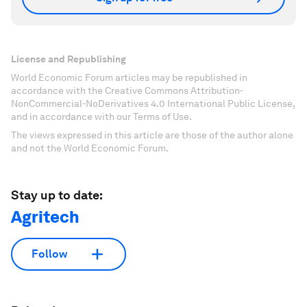
License and Republishing
World Economic Forum articles may be republished in
accordance with the Creative Commons Attribution-
NonCommercial-NoDerivatives 4.0 International Public License,
and in accordance with our Terms of Use.
The views expressed in this article are those of the author alone
and not the World Economic Forum.
Stay up to date:
Agritech
Follow