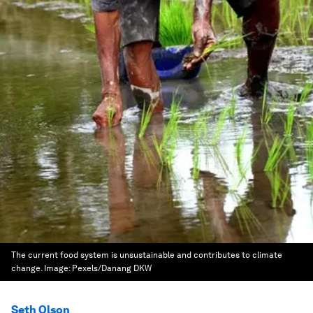
The current food system is unsustainable and contributes to climate
change.
Image:
Pexels/Danang DKW
Seth Olson