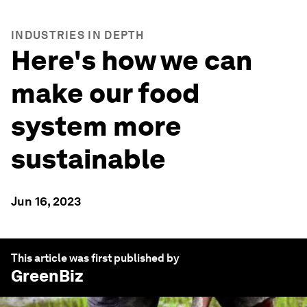
INDUSTRIES IN DEPTH
Here's how we can
make our food
system more
sustainable
Jun 16, 2023
This article was first published by
GreenBiz