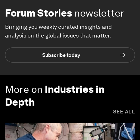
Forum Stories
newsletter
Bringing you weekly curated insights and
analysis on the global issues that matter.
Subscribe today
More on
Industries in
Depth
SEE ALL