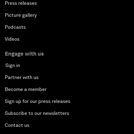
Press releases
Picture gallery
Podcasts
Videos
Engage with us
Sign in
Partner with us
Become a member
Sign up for our press releases
Subscribe to our newsletters
Contact us