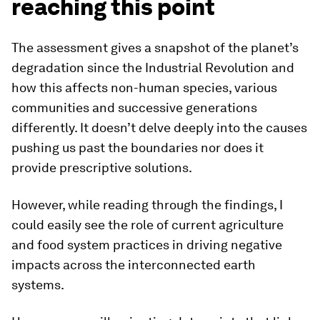
reaching this point
The assessment gives a snapshot of the planet’s
degradation since the Industrial Revolution and
how this affects non-human species, various
communities and successive generations
differently. It doesn’t delve deeply into the causes
pushing us past the boundaries nor does it
provide prescriptive solutions.
However, while reading through the findings, I
could easily see the role of current agriculture
and food system practices in driving negative
impacts across the interconnected earth
systems.