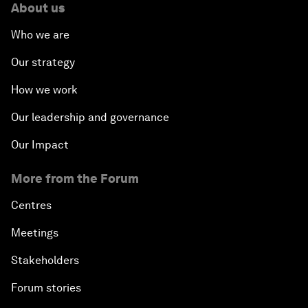
About us
Who we are
Our strategy
How we work
Our leadership and governance
Our Impact
More from the Forum
Centres
Meetings
Stakeholders
Forum stories