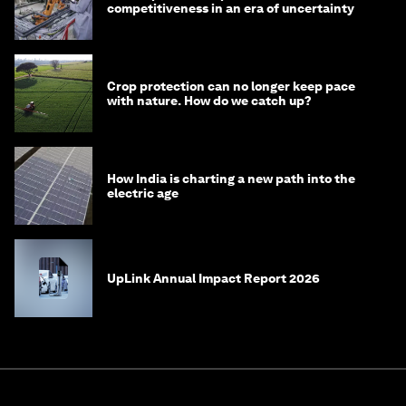
competitiveness in an era of uncertainty
Crop protection can no longer keep pace
with nature. How do we catch up?
How India is charting a new path into the
electric age
UpLink Annual Impact Report 2026