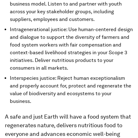
business model. Listen to and partner with youth
across your key stakeholder groups, including
suppliers, employees and customers.
Intragenerational justice: Use human-centered design
and dialogue to support the diversity of farmers and
food system workers with fair compensation and
context-based livelihood strategies in your Scope 3
initiatives. Deliver nutritious products to your
consumers in all markets.
Interspecies justice: Reject human exceptionalism
and properly account for, protect and regenerate the
value of biodiversity and ecosystems to your
business.
A safe and just Earth will have a food system that
regenerates nature, delivers nutritious food to
everyone and advances economic well-being