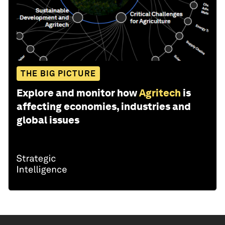
THE BIG PICTURE
Explore and monitor how
Agritech
is
affecting economies, industries and
global issues