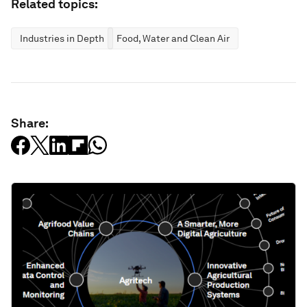
Related topics:
Industries in Depth
Food, Water and Clean Air
Share: