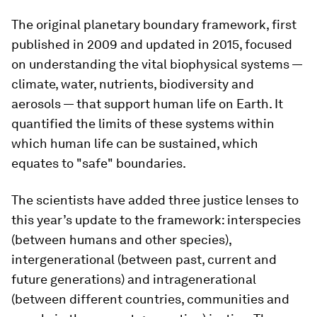
The original planetary boundary framework, first
published in 2009 and updated in 2015, focused
on understanding the vital biophysical systems —
climate, water, nutrients, biodiversity and
aerosols — that support human life on Earth. It
quantified the limits of these systems within
which human life can be sustained, which
equates to "safe" boundaries.
The scientists have added three justice lenses to
this year’s update to the framework: interspecies
(between humans and other species),
intergenerational (between past, current and
future generations) and intragenerational
(between different countries, communities and