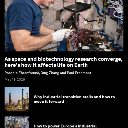
As space and biotechnology research converge,
here's how it affects life on Earth
Pascale Ehrenfreund, Qing Zhang and Paul Freemont
May 19, 2026
Why industrial transition stalls and how to
move it forward
How to power Europe’s industrial