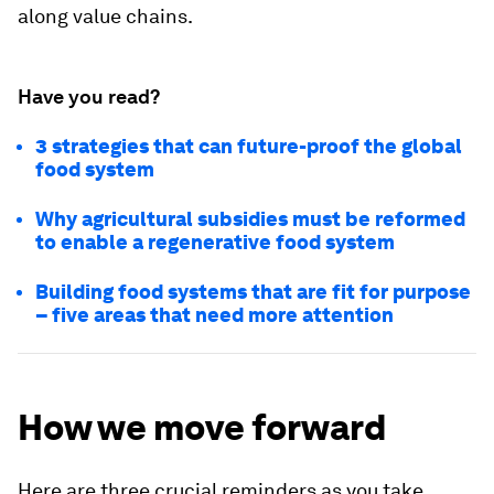
along value chains.
Have you read?
3 strategies that can future-proof the global
food system
Why agricultural subsidies must be reformed
to enable a regenerative food system
Building food systems that are fit for purpose
– five areas that need more attention
How we move forward
Here are three crucial reminders as you take