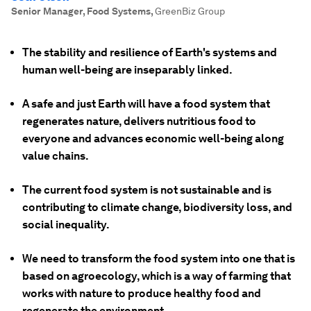
Senior Manager, Food Systems
,
GreenBiz Group
The stability and resilience of Earth's systems and
human well-being are inseparably linked.
A safe and just Earth will have a food system that
regenerates nature, delivers nutritious food to
everyone and advances economic well-being along
value chains.
The current food system is not sustainable and is
contributing to climate change, biodiversity loss, and
social inequality.
We need to transform the food system into one that is
based on agroecology, which is a way of farming that
works with nature to produce healthy food and
regenerate the environment.