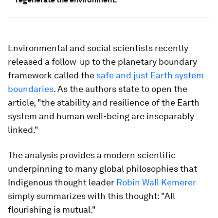
Environmental and social scientists recently
released a follow-up to the planetary boundary
framework called the
safe and just Earth system
boundaries
. As the authors state to open the
article, "the stability and resilience of the Earth
system and human well-being are inseparably
linked."
The analysis provides a modern scientific
underpinning to many global philosophies that
Indigenous thought leader
Robin Wall Kemerer
simply summarizes with this thought: "All
flourishing is mutual."