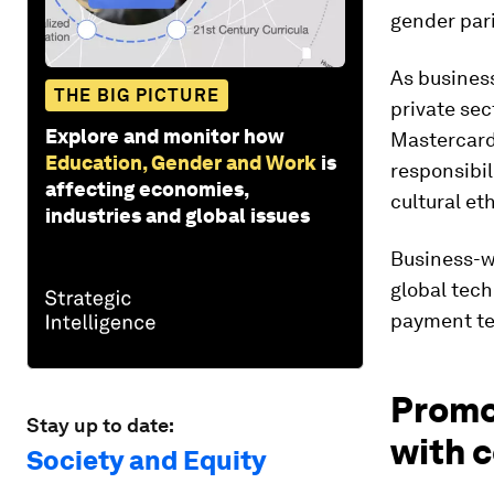
gender pari
As business
THE BIG PICTURE
private sec
Explore and monitor how
Mastercard
Education, Gender and Work
is
responsibil
affecting economies,
cultural et
industries and global issues
Business-wi
global tech
payment te
Promot
Stay up to date:
with c
Society and Equity