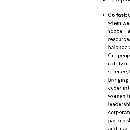
Go fast:
when we 
scope – a
resources
balance e
Our peopl
safety in
science,
bringing 
cyber int
women te
leadersh
corporat
partners
and start