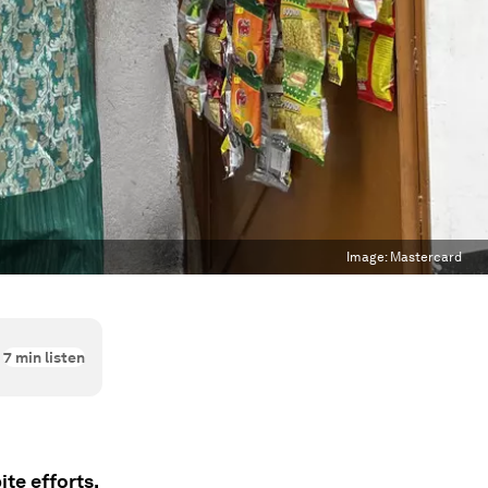
Image:
Mastercard
7
min listen
te efforts,