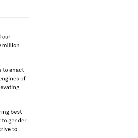
d our
 million
e to enact
 engines of
levating
ring best
 to gender
rive to