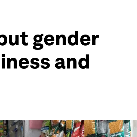
put gender
siness and