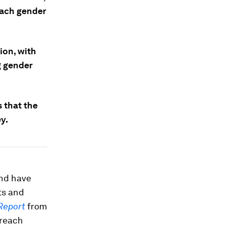
each gender
ion, with
g gender
 that the
y.
and have
ts and
Report
from
 reach