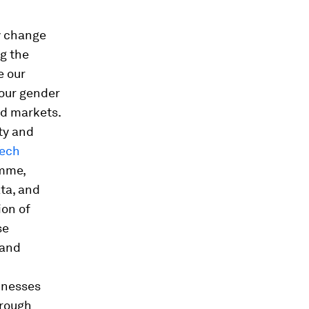
ly change
g the
e our
 our gender
nd markets.
ty and
Tech
amme,
ata, and
ion of
se
 and
inesses
hrough