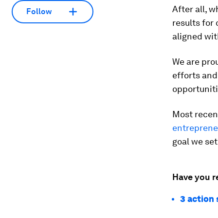
After all,
Follow
results for
aligned wit
We are pro
efforts and
opportunit
Most recen
entrepreneu
goal we se
Have you r
3 action 