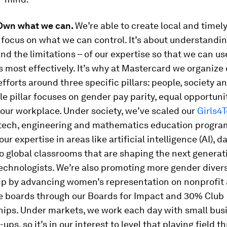
 Own what we can.
We’re able to create local and time
focus on what we can control. It’s about understandin
nd the limitations – of our expertise so that we can us
 most effectively. It’s why at Mastercard we organize
fforts around three specific pillars: people, society a
e pillar focuses on gender pay parity, equal opportuni
 our workplace. Under society, we’ve scaled our
Girls4
 tech, engineering and mathematics education progr
our expertise in areas like artificial intelligence (AI), d
o global classrooms that are shaping the next generat
chnologists. We’re also promoting more gender diver
ip by advancing women’s representation on nonprofit
e boards through our Boards for Impact and 30% Club
hips. Under markets, we work each day with small bus
-ups, so it’s in our interest to level that playing field t