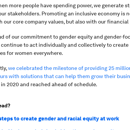
 when more people have spending power, we generate s
 our stakeholders. Promoting an inclusive economy is n
h our core company values, but also with our financial 
ud of our commitment to gender equity and gender-fo
 continue to act individually and collectively to creat
ies for women everywhere.
tly,
we celebrated the milestone of providing 25 mill
rs with solutions that can help them grow their busi
t in 2020 and reached ahead of schedule.
ead?
steps to create gender and racial equity at work