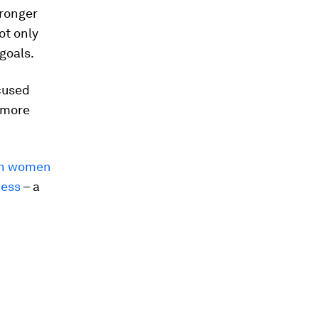
tronger
ot only
goals.
cused
e more
ion women
ness
– a