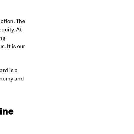
action. The
quity. At
ing
. It is our
ard is a
conomy and
ine