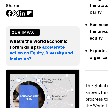
the Globa
Share:
parity.
Business 
the priva
OUR IMPACT
equity.
What's the World Economic
Forum doing to
accelerate
Experts a
action on Equity, Diversity and
organiza
Inclusion?
The global
known, thi
progress to
the World E