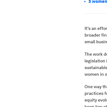
3 women 
It’s an eff
broader fin
small busin
The work do
legislation
sustainable
women in o
One way tha
practices 
equity evol
keep top-o