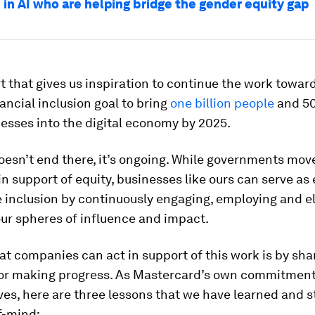
in AI who are helping bridge the gender equity gap
ort that gives us inspiration to continue the work towar
ancial inclusion goal to bring
one billion people
and 50
esses into the digital economy by 2025.
esn’t end there, it’s ongoing. While governments mov
 in support of equity, businesses like ours can serve as
 inclusion by continuously engaging, employing and e
ur spheres of influence and impact.
t companies can act in support of this work is by sha
for making progress. As Mastercard’s own commitment
ves, here are three lessons that we have learned and st
f-mind: