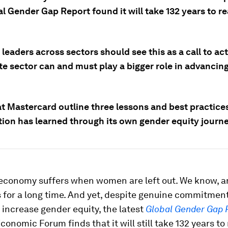
l Gender Gap Report found it will take 132 years to r
leaders across sectors should see this as a call to act
te sector can and must play a bigger role in advancin
t Mastercard outline three lessons and best practices
tion has learned through its own gender equity journe
 economy suffers when women are left out. We know, 
s for a long time. And yet, despite genuine commitmen
 increase gender equity, the latest
Global Gender Gap 
conomic Forum finds that it will still take 132 years to