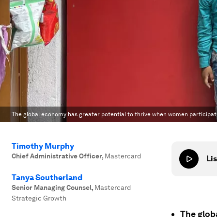
The global economy has greater potential to thrive when women participa
Timothy Murphy
Chief Administrative Officer
,
Mastercard
Lis
Tanya Southerland
Senior Managing Counsel
,
Mastercard
Strategic Growth
The glob