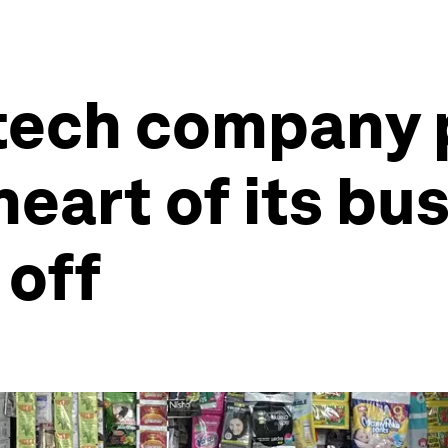
 tech company 
heart of its bu
 off