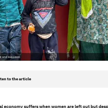
te and succeed.
ten to the article
al economy suffers when women are left out but despi