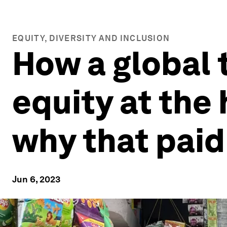
EQUITY, DIVERSITY AND INCLUSION
How a global
equity at the 
why that paid
Jun 6, 2023