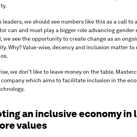
ty.
 leaders, we should see numbers like this as a call to 
tor can and must play a bigger role advancing gender e
, we see the opportunity to create change as an ongo
ity. Why? Value-wise, decency and inclusion matter to us
hos.
se, we don’t like to leave money on the table. Masterc
 company which aims to facilitate inclusion in the e
chnology.
ing an inclusive economy in l
ore values