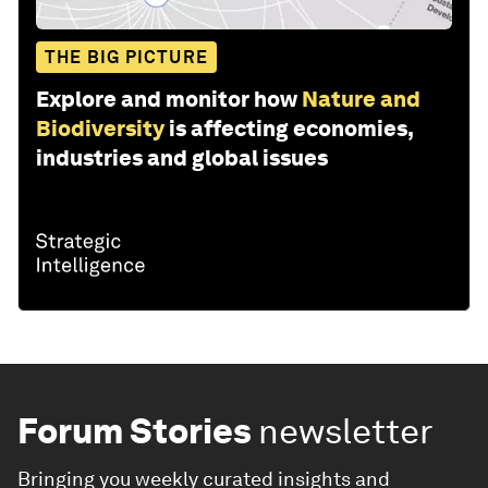
THE BIG PICTURE
Explore and monitor how
Nature and
Biodiversity
is affecting economies,
industries and global issues
Forum Stories
newsletter
Bringing you weekly curated insights and