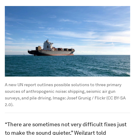
A new UN report outlines possible solutions to three primary
sources of anthropogenic noise: shipping, seismic air gun
surveys, and pile driving.
Image:
Josef Grunig / Flickr (CC BY-SA
2.0).
“There are sometimes not very difficult fixes just
to make the sound quieter,” Weilgart told