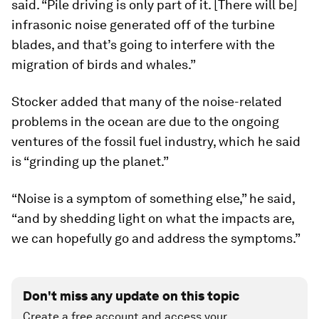
said. “Pile driving is only part of it. [There will be]
infrasonic noise generated off of the turbine
blades, and that’s going to interfere with the
migration of birds and whales.”
Stocker added that many of the noise-related
problems in the ocean are due to the ongoing
ventures of the fossil fuel industry, which he said
is “grinding up the planet.”
“Noise is a symptom of something else,” he said,
“and by shedding light on what the impacts are,
we can hopefully go and address the symptoms.”
Don't miss any update on this topic
Create a free account and access your