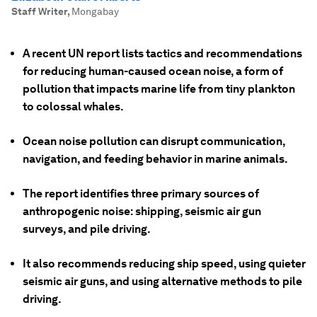
Staff Writer
,
Mongabay
A recent UN report lists tactics and recommendations
for reducing human-caused ocean noise, a form of
pollution that impacts marine life from tiny plankton
to colossal whales.
Ocean noise pollution can disrupt communication,
navigation, and feeding behavior in marine animals.
The report identifies three primary sources of
anthropogenic noise: shipping, seismic air gun
surveys, and pile driving.
It also recommends reducing ship speed, using quieter
seismic air guns, and using alternative methods to pile
driving.