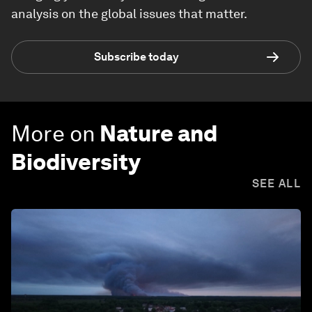
analysis on the global issues that matter.
Subscribe today
More on
Nature and
Biodiversity
SEE ALL