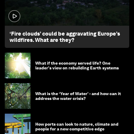
1:26
‘Fire clouds’ could be aggravating Europe’s
wildfires. What are they?
What if the economy served life? One
leader's view on rebuilding Earth systems
What is the ‘Year of Water’ - and how can it
address the water crisis?
How ports can look to nature, climate and
people for a new competitive edge