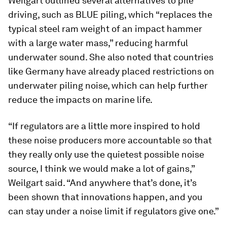
Weilgart outlined several alternatives to pile
driving, such as BLUE piling, which “replaces the
typical steel ram weight of an impact hammer
with a large water mass,” reducing harmful
underwater sound. She also noted that countries
like Germany have already placed restrictions on
underwater piling noise, which can help further
reduce the impacts on marine life.
“If regulators are a little more inspired to hold
these noise producers more accountable so that
they really only use the quietest possible noise
source, I think we would make a lot of gains,”
Weilgart said. “And anywhere that’s done, it’s
been shown that innovations happen, and you
can stay under a noise limit if regulators give one.”