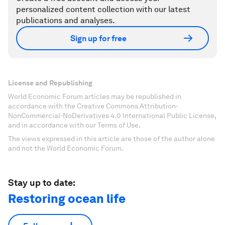
personalized content collection with our latest
publications and analyses.
Sign up for free
License and Republishing
World Economic Forum articles may be republished in
accordance with the Creative Commons Attribution-
NonCommercial-NoDerivatives 4.0 International Public License,
and in accordance with our Terms of Use.
The views expressed in this article are those of the author alone
and not the World Economic Forum.
Stay up to date:
Restoring ocean life