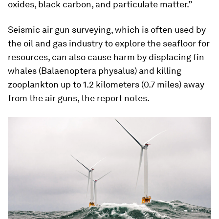
oxides, black carbon, and particulate matter.”
Seismic air gun surveying, which is often used by
the oil and gas industry to explore the seafloor for
resources, can also cause harm by displacing fin
whales (
Balaenoptera physalus
) and killing
zooplankton up to 1.2 kilometers (0.7 miles) away
from the air guns, the report notes.