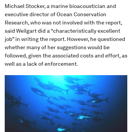
Michael Stocker, a marine bioacoustician and
executive director of Ocean Conservation
Research, who was not involved with the report,
said Weilgart did a “characteristically excellent
job” in writing the report. However, he questioned
whether many of her suggestions would be
followed, given the associated costs and effort, as
well as a lack of enforcement.