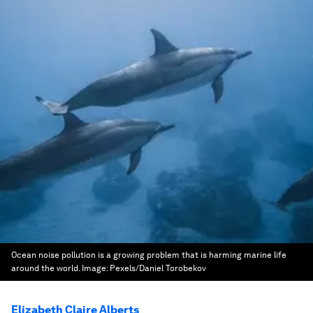
Ocean noise pollution is a growing problem that is harming marine life
around the world.
Image:
Pexels/Daniel Torobekov
Elizabeth Claire Alberts