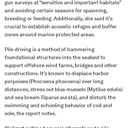
gun surveys at “sensitive and important habitats”
and avoiding certain seasons for spawning,
breeding or feeding. Additionally, she said it’s
crucial to establish acoustic refuges and buffer
zones around marine protected areas.
Pile driving is a method of hammering
foundational structures into the seabed to
support offshore wind farms, bridges and other
constructions. It’s known to displace harbor
porpoises (
Phocoena phocoena
) over long
distances, stress out blue mussels (
Mytilus edulis
)
and sea bream (
Sparus aurata
), and disturb the
swimming and schooling behavior of cod and
sole, the report notes.