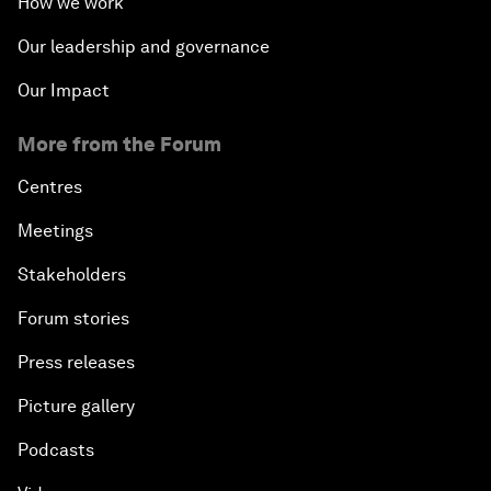
How we work
Our leadership and governance
Our Impact
More from the Forum
Centres
Meetings
Stakeholders
Forum stories
Press releases
Picture gallery
Podcasts