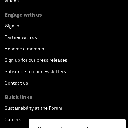
Videos
Engage with us
Sign in
Partner with us
Become a member
Sign up for our press releases
Subscribe to our newsletters
Contact us
Quick links
Sustainability at the Forum
Careers