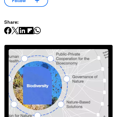
Follow
Share: