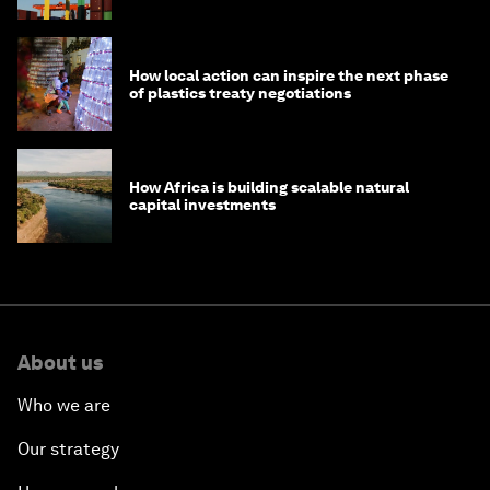
How local action can inspire the next phase
of plastics treaty negotiations
How Africa is building scalable natural
capital investments
About us
Who we are
Our strategy