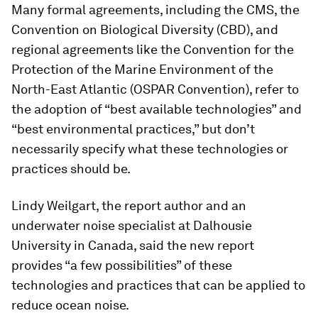
Many formal agreements, including the CMS, the
Convention on Biological Diversity (CBD), and
regional agreements like the Convention for the
Protection of the Marine Environment of the
North-East Atlantic (OSPAR Convention), refer to
the adoption of “best available technologies” and
“best environmental practices,” but don’t
necessarily specify what these technologies or
practices should be.
Lindy Weilgart, the report author and an
underwater noise specialist at Dalhousie
University in Canada, said the new report
provides “a few possibilities” of these
technologies and practices that can be applied to
reduce ocean noise.