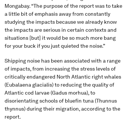
Mongabay. “The purpose of the report was to take
a little bit of emphasis away from constantly
studying the impacts because we already know
the impacts are serious in certain contexts and
situations [but] it would be so much more bang
for your buck if you just quieted the noise.”
Shipping noise has been associated with a range
of impacts, from increasing the stress levels of
critically endangered North Atlantic right whales
(
Eubalaena glacialis
) to reducing the quality of
Atlantic cod larvae (
Gadus morhua
), to
disorientating schools of bluefin tuna (
Thunnus
thynnus
) during their migration, according to the
report.