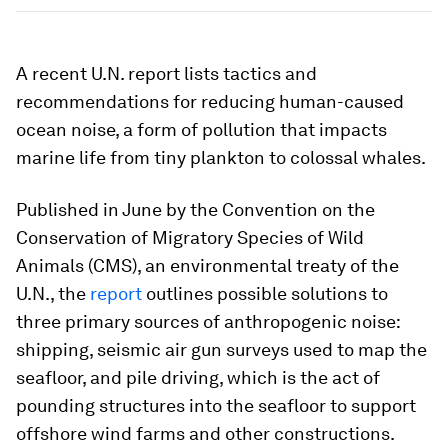
A recent U.N. report lists tactics and
recommendations for reducing human-caused
ocean noise, a form of pollution that impacts
marine life from tiny plankton to colossal whales.
Published in June by the Convention on the
Conservation of Migratory Species of Wild
Animals (CMS), an environmental treaty of the
U.N., the
report
outlines possible solutions to
three primary sources of anthropogenic noise:
shipping, seismic air gun surveys used to map the
seafloor, and pile driving, which is the act of
pounding structures into the seafloor to support
offshore wind farms and other constructions.