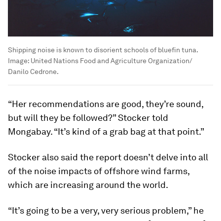
Shipping noise is known to disorient schools of bluefin tuna.
Image:
United Nations Food and Agriculture Organization/
Danilo Cedrone.
“Her recommendations are good, they’re sound,
but will they be followed?” Stocker told
Mongabay. “It’s kind of a grab bag at that point.”
Stocker also said the report doesn’t delve into all
of the noise impacts of offshore wind farms,
which are increasing around the world.
“It’s going to be a very, very serious problem,” he