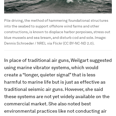
Pile driving, the method of hammering foundational structures
into the seabed to support offshore wind farms and other
constructions, is known to displace harbor porpoises, stress out
blue mussels and sea bream, and disturb cod and sole.
Image:
Dennis Schroeder / NREL via Flickr (CC BY-NC-ND 2.0).
In place of traditional air guns, Weilgart suggested
using marine vibrator systems, which would
create a “longer, quieter signal” that is less
harmful to marine life but is just as effective as
traditional seismic air guns. However, she said
these systems are not yet widely available on the
commercial market. She also noted best
environmental practices like not conducting air