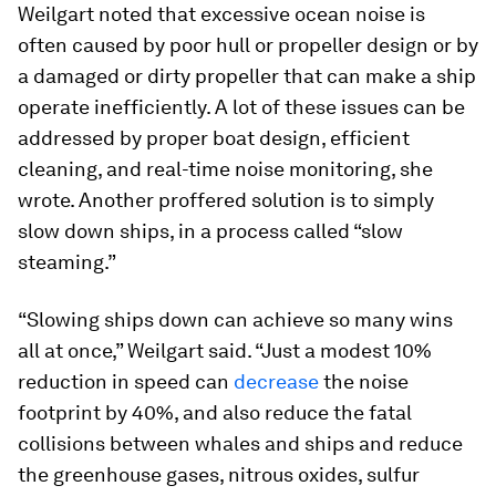
Weilgart noted that excessive ocean noise is
often caused by poor hull or propeller design or by
a damaged or dirty propeller that can make a ship
operate inefficiently. A lot of these issues can be
addressed by proper boat design, efficient
cleaning, and real-time noise monitoring, she
wrote. Another proffered solution is to simply
slow down ships, in a process called “slow
steaming.”
“Slowing ships down can achieve so many wins
all at once,” Weilgart said. “Just a modest 10%
reduction in speed can
decrease
the noise
footprint by 40%, and also reduce the fatal
collisions between whales and ships and reduce
the greenhouse gases, nitrous oxides, sulfur