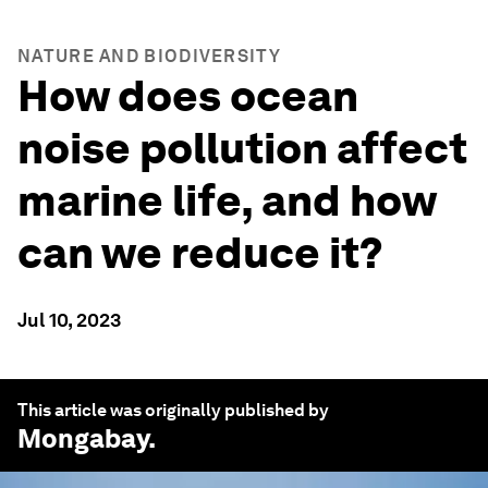
NATURE AND BIODIVERSITY
How does ocean
noise pollution affect
marine life, and how
can we reduce it?
Jul 10, 2023
This article was originally published by
Mongabay
.