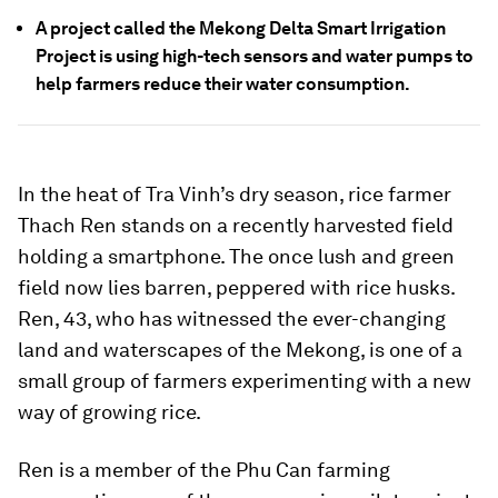
A project called the Mekong Delta Smart Irrigation
Project is using high-tech sensors and water pumps to
help farmers reduce their water consumption.
In the heat of Tra Vinh’s dry season, rice farmer
Thach Ren stands on a recently harvested field
holding a smartphone. The once lush and green
field now lies barren, peppered with rice husks.
Ren, 43, who has witnessed the ever-changing
land and waterscapes of the Mekong, is one of a
small group of farmers experimenting with a new
way of growing rice.
Ren is a member of the Phu Can farming