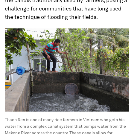
the canals traditionally used by farmers, posing a
challenge for communities that have long used
the technique of flooding their fields.
Thach Ren is one of many rice farmers in Vietnam who gets his
water from a complex canal system that pumps water from the
Mekong River across the country. These canals allow for