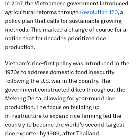
In 2017, the Vietnamese government introduced
agricultural reforms through
Resolution 120
, a
policy plan that calls for sustainable growing
methods. This marked a change of course for a
nation that for decades prioritized rice
production.
Vietnam’s rice-first policy was introduced in the
1970s to address domestic food insecurity
following the U.S. war in the country. The
government constructed dikes throughout the
Mekong Delta, allowing for year-round rice
production. The focus on building up
infrastructure to expand rice farming led the
country to become the world’s second-largest
rice exporter by 1989, after Thailand.