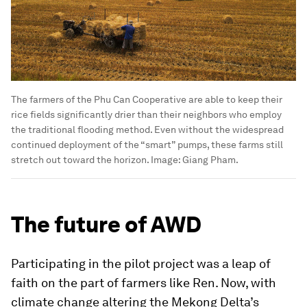
In this December 2022 image, a rice farm in Tra Vinh, Vietnam, is
almost ready for harvest. Flooded ankle-deep, these farms need
a significant amount of water to keep the rice crops submerged
throughout the growing period.
Image:
JJ Mazzucotelli.
The farmers of the Phu Can Cooperative are able to keep their
rice fields significantly drier than their neighbors who employ