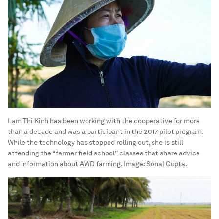
Lam Thi Kinh has been working with the cooperative for more
than a decade and was a participant in the 2017 pilot program.
While the technology has stopped rolling out, she is still
attending the “farmer field school” classes that share advice
and information about AWD farming.
Image:
Sonal Gupta.