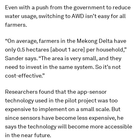
Pham Vu Bang is an academic from Tra Vinh University who has
been helping coordinate efforts with local farmers to get them
to adopt more sustainable practices.
Image:
Giang Pham.
Scaling up AWD
Even with a push from the government to reduce
water usage, switching to AWD isn’t easy for all
farmers.
“On average, farmers in the Mekong Delta have
only 0.5 hectares [about 1 acre] per household,”