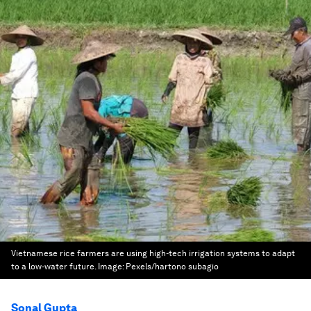
Vietnamese rice farmers are using high-tech irrigation systems to adapt
to a low-water future.
Image:
Pexels/hartono subagio
Sonal Gupta