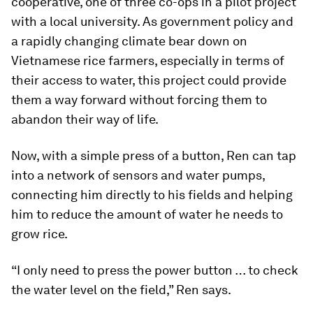
cooperative, one of three co-ops in a pilot project
with a local university. As government policy and
a rapidly changing climate bear down on
Vietnamese rice farmers, especially in terms of
their access to water, this project could provide
them a way forward without forcing them to
abandon their way of life.
Now, with a simple press of a button, Ren can tap
into a network of sensors and water pumps,
connecting him directly to his fields and helping
him to reduce the amount of water he needs to
grow rice.
“I only need to press the power button … to check
the water level on the field,” Ren says.