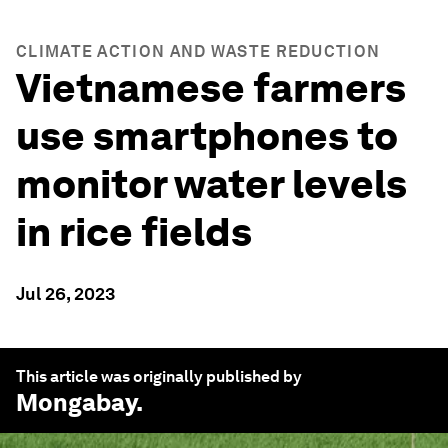
CLIMATE ACTION AND WASTE REDUCTION
Vietnamese farmers
use smartphones to
monitor water levels
in rice fields
Jul 26, 2023
This article was originally published by
Mongabay
.