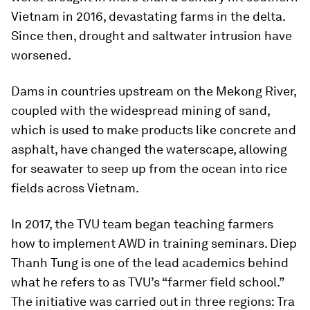
Vietnam in 2016, devastating farms in the delta.
Since then, drought and saltwater intrusion have
worsened.
Dams in countries upstream on the Mekong River,
coupled with the widespread mining of sand,
which is used to make products like concrete and
asphalt, have changed the waterscape, allowing
for seawater to seep up from the ocean into rice
fields across Vietnam.
In 2017, the TVU team began teaching farmers
how to implement AWD in training seminars. Diep
Thanh Tung is one of the lead academics behind
what he refers to as TVU’s “farmer field school.”
The initiative was carried out in three regions: Tra