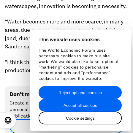
the traditional flooding method. Even without the widespread
continued deployment of the “smart” pumps, these farms still
stretch out toward the horizon.
Image:
Giang Pham.
This website uses cookies
The future of AWD
The World Economic Forum uses
necessary cookies to make our site
work. We would also like to set optional
Participating in the pilot project was a leap of
"marketing" cookies to personalise
faith on the part of farmers like Ren. Now, with
content and ads and “performance”
cookies to improve the website.
climate change altering the Mekong Delta’s
waterscapes, innovation is becoming a necessity.
Reject optional cookies
“Water becomes more and more scarce, in many
Accept all cookies
areas, due to more urban use, more industrial use,
Cookie settings
[and] due to more unpredictable rainfall patterns”
EN
ES
中文
日本語
Sander says.