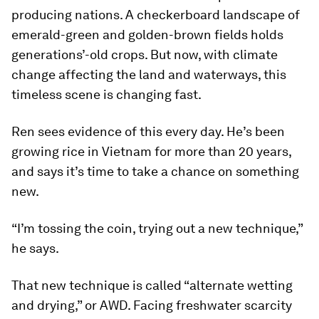
producing nations. A checkerboard landscape of
emerald-green and golden-brown fields holds
generations’-old crops. But now, with climate
change affecting the land and waterways, this
timeless scene is changing fast.
Ren sees evidence of this every day. He’s been
growing rice in Vietnam for more than 20 years,
and says it’s time to take a chance on something
new.
“I’m tossing the coin, trying out a new technique,”
he says.
That new technique is called “alternate wetting
and drying,” or AWD. Facing freshwater scarcity