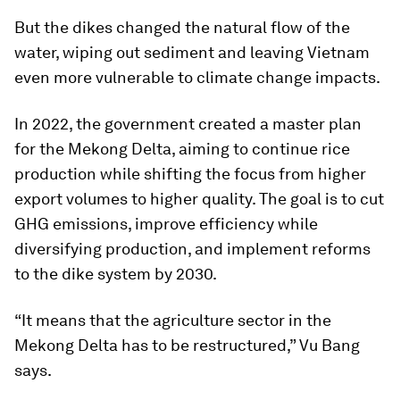
But the dikes changed the natural flow of the
water, wiping out sediment and leaving Vietnam
even more vulnerable to climate change impacts.
In 2022, the government created a master plan
for the Mekong Delta, aiming to continue rice
production while shifting the focus from higher
export volumes to higher quality. The goal is to cut
GHG emissions, improve efficiency while
diversifying production, and implement reforms
to the dike system by 2030.
“It means that the agriculture sector in the
Mekong Delta has to be restructured,” Vu Bang
says.