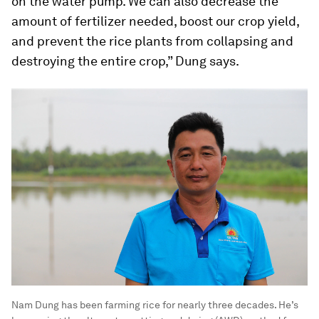
on the water pump. We can also decrease the
amount of fertilizer needed, boost our crop yield,
and prevent the rice plants from collapsing and
destroying the entire crop,” Dung says.
Nam Dung has been farming rice for nearly three decades. He’s