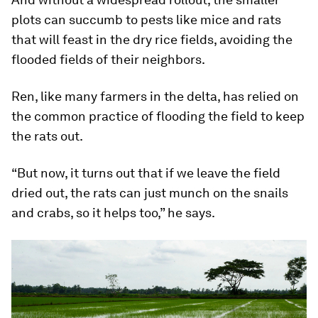
Sander adds that for AWD to be successful, even
without app-sensor technology, it needs to be
implemented on a larger scale.
“It’s difficult to work with only a few hand-picked
farmers to try to introduce AWD because if all the
surrounding fields are flooded, it will be difficult
to really manage AWD,” he says.
And without a widespread rollout, the smaller
plots can succumb to pests like mice and rats
that will feast in the dry rice fields, avoiding the
flooded fields of their neighbors.
Ren, like many farmers in the delta, has relied on
the common practice of flooding the field to keep