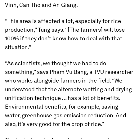
Vinh, Can Tho and An Giang.
“This area is affected a lot, especially for rice
production,” Tung says. “[The farmers] will lose
100% if they don’t know how to deal with that
situation.”
“As scientists, we thought we had to do
something,” says Pham Vu Bang, a TVU researcher
who works alongside farmers in the field. “We
understood that the alternate wetting and drying
unification technique … has a lot of benefits.
Environmental benefits, for example, saving
water, greenhouse gas emission reduction. And
also, it’s very good for the crop of rice.”