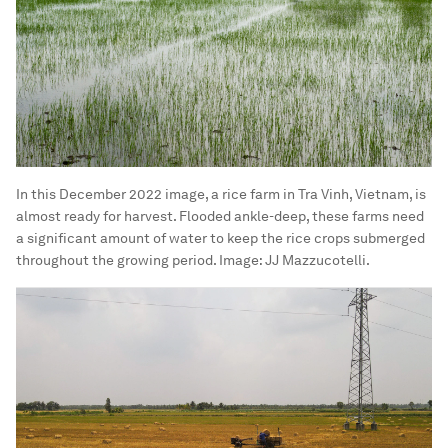
the rats out.
“But now, it turns out that if we leave the field
dried out, the rats can just munch on the snails
and crabs, so it helps too,” he says.