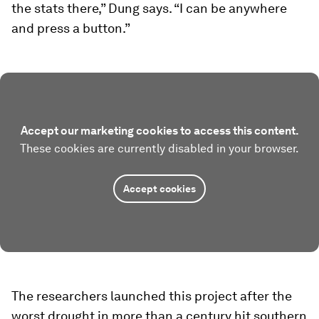
the stats there,” Dung says. “I can be anywhere
and press a button.”
Accept our marketing cookies to access this content.
These cookies are currently disabled in your browser.
Accept cookies
The researchers launched this project after the
worst drought in more than a century hit southern