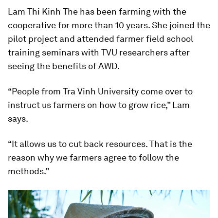
Lam Thi Kinh The has been farming with the
cooperative for more than 10 years. She joined the
pilot project and attended farmer field school
training seminars with TVU researchers after
seeing the benefits of AWD.
“People from Tra Vinh University come over to
instruct us farmers on how to grow rice,” Lam
says.
“It allows us to cut back resources. That is the
reason why we farmers agree to follow the
methods.”