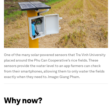
One of the many solar-powered sensors that Tra Vinh University
placed around the Phu Can Cooperative’s rice fields. These
sensors provide the water level to an app farmers can check
from their smartphones, allowing them to only water the fields
exactly when they need to.
Image:
Giang Pham.
Why now?