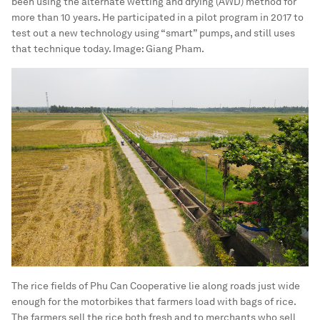
been using the alternate wetting and drying (AWD) method for
more than 10 years. He participated in a pilot program in 2017 to
test out a new technology using “smart” pumps, and still uses
that technique today.
Image:
Giang Pham.
The rice fields of Phu Can Cooperative lie along roads just wide
enough for the motorbikes that farmers load with bags of rice.
The farmers sell the rice both fresh and to merchants who sell