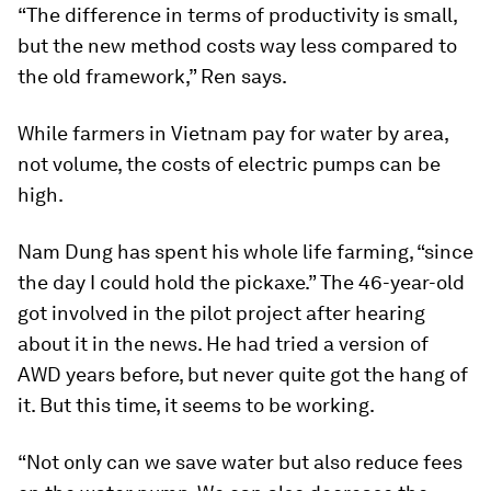
“The difference in terms of productivity is small,
but the new method costs way less compared to
the old framework,” Ren says.
While farmers in Vietnam pay for water by area,
not volume, the costs of electric pumps can be
high.
Nam Dung has spent his whole life farming, “since
the day I could hold the pickaxe.” The 46-year-old
got involved in the pilot project after hearing
about it in the news. He had tried a version of
AWD years before, but never quite got the hang of
it. But this time, it seems to be working.
“Not only can we save water but also reduce fees