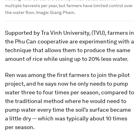
multiple harvests per year, but farmers have limited control over
the water flow.
Image:
Giang Pham.
Supported by Tra Vinh University, (TVU), farmers in
the Phu Can cooperative are experimenting with a
technique that allows them to produce the same
amount of rice while using up to 20% less water.
Ren was among the first farmers to join the pilot
project, and he says now he only needs to pump
water three to four times per season, compared to
the traditional method where he would need to
pump water every time the soil’s surface became
a little dry — which was typically about 10 times
per season.