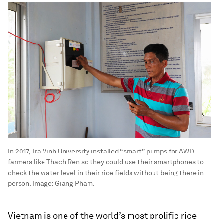
In 2017, Tra Vinh University installed “smart” pumps for AWD
farmers like Thach Ren so they could use their smartphones to
check the water level in their rice fields without being there in
person.
Image:
Giang Pham.
Vietnam is one of the world’s most prolific rice-