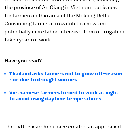
the province of An Giang in Vietnam, but is new
for farmers in this area of the Mekong Delta.
Convincing farmers to switch to a new, and
potentially more labor-intensive, form of irrigation
takes years of work.
Have you read?
Thailand asks farmers not to grow off-season
rice due to drought worries
Vietnamese farmers forced to work at night
to avoid rising daytime temperatures
The TVU researchers have created an app-based