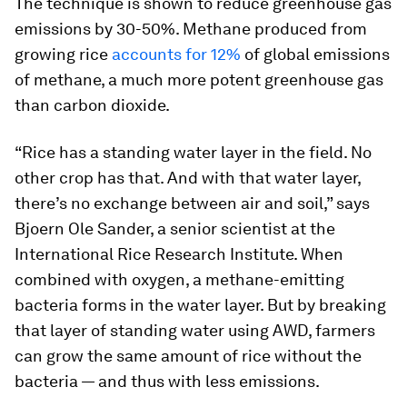
The technique is shown to reduce greenhouse gas
emissions by 30-50%. Methane produced from
growing rice
accounts for 12%
of global emissions
of methane, a much more potent greenhouse gas
than carbon dioxide.
“Rice has a standing water layer in the field. No
other crop has that. And with that water layer,
there’s no exchange between air and soil,” says
Bjoern Ole Sander, a senior scientist at the
International Rice Research Institute. When
combined with oxygen, a methane-emitting
bacteria forms in the water layer. But by breaking
that layer of standing water using AWD, farmers
can grow the same amount of rice without the
bacteria — and thus with less emissions.