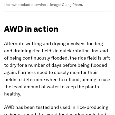
the raw product elsewhere.
Image:
Giang Pham.
AWD in action
Alternate wetting and drying involves flooding
and draining rice fields in quick rotation. Instead
of being continuously flooded, the rice field is left
to dry for a number of days before being flooded
again. Farmers need to closely monitor their
fields to determine when to reflood, aiming to use
the least amount of water to keep the plants
healthy.
AWD has been tested and used in rice-producing
regions around the world for decades, including