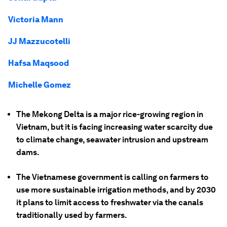
Victoria Mann
JJ Mazzucotelli
Hafsa Maqsood
Michelle Gomez
The Mekong Delta is a major rice-growing region in
Vietnam, but it is facing increasing water scarcity due
to climate change, seawater intrusion and upstream
dams.
The Vietnamese government is calling on farmers to
use more sustainable irrigation methods, and by 2030
it plans to limit access to freshwater via the canals
traditionally used by farmers.