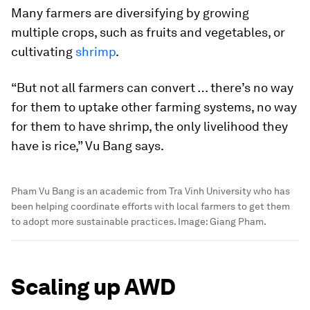
Many farmers are diversifying by growing
multiple crops, such as fruits and vegetables, or
cultivating
shrimp
.
“But not all farmers can convert … there’s no way
for them to uptake other farming systems, no way
for them to have shrimp, the only livelihood they
have is rice,” Vu Bang says.