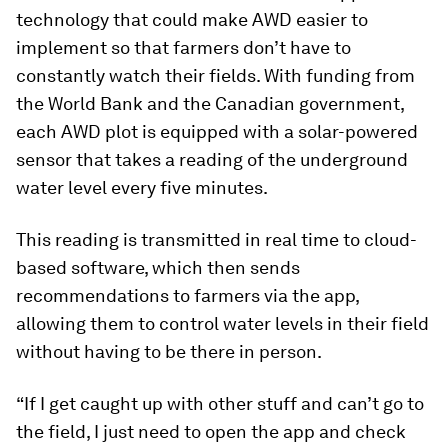
technology that could make AWD easier to
implement so that farmers don’t have to
constantly watch their fields. With funding from
the World Bank and the Canadian government,
each AWD plot is equipped with a solar-powered
sensor that takes a reading of the underground
water level every five minutes.
This reading is transmitted in real time to cloud-
based software, which then sends
recommendations to farmers via the app,
allowing them to control water levels in their field
without having to be there in person.
“If I get caught up with other stuff and can’t go to
the field, I just need to open the app and check