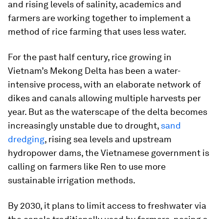
and rising levels of salinity, academics and
farmers are working together to implement a
method of rice farming that uses less water.
For the past half century, rice growing in
Vietnam’s Mekong Delta has been a water-
intensive process, with an elaborate network of
dikes and canals allowing multiple harvests per
year. But as the waterscape of the delta becomes
increasingly unstable due to drought,
sand
dredging
, rising sea levels and upstream
hydropower dams, the Vietnamese government is
calling on farmers like Ren to use more
sustainable irrigation methods.
By 2030, it plans to limit access to freshwater via