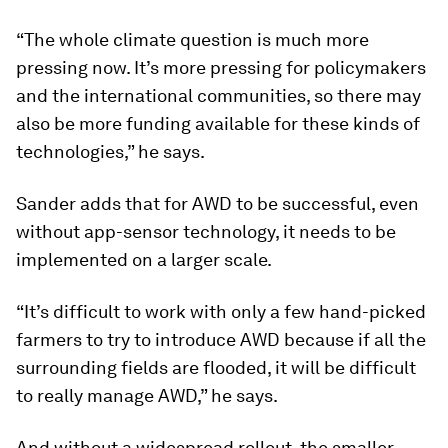
Sander says. “The area is very small, and they
need to invest in the same system. So it’s not
cost-effective.”
Researchers found that the app-sensor
technology used in the pilot project was too
expensive to implement on a small scale. But
since sensors have become less expensive, he
says the technology will become more accessible
in the near future.
“The whole climate question is much more
pressing now. It’s more pressing for policymakers
and the international communities, so there may
also be more funding available for these kinds of
technologies,” he says.