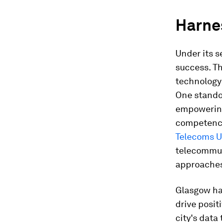
Harne
Under its s
success. Th
technology 
One stando
empowering 
competenci
Telecoms U
telecommuni
approache
Glasgow has
drive posit
city's data