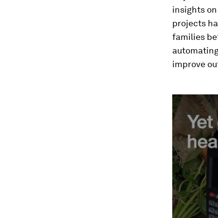
insights on
projects ha
families be
automating
improve out
0
seconds
of
3
minutes,
10
seconds
Vol
90%