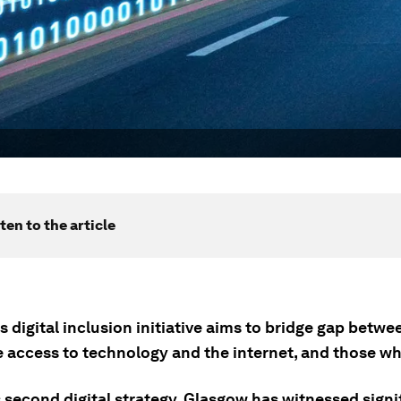
ten to the article
 digital inclusion initiative aims to bridge gap betwe
 access to technology and the internet, and those wh
 second digital strategy, Glasgow has witnessed signi