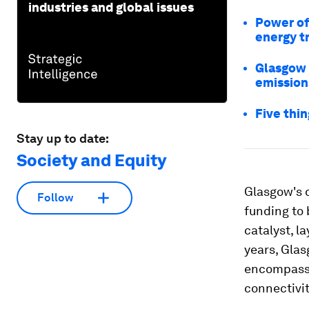
industries and global issues
Power of 
energy t
Glasgow 
emission
Five thi
Stay up to date:
Society and Equity
Glasgow's d
Follow
funding to 
catalyst, l
years, Gla
encompassi
connectivit