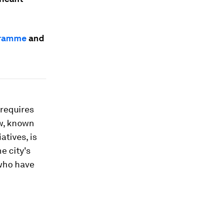
gramme
and
 requires
ow, known
atives, is
e city's
 who have