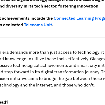
d diversity in its tech sector, fostering innovation.
 achievements include the
Connected Learning Pro
s dedicated
Telecoms Unit
.
 era demands more than just access to technology; it
and knowledge to utilize these tools effectively. Glasg
ressive technological achievements and smart city initi
ld step forward in its digital transformation journey. Th
lusion initiative aims to bridge the gap between those
echnology and the internet, and those who don't.
ead?