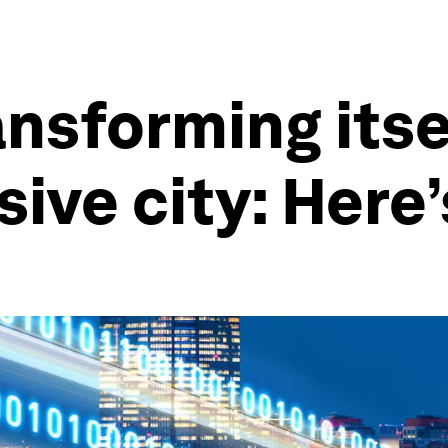
nsforming itsel
usive city: Here