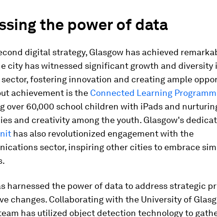
ssing the power of data
econd digital strategy, Glasgow has achieved remarka
e city has witnessed significant growth and diversity i
sector, fostering innovation and creating ample oppor
ut achievement is the
Connected Learning Programm
over 60,000 school children with iPads and nurturing
es and creativity among the youth. Glasgow's dedica
nit
has also revolutionized engagement with the
cations sector, inspiring other cities to embrace sim
s.
 harnessed the power of data to address strategic pri
ive changes. Collaborating with the University of Glas
 team has utilized object detection technology to gath