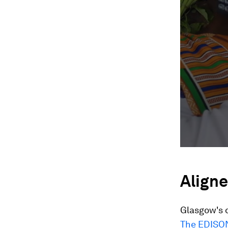
Aligne
Glasgow's d
The EDISON 