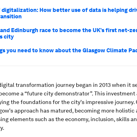
digitalization: How better use of data is helping dr
ransition
and Edinburgh race to become the UK’s first net-ze
s city
ngs you need to know about the Glasgow Climate Pa
igital transformation journey began in 2013 when it 
become a “future city demonstrator”. This investment 
aying the foundations for the city's impressive journey.
sgow's approach has matured, becoming more holistic
ng elements such as the economy, inclusion, skills a
y.