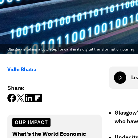
Glasgow is taking a bold step forward in its digital transformation journey.
Vidhi Bhatia
Lis
Share:
Glasgow’s
who have
OUR IMPACT
What's the World Economic
Under its