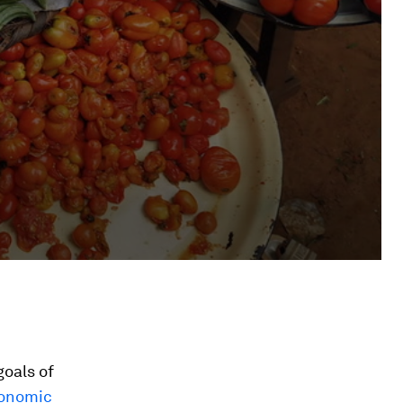
goals of
conomic