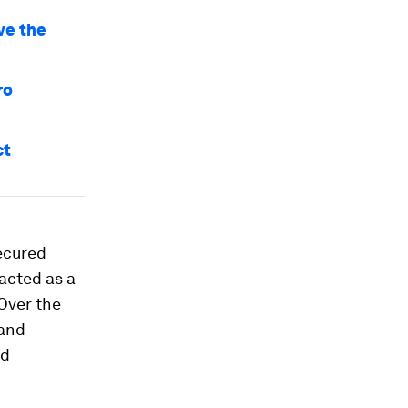
ive the
ro
ct
secured
acted as a
 Over the
 and
nd