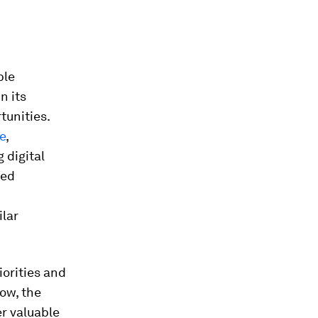
ble
n its
tunities.
e
,
 digital
ted
ilar
orities and
gow, the
er valuable