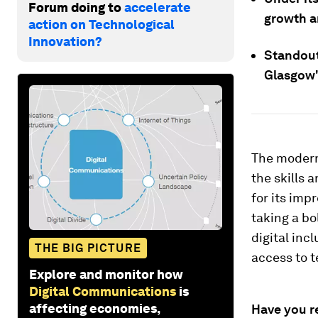
Forum doing to
accelerate
growth an
action on Technological
Innovation?
Standout
Glasgow'
The modern
the skills 
for its imp
taking a bo
digital inc
THE BIG PICTURE
access to t
Explore and monitor how
Digital Communications
is
affecting economies,
Have you r