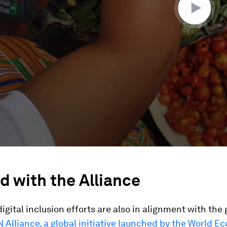
d with the Alliance
igital inclusion efforts are also in alignment with the 
Alliance, a global initiative launched by the World E