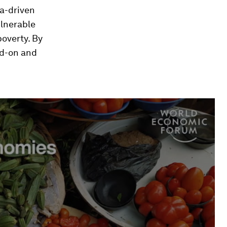
ta-driven
ulnerable
poverty. By
ad-on and