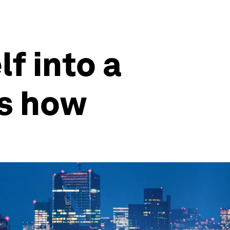
f into a
’s how