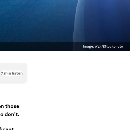
Image:
WEF/iStockphoto
7
min listen
en those
o don't.
ficant