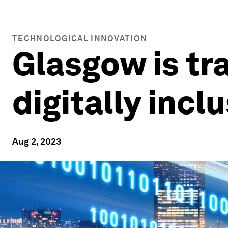
TECHNOLOGICAL INNOVATION
Glasgow is tra
digitally incl
Aug 2, 2023