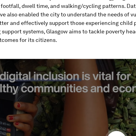
 footfall, dwell time, and walking/cycling patterns. Da
ve also enabled the city to understand the needs of v
tter and effectively support those experiencing child 
 support systems, Glasgow aims to tackle poverty he
comes for its citizens.
ume