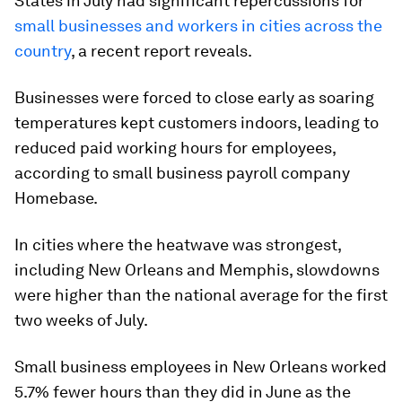
States in July had significant repercussions for
small businesses and workers in cities across the
country
, a recent report reveals.
Businesses were forced to close early as soaring
temperatures kept customers indoors, leading to
reduced paid working hours for employees,
according to small business payroll company
Homebase.
In cities where the heatwave was strongest,
including New Orleans and Memphis, slowdowns
were higher than the national average for the first
two weeks of July.
Small business employees in New Orleans worked
5.7% fewer hours than they did in June as the