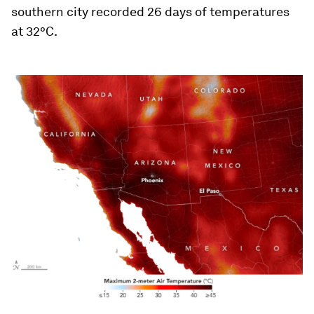
southern city recorded 26 days of temperatures
at 32°C.