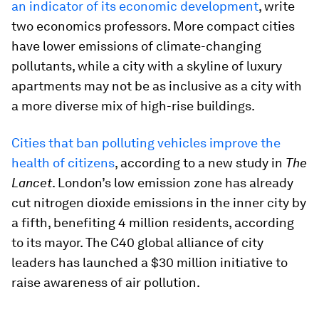
an indicator of its economic development
, write
two economics professors. More compact cities
have lower emissions of climate-changing
pollutants, while a city with a skyline of luxury
apartments may not be as inclusive as a city with
a more diverse mix of high-rise buildings.
Cities that ban polluting vehicles improve the
health of citizens
, according to a new study in
The
Lancet
. London’s low emission zone has already
cut nitrogen dioxide emissions in the inner city by
a fifth, benefiting 4 million residents, according
to its mayor. The C40 global alliance of city
leaders has launched a $30 million initiative to
raise awareness of air pollution.