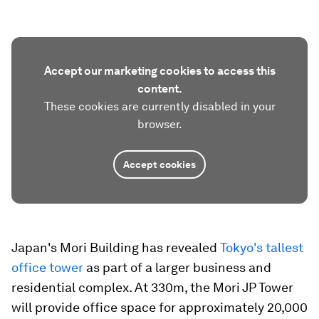
Accept our marketing cookies to access this
content.
These cookies are currently disabled in your
browser.
Accept cookies
Japan's Mori Building has revealed
Tokyo's tallest
office tower
as part of a larger business and
residential complex. At 330m, the Mori JP Tower
will provide office space for approximately 20,000