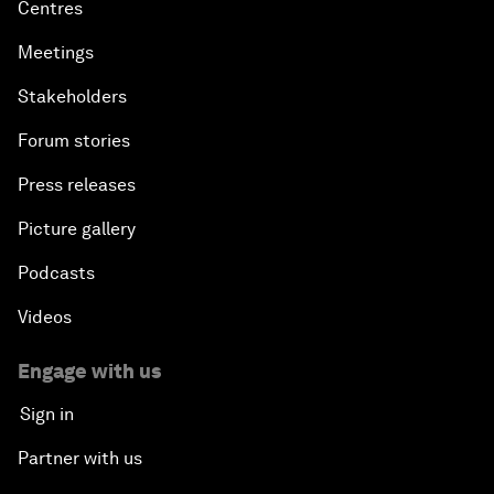
Centres
Meetings
Stakeholders
Forum stories
Press releases
Picture gallery
Podcasts
Videos
Engage with us
Sign in
Partner with us