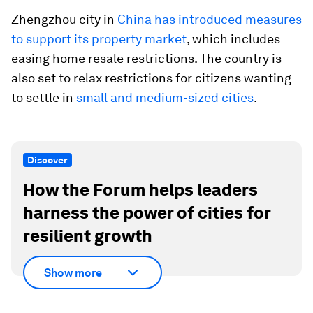
Zhengzhou city in
China has introduced measures
to support its property market
, which includes
easing home resale restrictions. The country is
also set to relax restrictions for citizens wanting
to settle in
small and medium-sized cities
.
Discover
How the Forum helps leaders
harness the power of cities for
resilient growth
Show more