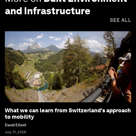
and Infrastructure
SEE ALL
What we can learn from Switzerland's approach
to mobility
David Elliott
July 31, 2026