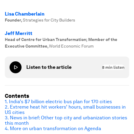
Lisa Chamberlain
Founder
,
Strategies for City Builders
Jeff Merritt
Head of Centre for Urban Transformation; Member of the
Executive Committee
,
World Economic Forum
Listen to the article
8
min listen
Contents
1. India's $7 billion electric bus plan for 170 cities
2. Extreme heat hit workers' hours, small businesses in
US cities
3. News in brief: Other top city and urbanization stories
this month
4. More on urban transformation on Agenda