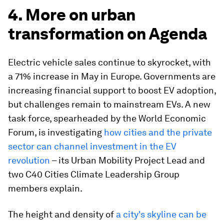
4. More on urban
transformation on Agenda
Electric vehicle sales continue to skyrocket, with
a 71% increase in May in Europe. Governments are
increasing financial support to boost EV adoption,
but challenges remain to mainstream EVs. A new
task force, spearheaded by the World Economic
Forum, is investigating
how cities and the private
sector can channel investment in the EV
revolution
– its Urban Mobility Project Lead and
two C40 Cities Climate Leadership Group
members explain.
The height and density of
a city's skyline can be