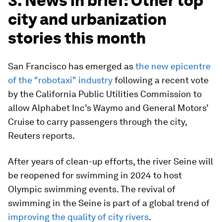
3. News in brief: Other top
city and urbanization
stories this month
San Francisco has emerged as
the new epicentre
of the "robotaxi" industry
following a recent vote
by the California Public Utilities Commission to
allow Alphabet Inc’s Waymo and General Motors’
Cruise to carry passengers through the city,
Reuters reports.
After years of clean-up efforts, the river Seine will
be reopened for swimming in 2024 to host
Olympic swimming events. The revival of
swimming in the Seine is part of a global trend of
improving the quality of city rivers
.