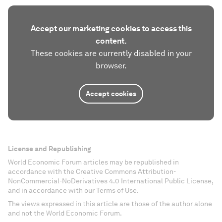
Accept our marketing cookies to access this
content.
These cookies are currently disabled in your
browser.
Accept cookies
License and Republishing
World Economic Forum articles may be republished in
accordance with the Creative Commons Attribution-
NonCommercial-NoDerivatives 4.0 International Public License,
and in accordance with our Terms of Use.
The views expressed in this article are those of the author alone
and not the World Economic Forum.