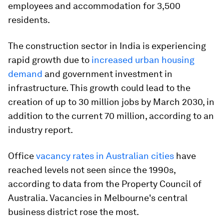
employees and accommodation for 3,500
residents.
The construction sector in India is experiencing
rapid growth due to
increased urban housing
demand
and government investment in
infrastructure. This growth could lead to the
creation of up to 30 million jobs by March 2030, in
addition to the current 70 million, according to an
industry report.
Office
vacancy rates in Australian cities
have
reached levels not seen since the 1990s,
according to data from the Property Council of
Australia. Vacancies in Melbourne's central
business district rose the most.