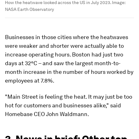
How the heatwave looked across the US in July 2023.
Image:
NASA Earth Observatory
Businesses in those cities where the heatwaves
were weaker and shorter were actually able to
increase operating hours. Boston had just two
days at 32°C – and saw the largest month-to-
month increase in the number of hours worked by
employees at 7.8%.
"Main Street is feeling the heat. It may just be too
hot for customers and businesses alike," said
Homebase CEO John Waldmann.