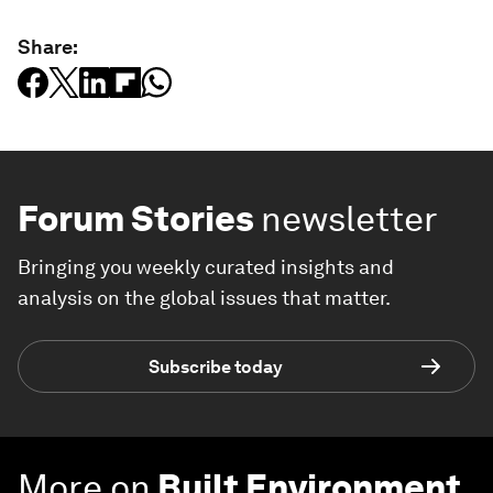
Share:
Forum Stories
newsletter
Bringing you weekly curated insights and
analysis on the global issues that matter.
Subscribe today
More on
Built Environment