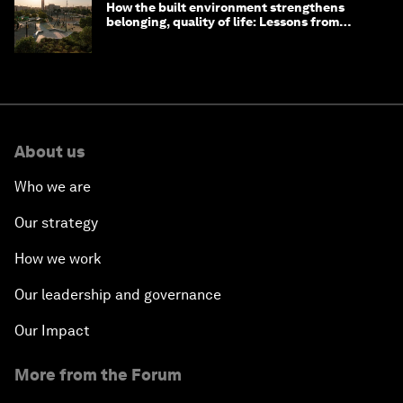
How the built environment strengthens
belonging, quality of life: Lessons from
Saudi Arabia
About us
Who we are
Our strategy
How we work
Our leadership and governance
Our Impact
More from the Forum