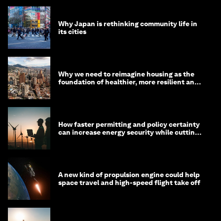
Why Japan is rethinking community life in
its cities
Why we need to reimagine housing as the
foundation of healthier, more resilient and
prosperous communities
How faster permitting and policy certainty
can increase energy security while cutting
costs
A new kind of propulsion engine could help
space travel and high-speed flight take off