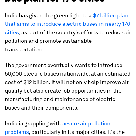
India has given the green light to a
$7 billion plan
that aims to introduce electric buses in nearly 170
cities
, as part of the country's efforts to reduce air
pollution and promote sustainable
transportation.
The government eventually wants to introduce
50,000 electric buses nationwide, at an estimated
cost of $12 billion. It will not only help improve air
quality but also create job opportunities in the
manufacturing and maintenance of electric
buses and their components.
India is grappling with
severe air pollution
problems
, particularly in its major cities. It's the