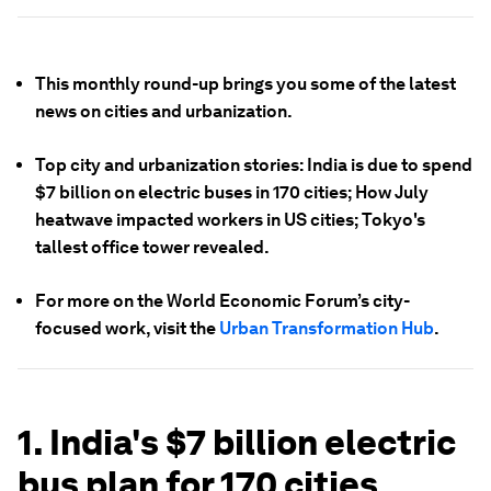
This monthly round-up brings you some of the latest
news on cities and urbanization.
Top city and urbanization stories: India is due to spend
$7 billion on electric buses in 170 cities; How July
heatwave impacted workers in US cities; Tokyo's
tallest office tower revealed.
For more on the World Economic Forum’s city-
focused work, visit the
Urban Transformation Hub
.
1. India's $7 billion electric
bus plan for 170 cities