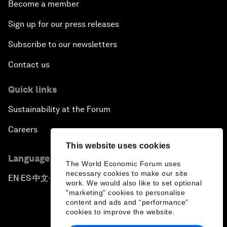
Become a member
Sign up for our press releases
Subscribe to our newsletters
Contact us
Quick links
Sustainability at the Forum
Careers
This website uses cookies
Language editions
The World Economic Forum uses
necessary cookies to make our site
EN
ES
中文
日本語
▪
▪
▪
work. We would also like to set optional
"marketing" cookies to personalise
content and ads and “performance”
cookies to improve the website.