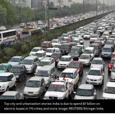
Top city and urbanization stories: India is due to spend $7 billion on
electric buses in 170 cities; and more.
Image:
REUTERS/Stringer India