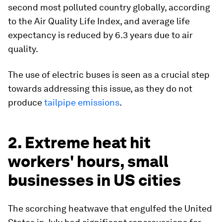
second most polluted country globally, according
to the Air Quality Life Index, and average life
expectancy is reduced by 6.3 years due to air
quality.
The use of electric buses is seen as a crucial step
towards addressing this issue, as they do not
produce
tailpipe emissions
.
2. Extreme heat hit
workers' hours, small
businesses in US cities
The scorching heatwave that engulfed the United