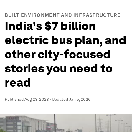
BUILT ENVIRONMENT AND INFRASTRUCTURE
India's $7 billion
electric bus plan, and
other city-focused
stories you need to
read
Published
Aug 23, 2023
·
Updated
Jan 5, 2026