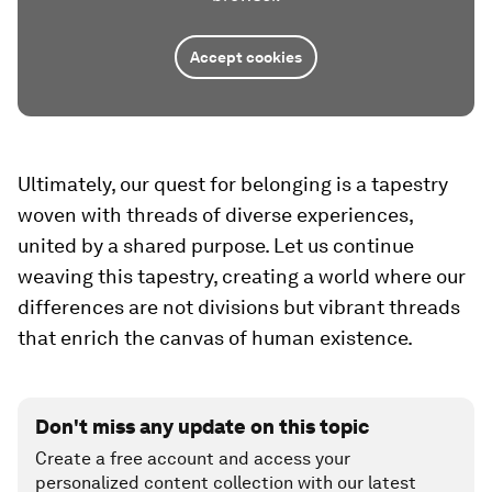
Accept cookies
Ultimately, our quest for belonging is a tapestry
woven with threads of diverse experiences,
united by a shared purpose. Let us continue
weaving this tapestry, creating a world where our
differences are not divisions but vibrant threads
that enrich the canvas of human existence.
Don't miss any update on this topic
Create a free account and access your
personalized content collection with our latest