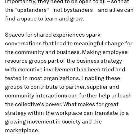
importantly, they need to be open to all – so that
the “upstanders” – not bystanders – and allies can
find a space to learn and grow.
Spaces for shared experiences spark
conversations that lead to meaningful change for
the community and business. Making employee
resource groups part of the business strategy
with executive involvement has been tried and
tested in most organizations. Enabling these
groups to contribute to partner, supplier and
community interactions can further help unleash
the collective’s power. What makes for great
strategy within the workplace can translate to a
growing movement in society and the
marketplace.