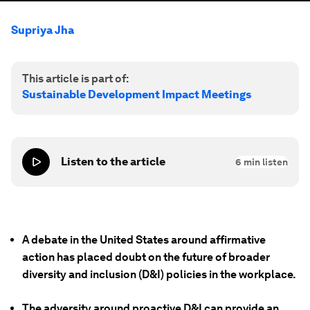
Supriya Jha
This article is part of:
Sustainable Development Impact Meetings
Listen to the article
6
min listen
A debate in the United States around affirmative
action has placed doubt on the future of broader
diversity and inclusion (D&I) policies in the workplace.
The adversity around proactive D&I can provide an