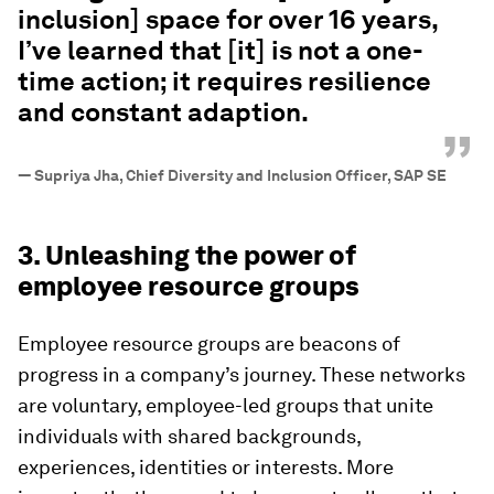
inclusion] space for over 16 years,
I’ve learned that [it] is not a one-
time action; it requires resilience
and constant adaption.
”
—
Supriya Jha, Chief Diversity and Inclusion Officer, SAP SE
3. Unleashing the power of
employee resource groups
Employee resource groups are beacons of
progress in a company’s journey. These networks
are voluntary, employee-led groups that unite
individuals with shared backgrounds,
experiences, identities or interests. More