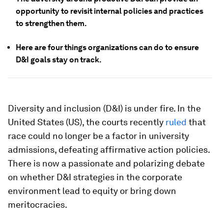
opportunity to revisit internal policies and practices
to strengthen them.
Here are four things organizations can do to ensure
D&I goals stay on track.
Diversity and inclusion (D&I) is under fire. In the
United States (US), the courts recently
ruled
that
race could no longer be a factor in university
admissions, defeating affirmative action policies.
There is now a passionate and polarizing debate
on whether D&I strategies in the corporate
environment lead to equity or bring down
meritocracies.