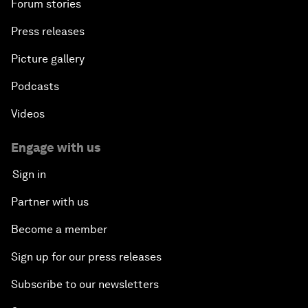
Forum stories
Press releases
Picture gallery
Podcasts
Videos
Engage with us
Sign in
Partner with us
Become a member
Sign up for our press releases
Subscribe to our newsletters