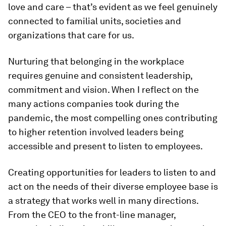
love and care – that’s evident as we feel genuinely
connected to familial units, societies and
organizations that care for us.
Nurturing that belonging in the workplace
requires genuine and consistent leadership,
commitment and vision. When I reflect on the
many actions companies took during the
pandemic, the most compelling ones contributing
to higher retention involved leaders being
accessible and present to listen to employees.
Creating opportunities for leaders to listen to and
act on the needs of their diverse employee base is
a strategy that works well in many directions.
From the CEO to the front-line manager,