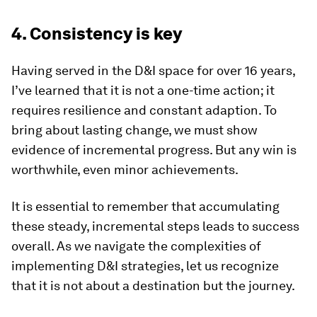
4. Consistency is key
Having served in the D&I space for over 16 years,
I’ve learned that it is not a one-time action; it
requires resilience and constant adaption. To
bring about lasting change, we must show
evidence of incremental progress. But any win is
worthwhile, even minor achievements.
It is essential to remember that accumulating
these steady, incremental steps leads to success
overall. As we navigate the complexities of
implementing D&I strategies, let us recognize
that it is not about a destination but the journey.