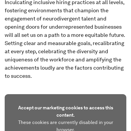
Inculcating inclusive hiring practices at all levels,
fostering environments that champion the
engagement of neurodivergent talent and
opening doors for underrepresented businesses
will all set us on a path to a more equitable future.
Setting clear and measurable goals, recalibrating
at every step, celebrating the diversity and
uniqueness of the workforce and amplifying the
achievements loudly are the factors contributing
to success.
Accept our marketing cookies to access this
content.
These cookies are currently disabled in your
browser.