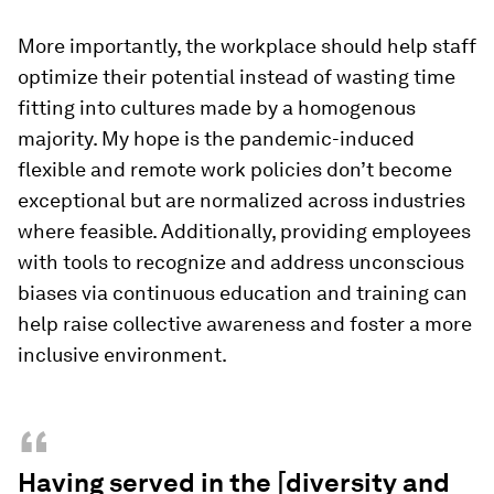
More importantly, the workplace should help staff
optimize their potential instead of wasting time
fitting into cultures made by a homogenous
majority. My hope is the pandemic-induced
flexible and remote work policies don’t become
exceptional but are normalized across industries
where feasible. Additionally, providing employees
with tools to recognize and address unconscious
biases via continuous education and training can
help raise collective awareness and foster a more
inclusive environment.
“
Having served in the [diversity and