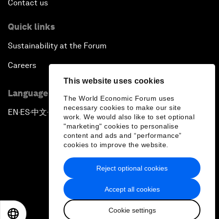
Contact us
Quick links
Sustainability at the Forum
Careers
This website uses cookies
Language editions
The World Economic Forum uses
necessary cookies to make our site
EN
ES
中文
日本語
▪
▪
▪
work. We would also like to set optional
"marketing" cookies to personalise
content and ads and “performance”
cookies to improve the website.
Reject optional cookies
Privacy Policy & Terms of Service
Accept all cookies
Sitemap
Cookie settings
©
2026
World Economic Forum
EN
ES
中文
日本語