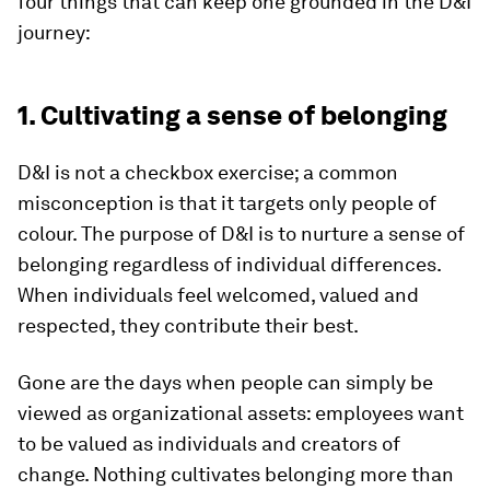
four things that can keep one grounded in the D&I
journey:
1. Cultivating a sense of belonging
D&I is not a checkbox exercise; a common
misconception is that it targets only people of
colour. The purpose of D&I is to nurture a sense of
belonging regardless of individual differences.
When individuals feel welcomed, valued and
respected, they contribute their best.
Gone are the days when people can simply be
viewed as organizational assets: employees want
to be valued as individuals and creators of
change. Nothing cultivates belonging more than