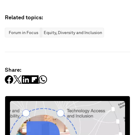
Related topics:
Forum in Focus
Equity, Diversity and Inclusion
Share: