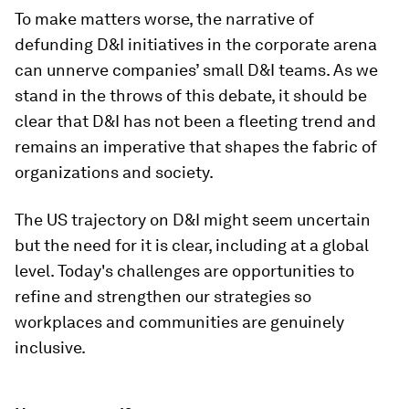
To make matters worse, the narrative of
defunding D&I initiatives in the corporate arena
can unnerve companies’ small D&I teams. As we
stand in the throws of this debate, it should be
clear that D&I has not been a fleeting trend and
remains an imperative that shapes the fabric of
organizations and society.
The US trajectory on D&I might seem uncertain
but the need for it is clear, including at a global
level. Today's challenges are opportunities to
refine and strengthen our strategies so
workplaces and communities are genuinely
inclusive.