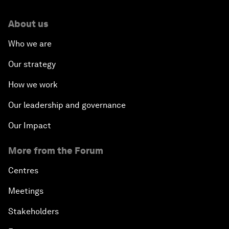
About us
Who we are
Our strategy
How we work
Our leadership and governance
Our Impact
More from the Forum
Centres
Meetings
Stakeholders