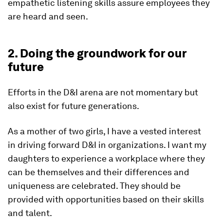
empathetic listening skills assure employees they
are heard and seen.
2. Doing the groundwork for our
future
Efforts in the D&I arena are not momentary but
also exist for future generations.
As a mother of two girls, I have a vested interest
in driving forward D&I in organizations. I want my
daughters to experience a workplace where they
can be themselves and their differences and
uniqueness are celebrated. They should be
provided with opportunities based on their skills
and talent.