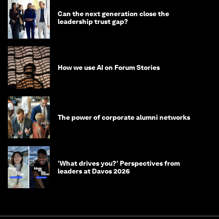
Can the next generation close the
leadership trust gap?
How we use AI on Forum Stories
The power of corporate alumni networks
'What drives you?' Perspectives from
leaders at Davos 2026