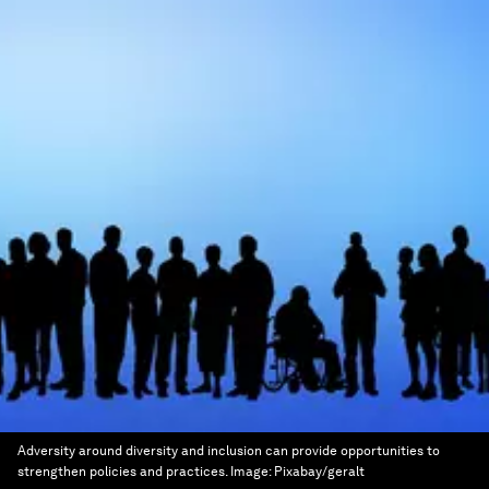
Adversity around diversity and inclusion can provide opportunities to
strengthen policies and practices.
Image:
Pixabay/geralt