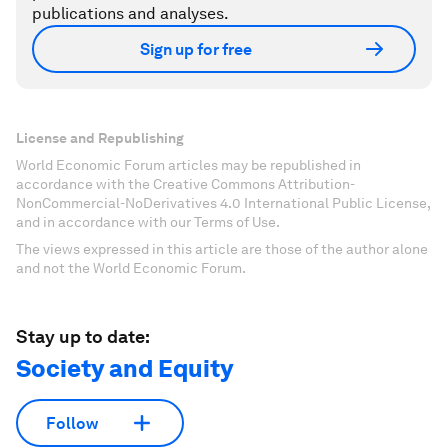
publications and analyses.
Sign up for free
License and Republishing
World Economic Forum articles may be republished in
accordance with the Creative Commons Attribution-
NonCommercial-NoDerivatives 4.0 International Public License,
and in accordance with our Terms of Use.
The views expressed in this article are those of the author alone
and not the World Economic Forum.
Stay up to date:
Society and Equity
Follow