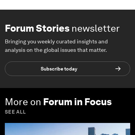
Forum Stories
newsletter
Bringing you weekly curated insights and
analysis on the global issues that matter.
Subscribe today
More on
Forum in Focus
SEE ALL