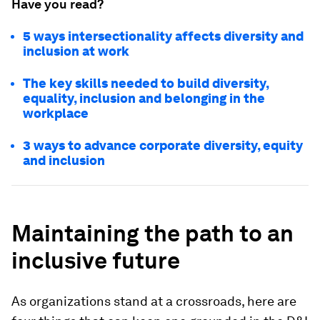
Have you read?
5 ways intersectionality affects diversity and
inclusion at work
The key skills needed to build diversity,
equality, inclusion and belonging in the
workplace
3 ways to advance corporate diversity, equity
and inclusion
Maintaining the path to an
inclusive future
As organizations stand at a crossroads, here are