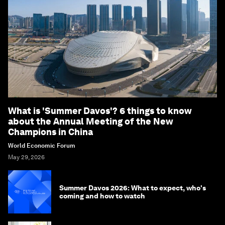
What is 'Summer Davos'? 6 things to know
about the Annual Meeting of the New
Champions in China
World Economic Forum
May 29, 2026
Summer Davos 2026: What to expect, who's
coming and how to watch