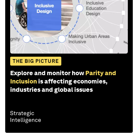
THE BIG PICTURE
Explore and monitor how
Parity and
Inclusion
is affecting economies,
industries and global issues