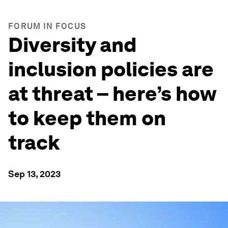
FORUM IN FOCUS
Diversity and
inclusion policies are
at threat – here’s how
to keep them on
track
Sep 13, 2023