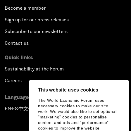
Become a member
Sign up for our press releases
Subscribe to our newsletters
Contact us
Quick links
Sustainability at the Forum
Careers
This website uses cookies
Language editions
The World Economic Forum uses
necessary cookies to make our site
EN
ES
中文
日本語
▪
▪
▪
work. We would also like to set optional
"marketing" cookies to personalise
content and ads and “performance”
cookies to improve the website.