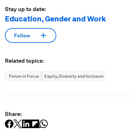
Stay up to date:
Education, Gender and Work
Follow
Related topics:
Forum in Focus
Equity, Diversity and Inclusion
Share: