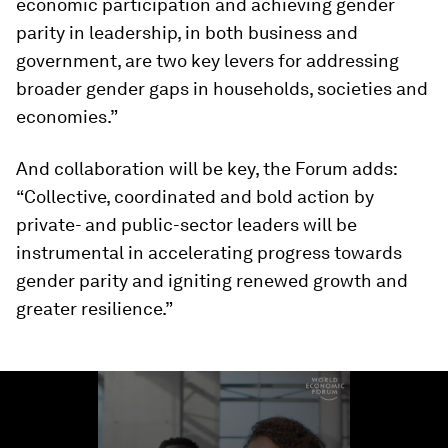
economic participation and achieving gender
parity in leadership, in both business and
government, are two key levers for addressing
broader gender gaps in households, societies and
economies.”
And collaboration will be key, the Forum adds:
“Collective, coordinated and bold action by
private- and public-sector leaders will be
instrumental in accelerating progress towards
gender parity and igniting renewed growth and
greater resilience.”
0
seconds
of
1
minute,