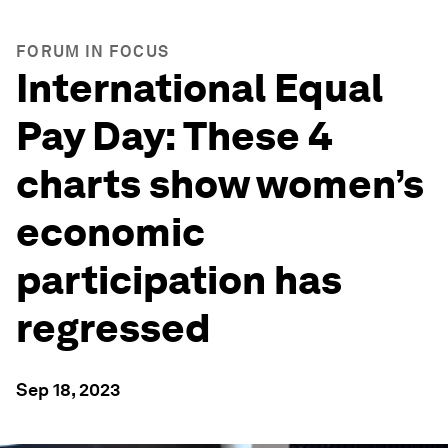
FORUM IN FOCUS
International Equal
Pay Day: These 4
charts show women’s
economic
participation has
regressed
Sep 18, 2023