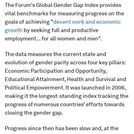
The Forum's Global Gender Gap Index provides
vital benchmarks for measuring progress on the
goals of achieving "
decent work and economic
growth
by seeking full and productive
employment... for all women and men".
The data measures the current state and
evolution of gender parity across four key pillars:
Economic Participation and Opportunity,
Educational Attainment, Health and Survival and
Political Empowerment. It was launched in 2006,
making it the longest-standing index tracking the
progress of numerous countries’ efforts towards
closing the gender gap.
Progress since then has been slow and, at the