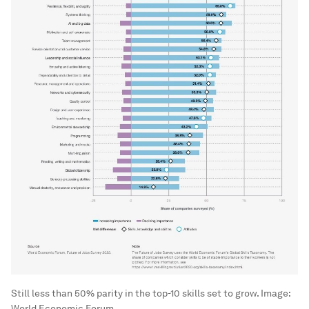
Still less than 50% parity in the top-10 skills set to grow.
Image:
World Economic Forum