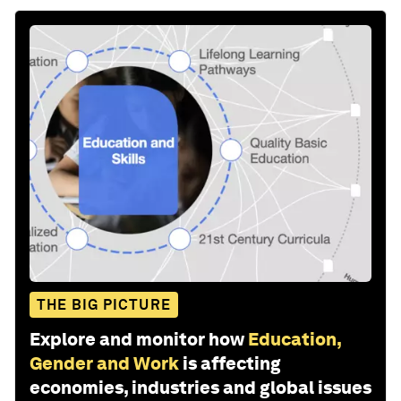
THE BIG PICTURE
Explore and monitor how
Education,
Gender and Work
is affecting
economies, industries and global issues