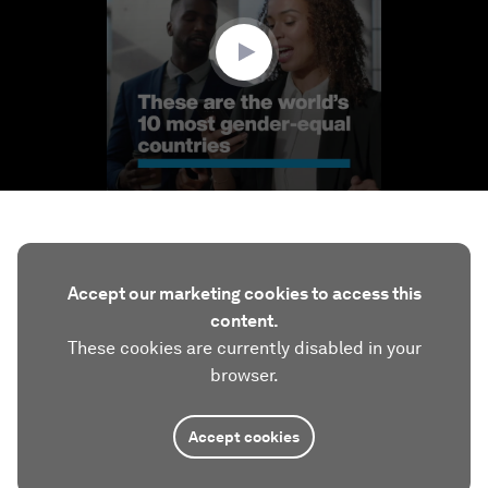
34
seconds
Accept our marketing cookies to access this
content.
These cookies are currently disabled in your
browser.
Accept cookies