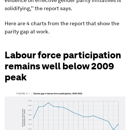
evidence on effective gender parity initiatives is
solidifying,’’ the report says.
Here are 4 charts from the report that show the
parity gap at work.
Labour force participation
remains well below 2009
peak