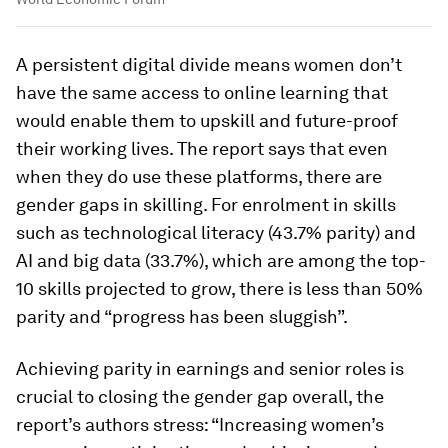
A persistent digital divide means women don’t
have the same access to online learning that
would enable them to upskill and future-proof
their working lives. The report says that even
when they do use these platforms, there are
gender gaps in skilling. For enrolment in skills
such as technological literacy (43.7% parity) and
AI and big data (33.7%), which are among the top-
10 skills projected to grow, there is less than 50%
parity and “progress has been sluggish”.
Achieving parity in earnings and senior roles is
crucial to closing the gender gap overall, the
report’s authors stress: “Increasing women’s