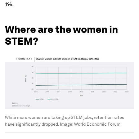
1%.
Where are the women in
STEM?
While more women are taking up STEM jobs, retention rates
have significantly dropped.
Image:
World Economic Forum