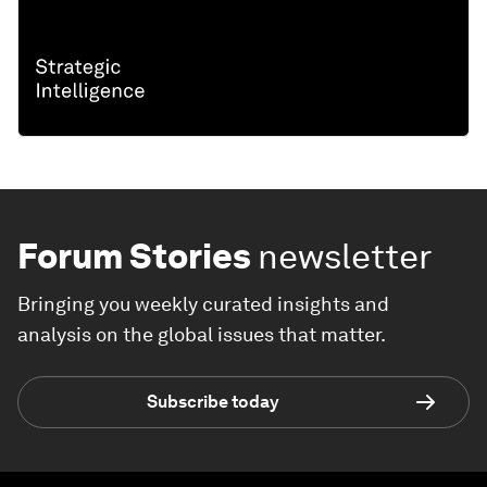
Forum Stories
newsletter
Bringing you weekly curated insights and
analysis on the global issues that matter.
Subscribe today