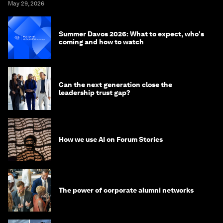
May 29, 2026
Summer Davos 2026: What to expect, who's
coming and how to watch
Can the next generation close the
leadership trust gap?
How we use AI on Forum Stories
The power of corporate alumni networks