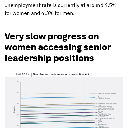
unemployment rate is currently at around 4.5%
for women and 4.3% for men.
Very slow progress on
women accessing senior
leadership positions