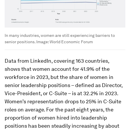
In many industries, women are still experiencing barriers to
senior positions.
Image:
World Economic Forum
Data from LinkedIn, covering 163 countries,
shows that women account for 41.9% of the
workforce in 2023, but the share of women in
senior leadership positions – defined as Director,
Vice-President, or C-Suite – is at 32.2% in 2023.
Women’s representation drops to 25% in C-Suite
roles on average. For the past eight years, the
proportion of women hired into leadership
positions has been steadily increasing by about