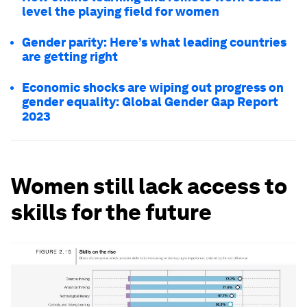
level the playing field for women
Gender parity: Here’s what leading countries
are getting right
Economic shocks are wiping out progress on
gender equality: Global Gender Gap Report
2023
Women still lack access to
skills for the future