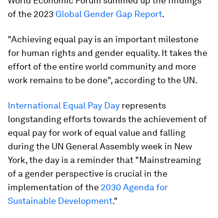
World Economic Forum summed up the findings
of the 2023
Global Gender Gap Report
.
"Achieving equal pay is an important milestone
for human rights and gender equality. It takes the
effort of the entire world community and more
work remains to be done", according to the UN.
International Equal Pay Day
represents
longstanding efforts towards the achievement of
equal pay for work of equal value and falling
during the UN General Assembly week in New
York, the day is a reminder that "Mainstreaming
of a gender perspective is crucial in the
implementation of the
2030 Agenda for
Sustainable Development
."