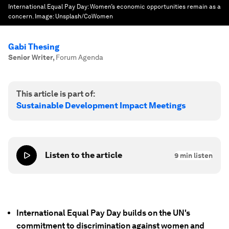
International Equal Pay Day: Women’s economic opportunities remain as a
concern.
Image:
Unsplash/CoWomen
Gabi Thesing
Senior Writer
,
Forum Agenda
This article is part of:
Sustainable Development Impact Meetings
Listen to the article
9
min listen
International Equal Pay Day builds on the UN's
commitment to discrimination against women and