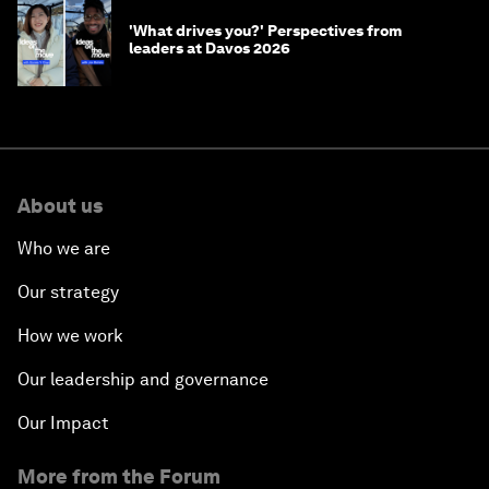
'What drives you?' Perspectives from
leaders at Davos 2026
About us
Who we are
Our strategy
How we work
Our leadership and governance
Our Impact
More from the Forum