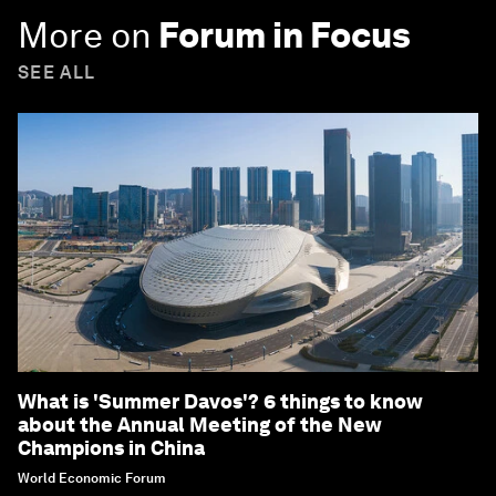
More on
Forum in Focus
SEE ALL
What is 'Summer Davos'? 6 things to know
about the Annual Meeting of the New
Champions in China
World Economic Forum