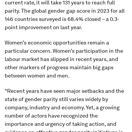
current rate, it will take 131 years to reach full
parity. The global gender gap score in 2023 for all
146 countries surveyed is 68.4% closed – a 0.3-
point improvement on last year.
Women’s economic opportunities remain a
particular concern. Women’s participation in the
labour market has slipped in recent years, and
other markers of progress maintain big gaps
between women and men.
“Recent years have seen major setbacks and the
state of gender parity still varies widely by
company, industry and economy. Yet, a growing
number of actors have recognized the
importance and urgency of taking action, and