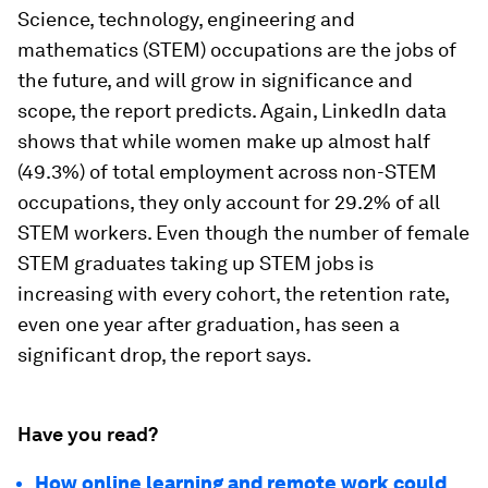
Science, technology, engineering and
mathematics (STEM) occupations are the jobs of
the future, and will grow in significance and
scope, the report predicts. Again, LinkedIn data
shows that while women make up almost half
(49.3%) of total employment across non-STEM
occupations, they only account for 29.2% of all
STEM workers. Even though the number of female
STEM graduates taking up STEM jobs is
increasing with every cohort, the retention rate,
even one year after graduation, has seen a
significant drop, the report says.
Have you read?
How online learning and remote work could