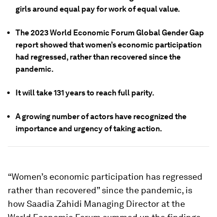
girls around equal pay for work of equal value.
The 2023 World Economic Forum Global Gender Gap
report showed that women’s economic participation
had regressed, rather than recovered since the
pandemic.
It will take 131 years to reach full parity.
A growing number of actors have recognized the
importance and urgency of taking action.
“Women’s economic participation has regressed
rather than recovered” since the pandemic, is
how Saadia Zahidi Managing Director at the