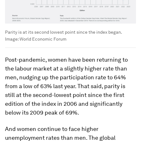
Parity is at its second lowest point since the index began.
Image:
World Economic Forum
Post-pandemic, women have been returning to
the labour market at a slightly higher rate than
men, nudging up the participation rate to 64%
from a low of 63% last year. That said, parity is
still at the second-lowest point since the first
edition of the index in 2006 and significantly
below its 2009 peak of 69%.
And women continue to face higher
unemployment rates than men. The global