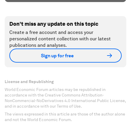
Don't miss any update on this topic
Create a free account and access your
personalized content collection with our latest
publications and analyses.
Sign up for free
License and Republishing
World Economic Forum articles may be republished in
accordance with the Creative Commons Attribution-
NonCommercial-NoDerivatives 4.0 International Public License,
and in accordance with our Terms of Use.
The views expressed in this article are those of the author alone
and not the World Economic Forum.