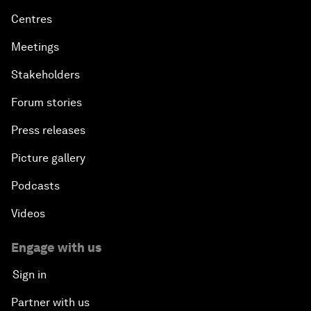
Centres
Meetings
Stakeholders
Forum stories
Press releases
Picture gallery
Podcasts
Videos
Engage with us
Sign in
Partner with us