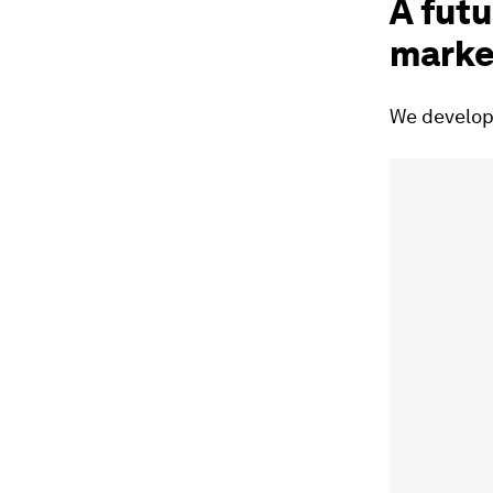
A futu
marke
We develope