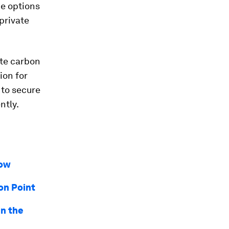
ce options
private
ate carbon
ion for
 to secure
ntly.
now
on Point
in the