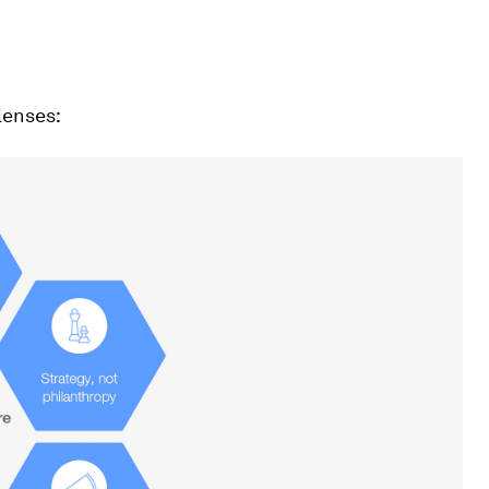
lenses: