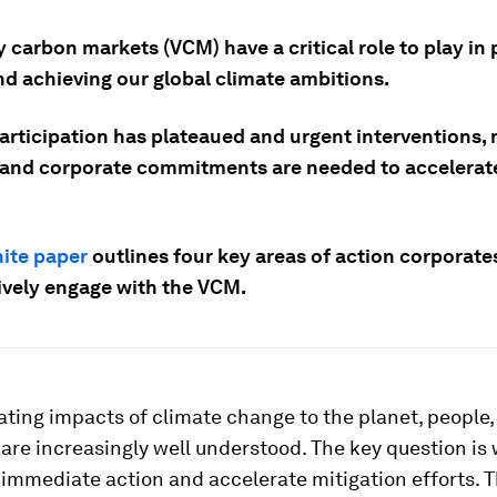
 carbon markets (VCM) have a critical role to play in 
nd achieving our global climate ambitions.
articipation has plateaued and urgent interventions,
 and corporate commitments are needed to accelerat
ite paper
outlines four key areas of action corporate
tively engage with the VCM.
ting impacts of climate change to the planet, people,
re increasingly well understood. The key question is
 immediate action and accelerate mitigation efforts. 