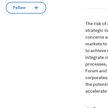
Follow
The risk of
strategic i
concerns a
markets to 
to achieve
integrate 
processes,
Forum and 
corporates,
the potenti
accelerate