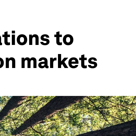
ations to
on markets