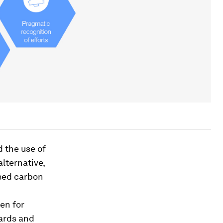
 the use of
lternative,
used carbon
en for
oards and