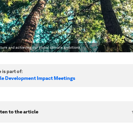
ature and achieving our global climate ambitions.
 is part of:
le Development Impact Meetings
ten to the article