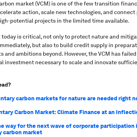
arbon market (VCM) is one of the few transition finan
celerate action, scale new technologies, and connect 
high-potential projects in the limited time available.
today is critical, not only to protect nature and mitig
mmediately, but also to build credit supply in preparat
ts and ambitions beyond. However, the VCM has failed
al investment necessary to scale and innovate sufficie
ead?
ntary carbon markets for nature are needed right 
ntary Carbon Market: Climate Finance at an Inflecti
e way for the next wave of corporate participation 
y carbon market