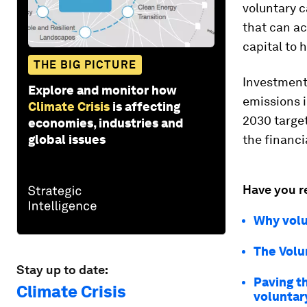
voluntary c
that can ac
capital to 
THE BIG PICTURE
Investment 
Explore and monitor how
emissions i
Climate Crisis
is affecting
2030 targe
economies, industries and
global issues
the financi
Have you r
Why volu
The Volu
Stay up to date:
Paving th
Climate Crisis
voluntar