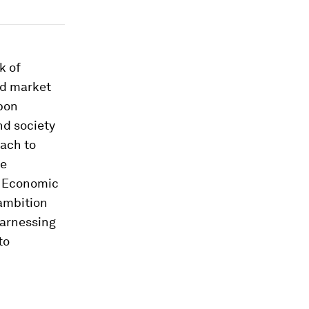
k of
id market
bon
nd society
oach to
re
d Economic
ambition
harnessing
to