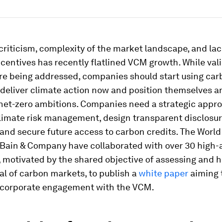
 criticism, complexity of the market landscape, and lac
ncentives has recently flatlined VCM growth. While val
re being addressed, companies should start using car
deliver climate action now and position themselves a
 net-zero ambitions. Companies need a strategic appr
climate risk management, design transparent disclosu
 and secure future access to carbon credits. The Worl
Bain & Company have collaborated with over 30 high-
 motivated by the shared objective of assessing and 
al of carbon markets, to publish a
white paper
aiming 
 corporate engagement with the VCM.