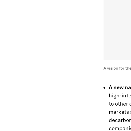
A vision for t
A new na
high-inte
to other
markets 
decarboni
companies