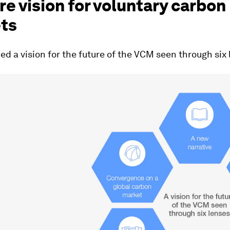
re vision for voluntary carbon
ts
d a vision for the future of the VCM seen through six 