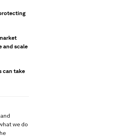
protecting
 market
e and scale
s can take
 and
 what we do
The