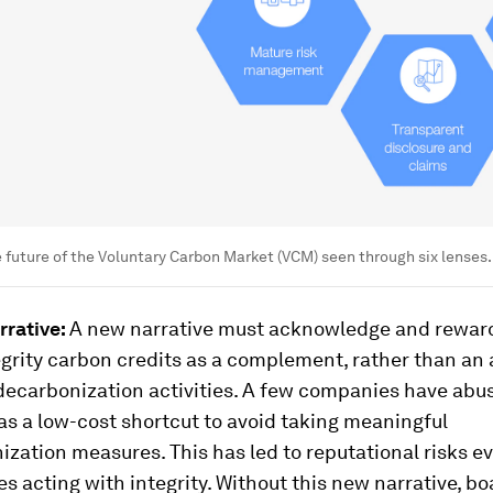
he future of the Voluntary Carbon Market (VCM) seen through six lenses.
rrative:
A new narrative must acknowledge and reward
grity carbon credits as a complement, rather than an a
 decarbonization activities. A few companies have ab
as a low-cost shortcut to avoid taking meaningful
zation measures. This has led to reputational risks ev
 acting with integrity. Without this new narrative, b