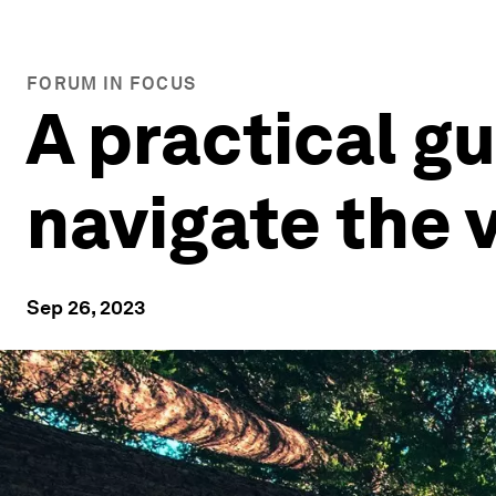
FORUM IN FOCUS
A practical gu
navigate the 
Sep 26, 2023