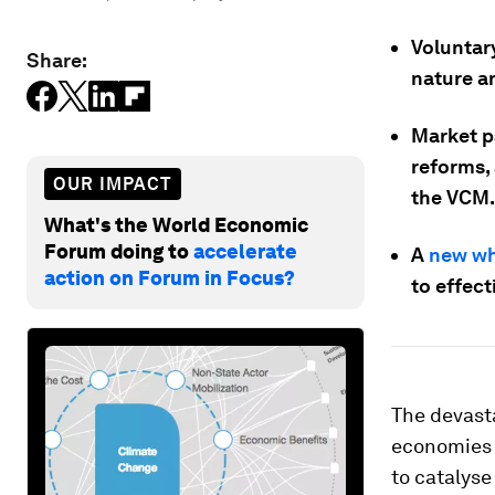
Voluntary
Share:
nature a
Market p
reforms,
OUR IMPACT
the VCM.
What's the World Economic
Forum doing to
accelerate
A
new wh
action on Forum in Focus?
to effec
The devasta
economies a
to catalyse