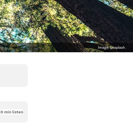
Image:
Unsplash.
10
min listen