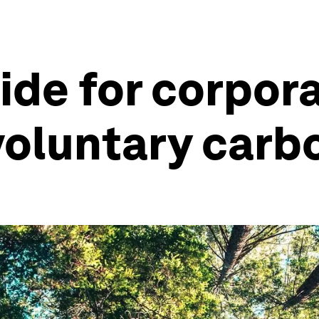
ide for corpor
voluntary carb