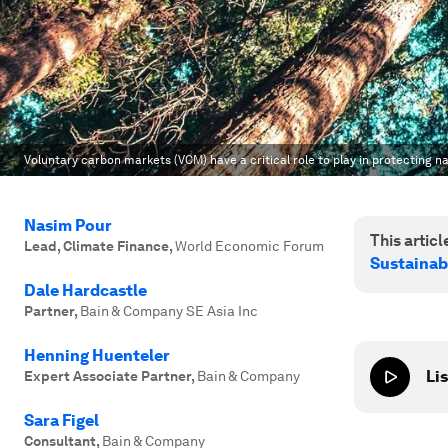
Voluntary carbon markets (VCM) have a critical role to play in protecting n
Nasim Pour
This article
Lead, Climate Finance
,
World Economic Forum
Sustainab
Dale Hardcastle
Partner
,
Bain & Company SE Asia Inc
Henning Huenteler
Lis
Expert Associate Partner
,
Bain & Company
Sara Figel
Consultant
,
Bain & Company