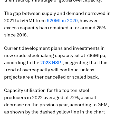
The gap between supply and demand narrowed in
2021 to 544Mt from
620Mt in 2020
, however
excess capacity has remained at or around 25%
since 2018.
Current development plans and investments in
new crude steelmaking capacity sit at 736Mtpa,
according to the
2023 GSPT
, suggesting that this
trend of overcapacity will continue, unless
projects are either cancelled or scaled back.
Capacity utilisation for the top ten steel
producers in 2022 averaged at 72%, a small
decrease on the previous year, according to GEM,
as shown by the dashed yellow line in the chart