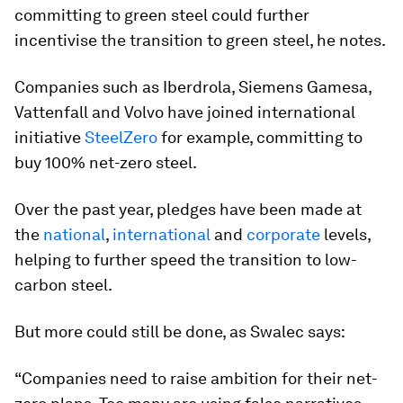
committing to green steel could further
incentivise the transition to green steel, he notes.
Companies such as Iberdrola, Siemens Gamesa,
Vattenfall and Volvo have joined international
initiative
SteelZero
for example, committing to
buy 100% net-zero steel.
Over the past year, pledges have been made at
the
national
,
international
and
corporate
levels,
helping to further speed the transition to low-
carbon steel.
But more could still be done, as Swalec says:
“Companies need to raise ambition for their net-