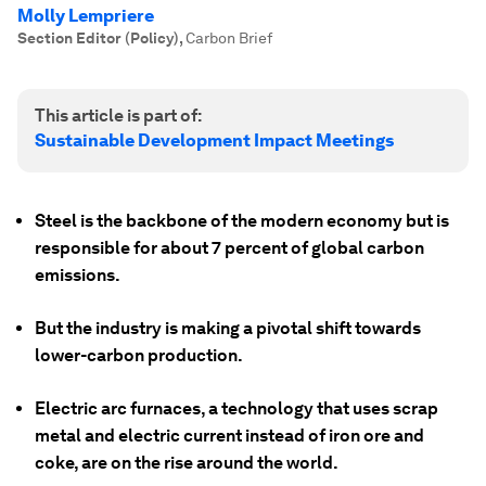
Molly Lempriere
Section Editor (Policy)
,
Carbon Brief
This article is part of:
Sustainable Development Impact Meetings
Steel is the backbone of the modern economy but is
responsible for about 7 percent of global carbon
emissions.
But the industry is making a pivotal shift towards
lower-carbon production.
Electric arc furnaces, a technology that uses scrap
metal and electric current instead of iron ore and
coke, are on the rise around the world.