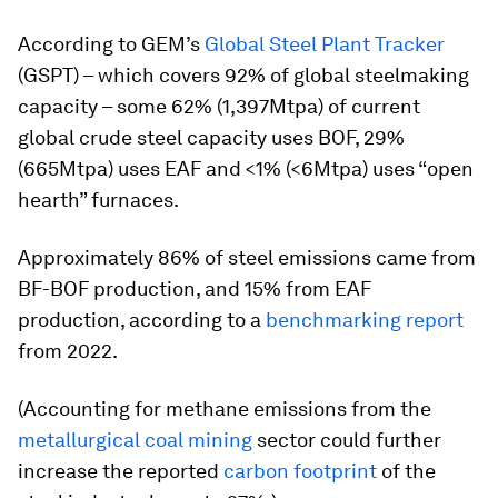
According to GEM’s
Global Steel Plant Tracker
(GSPT) – which covers 92% of global steelmaking
capacity – some 62% (1,397Mtpa) of current
global crude steel capacity uses BOF, 29%
(665Mtpa) uses EAF and <1% (<6Mtpa) uses “open
hearth” furnaces.
Approximately 86% of steel emissions came from
BF-BOF production, and 15% from EAF
production, according to a
benchmarking report
from 2022.
(Accounting for methane emissions from the
metallurgical coal mining
sector could further
increase the reported
carbon footprint
of the