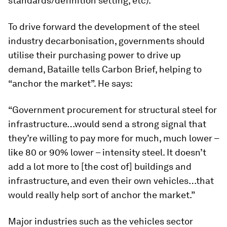
standards/definition setting, etc).”
To drive forward the development of the steel
industry decarbonisation, governments should
utilise their purchasing power to drive up
demand, Bataille tells Carbon Brief, helping to
“anchor the market”. He says:
“Government procurement for structural steel for
infrastructure…would send a strong signal that
they’re willing to pay more for much, much lower –
like 80 or 90% lower – intensity steel. It doesn’t
add a lot more to [the cost of] buildings and
infrastructure, and even their own vehicles…that
would really help sort of anchor the market.”
Major industries such as the vehicles sector