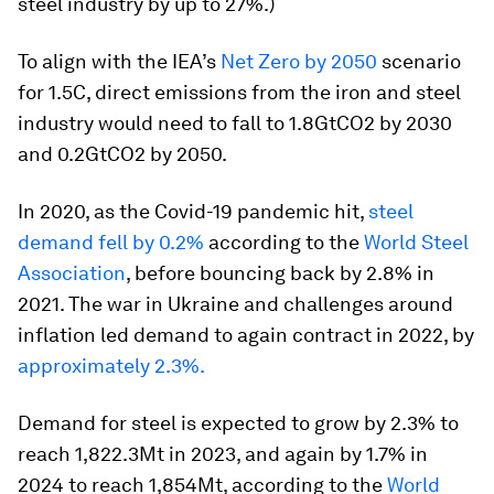
steel industry by up to 27%.)
To align with the IEA’s
Net Zero by 2050
scenario
for 1.5C, direct emissions from the iron and steel
industry would need to fall to 1.8GtCO2 by 2030
and 0.2GtCO2 by 2050.
In 2020, as the Covid-19 pandemic hit,
steel
demand fell by 0.2%
according to the
World Steel
Association
, before bouncing back by 2.8% in
2021. The war in Ukraine and challenges around
inflation led demand to again contract in 2022, by
approximately 2.3%.
Demand for steel is expected to grow by 2.3% to
reach 1,822.3Mt in 2023, and again by 1.7% in
2024 to reach 1,854Mt, according to the
World