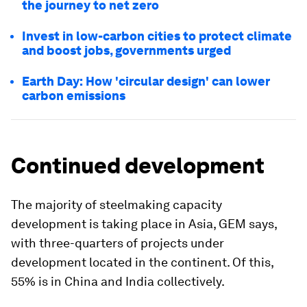
the journey to net zero
Invest in low-carbon cities to protect climate
and boost jobs, governments urged
Earth Day: How 'circular design' can lower
carbon emissions
Continued development
The majority of steelmaking capacity
development is taking place in Asia, GEM says,
with three-quarters of projects under
development located in the continent. Of this,
55% is in China and India collectively.