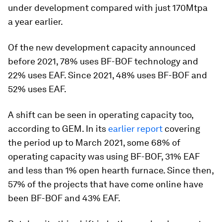
under development compared with just 170Mtpa
a year earlier.
Of the new development capacity announced
before 2021, 78% uses BF-BOF technology and
22% uses EAF. Since 2021, 48% uses BF-BOF and
52% uses EAF.
A shift can be seen in operating capacity too,
according to GEM. In its
earlier report
covering
the period up to March 2021, some 68% of
operating capacity was using BF-BOF, 31% EAF
and less than 1% open hearth furnace. Since then,
57% of the projects that have come online have
been BF-BOF and 43% EAF.