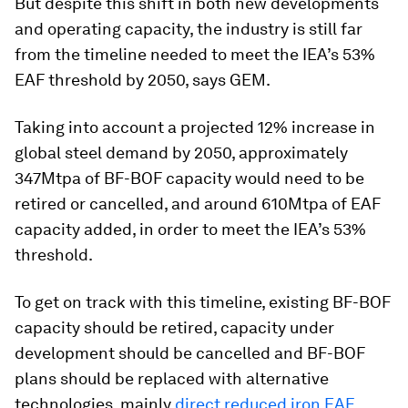
But despite this shift in both new developments
and operating capacity, the industry is still far
from the timeline needed to meet the IEA’s 53%
EAF threshold by 2050, says GEM.
Taking into account a projected 12% increase in
global steel demand by 2050, approximately
347Mtpa of BF-BOF capacity would need to be
retired or cancelled, and around 610Mtpa of EAF
capacity added, in order to meet the IEA’s 53%
threshold.
To get on track with this timeline, existing BF-BOF
capacity should be retired, capacity under
development should be cancelled and BF-BOF
plans should be replaced with alternative
technologies, mainly
direct reduced iron EAF,