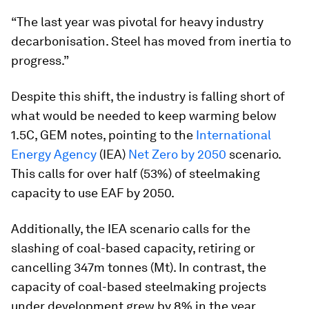
“The last year was pivotal for heavy industry
decarbonisation. Steel has moved from inertia to
progress.”
Despite this shift, the industry is falling short of
what would be needed to keep warming below
1.5C, GEM notes, pointing to the
International
Energy Agency
(IEA)
Net Zero by 2050
scenario.
This calls for over half (53%) of steelmaking
capacity to use EAF by 2050.
Additionally, the IEA scenario calls for the
slashing of coal-based capacity, retiring or
cancelling 347m tonnes (Mt). In contrast, the
capacity of coal-based steelmaking projects
under development grew by 8% in the year