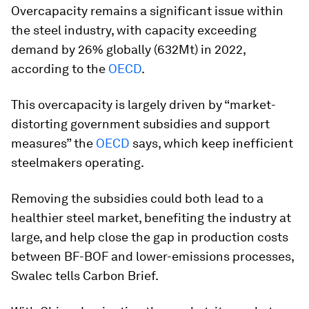
Overcapacity remains a significant issue within
the steel industry, with capacity exceeding
demand by 26% globally (632Mt) in 2022,
according to the
OECD
.
This overcapacity is largely driven by “market-
distorting government subsidies and support
measures” the
OECD
says, which keep inefficient
steelmakers operating.
Removing the subsidies could both lead to a
healthier steel market, benefiting the industry at
large, and help close the gap in production costs
between BF-BOF and lower-emissions processes,
Swalec tells Carbon Brief.