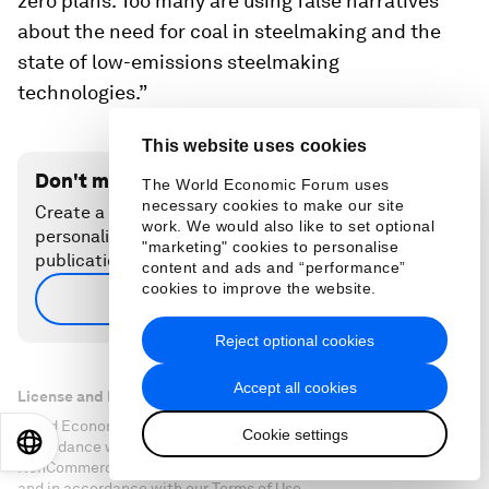
zero plans. Too many are using false narratives
about the need for coal in steelmaking and the
state of low-emissions steelmaking
technologies.”
This website uses cookies
Don't miss any update on this topic
The World Economic Forum uses
necessary cookies to make our site
Create a free account and access your
work. We would also like to set optional
personalized content collection with our latest
"marketing" cookies to personalise
publications and analyses.
content and ads and “performance”
cookies to improve the website.
Sign up for free
Reject optional cookies
Accept all cookies
License and Republishing
World Economic Forum articles may be republished in
Cookie settings
EN
ES
中文
日本語
accordance with the Creative Commons Attribution-
NonCommercial-NoDerivatives 4.0 International Public License,
and in accordance with our Terms of Use.