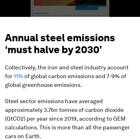
Annual steel emissions
‘must halve by 2030’
Collectively, the iron and steel industry account
for
11%
of global carbon emissions and 7-9% of
global greenhouse emissions.
Steel sector emissions have averaged
approximately 3.7bn tonnes of carbon dioxide
(GtCO2) per year since 2019, according to GEM
calculations. This is more than all the passenger
cars on Earth.