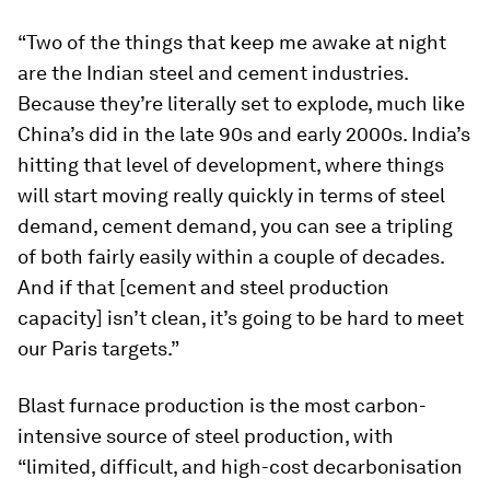
“Two of the things that keep me awake at night
are the Indian steel and cement industries.
Because they’re literally set to explode, much like
China’s did in the late 90s and early 2000s. India’s
hitting that level of development, where things
will start moving really quickly in terms of steel
demand, cement demand, you can see a tripling
of both fairly easily within a couple of decades.
And if that [cement and steel production
capacity] isn’t clean, it’s going to be hard to meet
our Paris targets.”
Blast furnace production is the most carbon-
intensive source of steel production, with
“limited, difficult, and high-cost decarbonisation