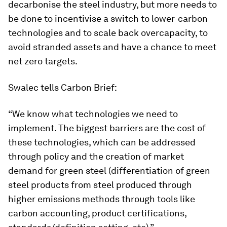
decarbonise the steel industry, but more needs to
be done to incentivise a switch to lower-carbon
technologies and to scale back overcapacity, to
avoid stranded assets and have a chance to meet
net zero targets.
Swalec tells Carbon Brief:
“We know what technologies we need to
implement. The biggest barriers are the cost of
these technologies, which can be addressed
through policy and the creation of market
demand for green steel (differentiation of green
steel products from steel produced through
higher emissions methods through tools like
carbon accounting, product certifications,