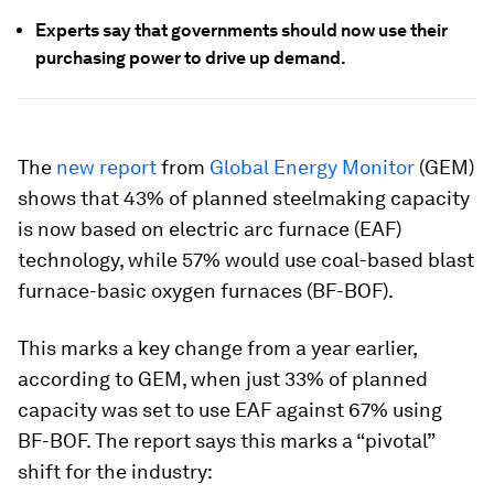
Experts say that governments should now use their
purchasing power to drive up demand.
The
new report
from
Global Energy Monitor
(GEM)
shows that 43% of planned steelmaking capacity
is now based on electric arc furnace (EAF)
technology, while 57% would use coal-based blast
furnace-basic oxygen furnaces (BF-BOF).
This marks a key change from a year earlier,
according to GEM, when just 33% of planned
capacity was set to use EAF against 67% using
BF-BOF. The report says this marks a “pivotal”
shift for the industry: