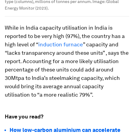
type (columns), millions of tonnes per annum.
Image:
Global
Energy Monitor (2023).
While in India capacity utilisation in India is
reported to be very high (97%), the country has a
high level of “
induction furnace
” capacity and
“lacks transparency around these units” , says the
report. Accounting for a more likely utilisation
percentage of these units could add around
30Mtpa to India’s steelmaking capacity, which
would bring its average annual capacity
utilisation to “a more realistic 79%”.
Have you read?
How low-carbon aluminium can accelerate