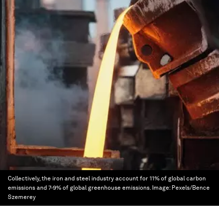
Collectively, the iron and steel industry account for 11% of global carbon
emissions and 7-9% of global greenhouse emissions.
Image:
Pexels/Bence
Szemerey