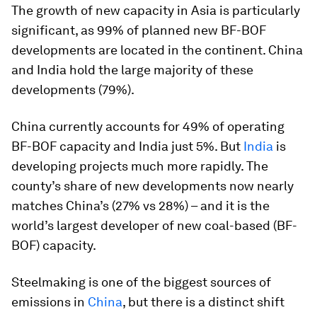
The growth of new capacity in Asia is particularly
significant, as 99% of planned new BF-BOF
developments are located in the continent. China
and India hold the large majority of these
developments (79%).
China currently accounts for 49% of operating
BF-BOF capacity and India just 5%. But
India
is
developing projects much more rapidly. The
county’s share of new developments now nearly
matches China’s (27% vs 28%) – and it is the
world’s largest developer of new coal-based (BF-
BOF) capacity.
Steelmaking is one of the biggest sources of
emissions in
China
, but there is a distinct shift