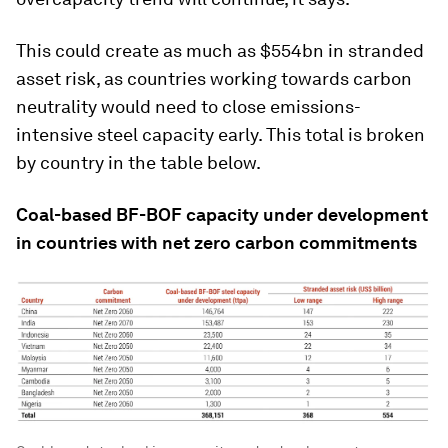
This could create as much as $554bn in stranded
asset risk, as countries working towards carbon
neutrality would need to close emissions-
intensive steel capacity early. This total is broken
by country in the table below.
Coal-based BF-BOF capacity under development
in countries with net zero carbon commitments