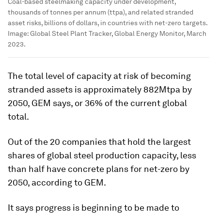
Coal-based steelmaking capacity under development,
thousands of tonnes per annum (ttpa), and related stranded
asset risks, billions of dollars, in countries with net-zero targets.
Image:
Global Steel Plant Tracker, Global Energy Monitor, March
2023.
The total level of capacity at risk of becoming
stranded assets is approximately 882Mtpa by
2050, GEM says, or 36% of the current global
total.
Out of the 20 companies that hold the largest
shares of global steel production capacity, less
than half have concrete plans for net-zero by
2050, according to GEM.
It says progress is beginning to be made to