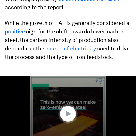
according to the report.
While the growth of EAF is generally considered a
positive
sign for the shift towards lower-carbon
steel, the carbon intensity of production also
depends on the
source of electricity
used to drive
the process and the type of iron feedstock.
0
seconds
of
1
minute,
48
seconds