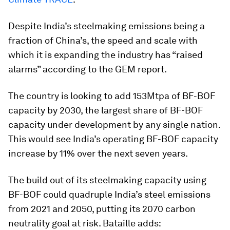
Despite India’s steelmaking emissions being a
fraction of China’s, the speed and scale with
which it is expanding the industry has “raised
alarms” according to the GEM report.
The country is looking to add 153Mtpa of BF-BOF
capacity by 2030, the largest share of BF-BOF
capacity under development by any single nation.
This would see India’s operating BF-BOF capacity
increase by 11% over the next seven years.
The build out of its steelmaking capacity using
BF-BOF could quadruple India’s steel emissions
from 2021 and 2050, putting its 2070 carbon
neutrality goal at risk. Bataille adds: