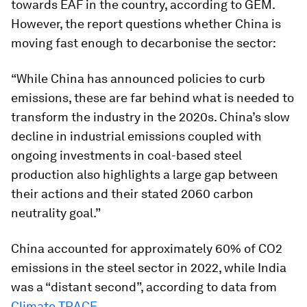
towards EAF in the country, according to GEM.
However, the report questions whether China is
moving fast enough to decarbonise the sector:
“While China has announced policies to curb
emissions, these are far behind what is needed to
transform the industry in the 2020s. China’s slow
decline in industrial emissions coupled with
ongoing investments in coal-based steel
production also highlights a large gap between
their actions and their stated 2060 carbon
neutrality goal.”
China accounted for approximately 60% of CO2
emissions in the steel sector in 2022, while India
was a “distant second”, according to data from
Climate TRACE
.