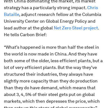
With China dominating the market, its market
strategy has a particularly strong impact.
Chris
Bataille
, adjunct research fellow at the Columbia
University Center on Global Energy Policy and
lead author at the global
Net Zero Steel project
.
He tells Carbon Brief:
“What’s happened is more than half the steel in
the world is now made in China. And they have
both some of the older, less efficient plants, but a
lot of very efficient plants. But the way they’ve
structured their industries, they always have
slightly more capacity than they do production
than they do have demand, which means that
about 3, 4, 5% of their steel gets put on global
markets, which then depresses the price, which
then sets up this stage of global overcapacity.”