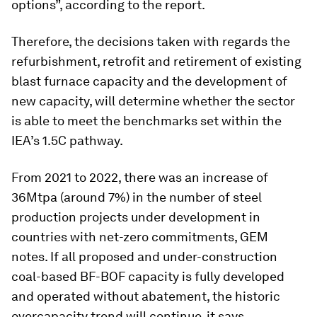
options”, according to the report.
Therefore, the decisions taken with regards the
refurbishment, retrofit and retirement of existing
blast furnace capacity and the development of
new capacity, will determine whether the sector
is able to meet the benchmarks set within the
IEA’s 1.5C pathway.
From 2021 to 2022, there was an increase of
36Mtpa (around 7%) in the number of steel
production projects under development in
countries with net-zero commitments, GEM
notes. If all proposed and under-construction
coal-based BF-BOF capacity is fully developed
and operated without abatement, the historic
overcapacity trend will continue, it says.