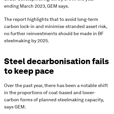
ending March 2023, GEM says.
The report highlights that to avoid long-term
carbon lock-in and minimise stranded asset risk,
no further reinvestments should be made in BF
steelmaking by 2025.
Steel decarbonisation fails
to keep pace
Over the past year, there has been a notable shift
in the proportions of coal-based and lower-
carbon forms of planned steelmaking capacity,
says GEM.