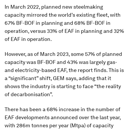
In March 2022, planned new steelmaking
capacity mirrored the world’s existing fleet, with
67% BF-BOF in planning and 68% BF-BOF in
operation, versus 33% of EAF in planning and 32%
of EAF in operation.
However, as of March 2023, some 57% of planned
capacity was BF-BOF and 43% was largely gas-
and electricity-based EAF, the report finds. This is
a “significant” shift, GEM says, adding that it
shows the industry is starting to face “the reality
of decarbonisation”.
There has been a 68% increase in the number of
EAF developments announced over the last year,
with 286m tonnes per year (Mtpa) of capacity