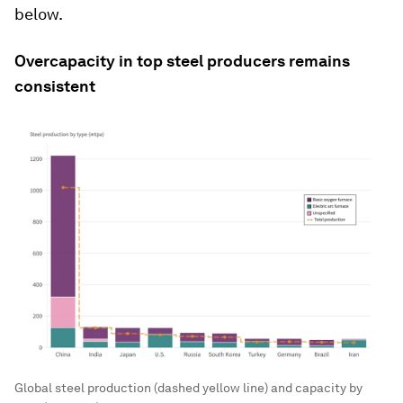
below.
Overcapacity in top steel producers remains
consistent
Global steel production (dashed yellow line) and capacity by