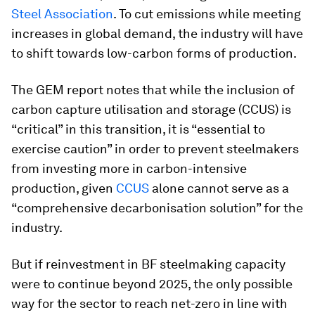
Steel Association
. To cut emissions while meeting
increases in global demand, the industry will have
to shift towards low-carbon forms of production.
The GEM report notes that while the inclusion of
carbon capture utilisation and storage (CCUS) is
“critical” in this transition, it is “essential to
exercise caution” in order to prevent steelmakers
from investing more in carbon-intensive
production, given
CCUS
alone cannot serve as a
“comprehensive decarbonisation solution” for the
industry.
But if reinvestment in BF steelmaking capacity
were to continue beyond 2025, the only possible
way for the sector to reach net-zero in line with