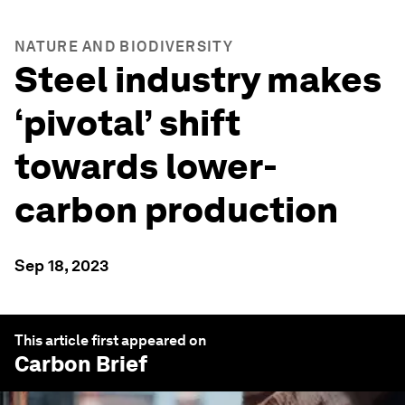
NATURE AND BIODIVERSITY
Steel industry makes
‘pivotal’ shift
towards lower-
carbon production
Sep 18, 2023
This article first appeared on
Carbon Brief