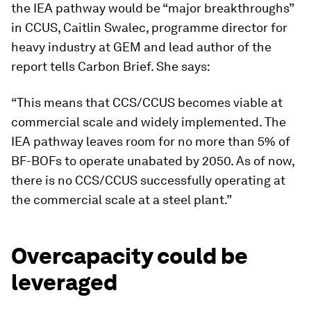
the IEA pathway would be “major breakthroughs”
in CCUS, Caitlin Swalec, programme director for
heavy industry at GEM and lead author of the
report tells Carbon Brief. She says:
“This means that CCS/CCUS becomes viable at
commercial scale and widely implemented. The
IEA pathway leaves room for no more than 5% of
BF-BOFs to operate unabated by 2050. As of now,
there is no CCS/CCUS successfully operating at
the commercial scale at a steel plant.”
Overcapacity could be
leveraged