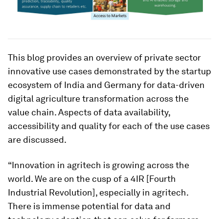
This blog provides an overview of private sector
innovative use cases demonstrated by the startup
ecosystem of India and Germany for data-driven
digital agriculture transformation across the
value chain. Aspects of data availability,
accessibility and quality for each of the use cases
are discussed.
“Innovation in agritech is growing across the
world. We are on the cusp of a 4IR [Fourth
Industrial Revolution], especially in agritech.
There is immense potential for data and