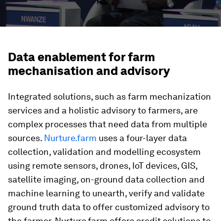
Data enablement for farm
mechanisation and advisory
Integrated solutions, such as farm mechanization
services and a holistic advisory to farmers, are
complex processes that need data from multiple
sources.
Nurture.farm
uses a four-layer data
collection, validation and modelling ecosystem
using remote sensors, drones, IoT devices, GIS,
satellite imaging, on-ground data collection and
machine learning to unearth, verify and validate
ground truth data to offer customized advisory to
the farmer. Nurture.farm offers credit solutions to