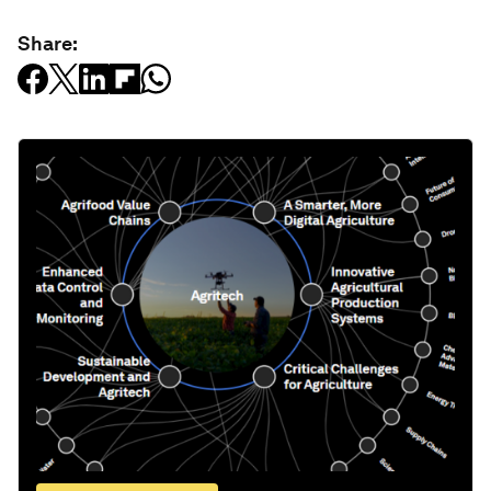
Share: