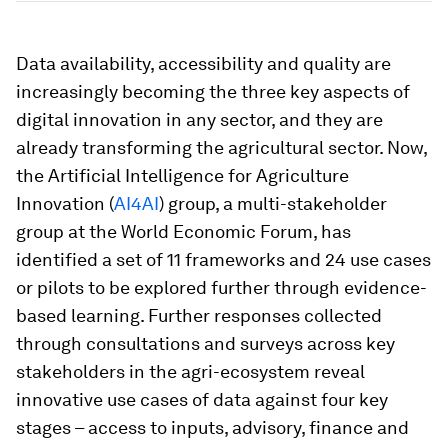
Data availability, accessibility and quality are
increasingly becoming the three key aspects of
digital innovation in any sector, and they are
already transforming the agricultural sector. Now,
the Artificial Intelligence for Agriculture
Innovation (
AI4AI
) group, a multi-stakeholder
group at the World Economic Forum, has
identified a set of 11 frameworks and 24 use cases
or pilots to be explored further through evidence-
based learning. Further responses collected
through consultations and surveys across key
stakeholders in the agri-ecosystem reveal
innovative use cases of data against four key
stages – access to inputs, advisory, finance and