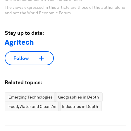
The views expressed in this article are those of the author alone
and not the World Economic Forum.
Stay up to date:
Agritech
Follow
Related topics:
Emerging Technologies
Geographies in Depth
Food, Water and Clean Air
Industries in Depth