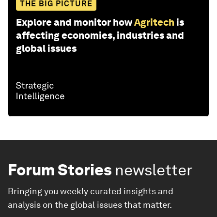
THE BIG PICTURE
Explore and monitor how
Agritech
is
affecting economies, industries and
global issues
Forum Stories
newsletter
Bringing you weekly curated insights and
analysis on the global issues that matter.