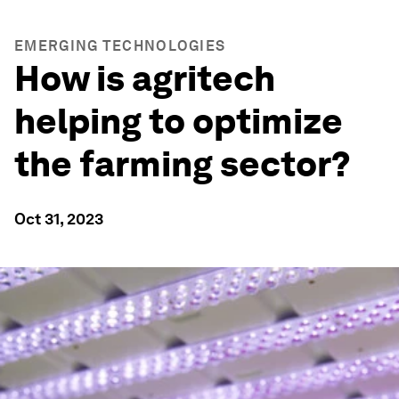
EMERGING TECHNOLOGIES
How is agritech
helping to optimize
the farming sector?
Oct 31, 2023