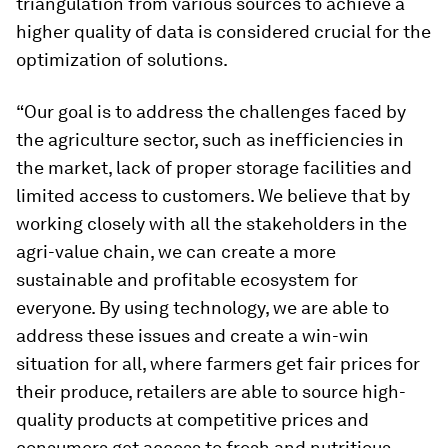
triangulation from various sources to achieve a
higher quality of data is considered crucial for the
optimization of solutions.
“Our goal is to address the challenges faced by
the agriculture sector, such as inefficiencies in
the market, lack of proper storage facilities and
limited access to customers. We believe that by
working closely with all the stakeholders in the
agri-value chain, we can create a more
sustainable and profitable ecosystem for
everyone. By using technology, we are able to
address these issues and create a win-win
situation for all, where farmers get fair prices for
their produce, retailers are able to source high-
quality products at competitive prices and
consumers get access to fresh and nutritious