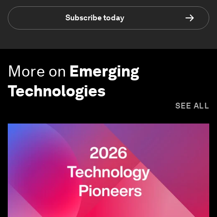
Subscribe today
More on
Emerging
Technologies
SEE ALL