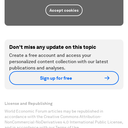
Accept cookies
Don't miss any update on this topic
Create a free account and access your
personalized content collection with our latest
publications and analyses.
Sign up for free
License and Republishing
World Economic Forum articles may be republished in
accordance with the Creative Commons Attribution-
NonCommercial-NoDerivatives 4.0 International Public License,
and in accordance with our Terms of Use.