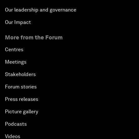
Our leadership and governance
Our Impact
More from the Forum
Centres
Meetings
Stakeholders
Forum stories
Press releases
Picture gallery
Podcasts
Videos