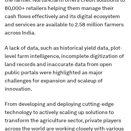
80,000+ retailers helping them manage their
cash flows effectively and its digital ecosystem
and services are available to 2.58 million farmers
across India.
A lack of data, such as historical yield data, plot-
level farm intelligence, incomplete digitization of
land records and inaccurate data from open
public portals were highlighted as major
challenges for expansion and scaleup of
innovation.
From developing and deploying cutting-edge
technology to actively scaling up solutions to
transform the agriculture sector, private players
across the world are working closely with various