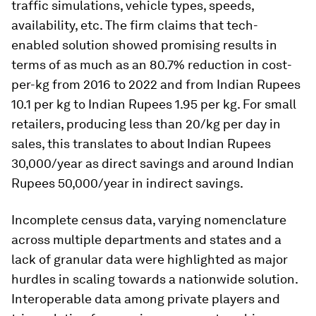
traffic simulations, vehicle types, speeds,
availability, etc. The firm claims that tech-
enabled solution showed promising results in
terms of as much as an 80.7% reduction in cost-
per-kg from 2016 to 2022 and from Indian Rupees
10.1 per kg to Indian Rupees 1.95 per kg. For small
retailers, producing less than 20/kg per day in
sales, this translates to about Indian Rupees
30,000/year as direct savings and around Indian
Rupees 50,000/year in indirect savings.
Incomplete census data, varying nomenclature
across multiple departments and states and a
lack of granular data were highlighted as major
hurdles in scaling towards a nationwide solution.
Interoperable data among private players and