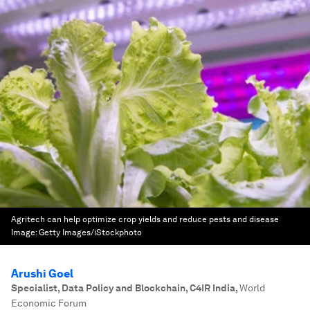
Agritech can help optimize crop yields and reduce pests and disease
Image:
Getty Images/iStockphoto
Arushi Goel
Specialist, Data Policy and Blockchain, C4IR India
,
World
Economic Forum