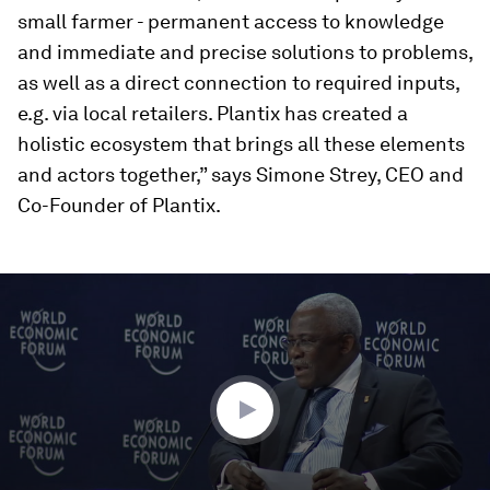
small farmer - permanent access to knowledge
and immediate and precise solutions to problems,
as well as a direct connection to required inputs,
e.g. via local retailers. Plantix has created a
holistic ecosystem that brings all these elements
and actors together,” says Simone Strey, CEO and
Co-Founder of Plantix.
0
seconds
of
59
minutes,
30
seconds