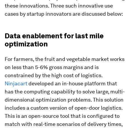
these innovations. Three such innovative use
cases by startup innovators are discussed below:
Data enablement for last mile
optimization
For farmers, the fruit and vegetable market works
on less than 5-6% gross margins and is
constrained by the high cost of logistics.
Ninjacart
developed an in-house platform that
has the computing capability to solve large, multi-
dimensional optimization problems. This solution
includes a custom version of open-door logistics.
This is an open-source tool that is configured to
match with real-time scenarios of delivery times,