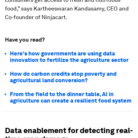
food,” says Kartheeswaran Kandasamy, CEO and
Co-founder of Ninjacart.
Have you read?
Here's how governments are using data
innovation to fertilize the agriculture sector
How do carbon credits stop poverty and
agricultural land conversion?
From the field to the dinner table, AI in
agriculture can create a resilient food system
Data enablement for detecting real-