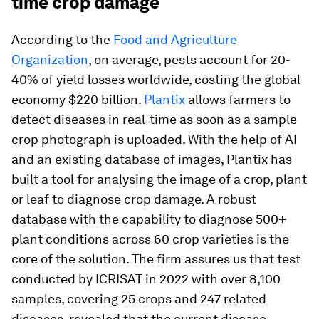
time crop damage
According to the
Food and Agriculture
Organization
, on average, pests account for 20-
40% of yield losses worldwide, costing the global
economy $220 billion.
Plantix
allows farmers to
detect diseases in real-time as soon as a sample
crop photograph is uploaded. With the help of AI
and an existing database of images, Plantix has
built a tool for analysing the image of a crop, plant
or leaf to diagnose crop damage. A robust
database with the capability to diagnose 500+
plant conditions across 60 crop varieties is the
core of the solution. The firm assures us that test
conducted by ICRISAT in 2022 with over 8,100
samples, covering 25 crops and 247 related
diseases, revealed that the current disease