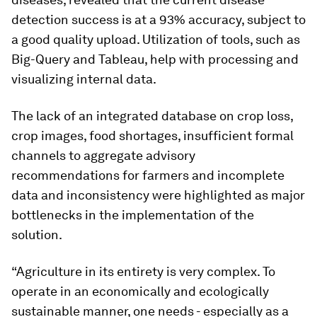
detection success is at a 93% accuracy, subject to
a good quality upload. Utilization of tools, such as
Big-Query and Tableau, help with processing and
visualizing internal data.
The lack of an integrated database on crop loss,
crop images, food shortages, insufficient formal
channels to aggregate advisory
recommendations for farmers and incomplete
data and inconsistency were highlighted as major
bottlenecks in the implementation of the
solution.
“Agriculture in its entirety is very complex. To
operate in an economically and ecologically
sustainable manner, one needs - especially as a