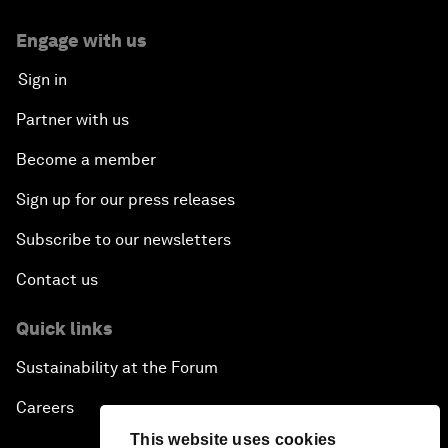
Engage with us
Sign in
Partner with us
Become a member
Sign up for our press releases
Subscribe to our newsletters
Contact us
Quick links
Sustainability at the Forum
Careers
This website uses cookies