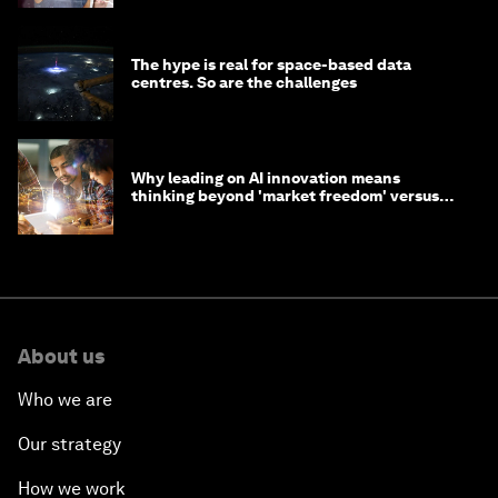
The hype is real for space-based data
centres. So are the challenges
Why leading on AI innovation means
thinking beyond 'market freedom' versus
'state funding'
About us
Who we are
Our strategy
How we work