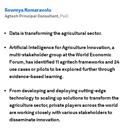
Sowmya Komaravolu
Agtech Principal Consultant
,
PwC
Data is transforming the agricultural sector.
Artificial Intelligence for Agriculture Innovation, a
multi-stakeholder group at the World Economic
Forum, has identified 11 agritech frameworks and 24
use cases or pilots to be explored further through
evidence-based learning.
From developing and deploying cutting-edge
technology to scaling up solutions to transform the
agriculture sector, private players across the world
are working closely with various stakeholders to
disseminate innovation.