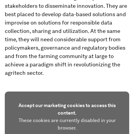
stakeholders to disseminate innovation. They are
best placed to develop data-based solutions and
improvise on solutions for responsible data
collection, sharing and utilization. At the same
time, they will need considerable support from
policymakers, governance and regulatory bodies
and from the farming community at large to
achieve a paradigm shift in revolutionizing the
agritech sector.
Accept our marketing cookies to access this
content.
These cookies are currently disabled in your
browser.