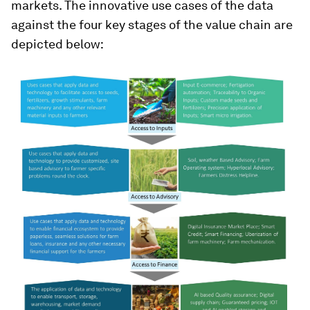
markets. The innovative use cases of the data
against the four key stages of the value chain are
depicted below: