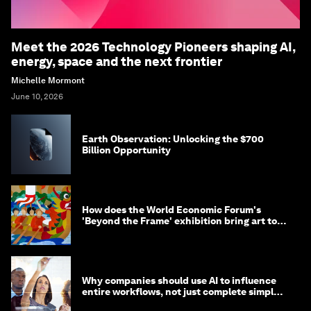
Meet the 2026 Technology Pioneers shaping AI,
energy, space and the next frontier
Michelle Mormont
June 10, 2026
Earth Observation: Unlocking the $700
Billion Opportunity
How does the World Economic Forum's
'Beyond the Frame' exhibition bring art to
life?
Why companies should use AI to influence
entire workflows, not just complete simple
tasks