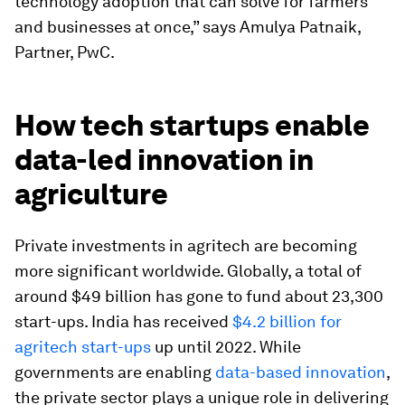
technology adoption that can solve for farmers
and businesses at once,” says Amulya Patnaik,
Partner, PwC.
How tech startups enable
data-led innovation in
agriculture
Private investments in agritech are becoming
more significant worldwide. Globally, a total of
around $49 billion has gone to fund about 23,300
start-ups. India has received
$4.2 billion for
agritech start-ups
up until 2022. While
governments are enabling
data-based innovation
,
the private sector plays a unique role in delivering