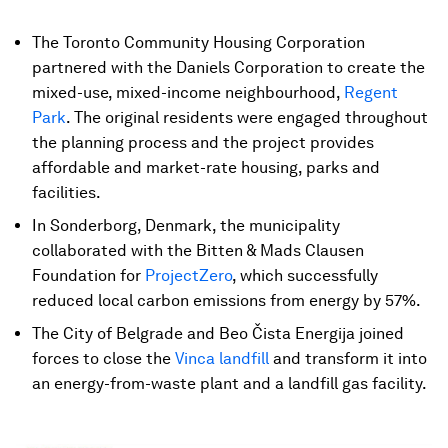
The Toronto Community Housing Corporation
partnered with the Daniels Corporation to create the
mixed-use, mixed-income neighbourhood,
Regent
Park
. The original residents were engaged throughout
the planning process and the project provides
affordable and market-rate housing, parks and
facilities.
In Sonderborg, Denmark, the municipality
collaborated with the Bitten & Mads Clausen
Foundation for
ProjectZero
, which successfully
reduced local carbon emissions from energy by 57%.
The City of Belgrade and Beo Čista Energija joined
forces to close the
Vinca landfill
and transform it into
an energy-from-waste plant and a landfill gas facility.