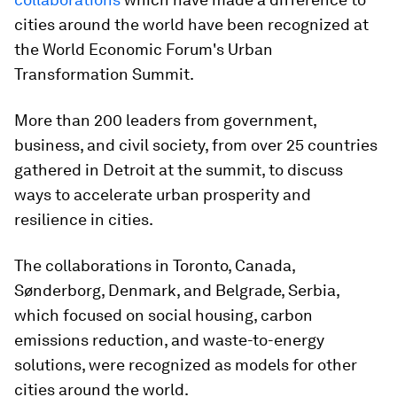
cities around the world have been recognized at
the World Economic Forum's Urban
Transformation Summit.
More than 200 leaders from government,
business, and civil society, from over 25 countries
gathered in Detroit at the summit, to discuss
ways to accelerate urban prosperity and
resilience in cities.
The collaborations in Toronto, Canada,
Sønderborg, Denmark, and Belgrade, Serbia,
which focused on social housing, carbon
emissions reduction, and waste-to-energy
solutions, were recognized as models for other
cities around the world.