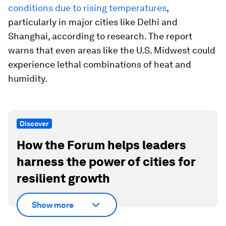
conditions due to rising temperatures
,
particularly in major cities like Delhi and
Shanghai, according to research. The report
warns that even areas like the U.S. Midwest could
experience lethal combinations of heat and
humidity.
Discover
How the Forum helps leaders
harness the power of cities for
resilient growth
Show more