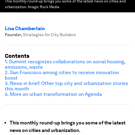
This monthly round-up brings you some of the latest news on cities and
urbanization.
Image:
Rock Media
Lisa Chamberlain
Founder
,
Strategies for City Builders
Contents
1. Summit recognizes collaborations on social housing,
emissions, waste
2. San Francisco among cities to receive innovation
boost
3. News in brief: Other top city and urbanization stories
this month
4. More on urban transformation on Agenda
This monthly round-up brings you some of the latest
news on cities and urbanization.