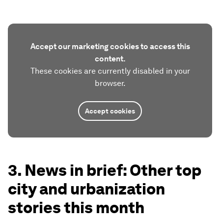
Accept our marketing cookies to access this
content.
These cookies are currently disabled in your
browser.
Accept cookies
3. News in brief: Other top
city and urbanization
stories this month