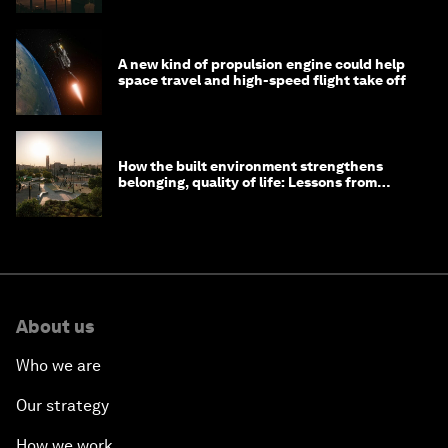
A new kind of propulsion engine could help
space travel and high-speed flight take off
How the built environment strengthens
belonging, quality of life: Lessons from
Saudi Arabia
About us
Who we are
Our strategy
How we work