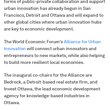
forms of public-private collaboration and support
urban innovation has already begun in San
Francisco, Detroit and Ottawa and will expand to
other global cities where urban innovation hubs
are key to economic development.
The World Economic Forum's
Alliance for Urban
Innovation
will connect urban innovators and
entrepreneurs to new markets, while also helping
to build more resilient local economies.
The inaugural co-chairs for the Alliance are
Bedrock, a Detroit-based real estate firm, and
Invest Ottawa, the lead economic development
agency for knowledge-based industries in
Ottawa.