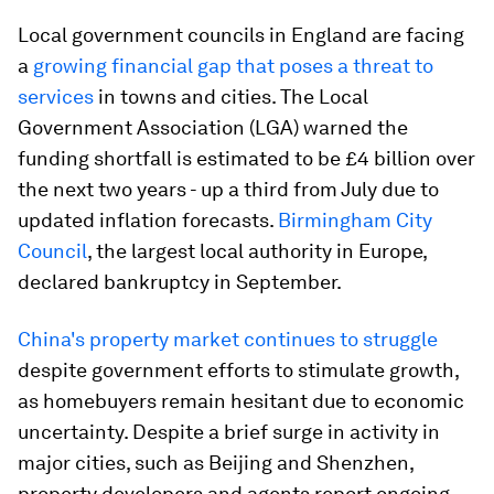
Local government councils in England are facing
a
growing financial gap that poses a threat to
services
in towns and cities. The Local
Government Association (LGA) warned the
funding shortfall is estimated to be £4 billion over
the next two years - up a third from July due to
updated inflation forecasts.
Birmingham City
Council
, the largest local authority in Europe,
declared bankruptcy in September.
China's property market continues to struggle
despite government efforts to stimulate growth,
as homebuyers remain hesitant due to economic
uncertainty. Despite a brief surge in activity in
major cities, such as Beijing and Shenzhen,
property developers and agents report ongoing