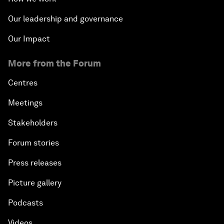
Our leadership and governance
Our Impact
More from the Forum
Centres
Meetings
Stakeholders
Forum stories
Press releases
Picture gallery
Podcasts
Videos