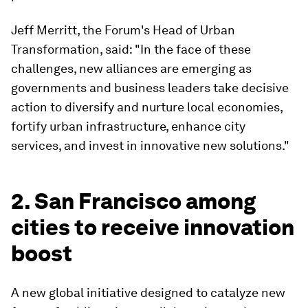
Jeff Merritt, the Forum's Head of Urban
Transformation, said: "In the face of these
challenges, new alliances are emerging as
governments and business leaders take decisive
action to diversify and nurture local economies,
fortify urban infrastructure, enhance city
services, and invest in innovative new solutions."
2. San Francisco among
cities to receive innovation
boost
A new global initiative designed to catalyze new