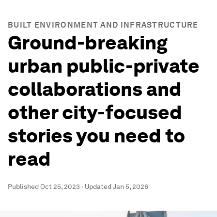
BUILT ENVIRONMENT AND INFRASTRUCTURE
Ground-breaking
urban public-private
collaborations and
other city-focused
stories you need to
read
Published
Oct 25, 2023
·
Updated
Jan 5, 2026