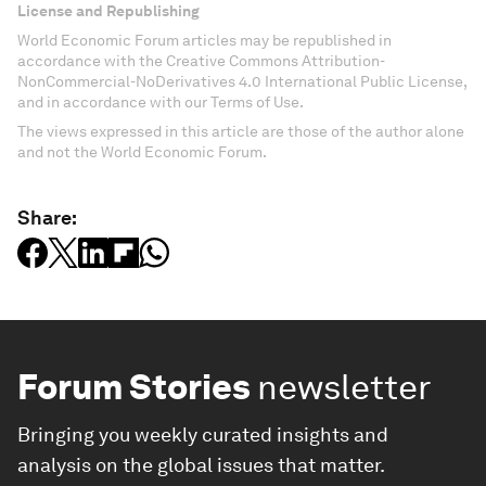
License and Republishing
World Economic Forum articles may be republished in
accordance with the Creative Commons Attribution-
NonCommercial-NoDerivatives 4.0 International Public License,
and in accordance with our Terms of Use.
The views expressed in this article are those of the author alone
and not the World Economic Forum.
Share:
Forum Stories
newsletter
Bringing you weekly curated insights and
analysis on the global issues that matter.