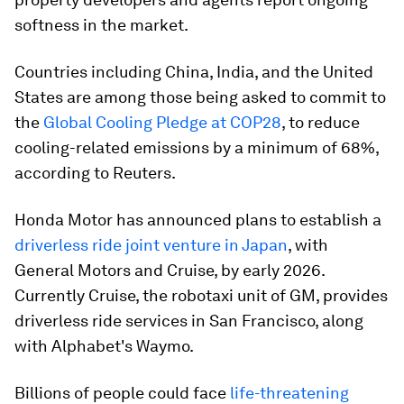
softness in the market.
Countries including China, India, and the United
States are among those being asked to commit to
the
Global Cooling Pledge at COP28
, to reduce
cooling-related emissions by a minimum of 68%,
according to Reuters.
Honda Motor has announced plans to establish a
driverless ride joint venture in Japan
, with
General Motors and Cruise, by early 2026.
Currently Cruise, the robotaxi unit of GM, provides
driverless ride services in San Francisco, along
with Alphabet's Waymo.
Billions of people could face
life-threatening