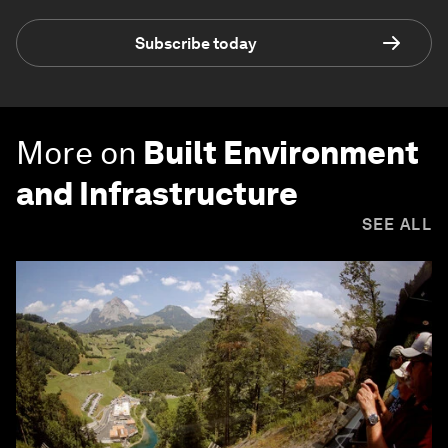
Subscribe today
More on
Built Environment
and Infrastructure
SEE ALL