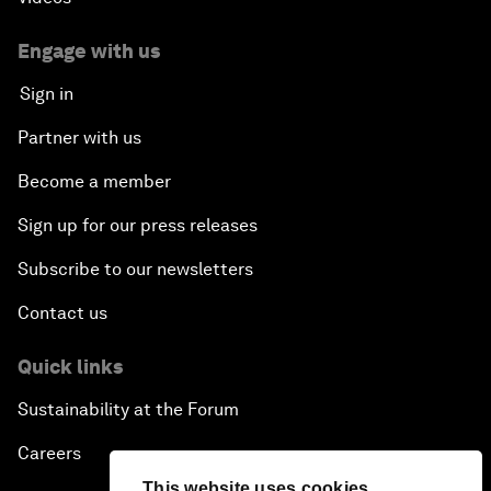
Engage with us
Sign in
Partner with us
Become a member
Sign up for our press releases
Subscribe to our newsletters
Contact us
Quick links
Sustainability at the Forum
Careers
This website uses cookies