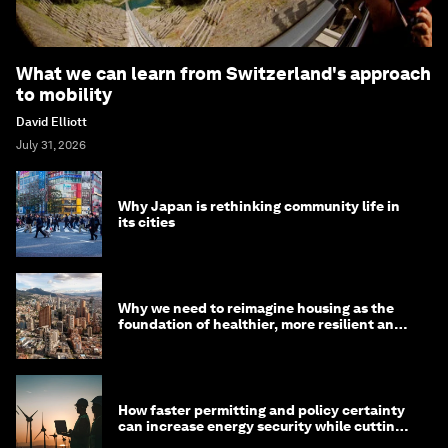
What we can learn from Switzerland's approach
to mobility
David Elliott
July 31, 2026
Why Japan is rethinking community life in
its cities
Why we need to reimagine housing as the
foundation of healthier, more resilient and
prosperous communities
How faster permitting and policy certainty
can increase energy security while cutting
costs