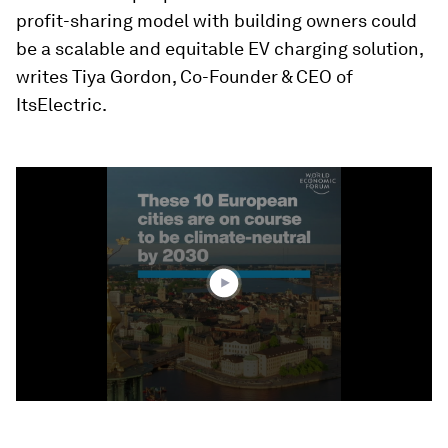
profit-sharing model with building owners could
be a scalable and equitable EV charging solution,
writes Tiya Gordon, Co-Founder & CEO of
ItsElectric.
0
seconds
of
1
minute,
20
seconds