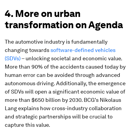
4. More on urban
transformation on Agenda
The automotive industry is fundamentally
changing towards
software-defined vehicles
(SDVs)
– unlocking societal and economic value.
More than 90% of the accidents caused today by
human error can be avoided through advanced
autonomous driving. Additionally, the emergence
of SDVs will open a significant economic value of
more than $650 billion by 2030. BCG's Nikolaus
Lang explains how cross-industry collaboration
and strategic partnerships will be crucial to
capture this value.