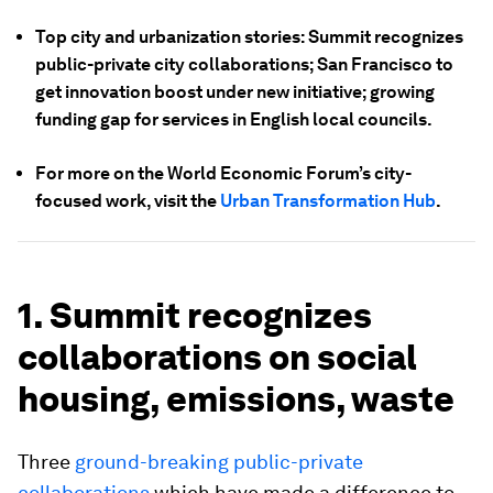
Top city and urbanization stories: Summit recognizes
public-private city collaborations; San Francisco to
get innovation boost under new initiative; growing
funding gap for services in English local councils.
For more on the World Economic Forum’s city-
focused work, visit the
Urban Transformation Hub
.
1. Summit recognizes
collaborations on social
housing, emissions, waste
Three
ground-breaking public-private
collaborations
which have made a difference to