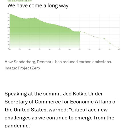
How Sonderborg, Denmark, has reduced carbon emissions.
Image:
ProjectZero
Speaking at the summit, Jed Kolko, Under
Secretary of Commerce for Economic Affairs of
the United States, warned: "Cities face new
challenges as we continue to emerge from the
pandemic."