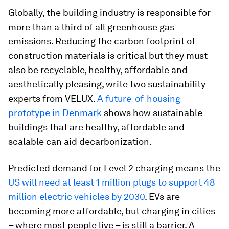
Globally, the building industry is responsible for
more than a third of all greenhouse gas
emissions. Reducing the carbon footprint of
construction materials is critical but they must
also be recyclable, healthy, affordable and
aesthetically pleasing, write two sustainability
experts from VELUX.
A future-of-housing
prototype in Denmark
shows how sustainable
buildings that are healthy, affordable and
scalable can aid decarbonization.
Predicted demand for Level 2 charging means the
US will need at least 1 million plugs to support 48
million electric vehicles by 2030
. EVs are
becoming more affordable, but charging in cities
– where most people live – is still a barrier. A