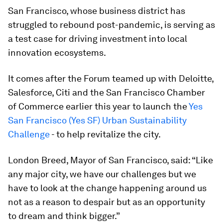
San Francisco, whose business district has
struggled to rebound post-pandemic, is serving as
a test case for driving investment into local
innovation ecosystems.
It comes after the Forum teamed up with Deloitte,
Salesforce, Citi and the San Francisco Chamber
of Commerce earlier this year to launch the
Yes
San Francisco (Yes SF) Urban Sustainability
Challenge
- to help revitalize the city.
London Breed, Mayor of San Francisco, said: “Like
any major city, we have our challenges but we
have to look at the change happening around us
not as a reason to despair but as an opportunity
to dream and think bigger.”