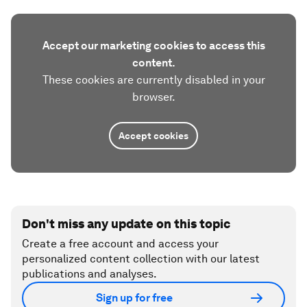
Accept our marketing cookies to access this
content.
These cookies are currently disabled in your
browser.
Accept cookies
Don't miss any update on this topic
Create a free account and access your
personalized content collection with our latest
publications and analyses.
Sign up for free