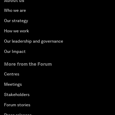
About us
Who we are
Our strategy
How we work
Our leadership and governance
Our Impact
More from the Forum
Centres
Meetings
Stakeholders
Forum stories