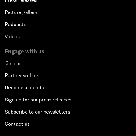
Press releases
Picture gallery
Podcasts
Videos
Engage with us
Sign in
Partner with us
Become a member
Sign up for our press releases
Subscribe to our newsletters
Contact us