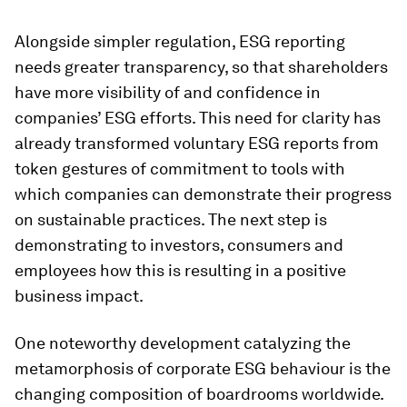
Alongside simpler regulation, ESG reporting
needs greater transparency, so that shareholders
have more visibility of and confidence in
companies’ ESG efforts. This need for clarity has
already transformed voluntary ESG reports from
token gestures of commitment to tools with
which companies can demonstrate their progress
on sustainable practices. The next step is
demonstrating to investors, consumers and
employees how this is resulting in a positive
business impact.
One noteworthy development catalyzing the
metamorphosis of corporate ESG behaviour is the
changing composition of boardrooms worldwide.