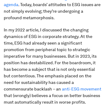
agenda
. Today, boards’ attitudes to ESG issues are
not simply evolving; they’re undergoing a
profound metamorphosis.
In my 2022 article, I discussed the changing
dynamics of ESG in corporate strategy. At the
time, ESG had already seen a significant
promotion from peripheral topic to strategic
imperative for many businesses. But in 2023, its
position has destabilized. For the boardroom, it
has become a subject that is not only essential
but contentious. The emphasis placed on the
need for sustainability has caused a
commensurate backlash – an
anti-ESG movement
that (wrongly) believes a focus on better business
must automatically result in worse profits.