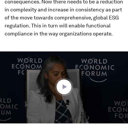
consequences. Now there needs to be a reduction
in complexity and increase in consistency as part
of the move towards comprehensive, global ESG
regulation. This in turn will enable functional
compliance in the way organizations operate.
0
seconds
of
36
minutes,
35
seconds