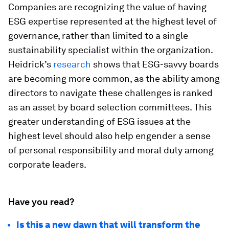
Companies are recognizing the value of having
ESG expertise represented at the highest level of
governance, rather than limited to a single
sustainability specialist within the organization.
Heidrick’s
research
shows that ESG-savvy boards
are becoming more common, as the ability among
directors to navigate these challenges is ranked
as an asset by board selection committees. This
greater understanding of ESG issues at the
highest level should also help engender a sense
of personal responsibility and moral duty among
corporate leaders.
Have you read?
Is this a new dawn that will transform the