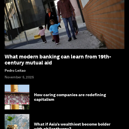
What modern banking can learn from 19th-
century mutual aid
Pedro Leitao
November 5, 2025
How caring companies are redefining
capitalism
What if Asia’s wealthiest become bolder
with philanthropy?