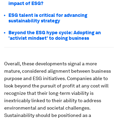
impact of ESG?
ESG talent is critical for advancing
sustainability strategy
Beyond the ESG hype cycle: Adopting an
'activist mindset' to doing business
Overall, these developments signal a more
mature, considered alignment between business
purpose and ESG initiatives. Companies able to
look beyond the pursuit of profit at any cost will
recognize that their long-term viability is
inextricably linked to their ability to address
environmental and societal challenges.
Sustainability should be positioned as a