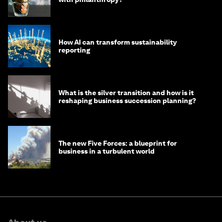
How AI can transform sustainability
reporting
What is the silver transition and how is it
reshaping business succession planning?
The new Five Forces: a blueprint for
business in a turbulent world