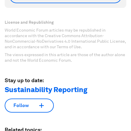
License and Republishing
World Economic Forum articles may be republished in
accordance with the Creative Commons Attribution-
NonCommercial-NoDerivatives 4.0 International Public License,
and in accordance with our Terms of Use.
The views expressed in this article are those of the author alone
and not the World Economic Forum.
Stay up to date:
Sustainability Reporting
Follow
Related topics: