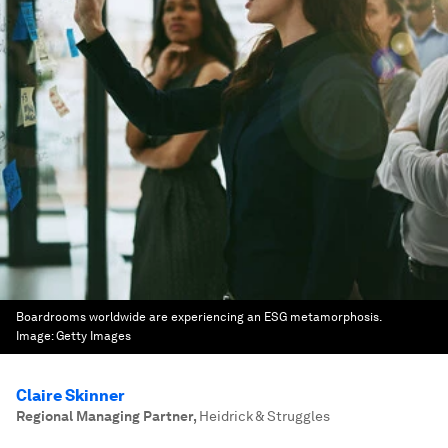
Boardrooms worldwide are experiencing an ESG metamorphosis.
Image:
Getty Images
Claire Skinner
Regional Managing Partner
,
Heidrick & Struggles