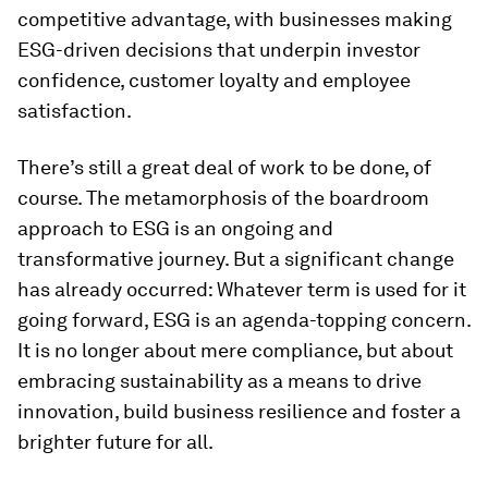
competitive advantage, with businesses making
ESG-driven decisions that underpin investor
confidence, customer loyalty and employee
satisfaction.
There’s still a great deal of work to be done, of
course. The metamorphosis of the boardroom
approach to ESG is an ongoing and
transformative journey. But a significant change
has already occurred: Whatever term is used for it
going forward, ESG is an agenda-topping concern.
It is no longer about mere compliance, but about
embracing sustainability as a means to drive
innovation, build business resilience and foster a
brighter future for all.