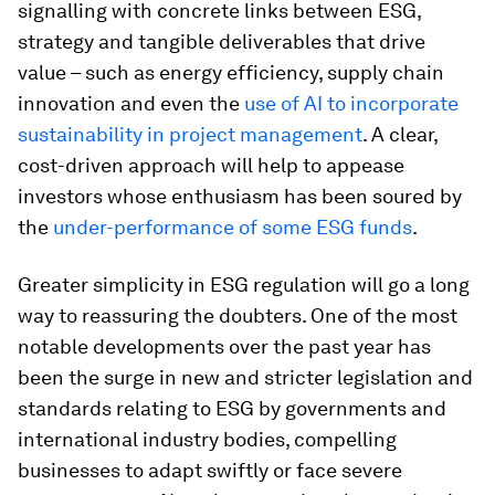
signalling with concrete links between ESG,
strategy and tangible deliverables that drive
value – such as energy efficiency, supply chain
innovation and even the
use of AI to incorporate
sustainability in project management
. A clear,
cost-driven approach will help to appease
investors whose enthusiasm has been soured by
the
under-performance of some ESG funds
.
Greater simplicity in ESG regulation will go a long
way to reassuring the doubters. One of the most
notable developments over the past year has
been the surge in new and stricter legislation and
standards relating to ESG by governments and
international industry bodies, compelling
businesses to adapt swiftly or face severe