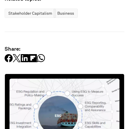
Stakeholder Capitalism
Business
Share: