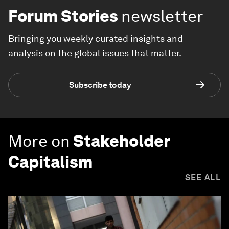
Forum Stories
newsletter
Bringing you weekly curated insights and
analysis on the global issues that matter.
Subscribe today
More on
Stakeholder
Capitalism
SEE ALL