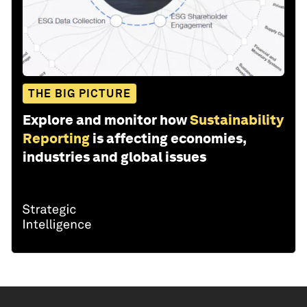
THE BIG PICTURE
Explore and monitor how
Sustainability
Reporting
is affecting economies,
industries and global issues