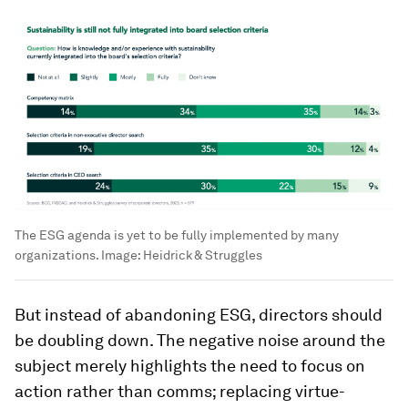
The ESG agenda is yet to be fully implemented by many
organizations.
Image:
Heidrick & Struggles
But instead of abandoning ESG, directors should
be doubling down. The negative noise around the
subject merely highlights the need to focus on
action rather than comms; replacing virtue-