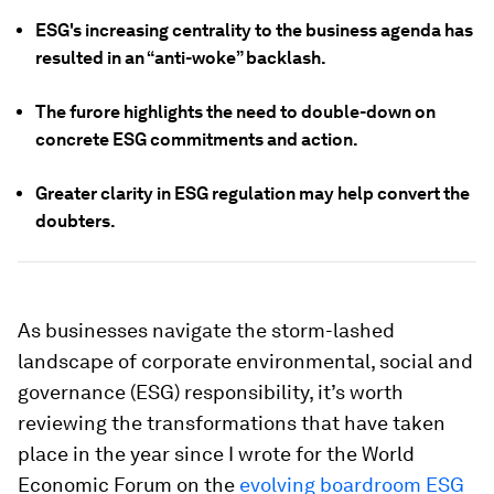
ESG's increasing centrality to the business agenda has
resulted in an “anti-woke” backlash.
The furore highlights the need to double-down on
concrete ESG commitments and action.
Greater clarity in ESG regulation may help convert the
doubters.
As businesses navigate the storm-lashed
landscape of corporate environmental, social and
governance (ESG) responsibility, it’s worth
reviewing the transformations that have taken
place in the year since I wrote for the World
Economic Forum on the
evolving boardroom ESG