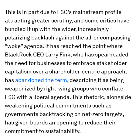
This is in part due to ESG’s mainstream profile
attracting greater scrutiny, and some critics have
bundled it up with the wider, increasingly
polarizing backlash against the all-encompassing
“woke” agenda. It has reached the point where
BlackRock CEO Larry Fink, who has spearheaded
the need for businesses to embrace stakeholder
capitalism over a shareholder-centric approach,
has
abandoned the term
, describing it as being
weaponized by right-wing groups who conflate
ESG with a liberal agenda. This rhetoric, alongside
weakening political commitments such as
governments backtracking on net-zero targets,
has given boards an opening to reduce their
commitment to sustainability.