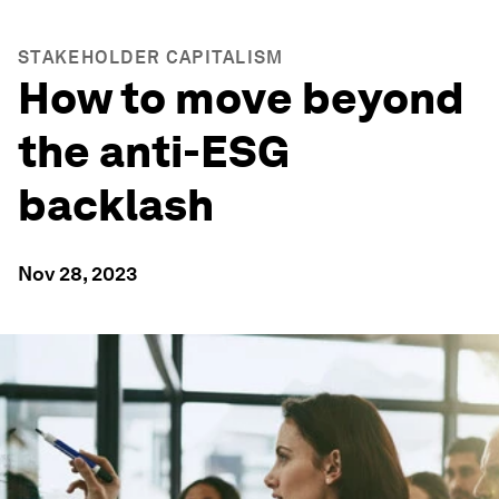
STAKEHOLDER CAPITALISM
How to move beyond
the anti-ESG
backlash
Nov 28, 2023