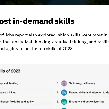
ost in-demand skills
of Jobs report also explored which skills were most i
d that analytical thinking, creative thinking, and resili
and agility to be the top skills of 2023.