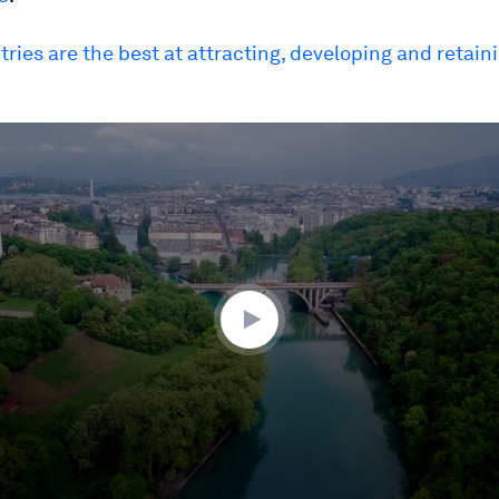
ries are the best at attracting, developing and retaini
ume