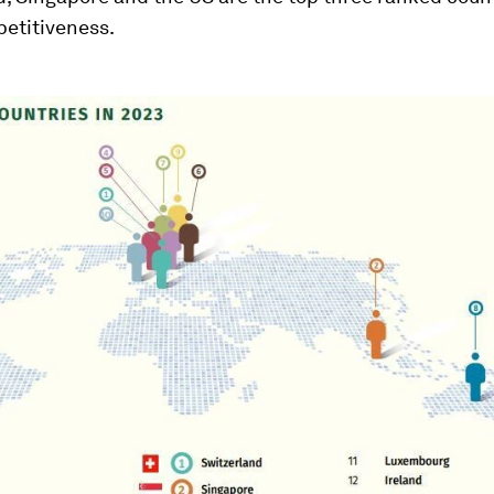
petitiveness.