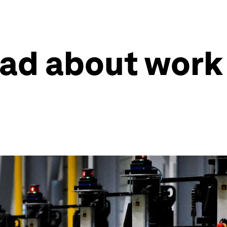
read about work