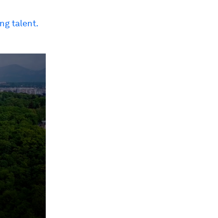
ng talent.