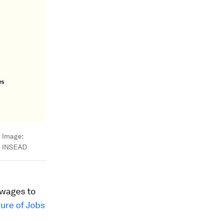
Image:
INSEAD
 wages to
ure of Jobs