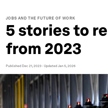
JOBS AND THE FUTURE OF WORK
5 stories to 
from 2023
Published
Dec 21, 2023
·
Updated
Jan 5, 2026