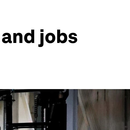
 and jobs