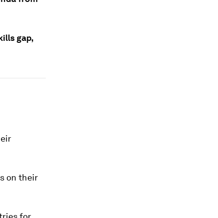
ills gap,
eir
s on their
ries for