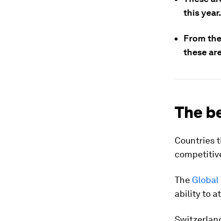
this year.
From the 
these are
The be
Countries t
competitiv
The
Global
ability to a
Switzerland