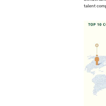
talent com