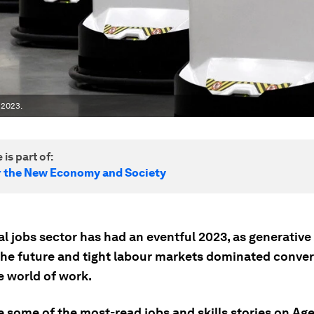
 2023.
 is part of:
r the New Economy and Society
l jobs sector has had an eventful 2023, as generative 
f the future and tight labour markets dominated conve
e world of work.
e some of the most-read jobs and skills stories on A