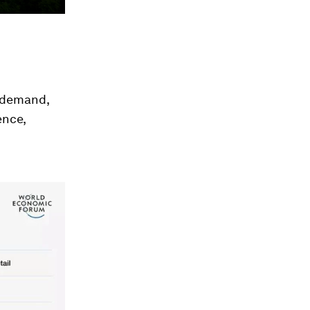
n demand,
ence,