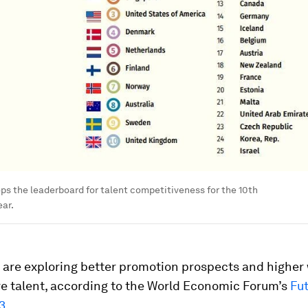
ps the leaderboard for talent competitiveness for the 10th
ar.
are exploring better promotion prospects and higher
re talent, according to the World Economic Forum’s
Fut
3
.