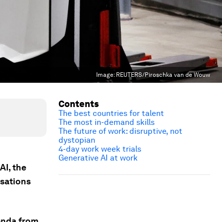
Image:
REUTERS/Piroschka van de Wouw
Contents
The best countries for talent
The most in-demand skills
The future of work: disruptive, not
dystopian
4-day work week trials
Generative AI at work
AI, the
rsations
genda from