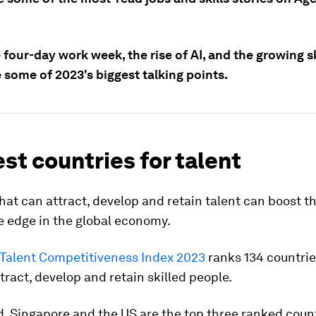
four-day work week, the rise of AI, and the growing sk
 some of 2023's biggest talking points.
st countries for talent
hat can attract, develop and retain talent can boost th
e edge in the global economy.
 Talent Competitiveness Index 2023
ranks 134 countrie
ttract, develop and retain skilled people.
, Singapore and the US are the top three ranked count