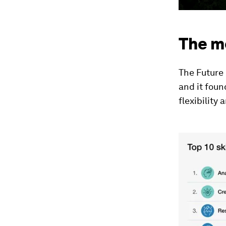
The m
The Future 
and it foun
flexibility 