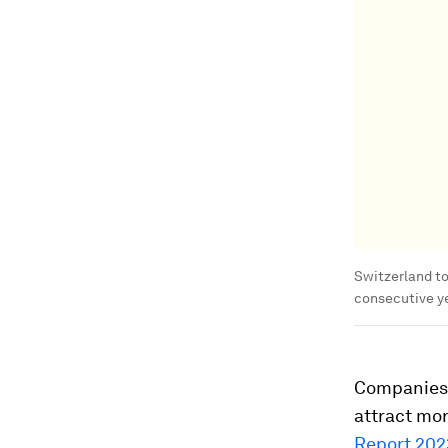
Switzerland to
consecutive ye
Companies 
attract mo
Report 202