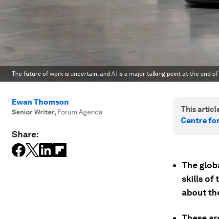
The future of work is uncertain, and AI is a major talking point at the end of
Ewan Thomson
This article
Senior Writer
,
Forum Agenda
Centre fo
Share:
The globa
skills o
about th
These ar