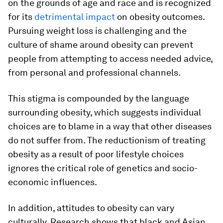
on the grounds of age and race and is recognized
for its
detrimental impact
on obesity outcomes.
Pursuing weight loss is challenging and the
culture of shame around obesity can prevent
people from attempting to access needed advice,
from personal and professional channels.
This stigma is compounded by the language
surrounding obesity, which suggests individual
choices are to blame in a way that other diseases
do not suffer from. The reductionism of treating
obesity as a result of poor lifestyle choices
ignores the critical role of genetics and socio-
economic influences.
In addition, attitudes to obesity can vary
culturally. Research shows that black and Asian