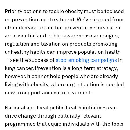
Priority actions to tackle obesity must be focused
on prevention and treatment. We’ve learned from
other disease areas that preventative measures
are essential and public awareness campaigns,
regulation and taxation on products promoting
unhealthy habits can improve population health
— see the success of
stop-smoking campaigns
in
lung cancer. Prevention is a long-term strategy,
however. It cannot help people who are already
living with obesity, where urgent action is needed
now to support access to treatment.
National and local public health initiatives can
drive change through culturally relevant
programmes that equip individuals with the tools