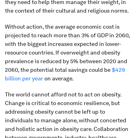
they need to help them manage their weight, in
the context of their cultural and religious norms.
Without action, the average economic cost is
projected to reach more than 3% of GDP in 2060,
with the biggest increases expected in lower-
resource countries. If overweight and obesity
prevalence is reduced by 5% between 2020 and
2060, the potential total savings could be
$429
billion per year
on average.
The world cannot afford not to act on obesity.
Change is critical to economic resilience, but
addressing obesity cannot be left up to
individuals to manage alone, without concerted
and holistic action in obesity care. Collaboration
between governments, industry, healthcare