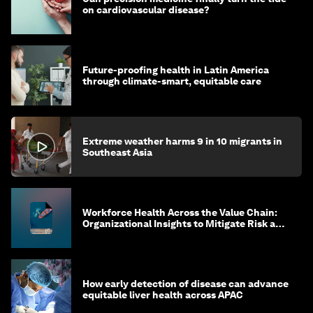
on cardiovascular disease?
Future-proofing health in Latin America
through climate-smart, equitable care
Extreme weather harms 9 in 10 migrants in
Southeast Asia
Workforce Health Across the Value Chain:
Organizational Insights to Mitigate Risk and
Create Sustainable Growth
How early detection of disease can advance
equitable liver health across APAC