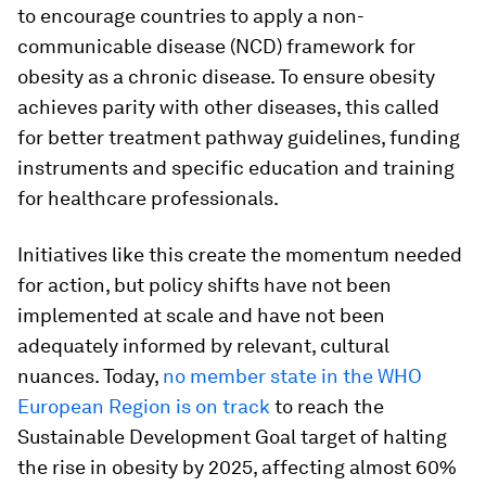
to encourage countries to apply a non-
communicable disease (NCD) framework for
obesity as a chronic disease. To ensure obesity
achieves parity with other diseases, this called
for better treatment pathway guidelines, funding
instruments and specific education and training
for healthcare professionals.
Initiatives like this create the momentum needed
for action, but policy shifts have not been
implemented at scale and have not been
adequately informed by relevant, cultural
nuances. Today,
no member state in the WHO
European Region is on track
to reach the
Sustainable Development Goal target of halting
the rise in obesity by 2025, affecting almost 60%