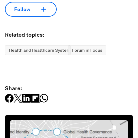
Follow
Related topics:
Health and Healthcare Systems
Forum in Focus
Share: