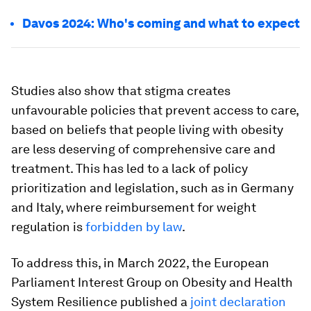
Davos 2024: Who's coming and what to expect
Studies also show that stigma creates
unfavourable policies that prevent access to care,
based on beliefs that people living with obesity
are less deserving of comprehensive care and
treatment. This has led to a lack of policy
prioritization and legislation, such as in Germany
and Italy, where reimbursement for weight
regulation is
forbidden by law
.
To address this, in March 2022, the European
Parliament Interest Group on Obesity and Health
System Resilience published a
joint declaration