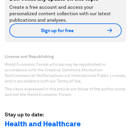
Create a free account and access your
personalized content collection with our latest
publications and analyses.
Sign up for free
License and Republishing
World Economic Forum articles may be republished in
accordance with the Creative Commons Attribution-
NonCommercial-NoDerivatives 4.0 International Public License,
and in accordance with our Terms of Use.
The views expressed in this article are those of the author alone
and not the World Economic Forum.
Stay up to date:
Health and Healthcare