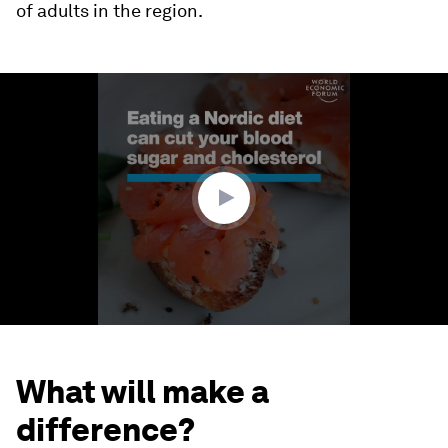
of adults in the region.
0
seconds
of
1
minute,
16
seconds
What will make a
difference?