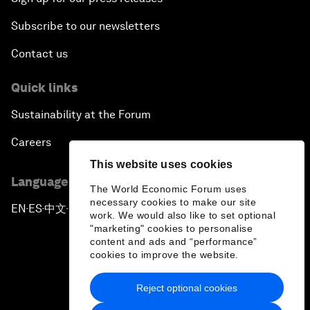
Subscribe to our newsletters
Contact us
Quick links
Sustainability at the Forum
Careers
This website uses cookies
Language editions
The World Economic Forum uses
necessary cookies to make our site
EN
ES
中文
日本語
▪
▪
▪
work. We would also like to set optional
"marketing" cookies to personalise
content and ads and “performance”
cookies to improve the website.
Reject optional cookies
Privacy Policy & Terms of Service