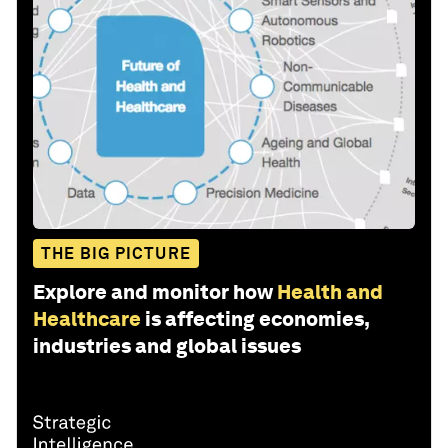
THE BIG PICTURE
Explore and monitor how
Health and
Healthcare
is affecting economies,
industries and global issues