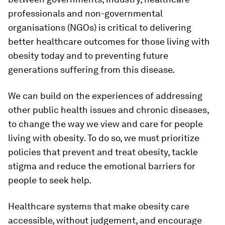
professionals and non-governmental
organisations (NGOs) is critical to delivering
better healthcare outcomes for those living with
obesity today and to preventing future
generations suffering from this disease.
We can build on the experiences of addressing
other public health issues and chronic diseases,
to change the way we view and care for people
living with obesity. To do so, we must prioritize
policies that prevent and treat obesity, tackle
stigma and reduce the emotional barriers for
people to seek help.
Healthcare systems that make obesity care
accessible, without judgement, and encourage