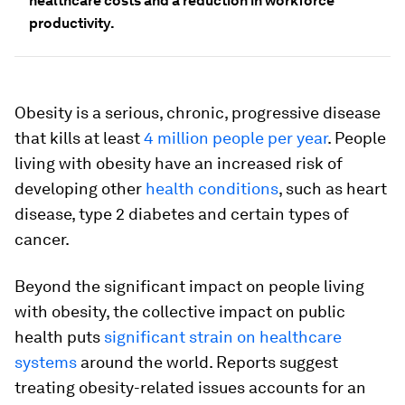
healthcare costs and a reduction in workforce
productivity.
Obesity is a serious, chronic, progressive disease
that kills at least
4 million people per year
. People
living with obesity have an increased risk of
developing other
health conditions
, such as heart
disease, type 2 diabetes and certain types of
cancer.
Beyond the significant impact on people living
with obesity, the collective impact on public
health puts
significant strain on healthcare
systems
around the world. Reports suggest
treating obesity-related issues accounts for an