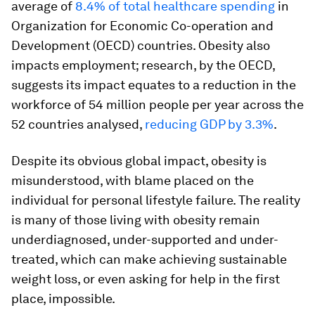
average of
8.4% of total healthcare spending
in
Organization for Economic Co-operation and
Development (OECD) countries. Obesity also
impacts employment; research, by the OECD,
suggests its impact equates to a reduction in the
workforce of 54 million people per year across the
52 countries analysed,
reducing GDP by 3.3%
.
Despite its obvious global impact, obesity is
misunderstood, with blame placed on the
individual for personal lifestyle failure. The reality
is many of those living with obesity remain
underdiagnosed, under-supported and under-
treated, which can make achieving sustainable
weight loss, or even asking for help in the first
place, impossible.