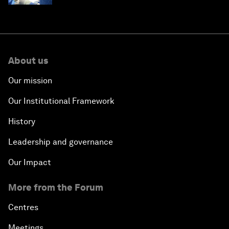
About us
Our mission
Our Institutional Framework
History
Leadership and governance
Our Impact
More from the Forum
Centres
Meetings