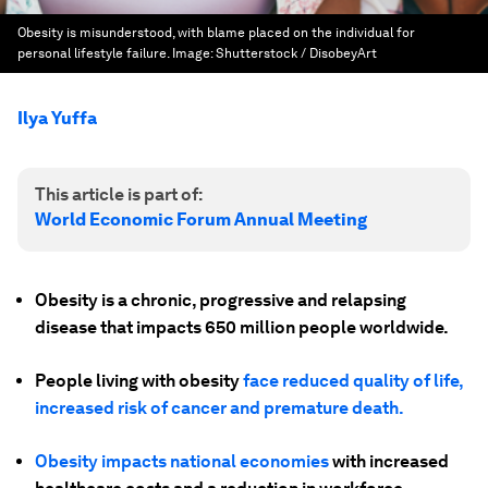
Obesity is misunderstood, with blame placed on the individual for
personal lifestyle failure.
Image:
Shutterstock / DisobeyArt
Ilya Yuffa
This article is part of:
World Economic Forum Annual Meeting
Obesity is a chronic, progressive and relapsing
disease that impacts 650 million people worldwide.
People living with obesity
face reduced quality of life,
increased risk of cancer and premature death.
Obesity impacts national economies
with increased