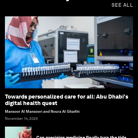
SEE ALL
Towards personalized care for all: Abu Dhabi's
digital health quest
Mansoor Al Mansoori and Noura Al Ghaithi
November 14, 2025
Can precision medicine finally turn the tide