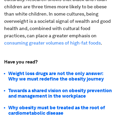
children are three times more likely to be obese
than white children. In some cultures, being
overweight is a societal signal of wealth and good
health and, combined with cultural food
practices, can place a greater emphasis on
consuming greater volumes of high-fat foods
.
Have you read?
Weight loss drugs are not the only answer:
Why we must redefine the obesity journey
Towards a shared vision on obesity prevention
and management in the workplace
Why obesity must be treated as the root of
cardiometabolic disease