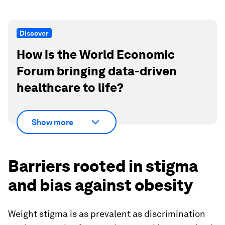
Discover
How is the World Economic
Forum bringing data-driven
healthcare to life?
Show more
Barriers rooted in stigma
and bias against obesity
Weight stigma is as prevalent as discrimination