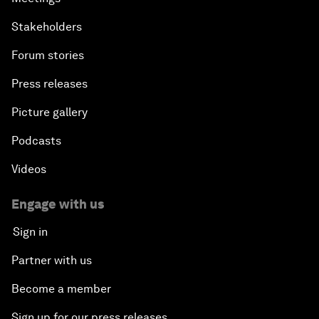
Stakeholders
Forum stories
Press releases
Picture gallery
Podcasts
Videos
Engage with us
Sign in
Partner with us
Become a member
Sign up for our press releases