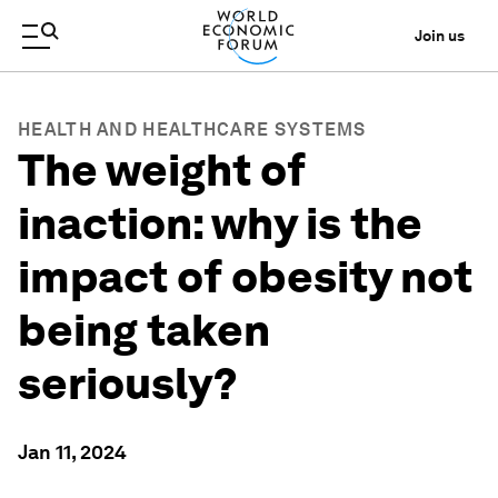
Join us
HEALTH AND HEALTHCARE SYSTEMS
The weight of
inaction: why is the
impact of obesity not
being taken
seriously?
Jan 11, 2024