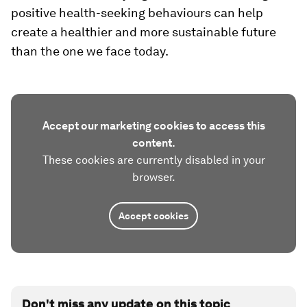
positive health-seeking behaviours can help
create a healthier and more sustainable future
than the one we face today.
Accept our marketing cookies to access this
content.
These cookies are currently disabled in your
browser.
Accept cookies
Don't miss any update on this topic