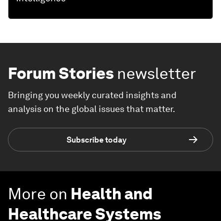
Forum Stories
newsletter
Bringing you weekly curated insights and
analysis on the global issues that matter.
Subscribe today
More on
Health and
Healthcare Systems