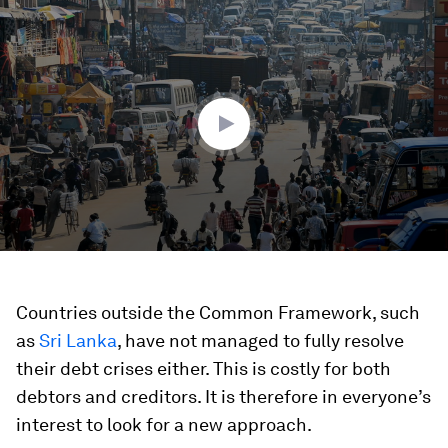
0
seconds
of
2
minutes,
53
seconds
Countries outside the Common Framework, such
as
Sri Lanka
, have not managed to fully resolve
their debt crises either. This is costly for both
debtors and creditors. It is therefore in everyone’s
interest to look for a new approach.