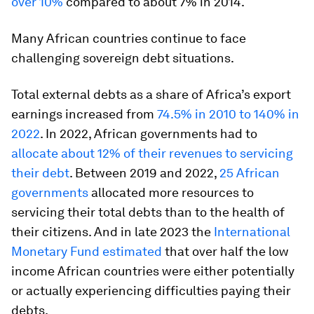
over 10%
compared to about 7% in 2014.
Many African countries continue to face
challenging sovereign debt situations.
Total external debts as a share of Africa’s export
earnings increased from
74.5% in 2010 to 140% in
2022
. In 2022, African governments had to
allocate about 12% of their revenues to servicing
their debt
. Between 2019 and 2022,
25 African
governments
allocated more resources to
servicing their total debts than to the health of
their citizens. And in late 2023 the
International
Monetary Fund estimated
that over half the low
income African countries were either potentially
or actually experiencing difficulties paying their
debts.