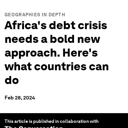
GEOGRAPHIES IN DEPTH
Africa's debt crisis
needs a bold new
approach. Here's
what countries can
do
Feb 28, 2024
This article is published in collaboration with