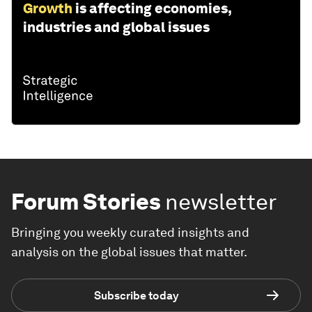
Growth
is affecting economies,
industries and global issues
Forum Stories
newsletter
Bringing you weekly curated insights and
analysis on the global issues that matter.
Subscribe today