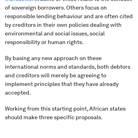
of sovereign borrowers. Others focus on
responsible lending behaviour and are often cited
by creditors in their own policies dealing with
environmental and social issues, social
responsibility or human rights.
By basing any new approach on these
international norms and standards, both debtors
and creditors will merely be agreeing to
implement principles that they have already
accepted.
Working from this starting point, African states
should make three specific proposals.