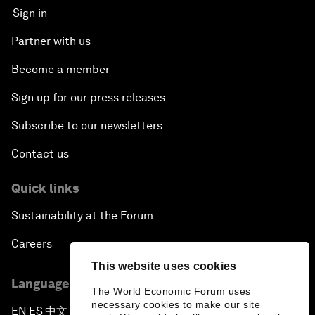
Sign in
Partner with us
Become a member
Sign up for our press releases
Subscribe to our newsletters
Contact us
Quick links
Sustainability at the Forum
Careers
This website uses cookies
Language editions
The World Economic Forum uses
necessary cookies to make our site
EN
ES
中文
日本語
▪
▪
▪