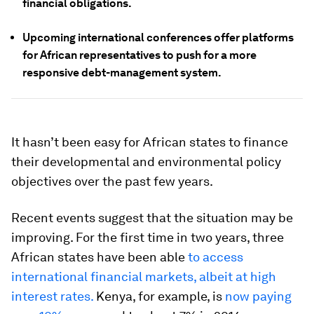
financial obligations.
Upcoming international conferences offer platforms
for African representatives to push for a more
responsive debt-management system.
It hasn’t been easy for African states to finance
their developmental and environmental policy
objectives over the past few years.
Recent events suggest that the situation may be
improving. For the first time in two years, three
African states have been able
to access
international financial markets, albeit at high
interest rates.
Kenya, for example, is
now paying