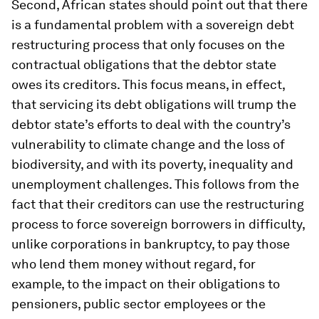
Second, African states should point out that there
is a fundamental problem with a sovereign debt
restructuring process that only focuses on the
contractual obligations that the debtor state
owes its creditors. This focus means, in effect,
that servicing its debt obligations will trump the
debtor state’s efforts to deal with the country’s
vulnerability to climate change and the loss of
biodiversity, and with its poverty, inequality and
unemployment challenges. This follows from the
fact that their creditors can use the restructuring
process to force sovereign borrowers in difficulty,
unlike corporations in bankruptcy, to pay those
who lend them money without regard, for
example, to the impact on their obligations to
pensioners, public sector employees or the