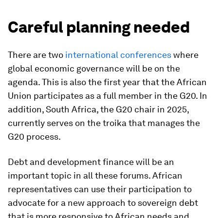
Careful planning needed
There are two
international
conferences
where
global economic governance will be on the
agenda. This is also the first year that the African
Union participates as a full member in the G20. In
addition, South Africa, the G20 chair in 2025,
currently serves on the troika that manages the
G20 process.
Debt and development finance will be an
important topic in all these forums. African
representatives can use their participation to
advocate for a new approach to sovereign debt
that is more responsive to African needs and