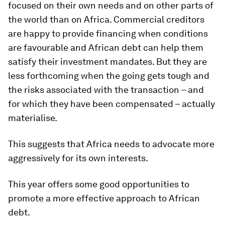
focused on their own needs and on other parts of
the world than on Africa. Commercial creditors
are happy to provide financing when conditions
are favourable and African debt can help them
satisfy their investment mandates. But they are
less forthcoming when the going gets tough and
the risks associated with the transaction – and
for which they have been compensated – actually
materialise.
This suggests that Africa needs to advocate more
aggressively for its own interests.
This year offers some good opportunities to
promote a more effective approach to African
debt.