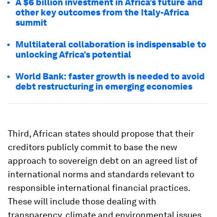
A $6 billion investment in Africa’s future and
other key outcomes from the Italy-Africa
summit
Multilateral collaboration is indispensable to
unlocking Africa’s potential
World Bank: faster growth is needed to avoid
debt restructuring in emerging economies
Third, African states should propose that their
creditors publicly commit to base the new
approach to sovereign debt on an agreed list of
international norms and standards relevant to
responsible international financial practices.
These will include those dealing with
transparency, climate and environmental issues,