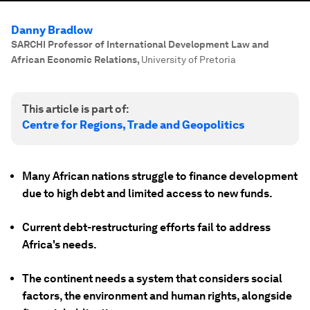
Danny Bradlow
SARCHI Professor of International Development Law and
African Economic Relations
,
University of Pretoria
This article is part of:
Centre for Regions, Trade and Geopolitics
Many African nations struggle to finance development
due to high debt and limited access to new funds.
Current debt-restructuring efforts fail to address
Africa's needs.
The continent needs a system that considers social
factors, the environment and human rights, alongside