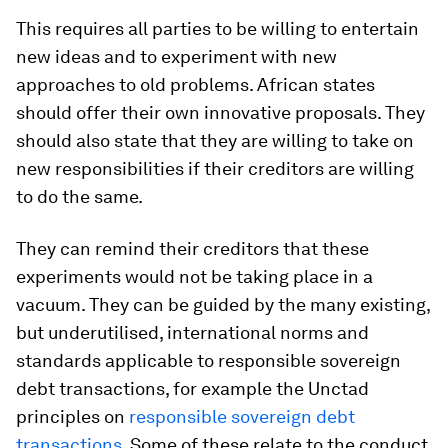
This requires all parties to be willing to entertain
new ideas and to experiment with new
approaches to old problems. African states
should offer their own innovative proposals. They
should also state that they are willing to take on
new responsibilities if their creditors are willing
to do the same.
They can remind their creditors that these
experiments would not be taking place in a
vacuum. They can be guided by the many existing,
but underutilised, international norms and
standards applicable to responsible sovereign
debt transactions, for example the Unctad
principles on
responsible sovereign debt
transactions
. Some of these relate to the conduct