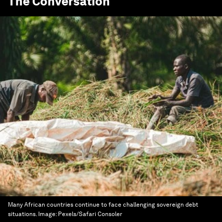
The Conversation
Many African countries continue to face challenging sovereign debt
situations.
Image:
Pexels/Safari Consoler