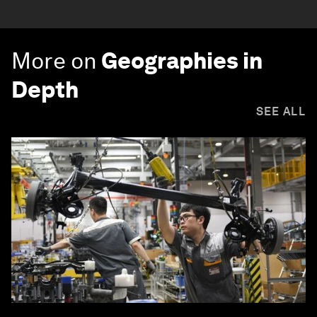
More on
Geographies in
Depth
SEE ALL