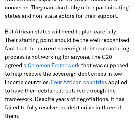
concerns. They can also lobby other participating
states and non-state actors for their support.
But African states will need to plan carefully.
Their starting point should be the well recognised
fact that the current sovereign debt restructuring
process is not working for anyone. The G20
agreed a
Common Framework
that was supposed
to help resolve the sovereign debt crises in low
income countries.
Four African countries
applied
to have their debts restructured through the
framework. Despite years of negotiations, it has
failed to fully resolve the debt crisis in three of
them.