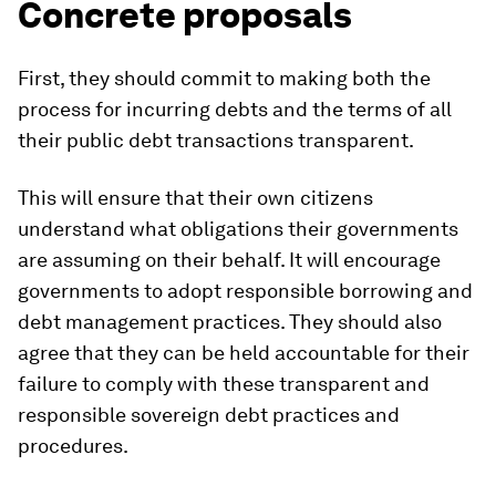
Concrete proposals
First, they should commit to making both the
process for incurring debts and the terms of all
their public debt transactions transparent.
This will ensure that their own citizens
understand what obligations their governments
are assuming on their behalf. It will encourage
governments to adopt responsible borrowing and
debt management practices. They should also
agree that they can be held accountable for their
failure to comply with these transparent and
responsible sovereign debt practices and
procedures.