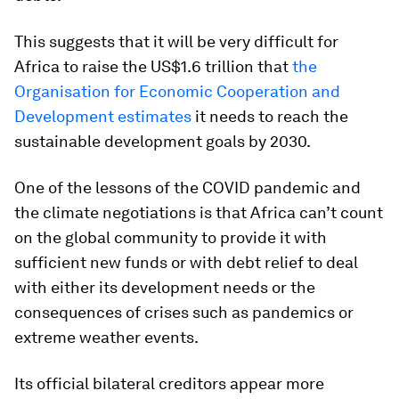
This suggests that it will be very difficult for
Africa to raise the US$1.6 trillion that
the
Organisation for Economic Cooperation and
Development estimates
it needs to reach the
sustainable development goals by 2030.
One of the lessons of the COVID pandemic and
the climate negotiations is that Africa can’t count
on the global community to provide it with
sufficient new funds or with debt relief to deal
with either its development needs or the
consequences of crises such as pandemics or
extreme weather events.
Its official bilateral creditors appear more