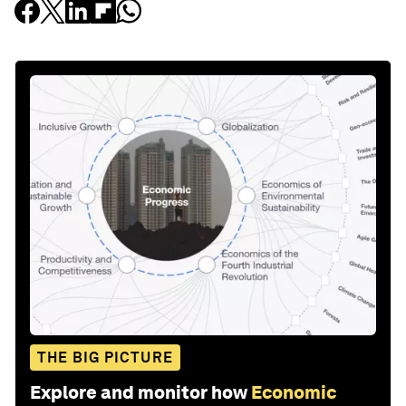
THE BIG PICTURE
Explore and monitor how
Economic