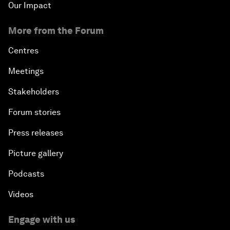
Our Impact
More from the Forum
Centres
Meetings
Stakeholders
Forum stories
Press releases
Picture gallery
Podcasts
Videos
Engage with us