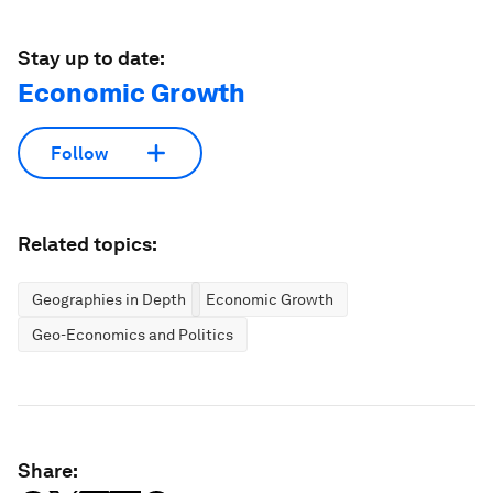
Stay up to date:
Economic Growth
Follow
Related topics:
Geographies in Depth
Economic Growth
Geo-Economics and Politics
Share: