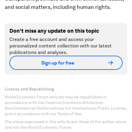
and social matters, including human rights.
Don't miss any update on this topic
Create a free account and access your
personalized content collection with our latest
publications and analyses.
Sign up for free
License and Republishing
World Economic Forum articles may be republished in
accordance with the Creative Commons Attribution-
NonCommercial-NoDerivatives 4.0 International Public License,
and in accordance with our Terms of Use.
The views expressed in this article are those of the author alone
and not the World Economic Forum.