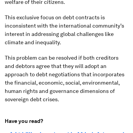
welfare of their citizens.
This exclusive focus on debt contracts is
inconsistent with the international community’s
interest in addressing global challenges like
climate and inequality.
This problem can be resolved if both creditors
and debtors agree that they will adopt an
approach to debt negotiations that incorporates
the financial, economic, social, environmental,
human rights and governance dimensions of
sovereign debt crises.
Have you read?