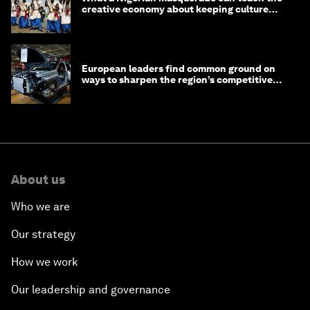
creative economy about keeping culture
alive
European leaders find common ground on
ways to sharpen the region’s competitive
edge
About us
Who we are
Our strategy
How we work
Our leadership and governance