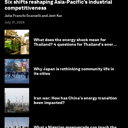
Six shifts reshaping Asia-Pacific’s industrial
competitiveness
Julia Franchi Scarselli and Jeet Kar
July 31, 2026
What does the energy shock mean for
Thailand? 4 questions for Thailand's energy
minister
Why Japan is rethinking community life in
its cities
Iran war: How has China's energy transition
been impacted?
What a Nigerian masquerade can teach the