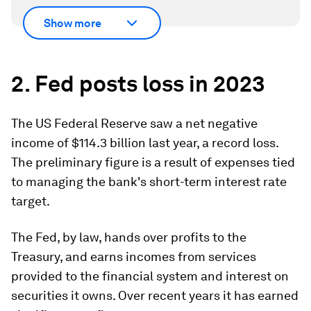
Show more
2. Fed posts loss in 2023
The US Federal Reserve saw a net negative
income of $114.3 billion last year, a record loss.
The preliminary figure is a result of expenses tied
to managing the bank's short-term interest rate
target.
The Fed, by law, hands over profits to the
Treasury, and earns incomes from services
provided to the financial system and interest on
securities it owns. Over recent years it has earned