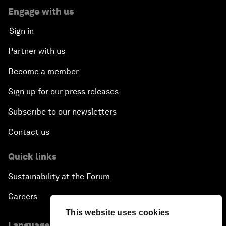
Engage with us
Sign in
Partner with us
Become a member
Sign up for our press releases
Subscribe to our newsletters
Contact us
Quick links
Sustainability at the Forum
Careers
This website uses cookies
Language editions