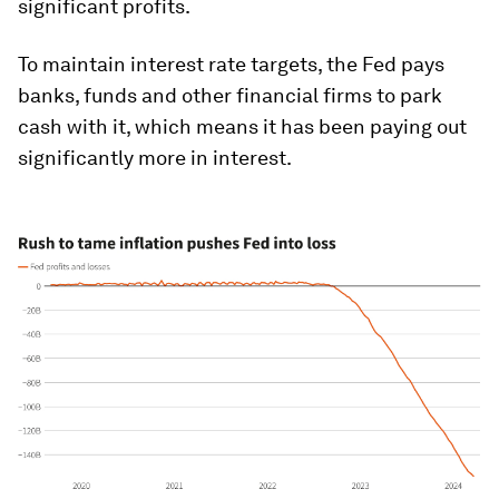
significant profits.
To maintain interest rate targets, the Fed pays
banks, funds and other financial firms to park
cash with it, which means it has been paying out
significantly more in interest.