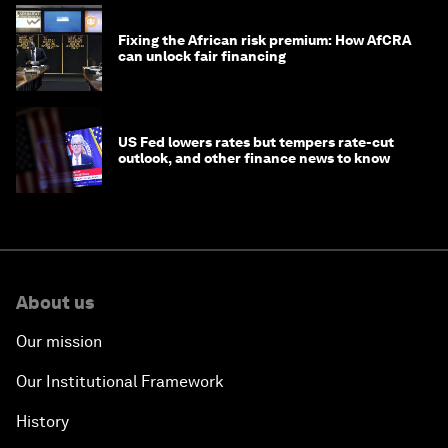
Fixing the African risk premium: How AfCRA
can unlock fair financing
US Fed lowers rates but tempers rate-cut
outlook, and other finance news to know
About us
Our mission
Our Institutional Framework
History