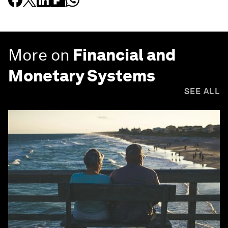
More on
Financial and
Monetary Systems
SEE ALL