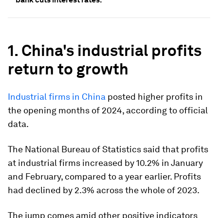
1. China's industrial profits
return to growth
Industrial firms in China
posted higher profits in
the opening months of 2024, according to official
data.
The National Bureau of Statistics said that profits
at industrial firms increased by 10.2% in January
and February, compared to a year earlier. Profits
had declined by 2.3% across the whole of 2023.
The jump comes amid other positive indicators