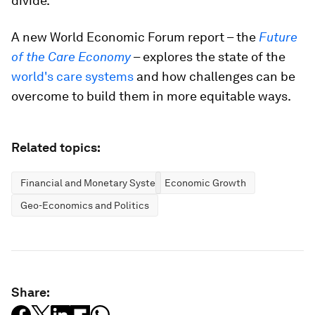
divide.
A new World Economic Forum report – the
Future
of the Care Economy
– explores the state of the
world's care systems
and how challenges can be
overcome to build them in more equitable ways.
Related topics:
Financial and Monetary Systems
Economic Growth
Geo-Economics and Politics
Share: