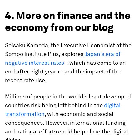
4. More on finance and the
economy from our blog
Seisaku Kameda, the Executive Economist at the
Sompo Institute Plus, explores
Japan's era of
negative interest rates
– which has come to an
end after eight years – and the impact of the
recent rate rise.
Millions of people in the world's least-developed
countries risk being left behind in the
digital
transformation
, with economic and social
consequences. However, international funding
and national efforts could help close the digital