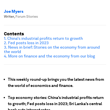
Joe Myers
Writer
,
Forum Stories
Contents
1. China's industrial profits return to growth
2. Fed posts loss in 2023
3. News in brief: Stories on the economy from around
the world
4. More on finance and the economy from our blog
This weekly round-up brings you the latest news from
the world of economics and finance.
Top economy stories: China's industrial profits return
to growth; Fed posts loss in 2023; Sri Lanka's central
bank cuts interest rates.