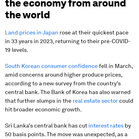
the economy from around
the world
Land prices in Japan
rose at their quickest pace
in 33 years in 2023, returning to their pre-COVID-
19 levels.
South Korean consumer confidence
fell in March,
amid concerns around higher produce prices,
according to a new survey from the country's
central bank. The Bank of Korea has also warned
that further slumps in the
real estate sector
could
hit broader economic growth.
Sri Lanka's central bank has cut
interest rates
by
50 basis points. The move was unexpected, as a