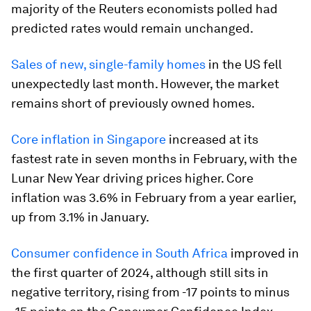
majority of the Reuters economists polled had
predicted rates would remain unchanged.
Sales of new, single-family homes
in the US fell
unexpectedly last month. However, the market
remains short of previously owned homes.
Core inflation in Singapore
increased at its
fastest rate in seven months in February, with the
Lunar New Year driving prices higher. Core
inflation was 3.6% in February from a year earlier,
up from 3.1% in January.
Consumer confidence in South Africa
improved in
the first quarter of 2024, although still sits in
negative territory, rising from -17 points to minus