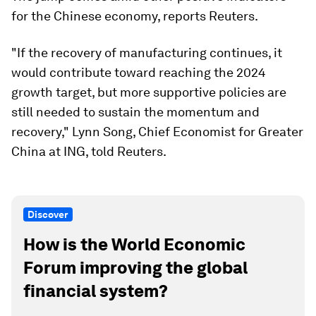
for the Chinese economy, reports Reuters.
"If the recovery of manufacturing continues, it
would contribute toward reaching the 2024
growth target, but more supportive policies are
still needed to sustain the momentum and
recovery," Lynn Song, Chief Economist for Greater
China at ING, told Reuters.
Discover
How is the World Economic
Forum improving the global
financial system?