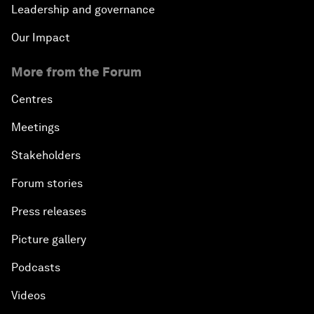
Leadership and governance
Our Impact
More from the Forum
Centres
Meetings
Stakeholders
Forum stories
Press releases
Picture gallery
Podcasts
Videos