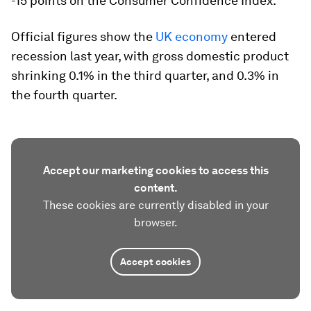
-15 points on the Consumer Confidence Index.
Official figures show the
UK economy
entered
recession last year, with gross domestic product
shrinking 0.1% in the third quarter, and 0.3% in
the fourth quarter.
Accept our marketing cookies to access this
content.
These cookies are currently disabled in your
browser.
Accept cookies