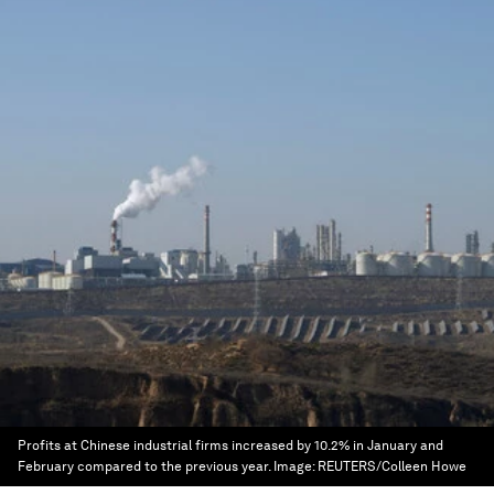
Profits at Chinese industrial firms increased by 10.2% in January and
February compared to the previous year.
Image:
REUTERS/Colleen Howe