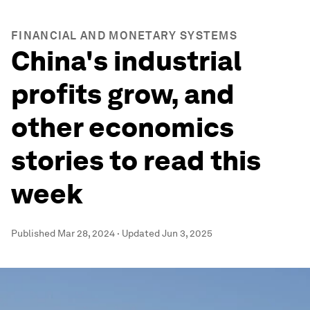
FINANCIAL AND MONETARY SYSTEMS
China's industrial
profits grow, and
other economics
stories to read this
week
Published
Mar 28, 2024
·
Updated
Jun 3, 2025