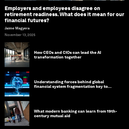
Employers and employees disagree on
retirement readiness. What does it mean for our
financial futures?
Jaime Magyera
November 13, 2025
How CEOs and CIOs can lead the AI
transformation together
Understanding forces behind global
financial system fragmentation key to
mitigating its effects
What modern banking can learn from 19th-
century mutual aid