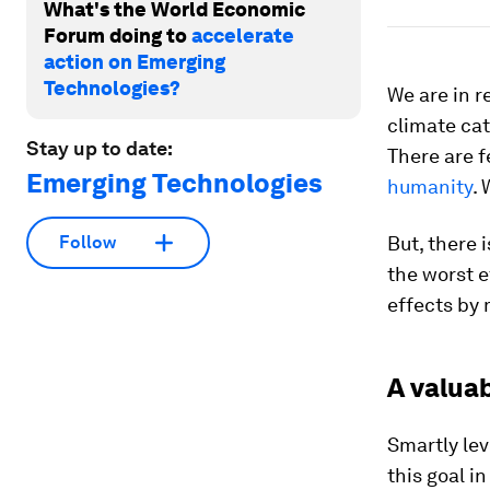
What's the World Economic
Forum doing to
accelerate
action on Emerging
Technologies?
We are in r
climate cat
Stay up to date:
There are f
Emerging Technologies
humanity
. 
But, there 
Follow
the worst e
effects by
A valuab
Smartly lev
this goal i