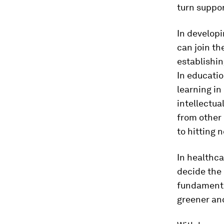
turn suppor
In developi
can join th
establishin
In educatio
learning i
intellectua
from other 
to hitting n
In healthca
decide the 
fundamenta
greener and