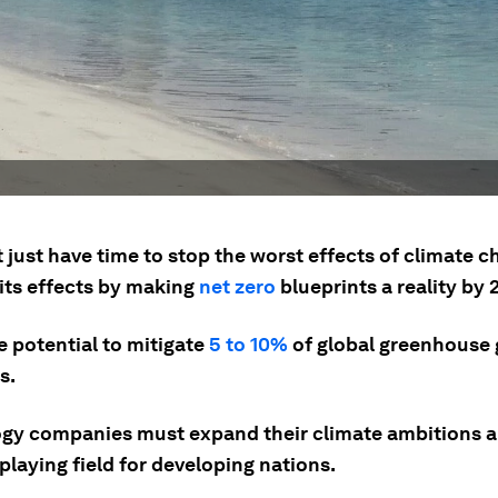
 just have time to stop the worst effects of climate 
 its effects by making
net zero
blueprints a reality by 
e potential to mitigate
5 to 10%
of global greenhouse 
s.
gy companies must expand their climate ambitions a
 playing field for developing nations.