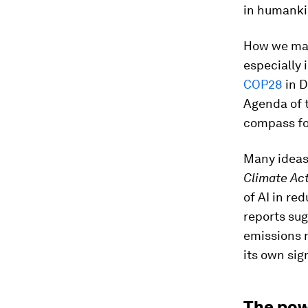
in humankin
How we maxi
especially 
COP28
in D
Agenda of 
compass fo
Many ideas
Climate Act
of AI in re
reports sug
emissions r
its own sig
The pow