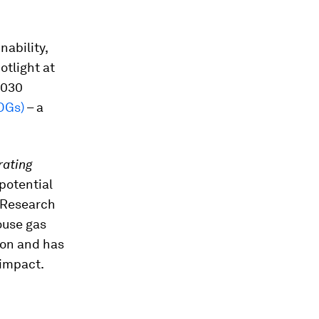
nability,
otlight at
2030
DGs)
– a
rating
potential
. Research
ouse gas
ion and has
 impact.