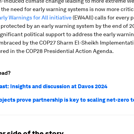
-induced climate change leading to more extreme w
 the need for early warning systems is now more critic
rly Warnings for All initiative
(EW4All) calls for every 
 protected by an early warning system by the end of 20
gnificant political support to address the early warni
mbraced by the COP27 Sharm El-Sheikh Implementati
ured in the COP28 Presidential Action Agenda.
ead?
ast: Insights and discussion at Davos 2024
ojects prove partnership is key to scaling net-zero 
r side of the story