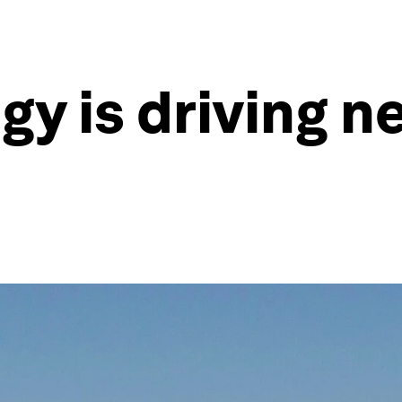
y is driving ne