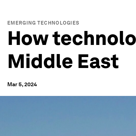
EMERGING TECHNOLOGIES
How technolog
Middle East
Mar 5, 2024