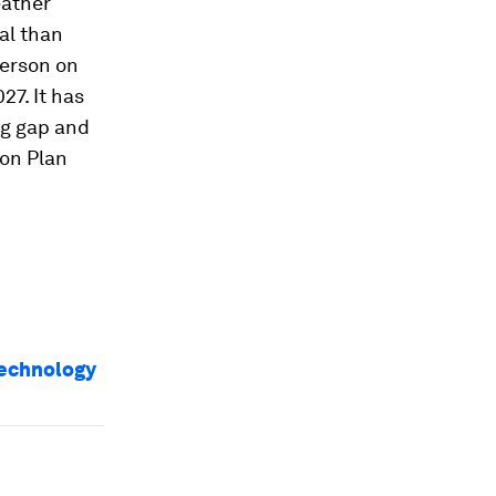
eather
al than
person on
27. It has
ng gap and
on Plan
technology