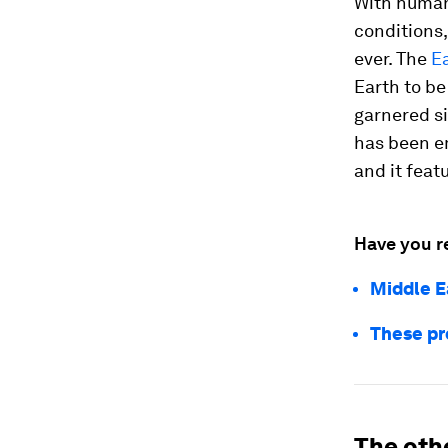
With human
conditions,
ever. The
Ea
Earth to be
garnered si
has been e
and it feat
Have you r
Middle E
These pr
The othe