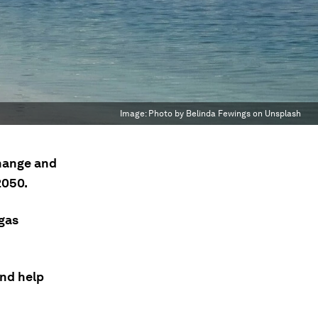
Image:
Photo by Belinda Fewings on Unsplash
change and
2050.
gas
nd help