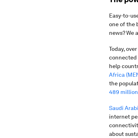
Easy-to-us
one of the 
news? We al
Today, ove
connected w
help count
Africa (ME
the populat
489 millio
Saudi Arab
internet pe
connectivi
about susta