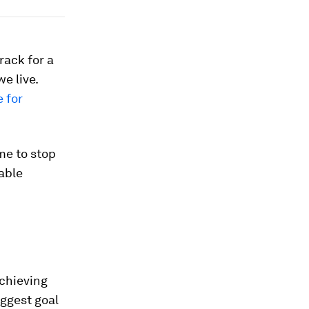
rack for a
e live.
e for
ime to stop
able
achieving
iggest goal