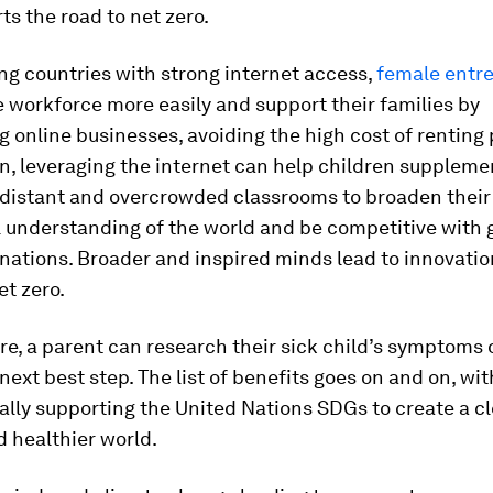
ts the road to net zero.
ng countries with strong internet access,
female entr
e workforce more easily and support their families by
g online businesses, avoiding the high cost of renting
n, leveraging the internet can help children suppleme
n distant and overcrowded classrooms to broaden their
l understanding of the world and be competitive with
nations. Broader and inspired minds lead to innovation
et zero.
re, a parent can research their sick child’s symptoms 
next best step. The list of benefits goes on and on, with
lly supporting the United Nations SDGs to create a cl
 healthier world.