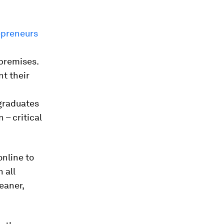
epreneurs
 premises.
nt their
 graduates
 – critical
online to
 all
eaner,