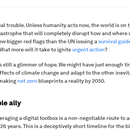
eal trouble. Unless humanity acts now, the world is on t
astrophe that will completely disrupt how and where w
ew bigger red flags than the UN issuing a
survival guid
What more will it take to ignite
urgent action
?
is still a glimmer of hope. We might have just enough t
ffects of climate change and adapt to the other inevit
 making
net zero
blueprints a reality by 2050.
le ally
eraging a digital toolbox is a non-negotiable route to 
n 26 years. This is a deceptively short timeline for the b