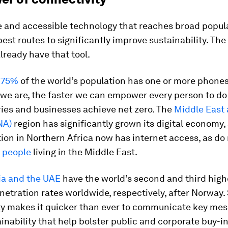
e and accessible technology that reaches broad popula
best routes to significantly improve sustainability. Th
ready have that tool.
r
75%
of the world’s population has one or more phone
e are, the faster we can empower every person to do t
ries and businesses achieve net zero. The
Middle East
NA)
region has significantly grown its digital economy,
ion in Northern Africa now has internet access, as do
n people
living in the Middle East.
ia and the UAE
have the world’s second and third high
netration rates worldwide, respectively, after Norway.
ty makes it quicker than ever to communicate key me
inability that help bolster public and corporate buy-in