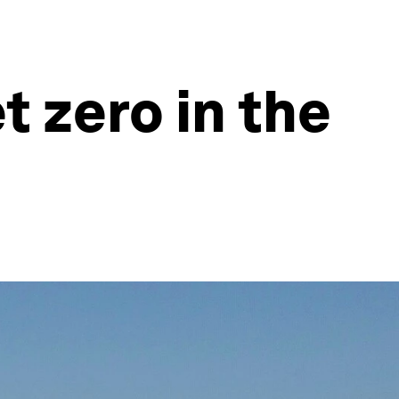
t zero in the