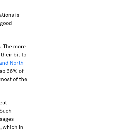
tions is
e good
s. The more
heir bit to
 and North
 so 66% of
 most of the
est
 Such
ssages
, which in