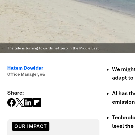
The tide is turning towards net zero in the Middle East
Hatem Dowidar
We might
Office Manager
,
e&
adapt to
Share:
AI has th
emission
Technolo
level the
OUR IMPACT