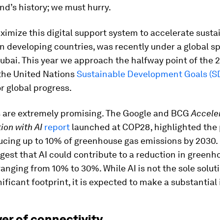
d’s history; we must hurry.
mize this digital support system to accelerate sustai
in developing countries, was recently under a global sp
ubai. This year we approach the halfway point of the 
the United Nations
Sustainable Development Goals (S
r global progress.
 are extremely promising. The Google and BCG
Accele
ion with AI
report
launched at COP28, highlighted the 
ducing up to 10% of greenhouse gas emissions by 2030
gest that AI could contribute to a reduction in greenh
anging from 10% to 30%. While AI is not the sole solut
nificant footprint, it is expected to make a substantial
er of connectivity